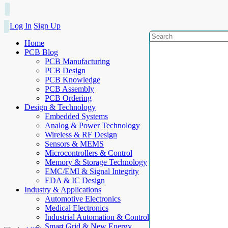
Log In
Sign Up
Home
PCB Blog
PCB Manufacturing
PCB Design
PCB Knowledge
PCB Assembly
PCB Ordering
Design & Technology
Embedded Systems
Analog & Power Technology
Wireless & RF Design
Sensors & MEMS
Microcontrollers & Control
Memory & Storage Technology
EMC/EMI & Signal Integrity
EDA & IC Design
Industry & Applications
Automotive Electronics
Medical Electronics
Industrial Automation & Control
Smart Grid & New Energy