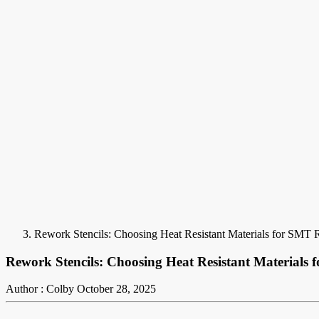
Rework Stencils: Choosing Heat Resistant Materials for SMT 
Rework Stencils: Choosing Heat Resistant Materials
Author : Colby
October 28, 2025