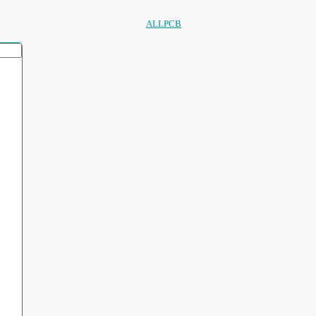
ALLPCB