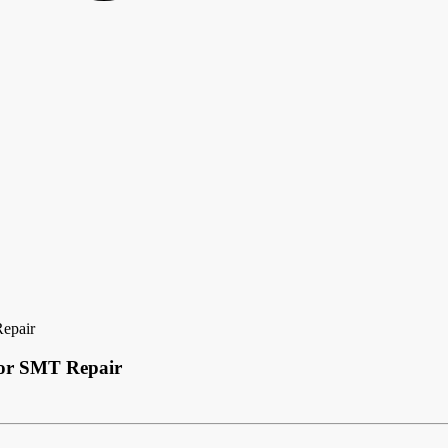
Repair
 for SMT Repair