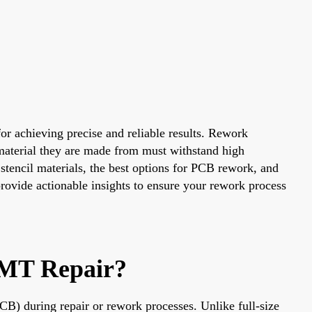
for achieving precise and reliable results. Rework
 material they are made from must withstand high
stencil materials, the best options for PCB rework, and
provide actionable insights to ensure your rework process
SMT Repair?
PCB) during repair or rework processes. Unlike full-size