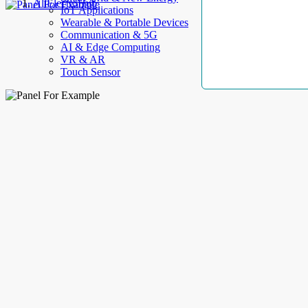
AllElectroHub
IoT Applications
Wearable & Portable Devices
Communication & 5G
AI & Edge Computing
VR & AR
Touch Sensor