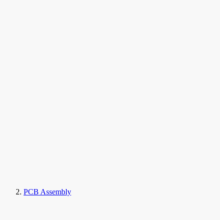
PCB Assembly