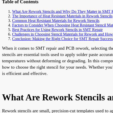
Table of Contents
What Are Rework Stencils and Why Do They Matter in SMT 
The Importance of Heat Resistant Materials in Rework Stencils
Common Heat Resistant Materials for Rework Stencils
Factors to Consider When Choosing Heat Resistant Stencil Mat
Best Practices for Using Rework Stencils in SMT Repair
Challenges in Choosing Stencil Materials for Rework and H
Conclusion: Making the Right Choice for SMT Repair Success
When it comes to SMT repair and PCB rework, selecting the ri
stencils are essential tools used to apply solder paste accu
temperatures without deforming or degrading. In this compreh
how to choose the right stencil for your needs. Whether you
is efficient and effective.
What Are Rework Stencils 
Rework stencils are small, precision-cut templates used to ap