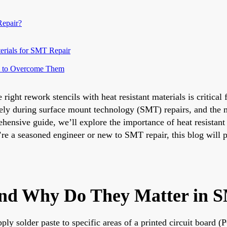
Repair?
erials for SMT Repair
ow to Overcome Them
ght rework stencils with heat resistant materials is critical 
rately during surface mount technology (SMT) repairs, and the
ensive guide, we’ll explore the importance of heat resistant 
’re a seasoned engineer or new to SMT repair, this blog will 
and Why Do They Matter in 
ply solder paste to specific areas of a printed circuit board (