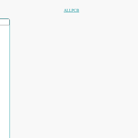
ALLPCB