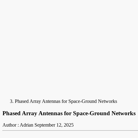
Phased Array Antennas for Space-Ground Networks
Phased Array Antennas for Space-Ground Networks
Author : Adrian
September 12, 2025