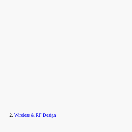
Wireless & RF Design