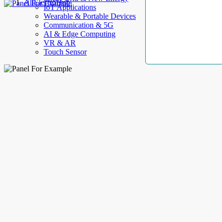
AllElectroHub
IoT Applications
Wearable & Portable Devices
Communication & 5G
AI & Edge Computing
VR & AR
Touch Sensor