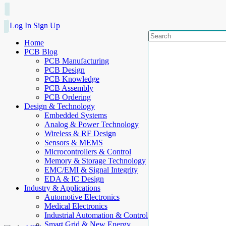
Log In
Sign Up
Home
PCB Blog
PCB Manufacturing
PCB Design
PCB Knowledge
PCB Assembly
PCB Ordering
Design & Technology
Embedded Systems
Analog & Power Technology
Wireless & RF Design
Sensors & MEMS
Microcontrollers & Control
Memory & Storage Technology
EMC/EMI & Signal Integrity
EDA & IC Design
Industry & Applications
Automotive Electronics
Medical Electronics
Industrial Automation & Control
Smart Grid & New Energy