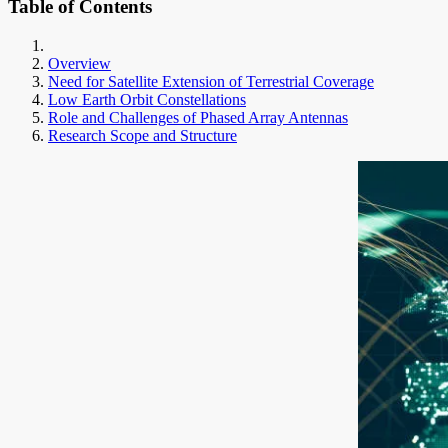
Table of Contents
Overview
Need for Satellite Extension of Terrestrial Coverage
Low Earth Orbit Constellations
Role and Challenges of Phased Array Antennas
Research Scope and Structure