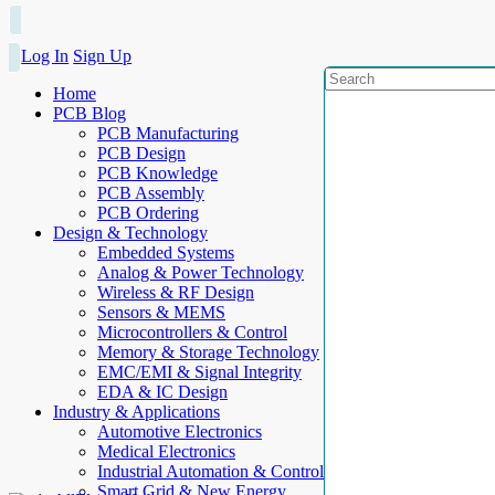
Log In
Sign Up
Home
PCB Blog
PCB Manufacturing
PCB Design
PCB Knowledge
PCB Assembly
PCB Ordering
Design & Technology
Embedded Systems
Analog & Power Technology
Wireless & RF Design
Sensors & MEMS
Microcontrollers & Control
Memory & Storage Technology
EMC/EMI & Signal Integrity
EDA & IC Design
Industry & Applications
Automotive Electronics
Medical Electronics
Industrial Automation & Control
Smart Grid & New Energy