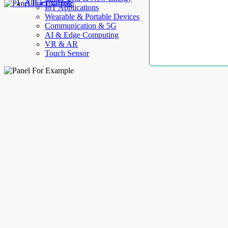
AllElectroHub
IoT Applications
Wearable & Portable Devices
Communication & 5G
AI & Edge Computing
VR & AR
Touch Sensor