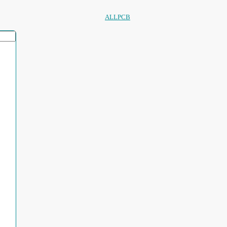
ALLPCB