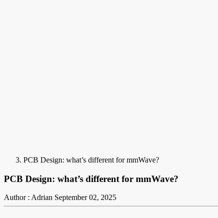
PCB Design: what’s different for mmWave?
PCB Design: what’s different for mmWave?
Author : Adrian
September 02, 2025