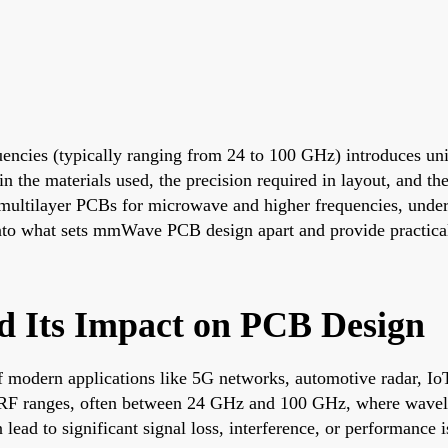
cies (typically ranging from 24 to 100 GHz) introduces uni
in the materials used, the precision required in layout, and t
ltilayer PCBs for microwave and higher frequencies, understan
into what sets mmWave PCB design apart and provide practical i
d Its Impact on PCB Design
 modern applications like 5G networks, automotive radar, Io
l RF ranges, often between 24 GHz and 100 GHz, where wavelen
ead to significant signal loss, interference, or performance i