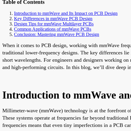
Table of Contents
Introduction to mmWave and Its Impact on PCB Design
Key Differences in mmWave PCB Design
Design Tips for mmWave Multilayer PCBs
Common Applications of mmWave PCBs
Conclusion: Mastering mmWave PCB Design
When it comes to PCB design, working with mmWave frequen
traditional lower-frequency designs. The key differences lie 
short wavelengths. For engineers and designers working on mu
and high-performing circuits. In this blog, we’ll dive deep 
Introduction to mmWave an
Millimeter-wave (mmWave) technology is at the forefront of
These systems operate at frequencies far beyond traditiona
frequencies means that even tiny imperfections in a PCB can l