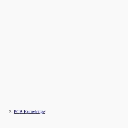
PCB Knowledge