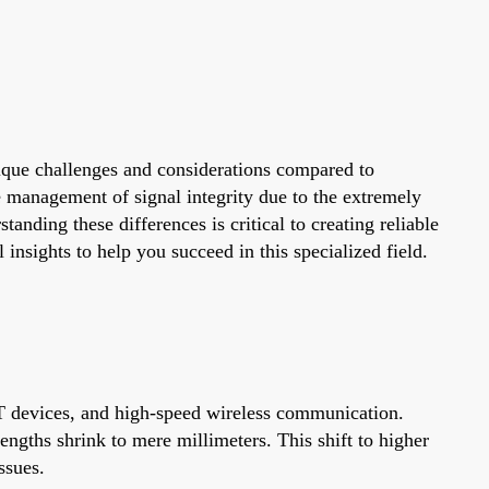
que challenges and considerations compared to
he management of signal integrity due to the extremely
ding these differences is critical to creating reliable
nsights to help you succeed in this specialized field.
T devices, and high-speed wireless communication.
gths shrink to mere millimeters. This shift to higher
ssues.