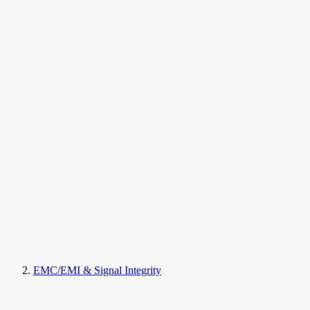
EMC/EMI & Signal Integrity