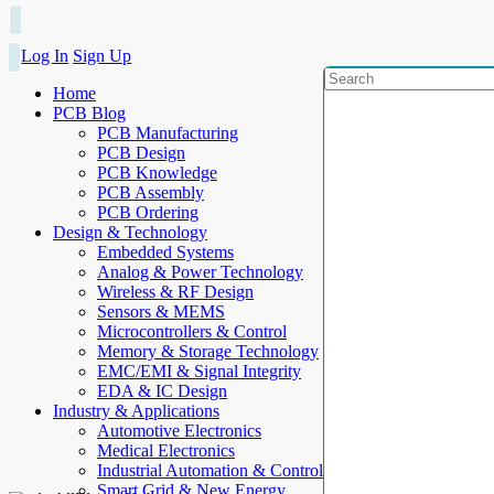
Log In
Sign Up
Home
PCB Blog
PCB Manufacturing
PCB Design
PCB Knowledge
PCB Assembly
PCB Ordering
Design & Technology
Embedded Systems
Analog & Power Technology
Wireless & RF Design
Sensors & MEMS
Microcontrollers & Control
Memory & Storage Technology
EMC/EMI & Signal Integrity
EDA & IC Design
Industry & Applications
Automotive Electronics
Medical Electronics
Industrial Automation & Control
Smart Grid & New Energy