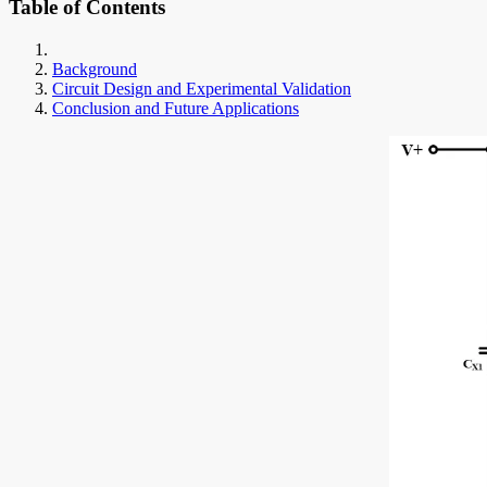
Table of Contents
Background
Circuit Design and Experimental Validation
Conclusion and Future Applications