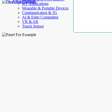
AllElectroHub
IoT Applications
Wearable & Portable Devices
Communication & 5G
AI & Edge Computing
VR & AR
Touch Sensor