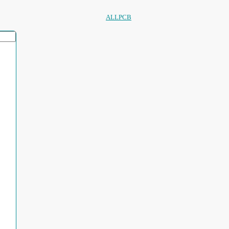
ALLPCB