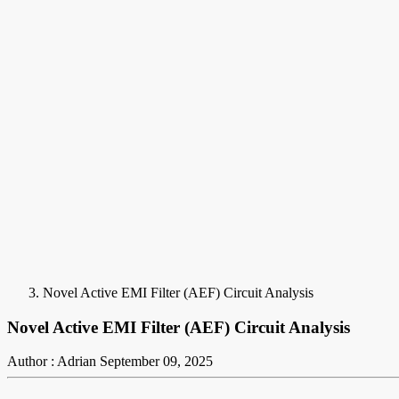
Novel Active EMI Filter (AEF) Circuit Analysis
Novel Active EMI Filter (AEF) Circuit Analysis
Author : Adrian
September 09, 2025