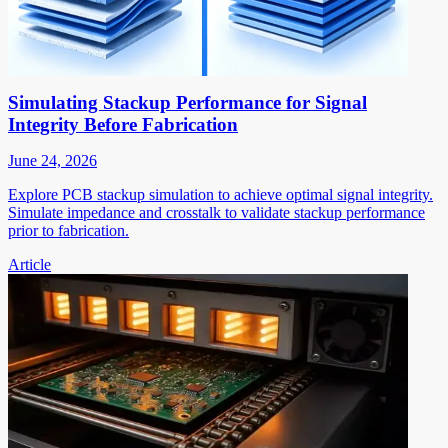
Simulating Stackup Performance for Signal
Integrity Before Fabrication
June 24, 2026
Explore PCB stackup simulation to achieve optimal signal integrity.
Simulate impedance and crosstalk to validate stackup performance
prior to fabrication.
Article