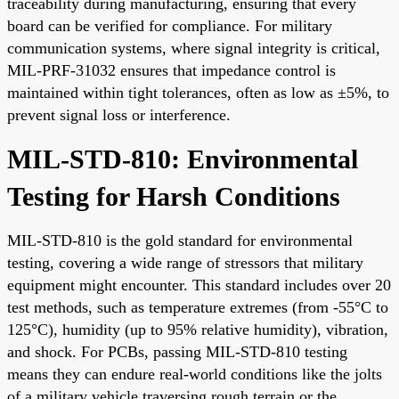
traceability during manufacturing, ensuring that every
board can be verified for compliance. For military
communication systems, where signal integrity is critical,
MIL-PRF-31032 ensures that impedance control is
maintained within tight tolerances, often as low as ±5%, to
prevent signal loss or interference.
MIL-STD-810: Environmental
Testing for Harsh Conditions
MIL-STD-810 is the gold standard for environmental
testing, covering a wide range of stressors that military
equipment might encounter. This standard includes over 20
test methods, such as temperature extremes (from -55°C to
125°C), humidity (up to 95% relative humidity), vibration,
and shock. For PCBs, passing MIL-STD-810 testing
means they can endure real-world conditions like the jolts
of a military vehicle traversing rough terrain or the