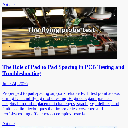
Article
The Role of Pad to Pad Spacing in PCB Testing and
Troubleshooting
June 24, 2026
Proper pad to pad spacing supports reliable PCB test point access
during ICT and flying probe testing. Engineers gain practical
insights into probe placement challenges, spacing guidelines, and
fault isolation techniques that improve test coverage and
troubleshooting efficiency on complex boards.
Article