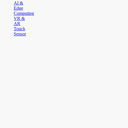
AI &
Edge
Computing
VR &
AR
Touch
Sensor