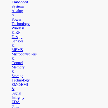
Embedded
Systems
Analog
&
Power
Technology
Wireless
& RF
Design
Sensors
&
MEMS
Microcontrollers
&
Control
Memory
&
Storage
Technology
EMC/EMI
&
Signal
Integrity
EDA
& IC