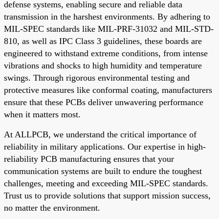
defense systems, enabling secure and reliable data
transmission in the harshest environments. By adhering to
MIL-SPEC standards like MIL-PRF-31032 and MIL-STD-
810, as well as IPC Class 3 guidelines, these boards are
engineered to withstand extreme conditions, from intense
vibrations and shocks to high humidity and temperature
swings. Through rigorous environmental testing and
protective measures like conformal coating, manufacturers
ensure that these PCBs deliver unwavering performance
when it matters most.
At ALLPCB, we understand the critical importance of
reliability in military applications. Our expertise in high-
reliability PCB manufacturing ensures that your
communication systems are built to endure the toughest
challenges, meeting and exceeding MIL-SPEC standards.
Trust us to provide solutions that support mission success,
no matter the environment.