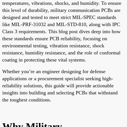
temperatures, vibrations, shocks, and humidity. To ensure
this level of durability, military communication PCBs are
designed and tested to meet strict MIL-SPEC standards
like MIL-PRF-31032 and MIL-STD-810, along with IPC
Class 3 requirements. This blog post dives deep into how
these standards ensure PCB reliability, focusing on
environmental testing, vibration resistance, shock
resistance, humidity resistance, and the role of conformal
coating in protecting these vital systems.
Whether you’re an engineer designing for defense
applications or a procurement specialist seeking high-
reliability solutions, this guide will provide actionable
insights into building and selecting PCBs that withstand
the toughest conditions.
Why Military