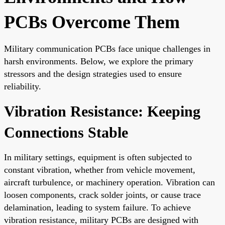
PCBs Overcome Them
Military communication PCBs face unique challenges in
harsh environments. Below, we explore the primary
stressors and the design strategies used to ensure
reliability.
Vibration Resistance: Keeping
Connections Stable
In military settings, equipment is often subjected to
constant vibration, whether from vehicle movement,
aircraft turbulence, or machinery operation. Vibration can
loosen components, crack solder joints, or cause trace
delamination, leading to system failure. To achieve
vibration resistance, military PCBs are designed with