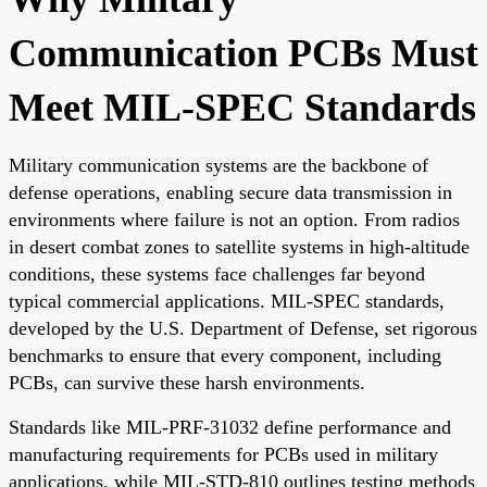
Communication PCBs Must
Meet MIL-SPEC Standards
Military communication systems are the backbone of
defense operations, enabling secure data transmission in
environments where failure is not an option. From radios
in desert combat zones to satellite systems in high-altitude
conditions, these systems face challenges far beyond
typical commercial applications. MIL-SPEC standards,
developed by the U.S. Department of Defense, set rigorous
benchmarks to ensure that every component, including
PCBs, can survive these harsh environments.
Standards like MIL-PRF-31032 define performance and
manufacturing requirements for PCBs used in military
applications, while MIL-STD-810 outlines testing methods