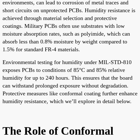
environments, can lead to corrosion of metal traces and
short circuits on unprotected PCBs. Humidity resistance is
achieved through material selection and protective
coatings. Military PCBs often use substrates with low
moisture absorption rates, such as polyimide, which can
absorb less than 0.8% moisture by weight compared to
1.5% for standard FR-4 materials.
Environmental testing for humidity under MIL-STD-810
exposes PCBs to conditions of 85°C and 85% relative
humidity for up to 240 hours. This ensures that the board
can withstand prolonged exposure without degradation.
Protective measures like conformal coating further enhance
humidity resistance, which we’ll explore in detail below.
The Role of Conformal