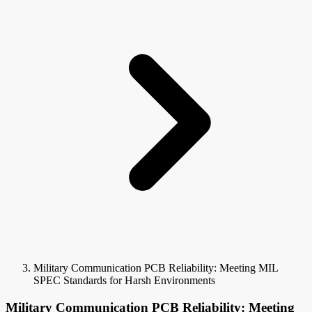
Military Communication PCB Reliability: Meeting MIL
SPEC Standards for Harsh Environments
Military Communication PCB Reliability: Meeting