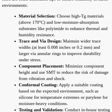
environments:
Material Selection:
Choose high-Tg materials
(above 170°C) and low-moisture-absorption
substrates like polyimide to enhance thermal and
humidity resistance.
Trace and Via Design:
Maintain wider trace
widths (at least 0.008 inches or 0.2 mm) and
larger via annular rings to improve durability
under stress.
Component Placement:
Minimize component
height and use SMT to reduce the risk of damage
from vibration and shock.
Conformal Coating:
Apply a suitable coating
based on the expected environment, such as
silicone for temperature extremes or parylene for
moisture-heavy conditions.
Testing and Validation:
Conduct in-house testing