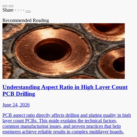
Share
·
·
·
·
Recommended Reading
Understanding Aspect Ratio in High Layer Count
PCB Drilling
June 24, 2026
PCB aspect ratio directly affects drilling and plating quality in high
layer count PCBs. This guide explains the technical factors,
common manufacturing issues, and proven practices that help
engineers achieve reliable results in complex multilayer boards.