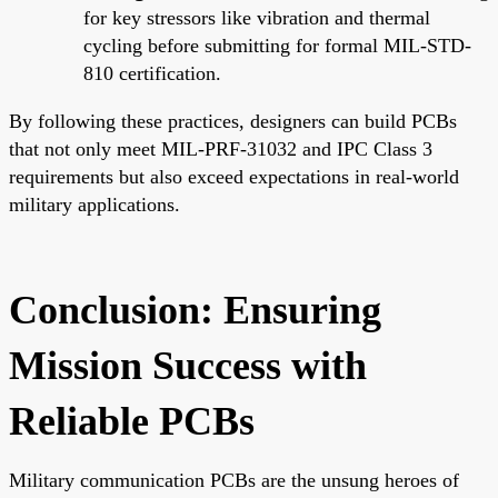
for key stressors like vibration and thermal
cycling before submitting for formal MIL-STD-
810 certification.
By following these practices, designers can build PCBs
that not only meet MIL-PRF-31032 and IPC Class 3
requirements but also exceed expectations in real-world
military applications.
Conclusion: Ensuring
Mission Success with
Reliable PCBs
Military communication PCBs are the unsung heroes of