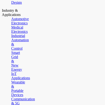
Design
Industry &
Applications
Automotive
Electronics
Medical
Electronics
Industrial
Automation
&
Control
Smart
Grid
&
New
Energy
IoT
Applications
Wearable
&
Portable
Devices
Communication
& 5G