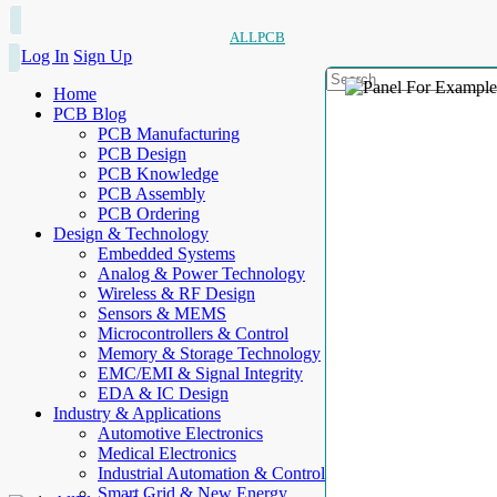
ALLPCB
Log In
Sign Up
Home
PCB Blog
PCB Manufacturing
PCB Design
PCB Knowledge
PCB Assembly
PCB Ordering
Design & Technology
Embedded Systems
Analog & Power Technology
Wireless & RF Design
Sensors & MEMS
Microcontrollers & Control
Memory & Storage Technology
EMC/EMI & Signal Integrity
EDA & IC Design
Industry & Applications
Automotive Electronics
Medical Electronics
Industrial Automation & Control
Smart Grid & New Energy