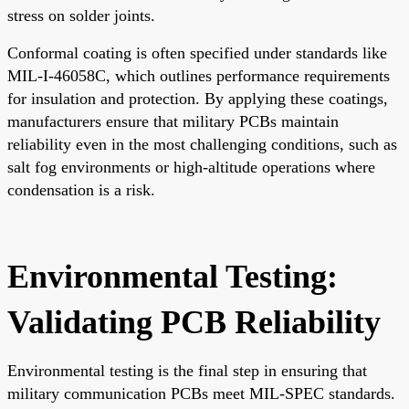
stress on solder joints.
Conformal coating is often specified under standards like
MIL-I-46058C, which outlines performance requirements
for insulation and protection. By applying these coatings,
manufacturers ensure that military PCBs maintain
reliability even in the most challenging conditions, such as
salt fog environments or high-altitude operations where
condensation is a risk.
Environmental Testing:
Validating PCB Reliability
Environmental testing is the final step in ensuring that
military communication PCBs meet MIL-SPEC standards.