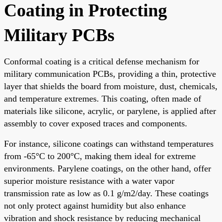
Coating in Protecting
Military PCBs
Conformal coating is a critical defense mechanism for
military communication PCBs, providing a thin, protective
layer that shields the board from moisture, dust, chemicals,
and temperature extremes. This coating, often made of
materials like silicone, acrylic, or parylene, is applied after
assembly to cover exposed traces and components.
For instance, silicone coatings can withstand temperatures
from -65°C to 200°C, making them ideal for extreme
environments. Parylene coatings, on the other hand, offer
superior moisture resistance with a water vapor
transmission rate as low as 0.1 g/m2/day. These coatings
not only protect against humidity but also enhance
vibration and shock resistance by reducing mechanical