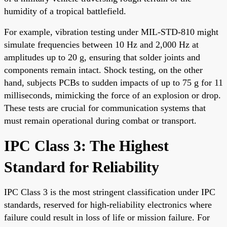
humidity of a tropical battlefield.
For example, vibration testing under MIL-STD-810 might
simulate frequencies between 10 Hz and 2,000 Hz at
amplitudes up to 20 g, ensuring that solder joints and
components remain intact. Shock testing, on the other
hand, subjects PCBs to sudden impacts of up to 75 g for 11
milliseconds, mimicking the force of an explosion or drop.
These tests are crucial for communication systems that
must remain operational during combat or transport.
IPC Class 3: The Highest
Standard for Reliability
IPC Class 3 is the most stringent classification under IPC
standards, reserved for high-reliability electronics where
failure could result in loss of life or mission failure. For