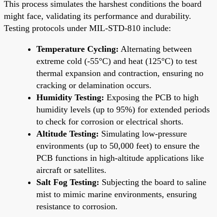
This process simulates the harshest conditions the board
might face, validating its performance and durability.
Testing protocols under MIL-STD-810 include:
Temperature Cycling:
Alternating between
extreme cold (-55°C) and heat (125°C) to test
thermal expansion and contraction, ensuring no
cracking or delamination occurs.
Humidity Testing:
Exposing the PCB to high
humidity levels (up to 95%) for extended periods
to check for corrosion or electrical shorts.
Altitude Testing:
Simulating low-pressure
environments (up to 50,000 feet) to ensure the
PCB functions in high-altitude applications like
aircraft or satellites.
Salt Fog Testing:
Subjecting the board to saline
mist to mimic marine environments, ensuring
resistance to corrosion.