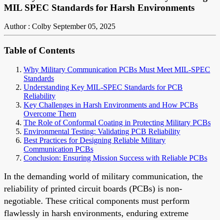
MIL SPEC Standards for Harsh Environments
Author : Colby
September 05, 2025
Table of Contents
Why Military Communication PCBs Must Meet MIL-SPEC
Standards
Understanding Key MIL-SPEC Standards for PCB
Reliability
Key Challenges in Harsh Environments and How PCBs
Overcome Them
The Role of Conformal Coating in Protecting Military PCBs
Environmental Testing: Validating PCB Reliability
Best Practices for Designing Reliable Military
Communication PCBs
Conclusion: Ensuring Mission Success with Reliable PCBs
In the demanding world of military communication, the
reliability of printed circuit boards (PCBs) is non-
negotiable. These critical components must perform
flawlessly in harsh environments, enduring extreme