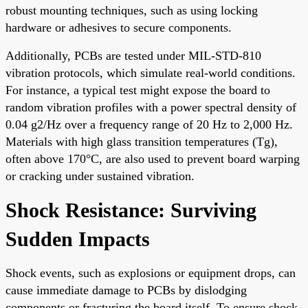
robust mounting techniques, such as using locking
hardware or adhesives to secure components.
Additionally, PCBs are tested under MIL-STD-810
vibration protocols, which simulate real-world conditions.
For instance, a typical test might expose the board to
random vibration profiles with a power spectral density of
0.04 g2/Hz over a frequency range of 20 Hz to 2,000 Hz.
Materials with high glass transition temperatures (Tg),
often above 170°C, are also used to prevent board warping
or cracking under sustained vibration.
Shock Resistance: Surviving
Sudden Impacts
Shock events, such as explosions or equipment drops, can
cause immediate damage to PCBs by dislodging
components or fracturing the board itself. To ensure shock