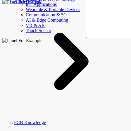
AllElectroHub
IoT Applications
Wearable & Portable Devices
Communication & 5G
AI & Edge Computing
VR & AR
Touch Sensor
PCB Knowledge