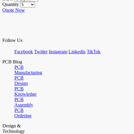
Quantity
Quote Now
Follow Us
Facebook
Twitter
Instagram
Linkedin
TikTok
PCB Blog
PCB
Manufacturing
PCB
Design
PCB
Knowledge
PCB
Assembly
PCB
Ordering
Design &
Technology