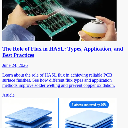
The Role of Flux in HASL: Types, Application, and
Best Practices
June 24, 2026
Learn about the role of HASL flux in achieving reliable PCB
surface finishes. See how different flux types and application
methods improve solder wetting and prevent copper oxidation.
Article