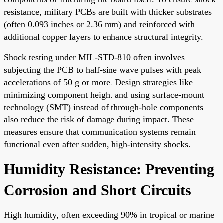
resistance, military PCBs are built with thicker substrates
(often 0.093 inches or 2.36 mm) and reinforced with
additional copper layers to enhance structural integrity.
Shock testing under MIL-STD-810 often involves
subjecting the PCB to half-sine wave pulses with peak
accelerations of 50 g or more. Design strategies like
minimizing component height and using surface-mount
technology (SMT) instead of through-hole components
also reduce the risk of damage during impact. These
measures ensure that communication systems remain
functional even after sudden, high-intensity shocks.
Humidity Resistance: Preventing
Corrosion and Short Circuits
High humidity, often exceeding 90% in tropical or marine