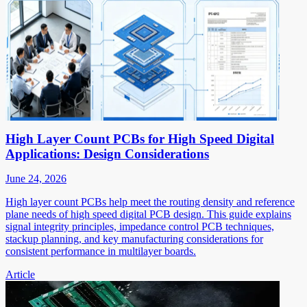
High Layer Count PCBs for High Speed Digital
Applications: Design Considerations
June 24, 2026
High layer count PCBs help meet the routing density and reference
plane needs of high speed digital PCB design. This guide explains
signal integrity principles, impedance control PCB techniques,
stackup planning, and key manufacturing considerations for
consistent performance in multilayer boards.
Article