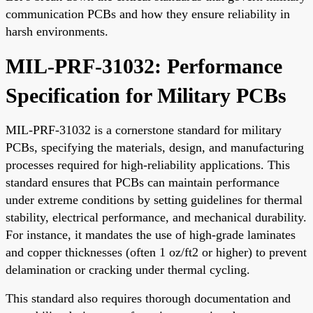
communication PCBs and how they ensure reliability in
harsh environments.
MIL-PRF-31032: Performance
Specification for Military PCBs
MIL-PRF-31032 is a cornerstone standard for military
PCBs, specifying the materials, design, and manufacturing
processes required for high-reliability applications. This
standard ensures that PCBs can maintain performance
under extreme conditions by setting guidelines for thermal
stability, electrical performance, and mechanical durability.
For instance, it mandates the use of high-grade laminates
and copper thicknesses (often 1 oz/ft2 or higher) to prevent
delamination or cracking under thermal cycling.
This standard also requires thorough documentation and