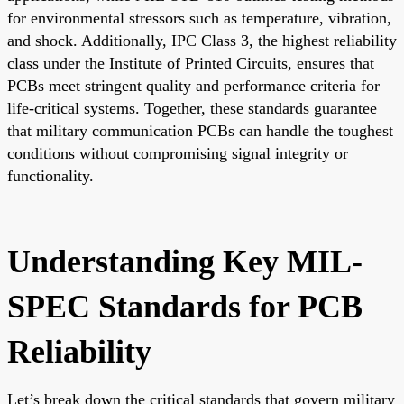
for environmental stressors such as temperature, vibration,
and shock. Additionally, IPC Class 3, the highest reliability
class under the Institute of Printed Circuits, ensures that
PCBs meet stringent quality and performance criteria for
life-critical systems. Together, these standards guarantee
that military communication PCBs can handle the toughest
conditions without compromising signal integrity or
functionality.
Understanding Key MIL-
SPEC Standards for PCB
Reliability
Let’s break down the critical standards that govern military