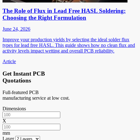
The Role of Flux in Lead Free HASL Soldering:
Choosing the Right Formulation
June 24, 2026
Improve your production yields by selecting the ideal solder flux
types for lead free HASL. This guide shows how no clean flux and
activity levels impact wetting and overall PCB reliability.
Article
Get Instant PCB
Quotations
Full-featured PCB
manufacturing service at low cost.
Dimensions
X
mm
Layer