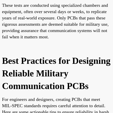
These tests are conducted using specialized chambers and
equipment, often over several days or weeks, to replicate
years of real-world exposure. Only PCBs that pass these
rigorous assessments are deemed suitable for military use,
providing assurance that communication systems will not
fail when it matters most.
Best Practices for Designing
Reliable Military
Communication PCBs
For engineers and designers, creating PCBs that meet
MIL-SPEC standards requires careful attention to detail.
Here are some actionable tips to ensure reliability in harsh