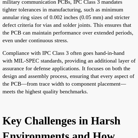
military communication PCBs, IPC Class 3 mandates
tighter tolerances in manufacturing, such as minimum
annular ring sizes of 0.002 inches (0.05 mm) and stricter
defect criteria for vias and solder joints. This ensures that
the PCB can maintain performance over extended periods,
even under continuous stress.
Compliance with IPC Class 3 often goes hand-in-hand
with MIL-SPEC standards, providing an additional layer of
assurance for defense applications. It focuses on both the
design and assembly process, ensuring that every aspect of
the PCB—from trace width to component placement—
meets the highest quality benchmarks.
Key Challenges in Harsh
Environments and How