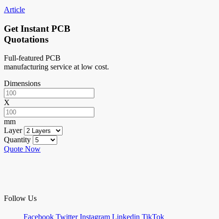
Article
Get Instant PCB
Quotations
Full-featured PCB
manufacturing service at low cost.
Dimensions
X
mm
Layer
Quantity
Quote Now
Follow Us
Facebook
Twitter
Instagram
Linkedin
TikTok