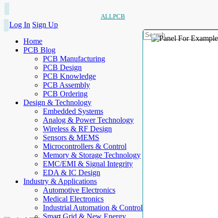
ALLPCB
Log In
Sign Up
Home
PCB Blog
PCB Manufacturing
PCB Design
PCB Knowledge
PCB Assembly
PCB Ordering
Design & Technology
Embedded Systems
Analog & Power Technology
Wireless & RF Design
Sensors & MEMS
Microcontrollers & Control
Memory & Storage Technology
EMC/EMI & Signal Integrity
EDA & IC Design
Industry & Applications
Automotive Electronics
Medical Electronics
Industrial Automation & Control
Smart Grid & New Energy