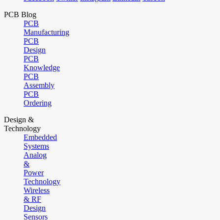
PCB Blog
PCB
Manufacturing
PCB
Design
PCB
Knowledge
PCB
Assembly
PCB
Ordering
Design &
Technology
Embedded
Systems
Analog
&
Power
Technology
Wireless
& RF
Design
Sensors