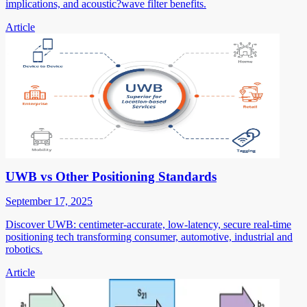
implications, and acoustic?wave filter benefits.
Article
UWB vs Other Positioning Standards
September 17, 2025
Discover UWB: centimeter-accurate, low-latency, secure real-time
positioning tech transforming consumer, automotive, industrial and
robotics.
Article