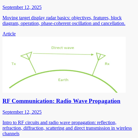
September 12, 2025
Moving target display radar basics: objectives, features, block
diagram, operation, phase-coherent oscillation and cancellation.
Article
RF Communication: Radio Wave Propagation
September 12, 2025
Intro to RF circuits and radio wave propagation: reflection,
refraction, diffraction, scattering and direct transmission in wireless
channels