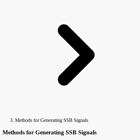
Methods for Generating SSB Signals
Methods for Generating SSB Signals