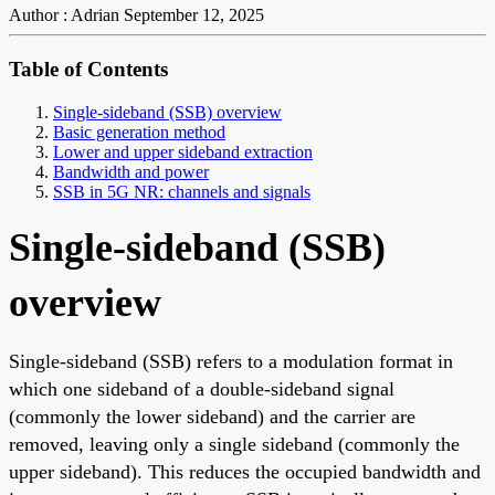
Author : Adrian
September 12, 2025
Table of Contents
Single-sideband (SSB) overview
Basic generation method
Lower and upper sideband extraction
Bandwidth and power
SSB in 5G NR: channels and signals
Single-sideband (SSB)
overview
Single-sideband (SSB) refers to a modulation format in
which one sideband of a double-sideband signal
(commonly the lower sideband) and the carrier are
removed, leaving only a single sideband (commonly the
upper sideband). This reduces the occupied bandwidth and