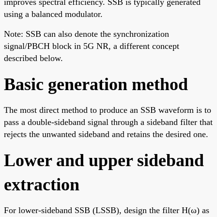
improves spectral efficiency. SSB is typically generated
using a balanced modulator.
Note: SSB can also denote the synchronization
signal/PBCH block in 5G NR, a different concept
described below.
Basic generation method
The most direct method to produce an SSB waveform is to
pass a double-sideband signal through a sideband filter that
rejects the unwanted sideband and retains the desired one.
Lower and upper sideband
extraction
For lower-sideband SSB (LSSB), design the filter H(ω) as