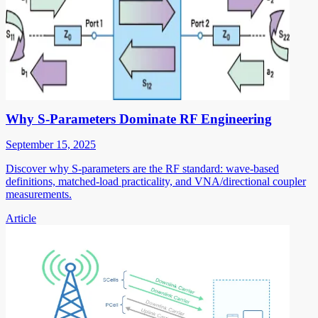
Why S-Parameters Dominate RF Engineering
September 15, 2025
Discover why S-parameters are the RF standard: wave-based
definitions, matched-load practicality, and VNA/directional coupler
measurements.
Article