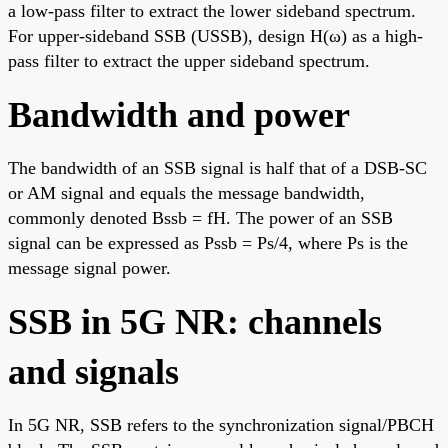
a low-pass filter to extract the lower sideband spectrum.
For upper-sideband SSB (USSB), design H(ω) as a high-
pass filter to extract the upper sideband spectrum.
Bandwidth and power
The bandwidth of an SSB signal is half that of a DSB-SC
or AM signal and equals the message bandwidth,
commonly denoted Bssb = fH. The power of an SSB
signal can be expressed as Pssb = Ps/4, where Ps is the
message signal power.
SSB in 5G NR: channels
and signals
In 5G NR, SSB refers to the synchronization signal/PBCH