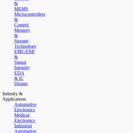
&
MEMS
Microcontrollers
&
Control
Memory
&
Storage
Technology
EMC/EMI
&
Signal
Integrity
EDA
& IC
Design
Industry &
Applications
Automotive
Electronics
Medical
Electronics
Industrial
Automation