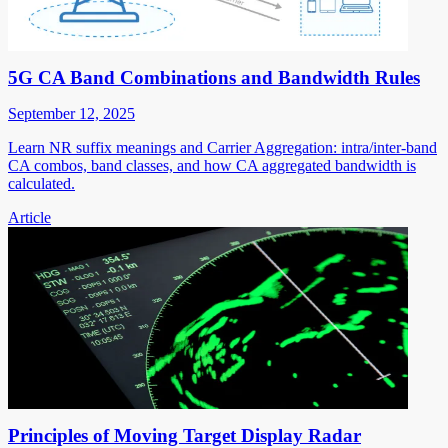
5G CA Band Combinations and Bandwidth Rules
September 12, 2025
Learn NR suffix meanings and Carrier Aggregation: intra/inter-band
CA combos, band classes, and how CA aggregated bandwidth is
calculated.
Article
Principles of Moving Target Display Radar