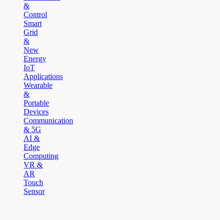
&
Control
Smart
Grid
&
New
Energy
IoT
Applications
Wearable
&
Portable
Devices
Communication
& 5G
AI &
Edge
Computing
VR &
AR
Touch
Sensor