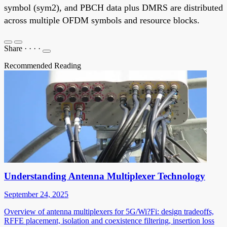
symbol (sym2), and PBCH data plus DMRS are distributed
across multiple OFDM symbols and resource blocks.
Share
·
·
·
·
Recommended Reading
Understanding Antenna Multiplexer Technology
September 24, 2025
Overview of antenna multiplexers for 5G/Wi?Fi: design tradeoffs,
RFFE placement, isolation and coexistence filtering, insertion loss