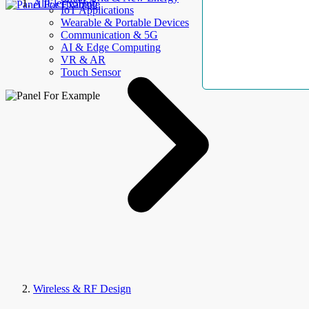
AllElectroHub
IoT Applications
Wearable & Portable Devices
Communication & 5G
AI & Edge Computing
VR & AR
Touch Sensor
Wireless & RF Design