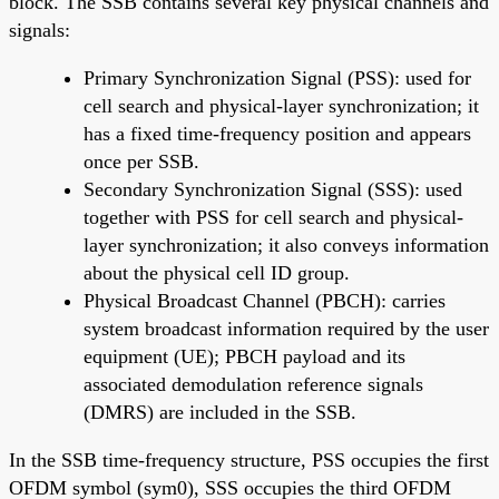
block. The SSB contains several key physical channels and
signals:
Primary Synchronization Signal (PSS): used for
cell search and physical-layer synchronization; it
has a fixed time-frequency position and appears
once per SSB.
Secondary Synchronization Signal (SSS): used
together with PSS for cell search and physical-
layer synchronization; it also conveys information
about the physical cell ID group.
Physical Broadcast Channel (PBCH): carries
system broadcast information required by the user
equipment (UE); PBCH payload and its
associated demodulation reference signals
(DMRS) are included in the SSB.
In the SSB time-frequency structure, PSS occupies the first
OFDM symbol (sym0), SSS occupies the third OFDM