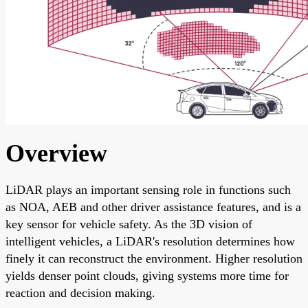
Overview
LiDAR plays an important sensing role in functions such
as NOA, AEB and other driver assistance features, and is a
key sensor for vehicle safety. As the 3D vision of
intelligent vehicles, a LiDAR's resolution determines how
finely it can reconstruct the environment. Higher resolution
yields denser point clouds, giving systems more time for
reaction and decision making.