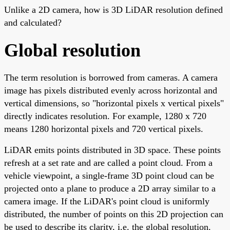
Unlike a 2D camera, how is 3D LiDAR resolution defined
and calculated?
Global resolution
The term resolution is borrowed from cameras. A camera
image has pixels distributed evenly across horizontal and
vertical dimensions, so "horizontal pixels x vertical pixels"
directly indicates resolution. For example, 1280 x 720
means 1280 horizontal pixels and 720 vertical pixels.
LiDAR emits points distributed in 3D space. These points
refresh at a set rate and are called a point cloud. From a
vehicle viewpoint, a single-frame 3D point cloud can be
projected onto a plane to produce a 2D array similar to a
camera image. If the LiDAR's point cloud is uniformly
distributed, the number of points on this 2D projection can
be used to describe its clarity, i.e. the global resolution.