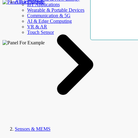
AllElectroHub
IoT Applications
Wearable & Portable Devices
Communication & 5G
AI & Edge Computing
VR & AR
Touch Sensor
Sensors & MEMS