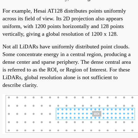
For example, Hesai AT128 distributes points uniformly
across its field of view. Its 2D projection also appears
uniform, with 1200 points horizontally and 128 points
vertically, giving a global resolution of 1200 x 128.
Not all LiDARs have uniformly distributed point clouds.
Some concentrate energy in a central region, producing a
dense center and sparse periphery. The dense central area
is referred to as the ROI, or Region of Interest. For these
LiDARs, global resolution alone is not sufficient to
describe clarity.