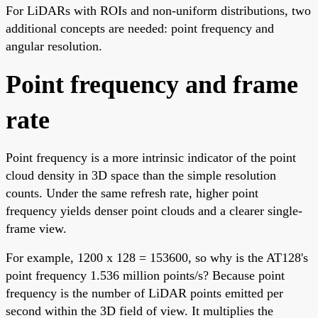
For LiDARs with ROIs and non-uniform distributions, two
additional concepts are needed: point frequency and
angular resolution.
Point frequency and frame
rate
Point frequency is a more intrinsic indicator of the point
cloud density in 3D space than the simple resolution
counts. Under the same refresh rate, higher point
frequency yields denser point clouds and a clearer single-
frame view.
For example, 1200 x 128 = 153600, so why is the AT128's
point frequency 1.536 million points/s? Because point
frequency is the number of LiDAR points emitted per
second within the 3D field of view. It multiplies the