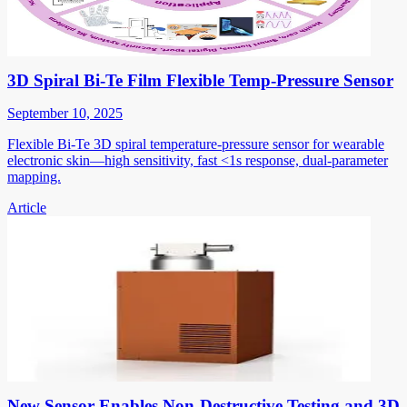
3D Spiral Bi-Te Film Flexible Temp-Pressure Sensor
September 10, 2025
Flexible Bi-Te 3D spiral temperature-pressure sensor for wearable
electronic skin—high sensitivity, fast <1s response, dual-parameter
mapping.
Article
New Sensor Enables Non-Destructive Testing and 3D