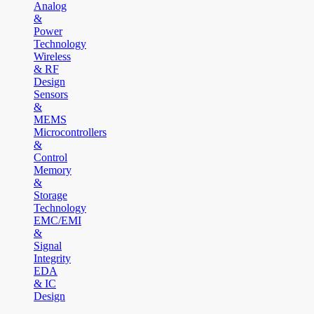
Analog
&
Power
Technology
Wireless
& RF
Design
Sensors
&
MEMS
Microcontrollers
&
Control
Memory
&
Storage
Technology
EMC/EMI
&
Signal
Integrity
EDA
& IC
Design