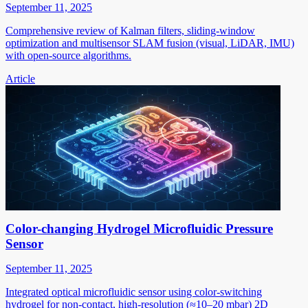
September 11, 2025
Comprehensive review of Kalman filters, sliding-window
optimization and multisensor SLAM fusion (visual, LiDAR, IMU)
with open-source algorithms.
Article
Color-changing Hydrogel Microfluidic Pressure
Sensor
September 11, 2025
Integrated optical microfluidic sensor using color-switching
hydrogel for non-contact, high-resolution (≈10–20 mbar) 2D