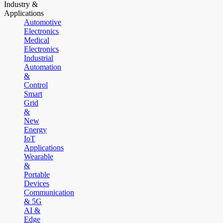
Industry &
Applications
Automotive
Electronics
Medical
Electronics
Industrial
Automation
&
Control
Smart
Grid
&
New
Energy
IoT
Applications
Wearable
&
Portable
Devices
Communication
& 5G
AI &
Edge