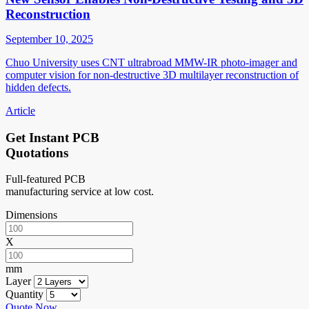
Reconstruction
September 10, 2025
Chuo University uses CNT ultrabroad MMW-IR photo-imager and
computer vision for non-destructive 3D multilayer reconstruction of
hidden defects.
Article
Get Instant PCB
Quotations
Full-featured PCB
manufacturing service at low cost.
Dimensions
X
mm
Layer
Quantity
Quote Now