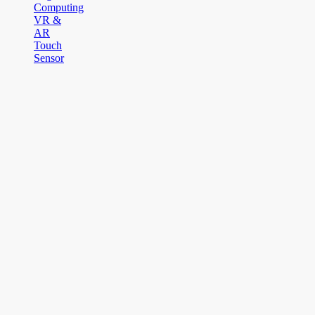
Computing
VR &
AR
Touch
Sensor