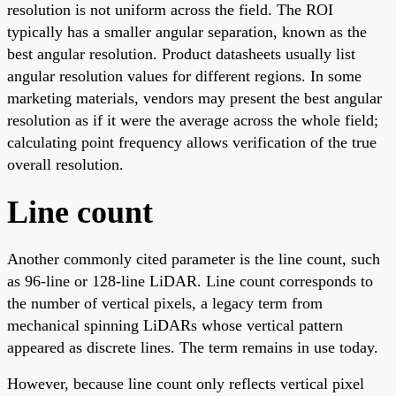
resolution is not uniform across the field. The ROI
typically has a smaller angular separation, known as the
best angular resolution. Product datasheets usually list
angular resolution values for different regions. In some
marketing materials, vendors may present the best angular
resolution as if it were the average across the whole field;
calculating point frequency allows verification of the true
overall resolution.
Line count
Another commonly cited parameter is the line count, such
as 96-line or 128-line LiDAR. Line count corresponds to
the number of vertical pixels, a legacy term from
mechanical spinning LiDARs whose vertical pattern
appeared as discrete lines. The term remains in use today.
However, because line count only reflects vertical pixel