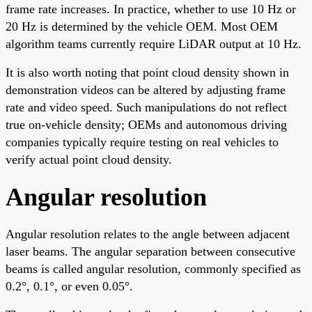
frame rate increases. In practice, whether to use 10 Hz or
20 Hz is determined by the vehicle OEM. Most OEM
algorithm teams currently require LiDAR output at 10 Hz.
It is also worth noting that point cloud density shown in
demonstration videos can be altered by adjusting frame
rate and video speed. Such manipulations do not reflect
true on-vehicle density; OEMs and autonomous driving
companies typically require testing on real vehicles to
verify actual point cloud density.
Angular resolution
Angular resolution relates to the angle between adjacent
laser beams. The angular separation between consecutive
beams is called angular resolution, commonly specified as
0.2°, 0.1°, or even 0.05°.