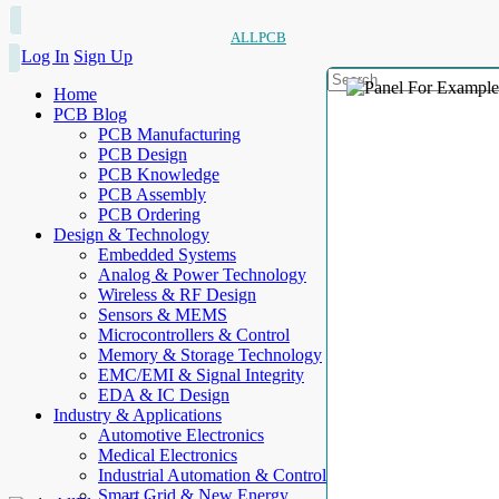
ALLPCB
Log In
Sign Up
Home
PCB Blog
PCB Manufacturing
PCB Design
PCB Knowledge
PCB Assembly
PCB Ordering
Design & Technology
Embedded Systems
Analog & Power Technology
Wireless & RF Design
Sensors & MEMS
Microcontrollers & Control
Memory & Storage Technology
EMC/EMI & Signal Integrity
EDA & IC Design
Industry & Applications
Automotive Electronics
Medical Electronics
Industrial Automation & Control
Smart Grid & New Energy