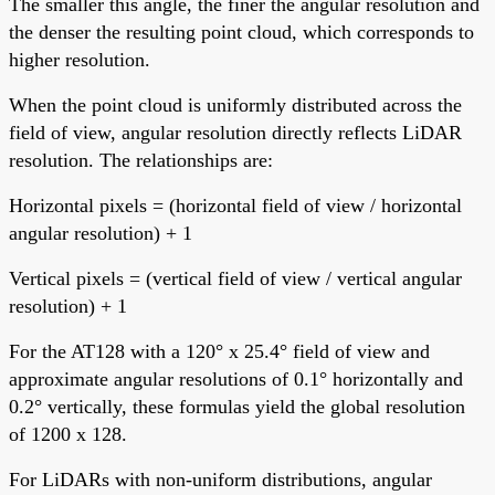
The smaller this angle, the finer the angular resolution and
the denser the resulting point cloud, which corresponds to
higher resolution.
When the point cloud is uniformly distributed across the
field of view, angular resolution directly reflects LiDAR
resolution. The relationships are:
Horizontal pixels = (horizontal field of view / horizontal
angular resolution) + 1
Vertical pixels = (vertical field of view / vertical angular
resolution) + 1
For the AT128 with a 120° x 25.4° field of view and
approximate angular resolutions of 0.1° horizontally and
0.2° vertically, these formulas yield the global resolution
of 1200 x 128.
For LiDARs with non-uniform distributions, angular