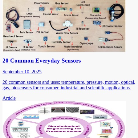
20 Common Everyday Sensors
September 10, 2025
20 common sensors and uses: temperature, pressure, motion, optical,
gas, biosensors for consumer, industrial and scientific applications.
Article