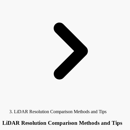
LiDAR Resolution Comparison Methods and Tips
LiDAR Resolution Comparison Methods and Tips