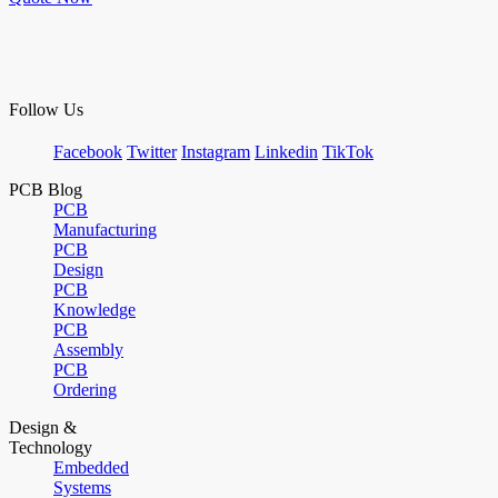
Follow Us
Facebook
Twitter
Instagram
Linkedin
TikTok
PCB Blog
PCB
Manufacturing
PCB
Design
PCB
Knowledge
PCB
Assembly
PCB
Ordering
Design &
Technology
Embedded
Systems