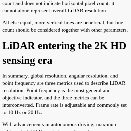
count and does not indicate horizontal pixel count, it
cannot alone represent overall LiDAR resolution.
All else equal, more vertical lines are beneficial, but line
count should be considered together with other parameters.
LiDAR entering the 2K HD
sensing era
In summary, global resolution, angular resolution, and
point frequency are three metrics used to describe LiDAR
resolution. Point frequency is the most general and
objective indicator, and the three metrics can be
interconverted. Frame rate is adjustable and commonly set
to 10 Hz or 20 Hz.
With advancements in autonomous driving, maximum