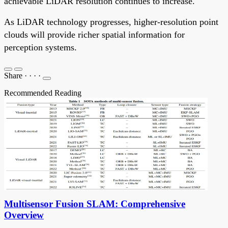
achievable LiDAR resolution continues to increase.
As LiDAR technology progresses, higher-resolution point
clouds will provide richer spatial information for
perception systems.
Share
·
·
·
·
Recommended Reading
Multisensor Fusion SLAM: Comprehensive
Overview