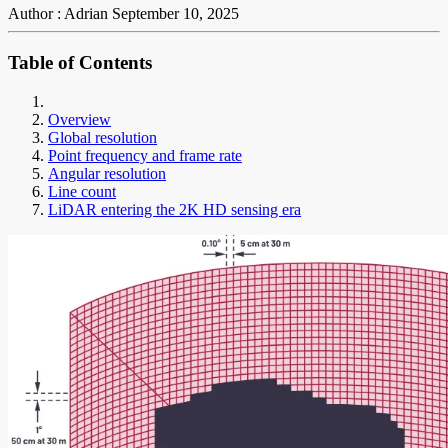
Author : Adrian
September 10, 2025
Table of Contents
Overview
Global resolution
Point frequency and frame rate
Angular resolution
Line count
LiDAR entering the 2K HD sensing era