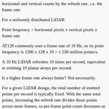
horizontal and vertical counts by the refresh rate, i.e. the
frame rate.
For a uniformly distributed LiDAR:
Point frequency = horizontal pixels x vertical pixels x
frame rate
AT128 commonly uses a frame rate of 10 Hz, so its point
frequency is 1200 x 128 x 10 = 1.536 million points/s.
A 10 Hz LiDAR refreshes 10 times per second, equivalent
to emitting 10 planar arrays per second.
Is a higher frame rate always better? Not necessarily.
For a given LiDAR design, the total number of emitted
points per second is typically fixed. With the same total
points, increasing the refresh rate divides those points
across more frames, so per-frame point count decreases as