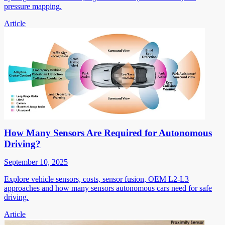
pressure mapping.
Article
How Many Sensors Are Required for Autonomous
Driving?
September 10, 2025
Explore vehicle sensors, costs, sensor fusion, OEM L2-L3
approaches and how many sensors autonomous cars need for safe
driving.
Article