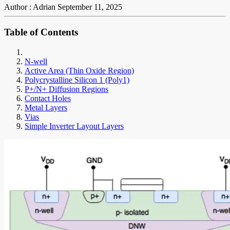
Author : Adrian
September 11, 2025
Table of Contents
N-well
Active Area (Thin Oxide Region)
Polycrystalline Silicon 1 (Poly1)
P+/N+ Diffusion Regions
Contact Holes
Metal Layers
Vias
Simple Inverter Layout Layers