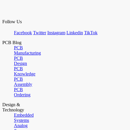
Follow Us
Facebook
Twitter
Instagram
Linkedin
TikTok
PCB Blog
PCB
Manufacturing
PCB
Design
PCB
Knowledge
PCB
Assembly
PCB
Ordering
Design &
Technology
Embedded
Systems
Analog