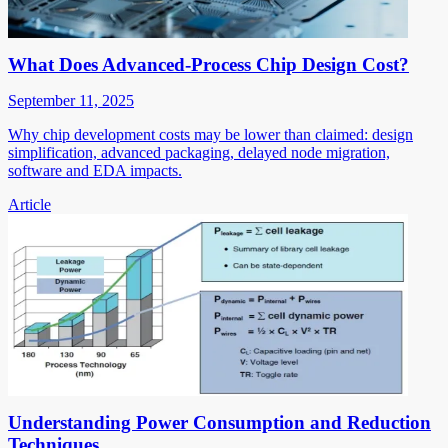
What Does Advanced-Process Chip Design Cost?
September 11, 2025
Why chip development costs may be lower than claimed: design
simplification, advanced packaging, delayed node migration,
software and EDA impacts.
Article
Understanding Power Consumption and Reduction
Techniques