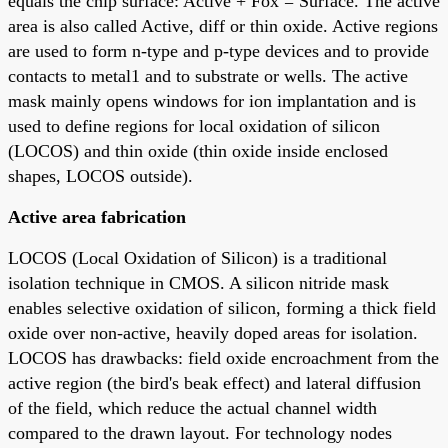
equals the chip surface: Active + Fox = Surface. The active
area is also called Active, diff or thin oxide. Active regions
are used to form n-type and p-type devices and to provide
contacts to metal1 and to substrate or wells. The active
mask mainly opens windows for ion implantation and is
used to define regions for local oxidation of silicon
(LOCOS) and thin oxide (thin oxide inside enclosed
shapes, LOCOS outside).
Active area fabrication
LOCOS (Local Oxidation of Silicon) is a traditional
isolation technique in CMOS. A silicon nitride mask
enables selective oxidation of silicon, forming a thick field
oxide over non-active, heavily doped areas for isolation.
LOCOS has drawbacks: field oxide encroachment from the
active region (the bird's beak effect) and lateral diffusion
of the field, which reduce the actual channel width
compared to the drawn layout. For technology nodes