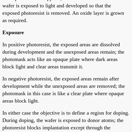
wafer is exposed to light and developed so that the
exposed photoresist is removed. An oxide layer is grown
as required.
Exposure
In positive photoresist, the exposed areas are dissolved
during development and the unexposed areas remain; the
photomask acts like an opaque plate where dark areas
block light and clear areas transmit it.
In negative photoresist, the exposed areas remain after
development while the unexposed areas are removed; the
photomask in this case is like a clear plate where opaque
areas block light.
In either case the objective is to define a region for doping.
During doping, the wafer is exposed to donor atoms; the
photoresist blocks implantation except through the