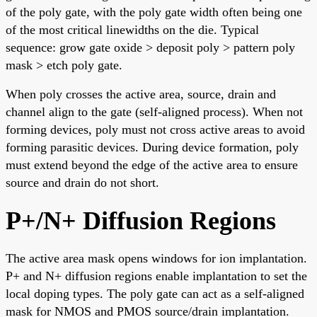
of the poly gate, with the poly gate width often being one
of the most critical linewidths on the die. Typical
sequence: grow gate oxide > deposit poly > pattern poly
mask > etch poly gate.
When poly crosses the active area, source, drain and
channel align to the gate (self-aligned process). When not
forming devices, poly must not cross active areas to avoid
forming parasitic devices. During device formation, poly
must extend beyond the edge of the active area to ensure
source and drain do not short.
P+/N+ Diffusion Regions
The active area mask opens windows for ion implantation.
P+ and N+ diffusion regions enable implantation to set the
local doping types. The poly gate can act as a self-aligned
mask for NMOS and PMOS source/drain implantation.