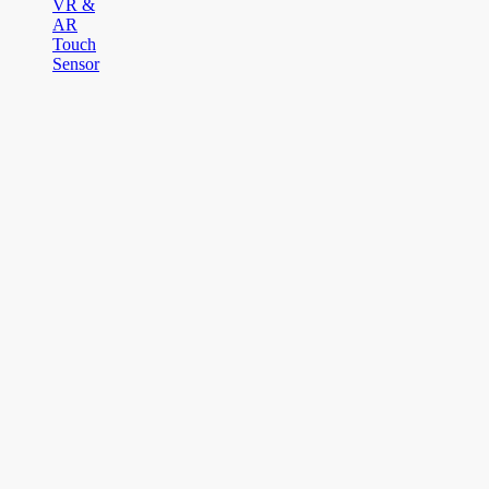
VR &
AR
Touch
Sensor