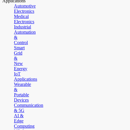
Applications
Automotive
Electronics
Medical
Electronics
Industrial
Automation
&
Control
Smart
Grid
&
New
Energy
IoT
Applications
Wearable
&
Portable
Devices
Communication
& 5G
AI &
Edge
Computing