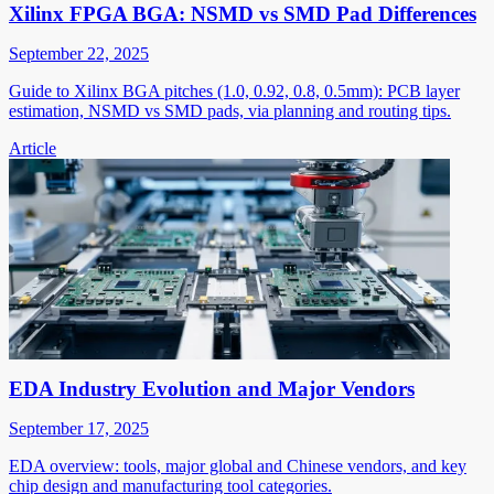
Xilinx FPGA BGA: NSMD vs SMD Pad Differences
September 22, 2025
Guide to Xilinx BGA pitches (1.0, 0.92, 0.8, 0.5mm): PCB layer
estimation, NSMD vs SMD pads, via planning and routing tips.
Article
EDA Industry Evolution and Major Vendors
September 17, 2025
EDA overview: tools, major global and Chinese vendors, and key
chip design and manufacturing tool categories.