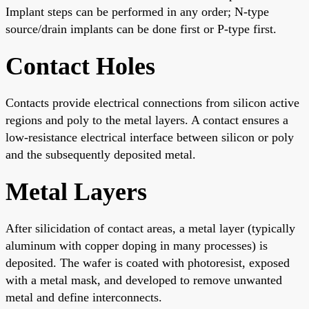
Implant steps can be performed in any order; N-type
source/drain implants can be done first or P-type first.
Contact Holes
Contacts provide electrical connections from silicon active
regions and poly to the metal layers. A contact ensures a
low-resistance electrical interface between silicon or poly
and the subsequently deposited metal.
Metal Layers
After silicidation of contact areas, a metal layer (typically
aluminum with copper doping in many processes) is
deposited. The wafer is coated with photoresist, exposed
with a metal mask, and developed to remove unwanted
metal and define interconnects.