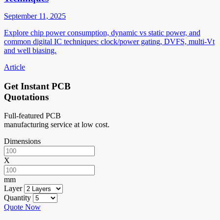
September 11, 2025
Explore chip power consumption, dynamic vs static power, and
common digital IC techniques: clock/power gating, DVFS, multi-Vt
and well biasing.
Article
Get Instant PCB
Quotations
Full-featured PCB
manufacturing service at low cost.
Dimensions
X
mm
Layer
Quantity
Quote Now