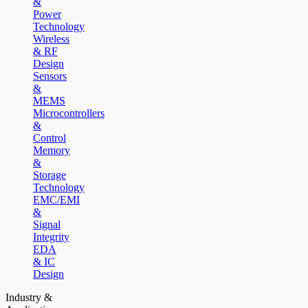
&
Power
Technology
Wireless
& RF
Design
Sensors
&
MEMS
Microcontrollers
&
Control
Memory
&
Storage
Technology
EMC/EMI
&
Signal
Integrity
EDA
& IC
Design
Industry &