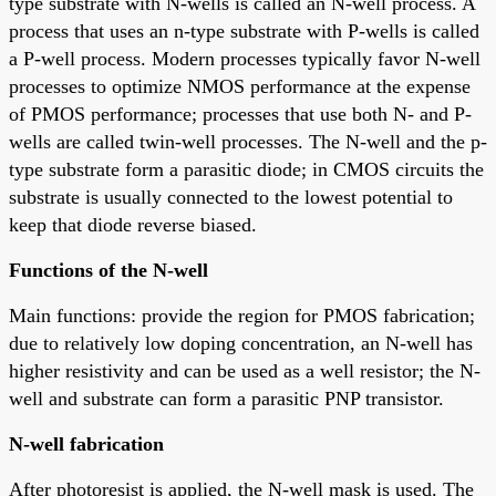
type substrate with N-wells is called an N-well process. A
process that uses an n-type substrate with P-wells is called
a P-well process. Modern processes typically favor N-well
processes to optimize NMOS performance at the expense
of PMOS performance; processes that use both N- and P-
wells are called twin-well processes. The N-well and the p-
type substrate form a parasitic diode; in CMOS circuits the
substrate is usually connected to the lowest potential to
keep that diode reverse biased.
Functions of the N-well
Main functions: provide the region for PMOS fabrication;
due to relatively low doping concentration, an N-well has
higher resistivity and can be used as a well resistor; the N-
well and substrate can form a parasitic PNP transistor.
N-well fabrication
After photoresist is applied, the N-well mask is used. The