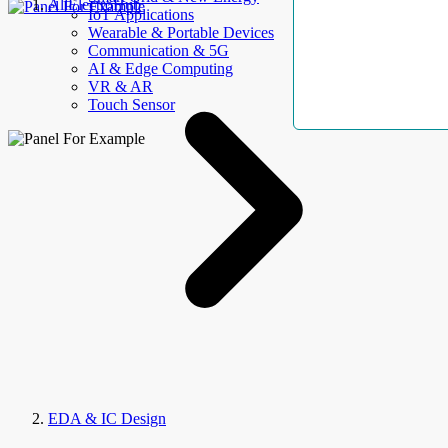
AllElectroHub
IoT Applications
Wearable & Portable Devices
Communication & 5G
AI & Edge Computing
VR & AR
Touch Sensor
EDA & IC Design