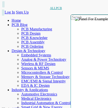
ALLPCB
Log In
Sign Up
Home
PCB Blog
PCB Manufacturing
PCB Design
PCB Knowledge
PCB Assembly
PCB Ordering
Design & Technology
Embedded Systems
Analog & Power Technology
Wireless & RF Design
Sensors & MEMS
Microcontrollers & Control
Memory & Storage Technology
EMC/EMI & Signal Integrity
EDA & IC Design
Industry & Applications
Automotive Electronics
Medical Electronics
Industrial Automation & Control
Smart Grid & New Energy