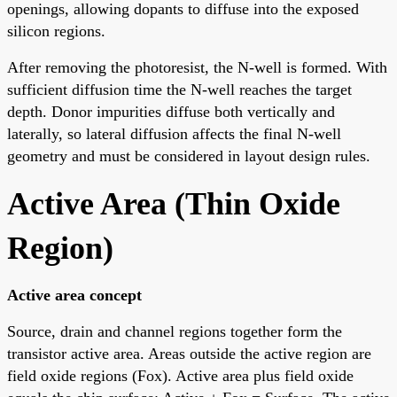
openings, allowing dopants to diffuse into the exposed
silicon regions.
After removing the photoresist, the N-well is formed. With
sufficient diffusion time the N-well reaches the target
depth. Donor impurities diffuse both vertically and
laterally, so lateral diffusion affects the final N-well
geometry and must be considered in layout design rules.
Active Area (Thin Oxide
Region)
Active area concept
Source, drain and channel regions together form the
transistor active area. Areas outside the active region are
field oxide regions (Fox). Active area plus field oxide