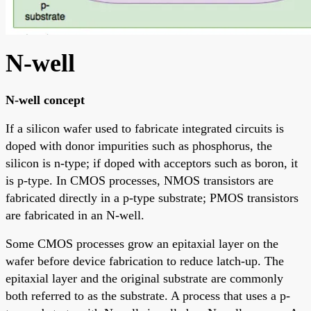
N-well
N-well concept
If a silicon wafer used to fabricate integrated circuits is
doped with donor impurities such as phosphorus, the
silicon is n-type; if doped with acceptors such as boron, it
is p-type. In CMOS processes, NMOS transistors are
fabricated directly in a p-type substrate; PMOS transistors
are fabricated in an N-well.
Some CMOS processes grow an epitaxial layer on the
wafer before device fabrication to reduce latch-up. The
epitaxial layer and the original substrate are commonly
both referred to as the substrate. A process that uses a p-