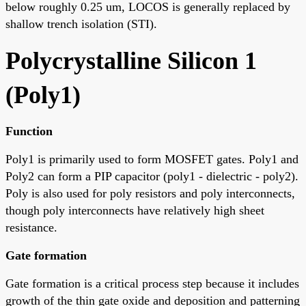
below roughly 0.25 um, LOCOS is generally replaced by
shallow trench isolation (STI).
Polycrystalline Silicon 1
(Poly1)
Function
Poly1 is primarily used to form MOSFET gates. Poly1 and
Poly2 can form a PIP capacitor (poly1 - dielectric - poly2).
Poly is also used for poly resistors and poly interconnects,
though poly interconnects have relatively high sheet
resistance.
Gate formation
Gate formation is a critical process step because it includes
growth of the thin gate oxide and deposition and patterning