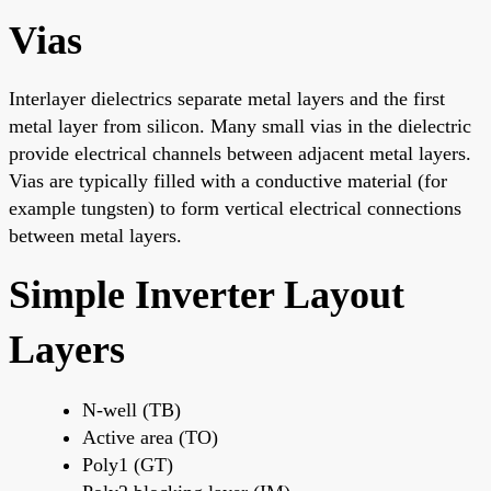
Vias
Interlayer dielectrics separate metal layers and the first
metal layer from silicon. Many small vias in the dielectric
provide electrical channels between adjacent metal layers.
Vias are typically filled with a conductive material (for
example tungsten) to form vertical electrical connections
between metal layers.
Simple Inverter Layout
Layers
N-well (TB)
Active area (TO)
Poly1 (GT)