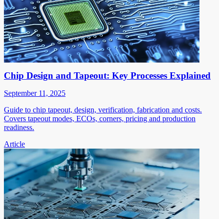
Chip Design and Tapeout: Key Processes Explained
September 11, 2025
Guide to chip tapeout, design, verification, fabrication and costs.
Covers tapeout modes, ECOs, corners, pricing and production
readiness.
Article