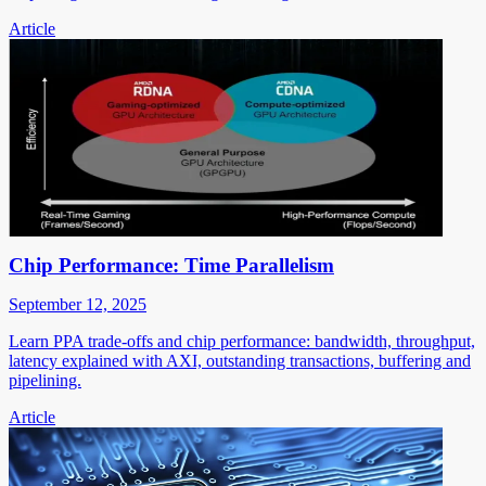
Article
Chip Performance: Time Parallelism
September 12, 2025
Learn PPA trade-offs and chip performance: bandwidth, throughput,
latency explained with AXI, outstanding transactions, buffering and
pipelining.
Article