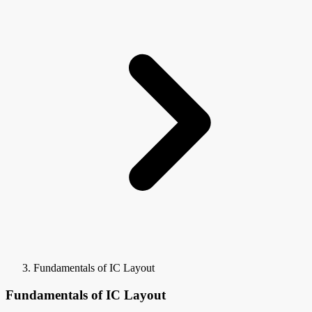
Fundamentals of IC Layout
Fundamentals of IC Layout