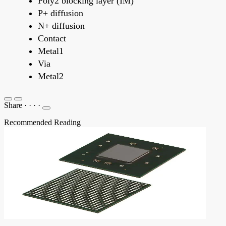
Poly2 blocking layer (IM)
P+ diffusion
N+ diffusion
Contact
Metal1
Via
Metal2
Share
·
·
·
·
Recommended Reading