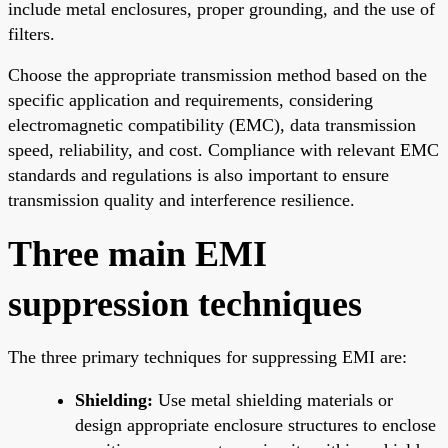
include metal enclosures, proper grounding, and the use of
filters.
Choose the appropriate transmission method based on the
specific application and requirements, considering
electromagnetic compatibility (EMC), data transmission
speed, reliability, and cost. Compliance with relevant EMC
standards and regulations is also important to ensure
transmission quality and interference resilience.
Three main EMI
suppression techniques
The three primary techniques for suppressing EMI are:
Shielding:
Use metal shielding materials or
design appropriate enclosure structures to enclose