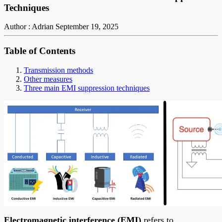
Techniques
Author : Adrian
September 19, 2025
Table of Contents
Transmission methods
Other measures
Three main EMI suppression techniques
Electromagnetic interference (EMI)
refers to