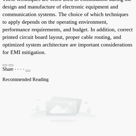
design and manufacture of electronic equipment and
communication systems. The choice of which techniques
to apply depends on the operating environment,
performance requirements, and budget. In addition, correct
printed circuit board layout, proper cable routing, and
optimized system architecture are important considerations
for EMI mitigation.
Share
·
·
·
·
Recommended Reading