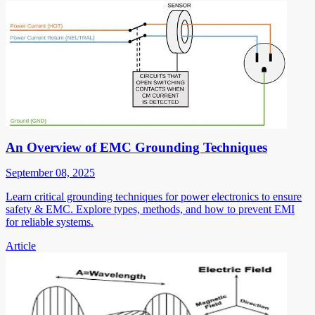
An Overview of EMC Grounding Techniques
September 08, 2025
Learn critical grounding techniques for power electronics to ensure
safety & EMC. Explore types, methods, and how to prevent EMI
for reliable systems.
Article