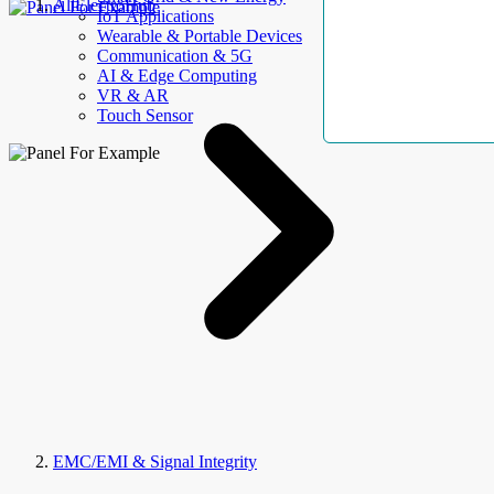
AllElectroHub
IoT Applications
Wearable & Portable Devices
Communication & 5G
AI & Edge Computing
VR & AR
Touch Sensor
EMC/EMI & Signal Integrity