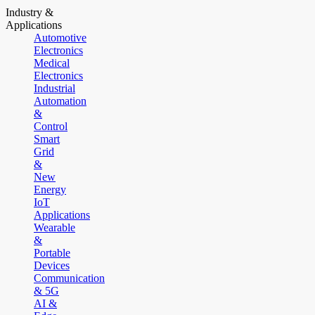
Industry &
Applications
Automotive
Electronics
Medical
Electronics
Industrial
Automation
&
Control
Smart
Grid
&
New
Energy
IoT
Applications
Wearable
&
Portable
Devices
Communication
& 5G
AI &