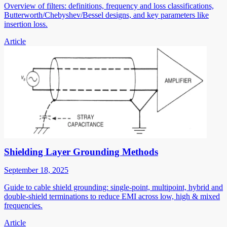
Overview of filters: definitions, frequency and loss classifications,
Butterworth/Chebyshev/Bessel designs, and key parameters like
insertion loss.
Article
Shielding Layer Grounding Methods
September 18, 2025
Guide to cable shield grounding: single-point, multipoint, hybrid and
double-shield terminations to reduce EMI across low, high & mixed
frequencies.
Article