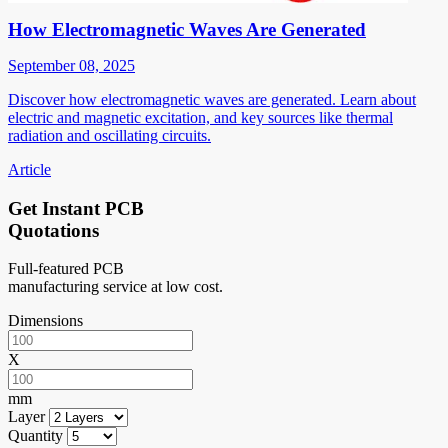
How Electromagnetic Waves Are Generated
September 08, 2025
Discover how electromagnetic waves are generated. Learn about
electric and magnetic excitation, and key sources like thermal
radiation and oscillating circuits.
Article
Get Instant PCB
Quotations
Full-featured PCB
manufacturing service at low cost.
Dimensions
X
mm
Layer
Quantity