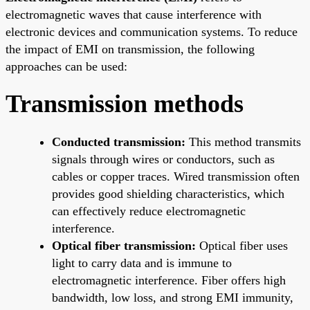
electromagnetic waves that cause interference with
electronic devices and communication systems. To reduce
the impact of EMI on transmission, the following
approaches can be used:
Transmission methods
Conducted transmission:
This method transmits
signals through wires or conductors, such as
cables or copper traces. Wired transmission often
provides good shielding characteristics, which
can effectively reduce electromagnetic
interference.
Optical fiber transmission:
Optical fiber uses
light to carry data and is immune to
electromagnetic interference. Fiber offers high
bandwidth, low loss, and strong EMI immunity,