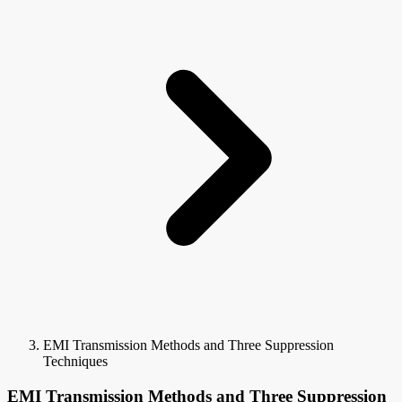
EMI Transmission Methods and Three Suppression
Techniques
EMI Transmission Methods and Three Suppression