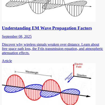
Understanding EM Wave Propagation Factors
September 08, 2025
Discover why wireless signals weaken over distance. Learn about
free space path loss, the Friis transmission equation, and atmospheric
attenuation effects.
Article