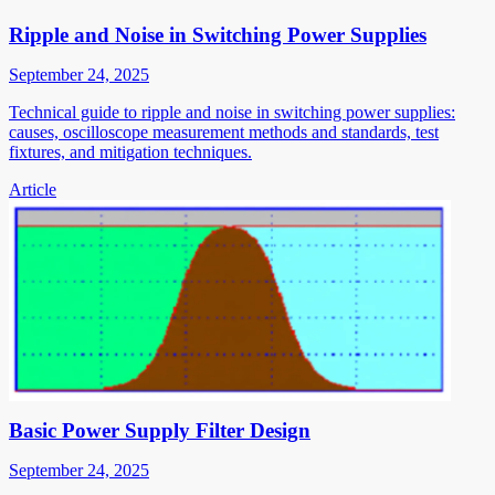
Ripple and Noise in Switching Power Supplies
September 24, 2025
Technical guide to ripple and noise in switching power supplies:
causes, oscilloscope measurement methods and standards, test
fixtures, and mitigation techniques.
Article
Basic Power Supply Filter Design
September 24, 2025