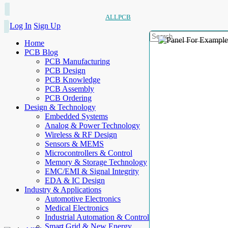
ALLPCB
Log In
Sign Up
Home
PCB Blog
PCB Manufacturing
PCB Design
PCB Knowledge
PCB Assembly
PCB Ordering
Design & Technology
Embedded Systems
Analog & Power Technology
Wireless & RF Design
Sensors & MEMS
Microcontrollers & Control
Memory & Storage Technology
EMC/EMI & Signal Integrity
EDA & IC Design
Industry & Applications
Automotive Electronics
Medical Electronics
Industrial Automation & Control
Smart Grid & New Energy