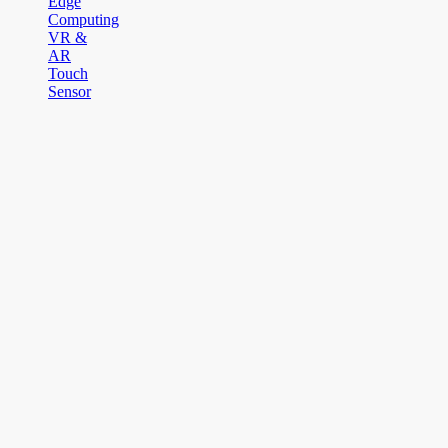
Edge
Computing
VR &
AR
Touch
Sensor