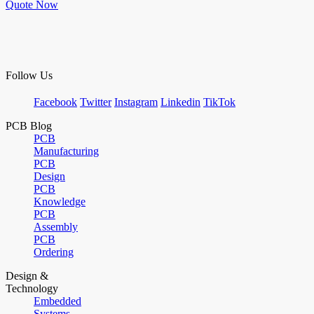
Quote Now
Follow Us
Facebook
Twitter
Instagram
Linkedin
TikTok
PCB Blog
PCB
Manufacturing
PCB
Design
PCB
Knowledge
PCB
Assembly
PCB
Ordering
Design &
Technology
Embedded
Systems