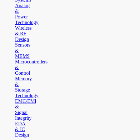
Analog
&
Power
Technology
Wireless
& RF
Design
Sensors
&
MEMS
Microcontrollers
&
Control
Memory
&
Storage
Technology
EMC/EMI
&
Signal
Integrity
EDA
& IC
Design