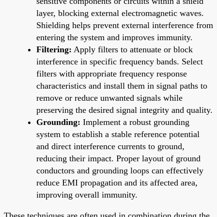
sensitive components or circuits within a shield
layer, blocking external electromagnetic waves.
Shielding helps prevent external interference from
entering the system and improves immunity.
Filtering:
Apply filters to attenuate or block
interference in specific frequency bands. Select
filters with appropriate frequency response
characteristics and install them in signal paths to
remove or reduce unwanted signals while
preserving the desired signal integrity and quality.
Grounding:
Implement a robust grounding
system to establish a stable reference potential
and direct interference currents to ground,
reducing their impact. Proper layout of ground
conductors and grounding loops can effectively
reduce EMI propagation and its affected area,
improving overall immunity.
These techniques are often used in combination during the