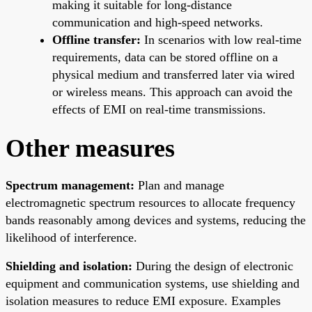
making it suitable for long-distance
communication and high-speed networks.
Offline transfer:
In scenarios with low real-time
requirements, data can be stored offline on a
physical medium and transferred later via wired
or wireless means. This approach can avoid the
effects of EMI on real-time transmissions.
Other measures
Spectrum management:
Plan and manage
electromagnetic spectrum resources to allocate frequency
bands reasonably among devices and systems, reducing the
likelihood of interference.
Shielding and isolation:
During the design of electronic
equipment and communication systems, use shielding and
isolation measures to reduce EMI exposure. Examples