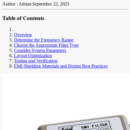
Author : Adrian
September 22, 2025
Table of Contents
Overview
Determine the Frequency Range
Choose the Appropriate Filter Type
Consider System Parameters
Layout Optimization
Testing and Verification
EMI Shielding Materials and Design Best Practices