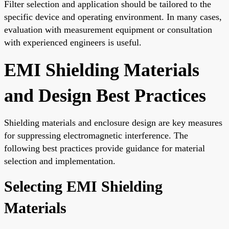
Filter selection and application should be tailored to the
specific device and operating environment. In many cases,
evaluation with measurement equipment or consultation
with experienced engineers is useful.
EMI Shielding Materials
and Design Best Practices
Shielding materials and enclosure design are key measures
for suppressing electromagnetic interference. The
following best practices provide guidance for material
selection and implementation.
Selecting EMI Shielding
Materials