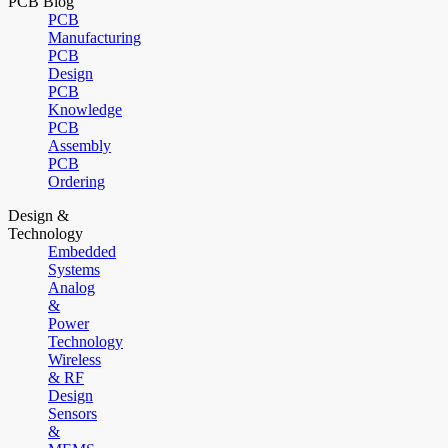
PCB Blog
PCB
Manufacturing
PCB
Design
PCB
Knowledge
PCB
Assembly
PCB
Ordering
Design &
Technology
Embedded
Systems
Analog
&
Power
Technology
Wireless
& RF
Design
Sensors
&