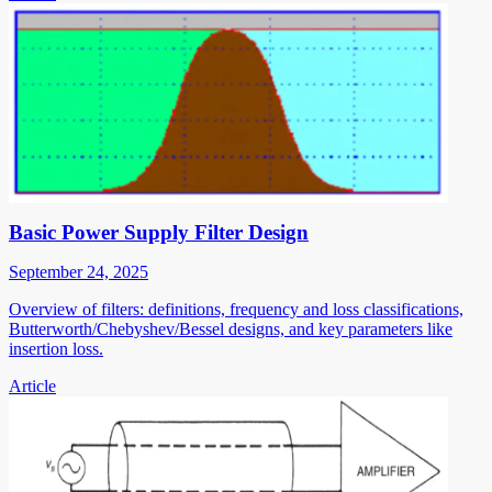
Basic Power Supply Filter Design
September 24, 2025
Overview of filters: definitions, frequency and loss classifications,
Butterworth/Chebyshev/Bessel designs, and key parameters like
insertion loss.
Article