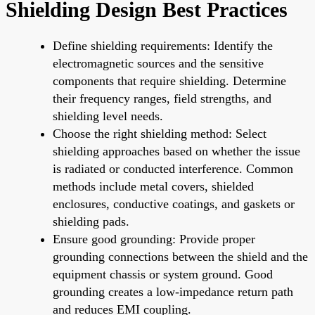
Shielding Design Best Practices
Define shielding requirements: Identify the
electromagnetic sources and the sensitive
components that require shielding. Determine
their frequency ranges, field strengths, and
shielding level needs.
Choose the right shielding method: Select
shielding approaches based on whether the issue
is radiated or conducted interference. Common
methods include metal covers, shielded
enclosures, conductive coatings, and gaskets or
shielding pads.
Ensure good grounding: Provide proper
grounding connections between the shield and the
equipment chassis or system ground. Good
grounding creates a low-impedance return path
and reduces EMI coupling.