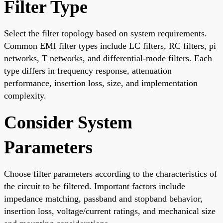
Filter Type
Select the filter topology based on system requirements.
Common EMI filter types include LC filters, RC filters, pi
networks, T networks, and differential-mode filters. Each
type differs in frequency response, attenuation
performance, insertion loss, size, and implementation
complexity.
Consider System
Parameters
Choose filter parameters according to the characteristics of
the circuit to be filtered. Important factors include
impedance matching, passband and stopband behavior,
insertion loss, voltage/current ratings, and mechanical size