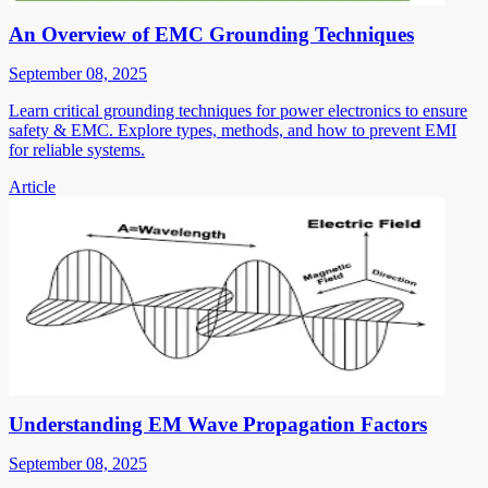
An Overview of EMC Grounding Techniques
September 08, 2025
Learn critical grounding techniques for power electronics to ensure
safety & EMC. Explore types, methods, and how to prevent EMI
for reliable systems.
Article
Understanding EM Wave Propagation Factors
September 08, 2025