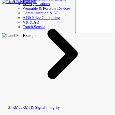
AllElectroHub
IoT Applications
Wearable & Portable Devices
Communication & 5G
AI & Edge Computing
VR & AR
Touch Sensor
EMC/EMI & Signal Integrity