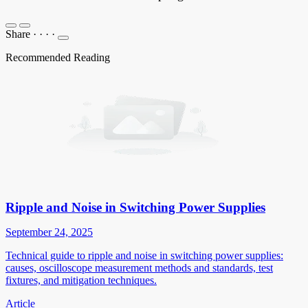
Share
·
·
·
·
Recommended Reading
Ripple and Noise in Switching Power Supplies
September 24, 2025
Technical guide to ripple and noise in switching power supplies:
causes, oscilloscope measurement methods and standards, test
fixtures, and mitigation techniques.
Article