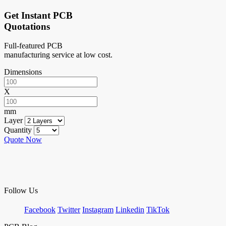
Get Instant PCB
Quotations
Full-featured PCB
manufacturing service at low cost.
Dimensions
X
mm
Layer
Quantity
Quote Now
Follow Us
Facebook
Twitter
Instagram
Linkedin
TikTok