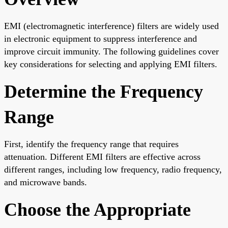
EMI (electromagnetic interference) filters are widely used
in electronic equipment to suppress interference and
improve circuit immunity. The following guidelines cover
key considerations for selecting and applying EMI filters.
Determine the Frequency
Range
First, identify the frequency range that requires
attenuation. Different EMI filters are effective across
different ranges, including low frequency, radio frequency,
and microwave bands.
Choose the Appropriate