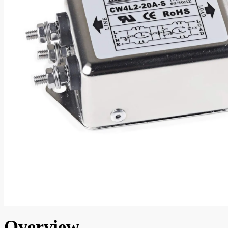
Overview