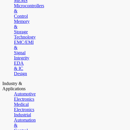
MEMS
Microcontrollers
&
Control
Memory
&
Storage
Technology
EMC/EMI
&
Signal
Integrity
EDA
& IC
Design
Industry &
Applications
Automotive
Electronics
Medical
Electronics
Industrial
Automation
&