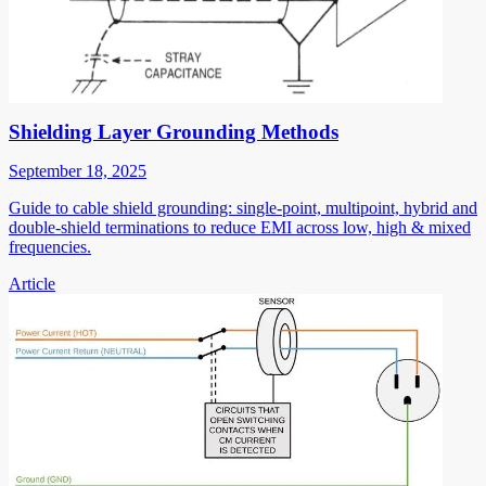
Shielding Layer Grounding Methods
September 18, 2025
Guide to cable shield grounding: single-point, multipoint, hybrid and
double-shield terminations to reduce EMI across low, high & mixed
frequencies.
Article