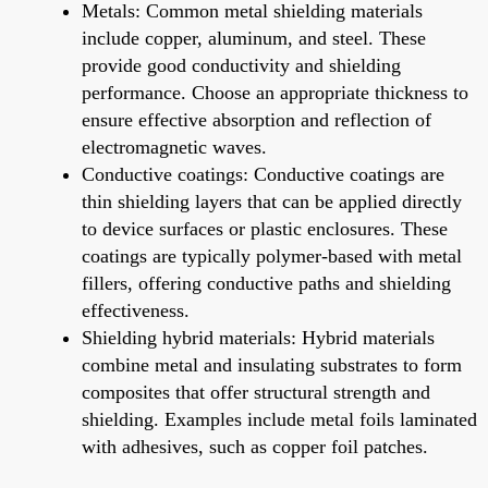
Metals: Common metal shielding materials
include copper, aluminum, and steel. These
provide good conductivity and shielding
performance. Choose an appropriate thickness to
ensure effective absorption and reflection of
electromagnetic waves.
Conductive coatings: Conductive coatings are
thin shielding layers that can be applied directly
to device surfaces or plastic enclosures. These
coatings are typically polymer-based with metal
fillers, offering conductive paths and shielding
effectiveness.
Shielding hybrid materials: Hybrid materials
combine metal and insulating substrates to form
composites that offer structural strength and
shielding. Examples include metal foils laminated
with adhesives, such as copper foil patches.