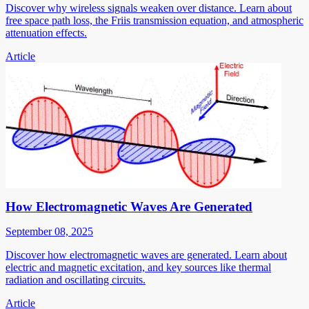
Discover why wireless signals weaken over distance. Learn about
free space path loss, the Friis transmission equation, and atmospheric
attenuation effects.
Article
How Electromagnetic Waves Are Generated
September 08, 2025
Discover how electromagnetic waves are generated. Learn about
electric and magnetic excitation, and key sources like thermal
radiation and oscillating circuits.
Article