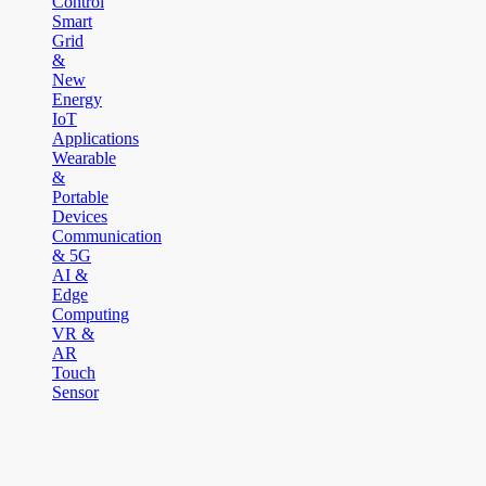
Control
Smart
Grid
&
New
Energy
IoT
Applications
Wearable
&
Portable
Devices
Communication
& 5G
AI &
Edge
Computing
VR &
AR
Touch
Sensor