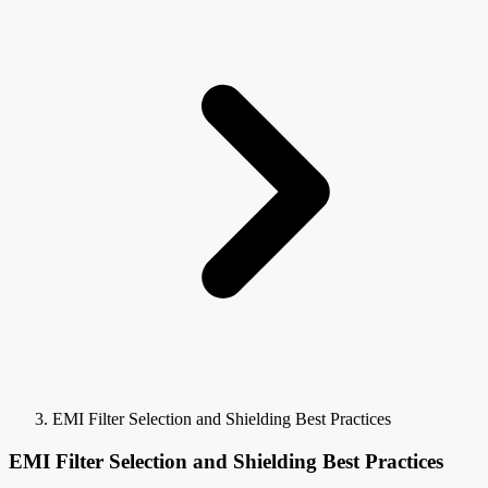
EMI Filter Selection and Shielding Best Practices
EMI Filter Selection and Shielding Best Practices