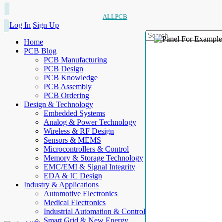
ALLPCB
Log In
Sign Up
Home
PCB Blog
PCB Manufacturing
PCB Design
PCB Knowledge
PCB Assembly
PCB Ordering
Design & Technology
Embedded Systems
Analog & Power Technology
Wireless & RF Design
Sensors & MEMS
Microcontrollers & Control
Memory & Storage Technology
EMC/EMI & Signal Integrity
EDA & IC Design
Industry & Applications
Automotive Electronics
Medical Electronics
Industrial Automation & Control
Smart Grid & New Energy