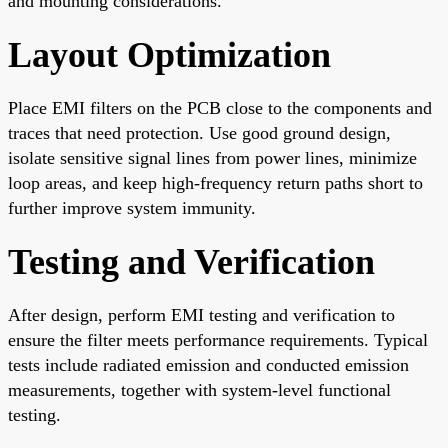
and mounting considerations.
Layout Optimization
Place EMI filters on the PCB close to the components and
traces that need protection. Use good ground design,
isolate sensitive signal lines from power lines, minimize
loop areas, and keep high-frequency return paths short to
further improve system immunity.
Testing and Verification
After design, perform EMI testing and verification to
ensure the filter meets performance requirements. Typical
tests include radiated emission and conducted emission
measurements, together with system-level functional
testing.