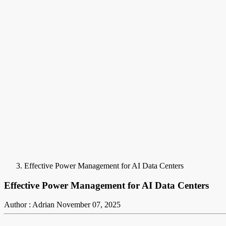
Effective Power Management for AI Data Centers
Effective Power Management for AI Data Centers
Author : Adrian
November 07, 2025