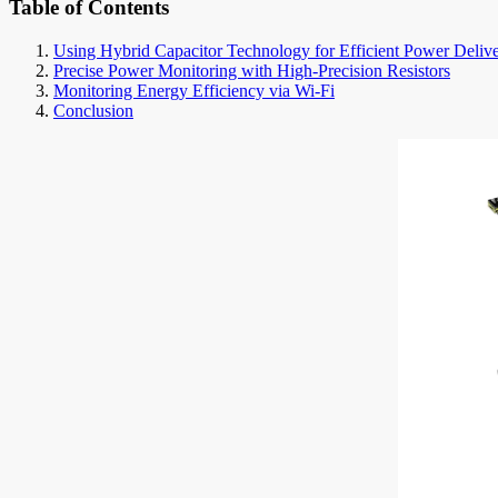
Table of Contents
Using Hybrid Capacitor Technology for Efficient Power Deliv
Precise Power Monitoring with High-Precision Resistors
Monitoring Energy Efficiency via Wi-Fi
Conclusion