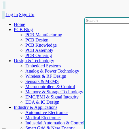
Log In
Sign Up
Home
PCB Blog
PCB Manufacturing
PCB Design
PCB Knowledge
PCB Assembly
PCB Ordering
Design & Technology
Embedded Systems
Analog & Power Technology
Wireless & RF Design
Sensors & MEMS
Microcontrollers & Control
Memory & Storage Technology
EMC/EMI & Signal Integrity
EDA & IC Design
Industry & Applications
Automotive Electronics
Medical Electronics
Industrial Automation & Control
Smart Grid & New Energy