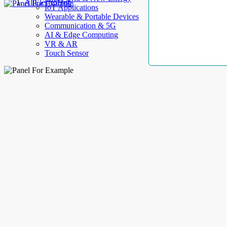
AllElectroHub
IoT Applications
Wearable & Portable Devices
Communication & 5G
AI & Edge Computing
VR & AR
Touch Sensor