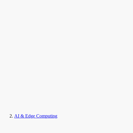
AI & Edge Computing