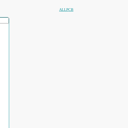
ALLPCB