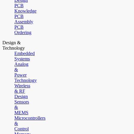
Design
PCB
Knowledge
PCB
Assembly
PCB
Ordering
Design &
Technology
Embedded
Systems
Analog
&
Power
Technology
Wireless
& RF
Design
Sensors
&
MEMS
Microcontrollers
&
Control