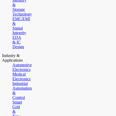
Memory
&
Storage
Technology
EMC/EMI
&
Signal
Integrity
EDA
& IC
Design
Industry &
Applications
Automotive
Electronics
Medical
Electronics
Industrial
Automation
&
Control
Smart
Grid
&