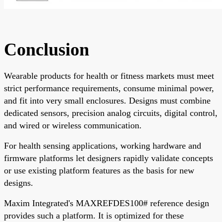
Conclusion
Wearable products for health or fitness markets must meet
strict performance requirements, consume minimal power,
and fit into very small enclosures. Designs must combine
dedicated sensors, precision analog circuits, digital control,
and wired or wireless communication.
For health sensing applications, working hardware and
firmware platforms let designers rapidly validate concepts
or use existing platform features as the basis for new
designs.
Maxim Integrated's MAXREFDES100# reference design
provides such a platform. It is optimized for these