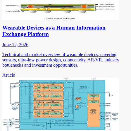
Wearable Devices as a Human Information
Exchange Platform
June 12, 2026
Technical and market overview of wearable devices, covering
sensors, ultra-low power design, connectivity, AR/VR, industry
bottlenecks and investment opportunities.
Article