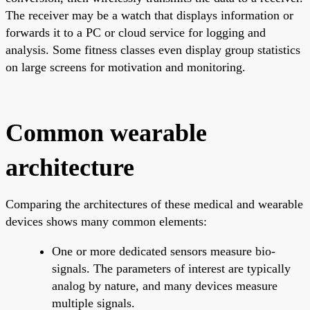
The receiver may be a watch that displays information or
forwards it to a PC or cloud service for logging and
analysis. Some fitness classes even display group statistics
on large screens for motivation and monitoring.
Common wearable
architecture
Comparing the architectures of these medical and wearable
devices shows many common elements:
One or more dedicated sensors measure bio-
signals. The parameters of interest are typically
analog by nature, and many devices measure
multiple signals.