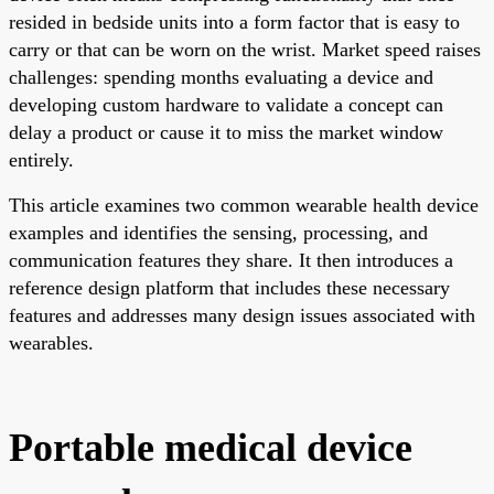
resided in bedside units into a form factor that is easy to
carry or that can be worn on the wrist. Market speed raises
challenges: spending months evaluating a device and
developing custom hardware to validate a concept can
delay a product or cause it to miss the market window
entirely.
This article examines two common wearable health device
examples and identifies the sensing, processing, and
communication features they share. It then introduces a
reference design platform that includes these necessary
features and addresses many design issues associated with
wearables.
Portable medical device