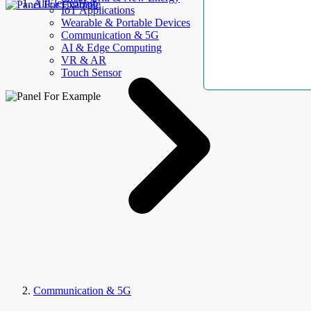
AllElectroHub
IoT Applications
Wearable & Portable Devices
Communication & 5G
AI & Edge Computing
VR & AR
Touch Sensor
Communication & 5G