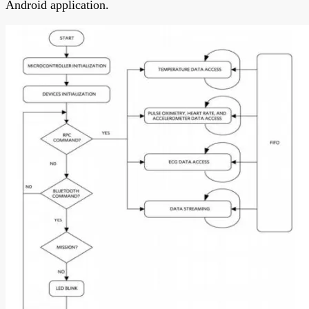
Android application.