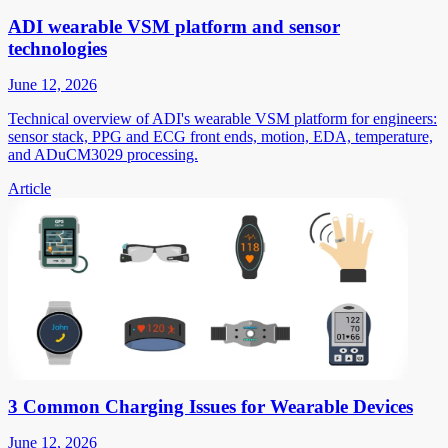
ADI wearable VSM platform and sensor
technologies
June 12, 2026
Technical overview of ADI's wearable VSM platform for engineers:
sensor stack, PPG and ECG front ends, motion, EDA, temperature,
and ADuCM3029 processing.
Article
3 Common Charging Issues for Wearable Devices
June 12, 2026