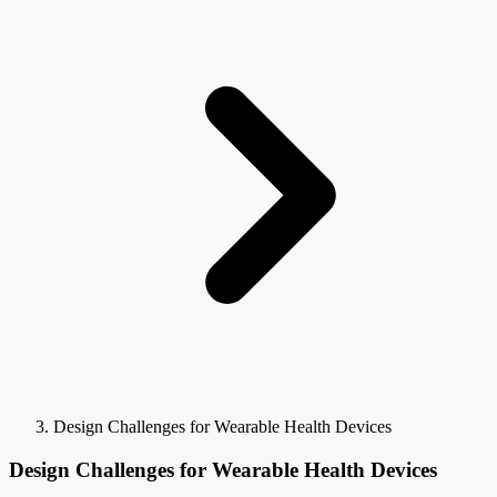
Design Challenges for Wearable Health Devices
Design Challenges for Wearable Health Devices