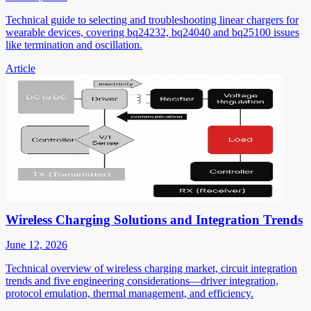
Technical guide to selecting and troubleshooting linear chargers for
wearable devices, covering bq24232, bq24040 and bq25100 issues
like termination and oscillation.
Article
Wireless Charging Solutions and Integration Trends
June 12, 2026
Technical overview of wireless charging market, circuit integration
trends and five engineering considerations—driver integration,
protocol emulation, thermal management, and efficiency.