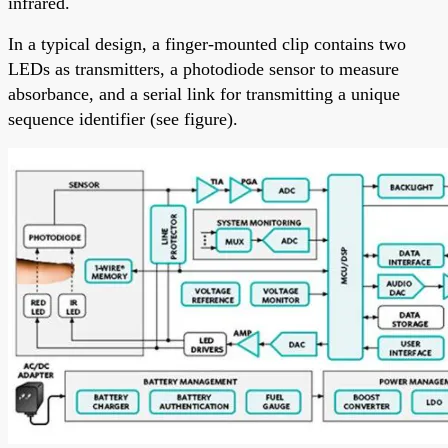
infrared.
In a typical design, a finger-mounted clip contains two
LEDs as transmitters, a photodiode sensor to measure
absorbance, and a serial link for transmitting a unique
sequence identifier (see figure).