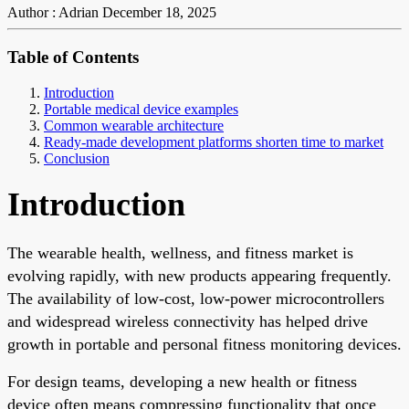
Author : Adrian
December 18, 2025
Table of Contents
Introduction
Portable medical device examples
Common wearable architecture
Ready-made development platforms shorten time to market
Conclusion
Introduction
The wearable health, wellness, and fitness market is
evolving rapidly, with new products appearing frequently.
The availability of low-cost, low-power microcontrollers
and widespread wireless connectivity has helped drive
growth in portable and personal fitness monitoring devices.
For design teams, developing a new health or fitness
device often means compressing functionality that once