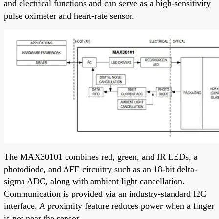
and electrical functions and can serve as a high-sensitivity
pulse oximeter and heart-rate sensor.
The MAX30101 combines red, green, and IR LEDs, a
photodiode, and AFE circuitry such as an 18-bit delta-
sigma ADC, along with ambient light cancellation.
Communication is provided via an industry-standard I2C
interface. A proximity feature reduces power when a finger
is not near the sensor.