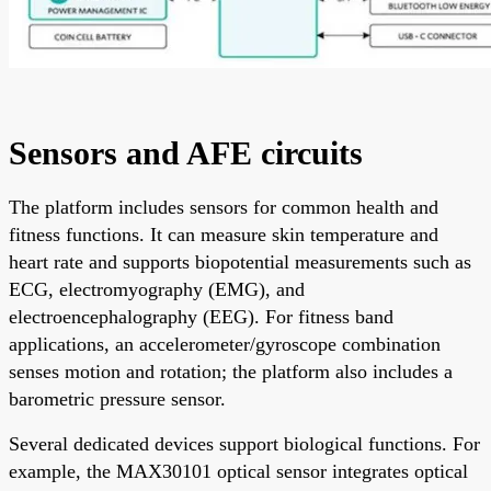
Sensors and AFE circuits
The platform includes sensors for common health and
fitness functions. It can measure skin temperature and
heart rate and supports biopotential measurements such as
ECG, electromyography (EMG), and
electroencephalography (EEG). For fitness band
applications, an accelerometer/gyroscope combination
senses motion and rotation; the platform also includes a
barometric pressure sensor.
Several dedicated devices support biological functions. For
example, the MAX30101 optical sensor integrates optical