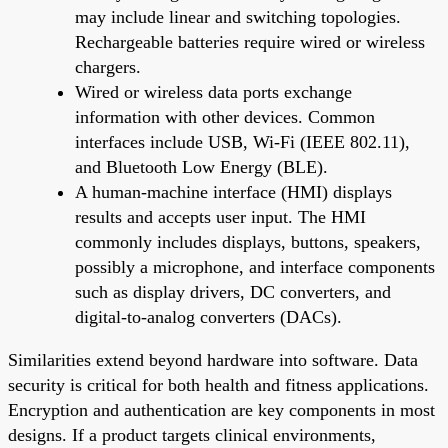
may include linear and switching topologies.
Rechargeable batteries require wired or wireless
chargers.
Wired or wireless data ports exchange
information with other devices. Common
interfaces include USB, Wi-Fi (IEEE 802.11),
and Bluetooth Low Energy (BLE).
A human-machine interface (HMI) displays
results and accepts user input. The HMI
commonly includes displays, buttons, speakers,
possibly a microphone, and interface components
such as display drivers, DC converters, and
digital-to-analog converters (DACs).
Similarities extend beyond hardware into software. Data
security is critical for both health and fitness applications.
Encryption and authentication are key components in most
designs. If a product targets clinical environments,