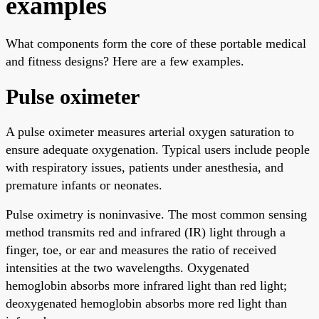
examples
What components form the core of these portable medical
and fitness designs? Here are a few examples.
Pulse oximeter
A pulse oximeter measures arterial oxygen saturation to
ensure adequate oxygenation. Typical users include people
with respiratory issues, patients under anesthesia, and
premature infants or neonates.
Pulse oximetry is noninvasive. The most common sensing
method transmits red and infrared (IR) light through a
finger, toe, or ear and measures the ratio of received
intensities at the two wavelengths. Oxygenated
hemoglobin absorbs more infrared light than red light;
deoxygenated hemoglobin absorbs more red light than