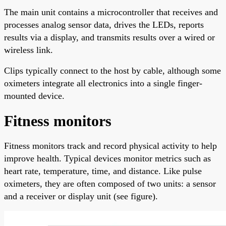
The main unit contains a microcontroller that receives and
processes analog sensor data, drives the LEDs, reports
results via a display, and transmits results over a wired or
wireless link.
Clips typically connect to the host by cable, although some
oximeters integrate all electronics into a single finger-
mounted device.
Fitness monitors
Fitness monitors track and record physical activity to help
improve health. Typical devices monitor metrics such as
heart rate, temperature, time, and distance. Like pulse
oximeters, they are often composed of two units: a sensor
and a receiver or display unit (see figure).