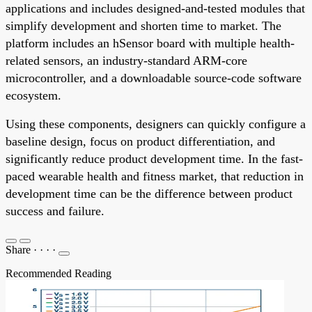
applications and includes designed-and-tested modules that
simplify development and shorten time to market. The
platform includes an hSensor board with multiple health-
related sensors, an industry-standard ARM-core
microcontroller, and a downloadable source-code software
ecosystem.
Using these components, designers can quickly configure a
baseline design, focus on product differentiation, and
significantly reduce product development time. In the fast-
paced wearable health and fitness market, that reduction in
development time can be the difference between product
success and failure.
Share
·
·
·
·
Recommended Reading