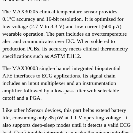
The MAX30205 clinical temperature sensor provides
0.1°C accuracy and 16-bit resolution. It is optimized for
low-voltage (2.7 V to 3.3 V) and low-current (600 μA)
wearable operation. The part includes an overtemperature
alert and communicates over I2C. When soldered to
production PCBs, its accuracy meets clinical thermometry
specifications such as ASTM E1112.
The MAX30003 single-channel integrated biopotential
AFE interfaces to ECG applications. Its signal chain
includes an input multiplexer and an instrumentation
amplifier followed by a low-pass filter with selectable
cutoff and a PGA.
Like other hSensor devices, this part helps extend battery
life, consuming only 85 μW at 1.1 V operating voltage. It
also supports deep-sleep modes until it detects a valid ECG
lead. Configurable interrupts can wake the microcontroller