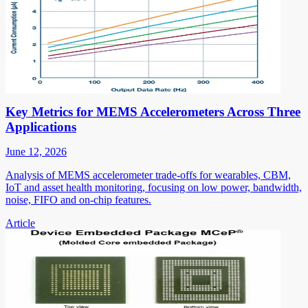
Key Metrics for MEMS Accelerometers Across Three
Applications
June 12, 2026
Analysis of MEMS accelerometer trade-offs for wearables, CBM,
IoT and asset health monitoring, focusing on low power, bandwidth,
noise, FIFO and on-chip features.
Article