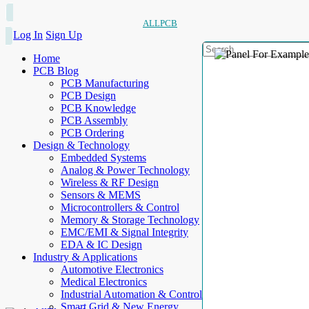
ALLPCB
Log In
Sign Up
Home
PCB Blog
PCB Manufacturing
PCB Design
PCB Knowledge
PCB Assembly
PCB Ordering
Design & Technology
Embedded Systems
Analog & Power Technology
Wireless & RF Design
Sensors & MEMS
Microcontrollers & Control
Memory & Storage Technology
EMC/EMI & Signal Integrity
EDA & IC Design
Industry & Applications
Automotive Electronics
Medical Electronics
Industrial Automation & Control
Smart Grid & New Energy