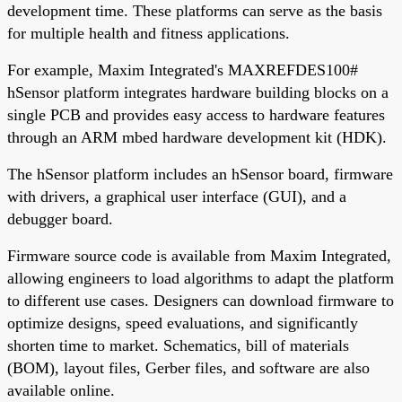
development time. These platforms can serve as the basis
for multiple health and fitness applications.
For example, Maxim Integrated's MAXREFDES100#
hSensor platform integrates hardware building blocks on a
single PCB and provides easy access to hardware features
through an ARM mbed hardware development kit (HDK).
The hSensor platform includes an hSensor board, firmware
with drivers, a graphical user interface (GUI), and a
debugger board.
Firmware source code is available from Maxim Integrated,
allowing engineers to load algorithms to adapt the platform
to different use cases. Designers can download firmware to
optimize designs, speed evaluations, and significantly
shorten time to market. Schematics, bill of materials
(BOM), layout files, Gerber files, and software are also
available online.