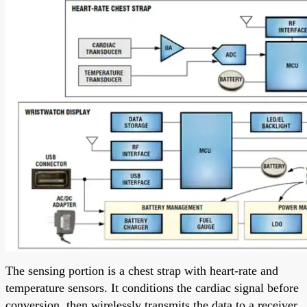
The sensing portion is a chest strap with heart-rate and
temperature sensors. It conditions the cardiac signal before
conversion, then wirelessly transmits the data to a receiver.