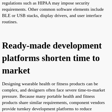
regulations such as HIPAA may impose security
requirements. Other common software elements include
BLE or USB stacks, display drivers, and user interface
routines.
Ready-made development
platforms shorten time to
market
Designing wearable health or fitness products can be
complex, and designers often face severe time-to-market
pressure. Because many portable health and fitness
products share similar requirements, component vendors
provide turnkey development platforms to reduce