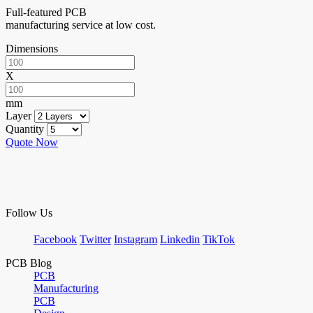
Full-featured PCB
manufacturing service at low cost.
Dimensions
X
mm
Layer
Quantity
Quote Now
Follow Us
Facebook
Twitter
Instagram
Linkedin
TikTok
PCB Blog
PCB
Manufacturing
PCB