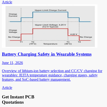
Article
Battery Charging Safety in Wearable Systems
June 11, 2026
Overview of lithium-ion battery selection and CC/CV charging for
wearables: JEITA temperature guidance, charging stages, safety
features, and SoC-based battery management.
Article
Get Instant PCB
Quotations