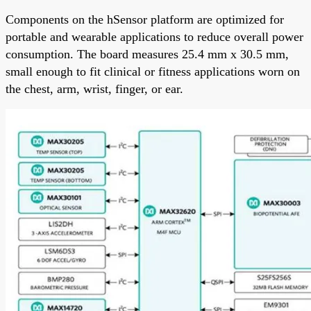
Components on the hSensor platform are optimized for
portable and wearable applications to reduce overall power
consumption. The board measures 25.4 mm x 30.5 mm,
small enough to fit clinical or fitness applications worn on
the chest, arm, wrist, finger, or ear.