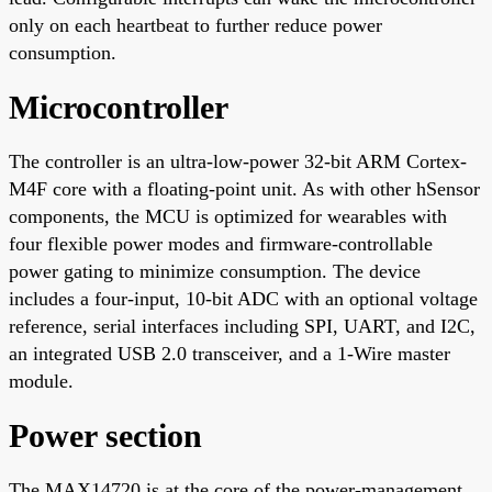
only on each heartbeat to further reduce power
consumption.
Microcontroller
The controller is an ultra-low-power 32-bit ARM Cortex-
M4F core with a floating-point unit. As with other hSensor
components, the MCU is optimized for wearables with
four flexible power modes and firmware-controllable
power gating to minimize consumption. The device
includes a four-input, 10-bit ADC with an optional voltage
reference, serial interfaces including SPI, UART, and I2C,
an integrated USB 2.0 transceiver, and a 1-Wire master
module.
Power section
The MAX14720 is at the core of the power-management