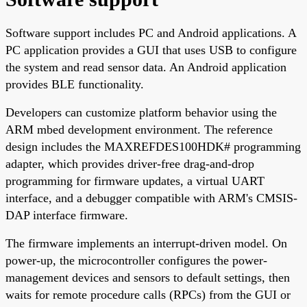
Software support includes PC and Android applications. A
PC application provides a GUI that uses USB to configure
the system and read sensor data. An Android application
provides BLE functionality.
Developers can customize platform behavior using the
ARM mbed development environment. The reference
design includes the MAXREFDES100HDK# programming
adapter, which provides driver-free drag-and-drop
programming for firmware updates, a virtual UART
interface, and a debugger compatible with ARM's CMSIS-
DAP interface firmware.
The firmware implements an interrupt-driven model. On
power-up, the microcontroller configures the power-
management devices and sensors to default settings, then
waits for remote procedure calls (RPCs) from the GUI or