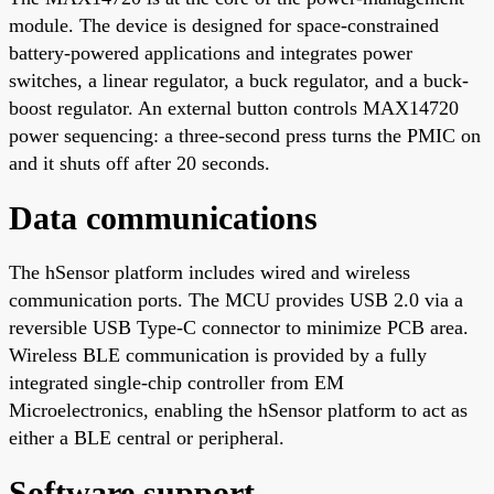
module. The device is designed for space-constrained
battery-powered applications and integrates power
switches, a linear regulator, a buck regulator, and a buck-
boost regulator. An external button controls MAX14720
power sequencing: a three-second press turns the PMIC on
and it shuts off after 20 seconds.
Data communications
The hSensor platform includes wired and wireless
communication ports. The MCU provides USB 2.0 via a
reversible USB Type-C connector to minimize PCB area.
Wireless BLE communication is provided by a fully
integrated single-chip controller from EM
Microelectronics, enabling the hSensor platform to act as
either a BLE central or peripheral.
Software support