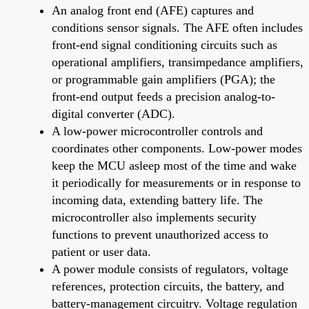
An analog front end (AFE) captures and
conditions sensor signals. The AFE often includes
front-end signal conditioning circuits such as
operational amplifiers, transimpedance amplifiers,
or programmable gain amplifiers (PGA); the
front-end output feeds a precision analog-to-
digital converter (ADC).
A low-power microcontroller controls and
coordinates other components. Low-power modes
keep the MCU asleep most of the time and wake
it periodically for measurements or in response to
incoming data, extending battery life. The
microcontroller also implements security
functions to prevent unauthorized access to
patient or user data.
A power module consists of regulators, voltage
references, protection circuits, the battery, and
battery-management circuitry. Voltage regulation