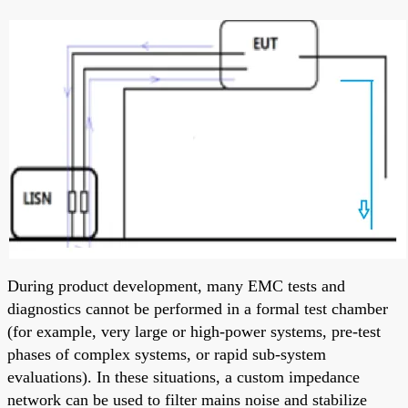
During product development, many EMC tests and
diagnostics cannot be performed in a formal test chamber
(for example, very large or high-power systems, pre-test
phases of complex systems, or rapid sub-system
evaluations). In these situations, a custom impedance
network can be used to filter mains noise and stabilize