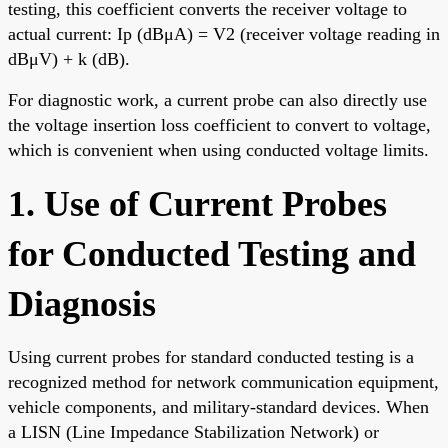
testing, this coefficient converts the receiver voltage to
actual current: Ip (dBμA) = V2 (receiver voltage reading in
dBμV) + k (dB).
For diagnostic work, a current probe can also directly use
the voltage insertion loss coefficient to convert to voltage,
which is convenient when using conducted voltage limits.
1. Use of Current Probes
for Conducted Testing and
Diagnosis
Using current probes for standard conducted testing is a
recognized method for network communication equipment,
vehicle components, and military-standard devices. When
a LISN (Line Impedance Stabilization Network) or