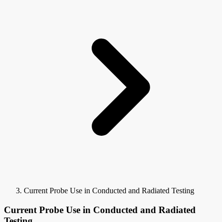
Current Probe Use in Conducted and Radiated Testing
Current Probe Use in Conducted and Radiated
Testing