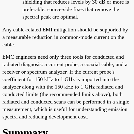
shielding that reduces levels by 30 dB or more is
preferable; source-side fixes that remove the
spectral peak are optimal.
Any cable-related EMI mitigation should be supported by
a measurable reduction in common-mode current on the
cable.
EMC engineers need only three tools for conducted and
radiated diagnosis: a current probe, a coaxial cable, and a
receiver or spectrum analyzer. If the current probe's
coefficient for 150 kHz to 1 GHz is imported into the
analyzer along with the 150 kHz to 1 GHz radiated and
conducted limits (the recommended limits above), both
radiated and conducted scans can be performed in a single
measurement, which is useful for understanding emission
spectra and reducing development cost.
Summary