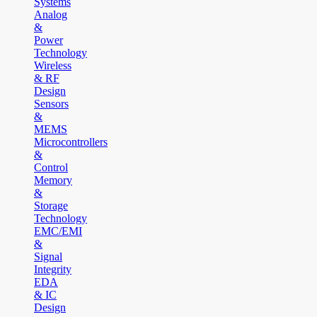
Systems
Analog
&
Power
Technology
Wireless
& RF
Design
Sensors
&
MEMS
Microcontrollers
&
Control
Memory
&
Storage
Technology
EMC/EMI
&
Signal
Integrity
EDA
& IC
Design