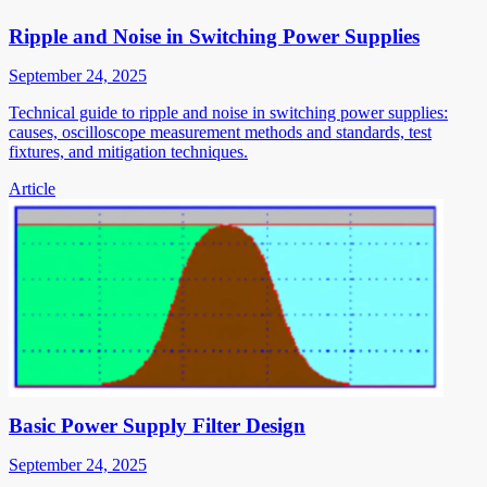
Ripple and Noise in Switching Power Supplies
September 24, 2025
Technical guide to ripple and noise in switching power supplies:
causes, oscilloscope measurement methods and standards, test
fixtures, and mitigation techniques.
Article
Basic Power Supply Filter Design
September 24, 2025