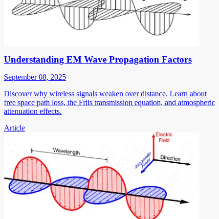
Understanding EM Wave Propagation Factors
September 08, 2025
Discover why wireless signals weaken over distance. Learn about
free space path loss, the Friis transmission equation, and atmospheric
attenuation effects.
Article