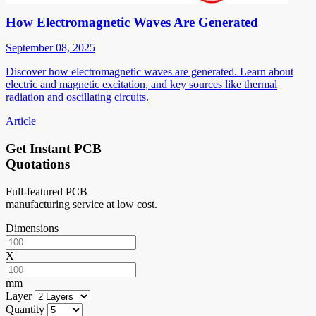
How Electromagnetic Waves Are Generated
September 08, 2025
Discover how electromagnetic waves are generated. Learn about
electric and magnetic excitation, and key sources like thermal
radiation and oscillating circuits.
Article
Get Instant PCB
Quotations
Full-featured PCB
manufacturing service at low cost.
Dimensions
X
mm
Layer
Quantity