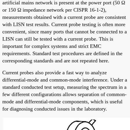
artificial mains network is present at the power port (50 Ω
or 150 Ω impedance network per CISPR 16-1-2),
measurements obtained with a current probe are consistent
with LISN test results. Current probe testing is often more
convenient, since many ports that cannot be connected to a
LISN can still be tested with a current probe. This is
important for complex systems and strict EMC
requirements. Standard test procedures are defined in the
corresponding standards and are not repeated here.
Current probes also provide a fast way to analyze
differential-mode and common-mode interference. Under a
standard conducted test setup, measuring the spectrum in a
few different configurations allows separation of common-
mode and differential-mode components, which is useful
for diagnosing conducted issues in the laboratory.