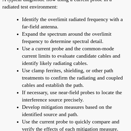
radiated test environment:
Identify the overlimit radiated frequency with a
far-field antenna.
Expand the spectrum around the overlimit
frequency to determine spectral detail.
Use a current probe and the common-mode
current limits to evaluate candidate cables and
identify likely radiating cables.
Use clamp ferrites, shielding, or other path
treatments to confirm the radiating and coupled
cables and establish the path.
If necessary, use near-field probes to locate the
interference source precisely.
Develop mitigation measures based on the
identified source and path.
Use the current probe to quickly compare and
verify the effects of each mitigation measure.