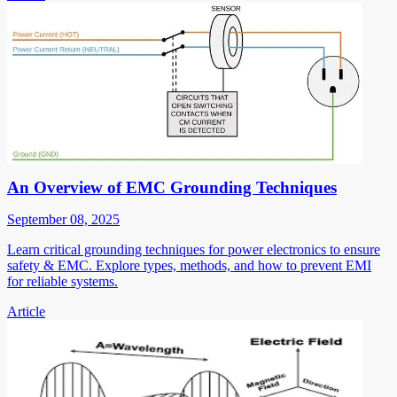
An Overview of EMC Grounding Techniques
September 08, 2025
Learn critical grounding techniques for power electronics to ensure
safety & EMC. Explore types, methods, and how to prevent EMI
for reliable systems.
Article