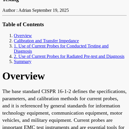
Author : Adrian
September 19, 2025
Table of Contents
Overview
Calibration and Transfer Impedance
1. Use of Current Probes for Conducted Testing and
Diagnosis
2. Use of Current Probes for Radiated Pre-test and Diagnosis
Summary
Overview
The base standard CISPR 16-1-2 defines the specifications,
parameters, and calibration methods for current probes,
and it is referenced by general standards for information
technology equipment, communication equipment, motor
vehicles, and military equipment. Current probes are
important EMC test instruments and are essential tools for