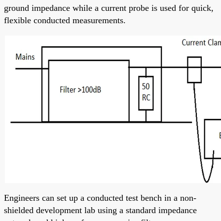
ground impedance while a current probe is used for quick,
flexible conducted measurements.
Engineers can set up a conducted test bench in a non-
shielded development lab using a standard impedance