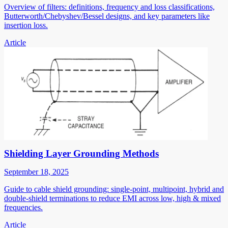
Overview of filters: definitions, frequency and loss classifications,
Butterworth/Chebyshev/Bessel designs, and key parameters like
insertion loss.
Article
Shielding Layer Grounding Methods
September 18, 2025
Guide to cable shield grounding: single-point, multipoint, hybrid and
double-shield terminations to reduce EMI across low, high & mixed
frequencies.
Article