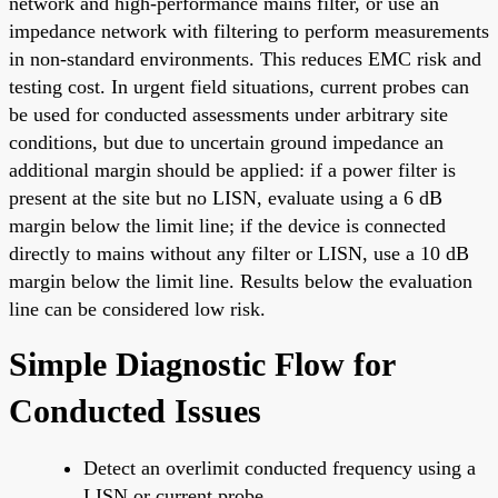
network and high-performance mains filter, or use an
impedance network with filtering to perform measurements
in non-standard environments. This reduces EMC risk and
testing cost. In urgent field situations, current probes can
be used for conducted assessments under arbitrary site
conditions, but due to uncertain ground impedance an
additional margin should be applied: if a power filter is
present at the site but no LISN, evaluate using a 6 dB
margin below the limit line; if the device is connected
directly to mains without any filter or LISN, use a 10 dB
margin below the limit line. Results below the evaluation
line can be considered low risk.
Simple Diagnostic Flow for
Conducted Issues
Detect an overlimit conducted frequency using a
LISN or current probe.