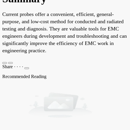
Current probes offer a convenient, efficient, general-
purpose, and low-cost method for conducted and radiated
testing and diagnosis. They are valuable tools for EMC
engineers during development and troubleshooting and can
significantly improve the efficiency of EMC work in
engineering practice.
Share
·
·
·
·
Recommended Reading