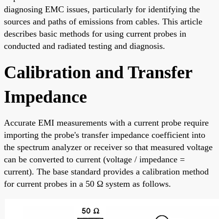
diagnosing EMC issues, particularly for identifying the
sources and paths of emissions from cables. This article
describes basic methods for using current probes in
conducted and radiated testing and diagnosis.
Calibration and Transfer
Impedance
Accurate EMI measurements with a current probe require
importing the probe's transfer impedance coefficient into
the spectrum analyzer or receiver so that measured voltage
can be converted to current (voltage / impedance =
current). The base standard provides a calibration method
for current probes in a 50 Ω system as follows.