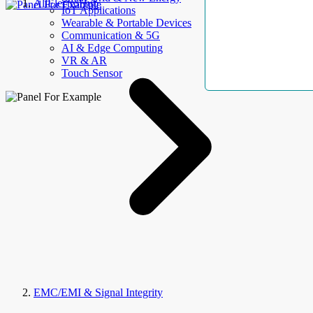
AllElectroHub
IoT Applications
Wearable & Portable Devices
Communication & 5G
AI & Edge Computing
VR & AR
Touch Sensor
EMC/EMI & Signal Integrity