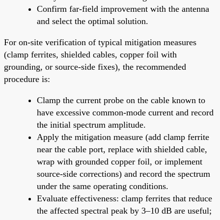
Confirm far-field improvement with the antenna
and select the optimal solution.
For on-site verification of typical mitigation measures
(clamp ferrites, shielded cables, copper foil with
grounding, or source-side fixes), the recommended
procedure is:
Clamp the current probe on the cable known to
have excessive common-mode current and record
the initial spectrum amplitude.
Apply the mitigation measure (add clamp ferrite
near the cable port, replace with shielded cable,
wrap with grounded copper foil, or implement
source-side corrections) and record the spectrum
under the same operating conditions.
Evaluate effectiveness: clamp ferrites that reduce
the affected spectral peak by 3–10 dB are useful;