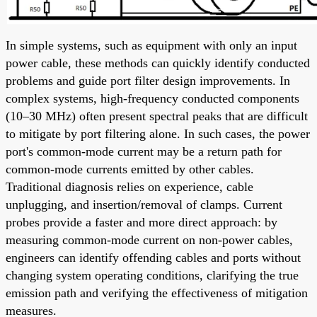
In simple systems, such as equipment with only an input
power cable, these methods can quickly identify conducted
problems and guide port filter design improvements. In
complex systems, high-frequency conducted components
(10–30 MHz) often present spectral peaks that are difficult
to mitigate by port filtering alone. In such cases, the power
port's common-mode current may be a return path for
common-mode currents emitted by other cables.
Traditional diagnosis relies on experience, cable
unplugging, and insertion/removal of clamps. Current
probes provide a faster and more direct approach: by
measuring common-mode current on non-power cables,
engineers can identify offending cables and ports without
changing system operating conditions, clarifying the true
emission path and verifying the effectiveness of mitigation
measures.