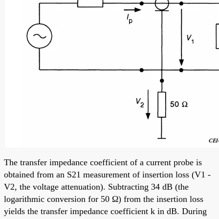
The transfer impedance coefficient of a current probe is
obtained from an S21 measurement of insertion loss (V1 -
V2, the voltage attenuation). Subtracting 34 dB (the
logarithmic conversion for 50 Ω) from the insertion loss
yields the transfer impedance coefficient k in dB. During