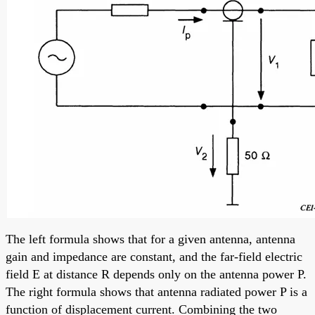
The left formula shows that for a given antenna, antenna
gain and impedance are constant, and the far-field electric
field E at distance R depends only on the antenna power P.
The right formula shows that antenna radiated power P is a
function of displacement current. Combining the two