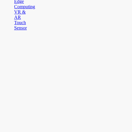
Edge
Computing
VR &
AR
Touch
Sensor