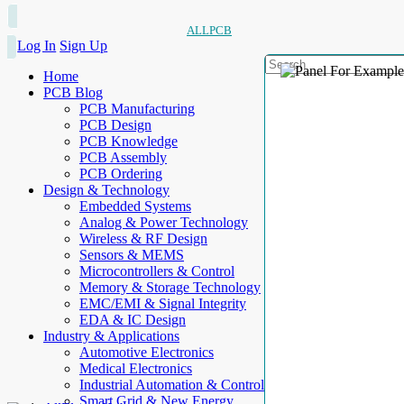
ALLPCB
Log In
Sign Up
Home
PCB Blog
PCB Manufacturing
PCB Design
PCB Knowledge
PCB Assembly
PCB Ordering
Design & Technology
Embedded Systems
Analog & Power Technology
Wireless & RF Design
Sensors & MEMS
Microcontrollers & Control
Memory & Storage Technology
EMC/EMI & Signal Integrity
EDA & IC Design
Industry & Applications
Automotive Electronics
Medical Electronics
Industrial Automation & Control
Smart Grid & New Energy