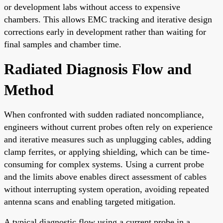
or development labs without access to expensive
chambers. This allows EMC tracking and iterative design
corrections early in development rather than waiting for
final samples and chamber time.
Radiated Diagnosis Flow and
Method
When confronted with sudden radiated noncompliance,
engineers without current probes often rely on experience
and iterative measures such as unplugging cables, adding
clamp ferrites, or applying shielding, which can be time-
consuming for complex systems. Using a current probe
and the limits above enables direct assessment of cables
without interrupting system operation, avoiding repeated
antenna scans and enabling targeted mitigation.
A typical diagnostic flow using a current probe in a