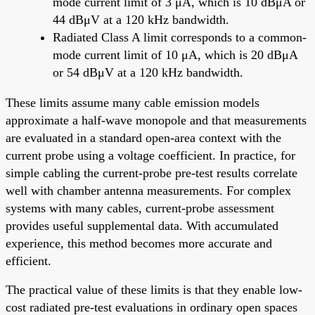
mode current limit of 3 μA, which is 10 dBμA or
44 dBμV at a 120 kHz bandwidth.
Radiated Class A limit corresponds to a common-
mode current limit of 10 μA, which is 20 dBμA
or 54 dBμV at a 120 kHz bandwidth.
These limits assume many cable emission models
approximate a half-wave monopole and that measurements
are evaluated in a standard open-area context with the
current probe using a voltage coefficient. In practice, for
simple cabling the current-probe pre-test results correlate
well with chamber antenna measurements. For complex
systems with many cables, current-probe assessment
provides useful supplemental data. With accumulated
experience, this method becomes more accurate and
efficient.
The practical value of these limits is that they enable low-
cost radiated pre-test evaluations in ordinary open spaces