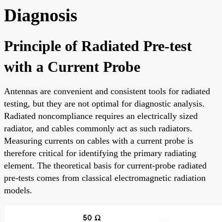
Diagnosis
Principle of Radiated Pre-test
with a Current Probe
Antennas are convenient and consistent tools for radiated
testing, but they are not optimal for diagnostic analysis.
Radiated noncompliance requires an electrically sized
radiator, and cables commonly act as such radiators.
Measuring currents on cables with a current probe is
therefore critical for identifying the primary radiating
element. The theoretical basis for current-probe radiated
pre-tests comes from classical electromagnetic radiation
models.