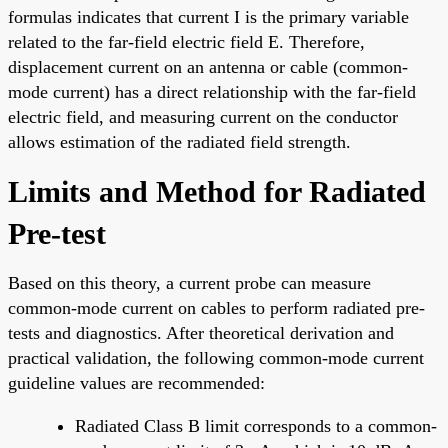
formulas indicates that current I is the primary variable
related to the far-field electric field E. Therefore,
displacement current on an antenna or cable (common-
mode current) has a direct relationship with the far-field
electric field, and measuring current on the conductor
allows estimation of the radiated field strength.
Limits and Method for Radiated
Pre-test
Based on this theory, a current probe can measure
common-mode current on cables to perform radiated pre-
tests and diagnostics. After theoretical derivation and
practical validation, the following common-mode current
guideline values are recommended:
Radiated Class B limit corresponds to a common-