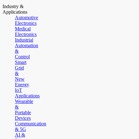
Industry &
Applications
Automotive
Electronics
Medical
Electronics
Industrial
Automation
&
Control
Smart
Grid
&
New
Energy
IoT
Applications
Wearable
&
Portable
Devices
Communication
& 5G
AI &