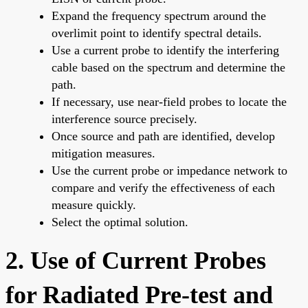
Expand the frequency spectrum around the
overlimit point to identify spectral details.
Use a current probe to identify the interfering
cable based on the spectrum and determine the
path.
If necessary, use near-field probes to locate the
interference source precisely.
Once source and path are identified, develop
mitigation measures.
Use the current probe or impedance network to
compare and verify the effectiveness of each
measure quickly.
Select the optimal solution.
2. Use of Current Probes
for Radiated Pre-test and