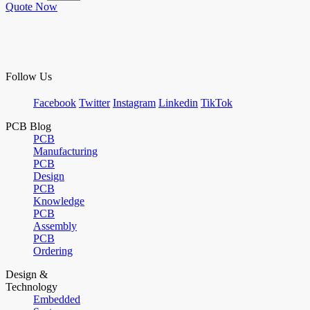
Quote Now
Follow Us
Facebook
Twitter
Instagram
Linkedin
TikTok
PCB Blog
PCB
Manufacturing
PCB
Design
PCB
Knowledge
PCB
Assembly
PCB
Ordering
Design &
Technology
Embedded