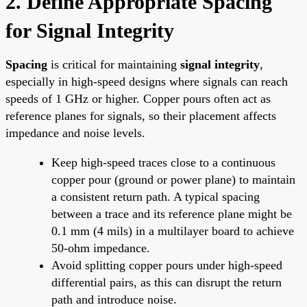
2. Define Appropriate Spacing
for Signal Integrity
Spacing
is critical for maintaining
signal integrity
,
especially in high-speed designs where signals can reach
speeds of 1 GHz or higher. Copper pours often act as
reference planes for signals, so their placement affects
impedance and noise levels.
Keep high-speed traces close to a continuous
copper pour (ground or power plane) to maintain
a consistent return path. A typical spacing
between a trace and its reference plane might be
0.1 mm (4 mils) in a multilayer board to achieve
50-ohm impedance.
Avoid splitting copper pours under high-speed
differential pairs, as this can disrupt the return
path and introduce noise.