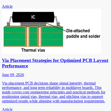
Article
Via Placement Strategies for Optimized PCB Layout
Performance
June 09, 2026
Via placement PCB decisions shape signal integrity, thermal
performance, and long term reliability in multilayer boards. This
guide covers core engineering principles and practical methods for
positioning signal vias, thermal vias, and stitching vias to support
optimized results while aligning with manufacturing requirements.
Article