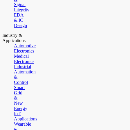
Signal
Integrity
EDA
& IC
Design
Industry &
Applications
Automotive
Electronics
Medical
Electronics
Industrial
Automation
&
Control
Smart
Grid
&
New
Energy
IoT
Applications
Wearable
&