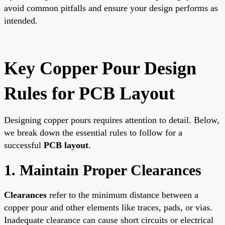
avoid common pitfalls and ensure your design performs as
intended.
Key Copper Pour Design
Rules for PCB Layout
Designing copper pours requires attention to detail. Below,
we break down the essential rules to follow for a
successful
PCB layout
.
1. Maintain Proper Clearances
Clearances
refer to the minimum distance between a
copper pour and other elements like traces, pads, or vias.
Inadequate clearance can cause short circuits or electrical