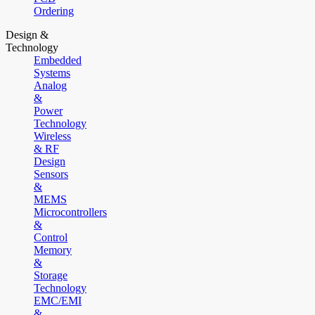
Ordering
Design &
Technology
Embedded
Systems
Analog
&
Power
Technology
Wireless
& RF
Design
Sensors
&
MEMS
Microcontrollers
&
Control
Memory
&
Storage
Technology
EMC/EMI
&