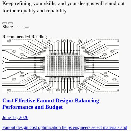
Keep refining your skills, and your designs will stand out
for their quality and reliability.
Share
·
·
·
·
Recommended Reading
Cost Effective Fanout Design: Balancing
Performance and Budget
June 12, 2026
Fanout design cost optimization helps engineers select materials and