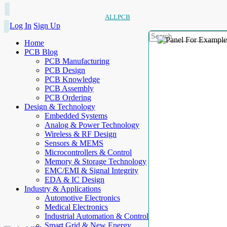
ALLPCB
Log In
Sign Up
Home
PCB Blog
PCB Manufacturing
PCB Design
PCB Knowledge
PCB Assembly
PCB Ordering
Design & Technology
Embedded Systems
Analog & Power Technology
Wireless & RF Design
Sensors & MEMS
Microcontrollers & Control
Memory & Storage Technology
EMC/EMI & Signal Integrity
EDA & IC Design
Industry & Applications
Automotive Electronics
Medical Electronics
Industrial Automation & Control
Smart Grid & New Energy