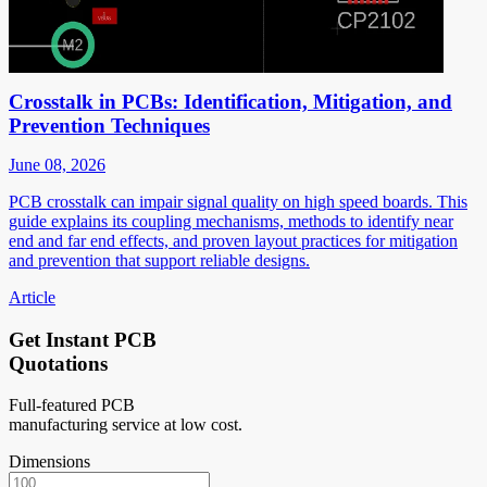
Crosstalk in PCBs: Identification, Mitigation, and
Prevention Techniques
June 08, 2026
PCB crosstalk can impair signal quality on high speed boards. This
guide explains its coupling mechanisms, methods to identify near
end and far end effects, and proven layout practices for mitigation
and prevention that support reliable designs.
Article
Get Instant PCB
Quotations
Full-featured PCB
manufacturing service at low cost.
Dimensions