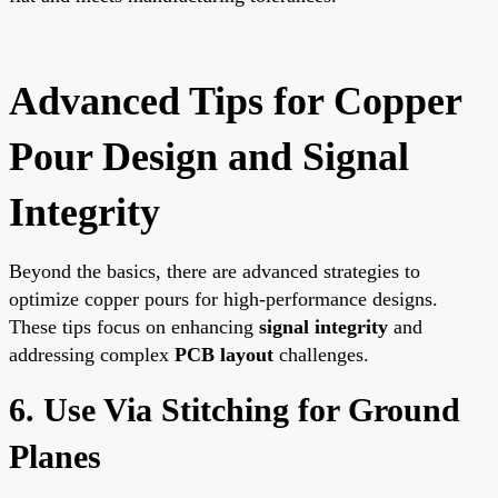
Advanced Tips for Copper
Pour Design and Signal
Integrity
Beyond the basics, there are advanced strategies to
optimize copper pours for high-performance designs.
These tips focus on enhancing
signal integrity
and
addressing complex
PCB layout
challenges.
6. Use Via Stitching for Ground
Planes