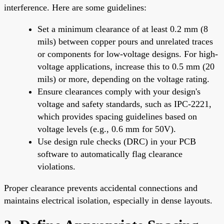
interference. Here are some guidelines:
Set a minimum clearance of at least 0.2 mm (8
mils) between copper pours and unrelated traces
or components for low-voltage designs. For high-
voltage applications, increase this to 0.5 mm (20
mils) or more, depending on the voltage rating.
Ensure clearances comply with your design's
voltage and safety standards, such as IPC-2221,
which provides spacing guidelines based on
voltage levels (e.g., 0.6 mm for 50V).
Use design rule checks (DRC) in your PCB
software to automatically flag clearance
violations.
Proper clearance prevents accidental connections and
maintains electrical isolation, especially in dense layouts.