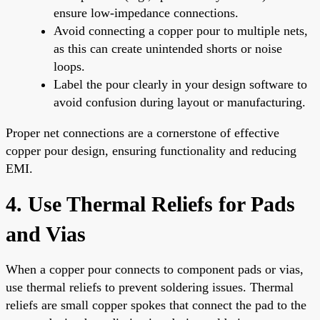
ensure low-impedance connections.
Avoid connecting a copper pour to multiple nets,
as this can create unintended shorts or noise
loops.
Label the pour clearly in your design software to
avoid confusion during layout or manufacturing.
Proper net connections are a cornerstone of effective
copper pour design, ensuring functionality and reducing
EMI.
4. Use Thermal Reliefs for Pads
and Vias
When a copper pour connects to component pads or vias,
use thermal reliefs to prevent soldering issues. Thermal
reliefs are small copper spokes that connect the pad to the