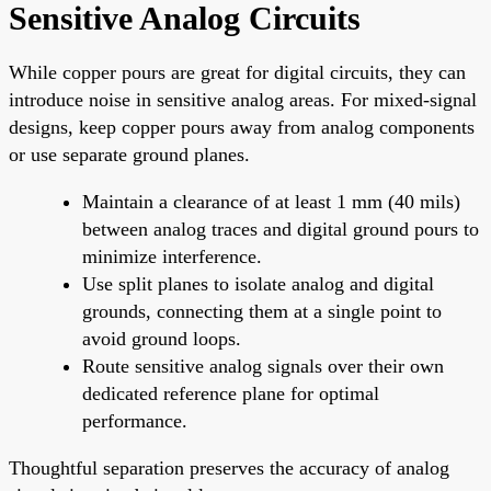
Sensitive Analog Circuits
While copper pours are great for digital circuits, they can
introduce noise in sensitive analog areas. For mixed-signal
designs, keep copper pours away from analog components
or use separate ground planes.
Maintain a clearance of at least 1 mm (40 mils)
between analog traces and digital ground pours to
minimize interference.
Use split planes to isolate analog and digital
grounds, connecting them at a single point to
avoid ground loops.
Route sensitive analog signals over their own
dedicated reference plane for optimal
performance.
Thoughtful separation preserves the accuracy of analog