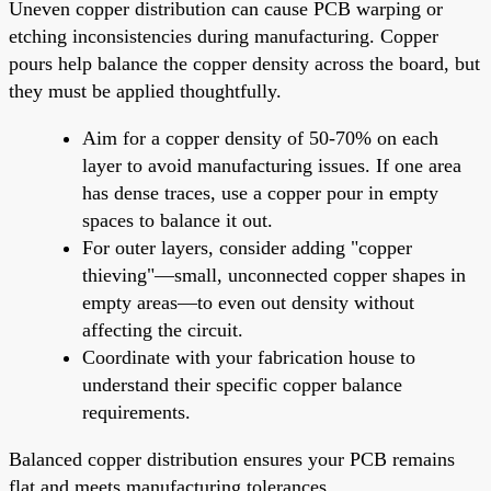
Uneven copper distribution can cause PCB warping or
etching inconsistencies during manufacturing. Copper
pours help balance the copper density across the board, but
they must be applied thoughtfully.
Aim for a copper density of 50-70% on each
layer to avoid manufacturing issues. If one area
has dense traces, use a copper pour in empty
spaces to balance it out.
For outer layers, consider adding "copper
thieving"—small, unconnected copper shapes in
empty areas—to even out density without
affecting the circuit.
Coordinate with your fabrication house to
understand their specific copper balance
requirements.
Balanced copper distribution ensures your PCB remains
flat and meets manufacturing tolerances.