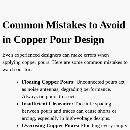
Common Mistakes to Avoid
in Copper Pour Design
Even experienced designers can make errors when
applying copper pours. Here are some common mistakes to
watch out for:
Floating Copper Pours:
Unconnected pours act
as noise antennas, degrading performance.
Always tie pours to a net.
Insufficient Clearance:
Too little spacing
between pours and traces can cause shorts or
arcing, especially in high-voltage designs.
Overusing Copper Pours:
Flooding every empty