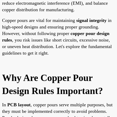
reduce electromagnetic interference (EMI), and balance
copper distribution for manufacturing.
Copper pours are vital for maintaining
signal integrity
in
high-speed designs and ensuring proper grounding.
However, without following proper
copper pour design
rules
, you risk issues like short circuits, excessive noise,
or uneven heat distribution. Let's explore the fundamental
guidelines to get it right.
Why Are Copper Pour
Design Rules Important?
In
PCB layout
, copper pours serve multiple purposes, but
they must be implemented correctly to avoid problems.