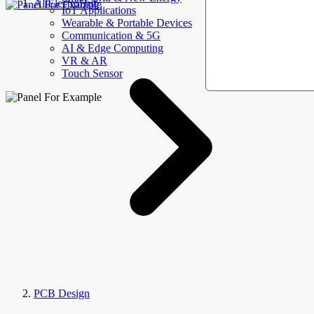
AllElectroHub
IoT Applications
Wearable & Portable Devices
Communication & 5G
AI & Edge Computing
VR & AR
Touch Sensor
PCB Design