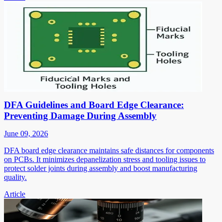
DFA Guidelines and Board Edge Clearance:
Preventing Damage During Assembly
June 09, 2026
DFA board edge clearance maintains safe distances for components
on PCBs. It minimizes depanelization stress and tooling issues to
protect solder joints during assembly and boost manufacturing
quality.
Article