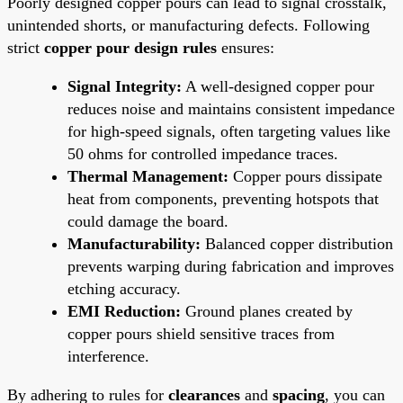
Poorly designed copper pours can lead to signal crosstalk,
unintended shorts, or manufacturing defects. Following
strict
copper pour design rules
ensures:
Signal Integrity:
A well-designed copper pour
reduces noise and maintains consistent impedance
for high-speed signals, often targeting values like
50 ohms for controlled impedance traces.
Thermal Management:
Copper pours dissipate
heat from components, preventing hotspots that
could damage the board.
Manufacturability:
Balanced copper distribution
prevents warping during fabrication and improves
etching accuracy.
EMI Reduction:
Ground planes created by
copper pours shield sensitive traces from
interference.
By adhering to rules for
clearances
and
spacing
, you can