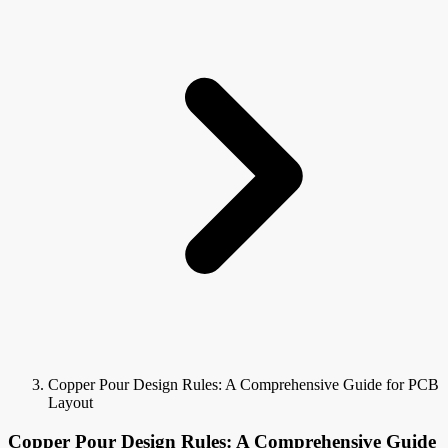
Copper Pour Design Rules: A Comprehensive Guide for PCB
Layout
Copper Pour Design Rules: A Comprehensive Guide