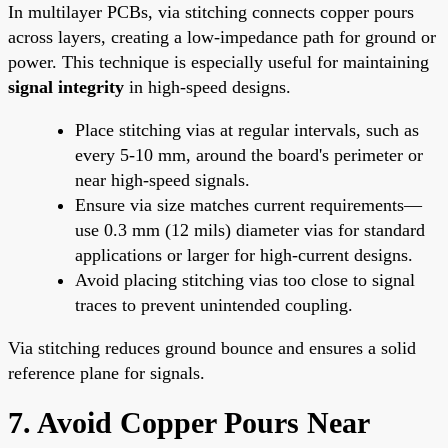
In multilayer PCBs, via stitching connects copper pours
across layers, creating a low-impedance path for ground or
power. This technique is especially useful for maintaining
signal integrity
in high-speed designs.
Place stitching vias at regular intervals, such as
every 5-10 mm, around the board's perimeter or
near high-speed signals.
Ensure via size matches current requirements—
use 0.3 mm (12 mils) diameter vias for standard
applications or larger for high-current designs.
Avoid placing stitching vias too close to signal
traces to prevent unintended coupling.
Via stitching reduces ground bounce and ensures a solid
reference plane for signals.
7. Avoid Copper Pours Near