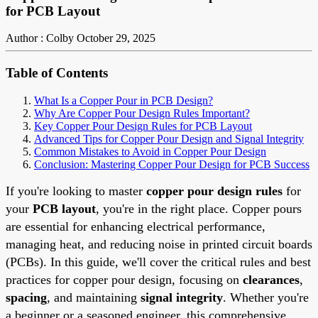
for PCB Layout
Author : Colby
October 29, 2025
Table of Contents
What Is a Copper Pour in PCB Design?
Why Are Copper Pour Design Rules Important?
Key Copper Pour Design Rules for PCB Layout
Advanced Tips for Copper Pour Design and Signal Integrity
Common Mistakes to Avoid in Copper Pour Design
Conclusion: Mastering Copper Pour Design for PCB Success
If you're looking to master
copper pour design rules
for
your
PCB layout
, you're in the right place. Copper pours
are essential for enhancing electrical performance,
managing heat, and reducing noise in printed circuit boards
(PCBs). In this guide, we'll cover the critical rules and best
practices for copper pour design, focusing on
clearances
,
spacing
, and maintaining
signal integrity
. Whether you're
a beginner or a seasoned engineer, this comprehensive