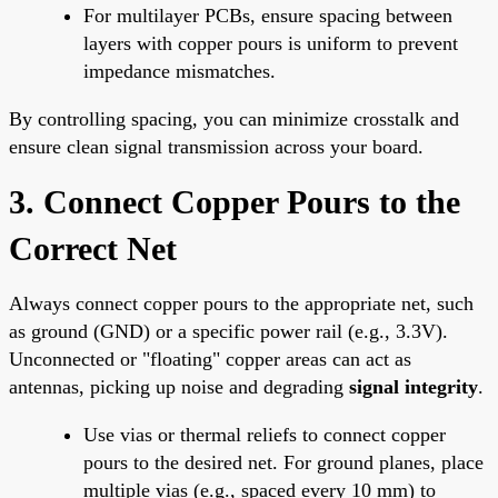
For multilayer PCBs, ensure spacing between
layers with copper pours is uniform to prevent
impedance mismatches.
By controlling spacing, you can minimize crosstalk and
ensure clean signal transmission across your board.
3. Connect Copper Pours to the
Correct Net
Always connect copper pours to the appropriate net, such
as ground (GND) or a specific power rail (e.g., 3.3V).
Unconnected or "floating" copper areas can act as
antennas, picking up noise and degrading
signal integrity
.
Use vias or thermal reliefs to connect copper
pours to the desired net. For ground planes, place
multiple vias (e.g., spaced every 10 mm) to