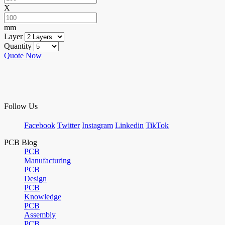
X
mm
Layer
Quantity
Quote Now
Follow Us
Facebook
Twitter
Instagram
Linkedin
TikTok
PCB Blog
PCB
Manufacturing
PCB
Design
PCB
Knowledge
PCB
Assembly
PCB