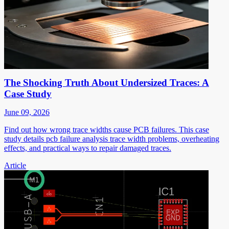
The Shocking Truth About Undersized Traces: A
Case Study
June 09, 2026
Find out how wrong trace widths cause PCB failures. This case
study details pcb failure analysis trace width problems, overheating
effects, and practical ways to repair damaged traces.
Article