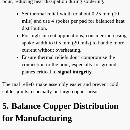
pour, reducing heat dissipation during soldering.
Set thermal relief width to about 0.25 mm (10
mils) and use 4 spokes per pad for balanced heat
distribution.
For high-current applications, consider increasing
spoke width to 0.5 mm (20 mils) to handle more
current without overheating.
Ensure thermal reliefs don't compromise the
connection to the pour, especially for ground
planes critical to
signal integrity
.
Thermal reliefs make assembly easier and prevent cold
solder joints, especially on large copper areas.
5. Balance Copper Distribution
for Manufacturing