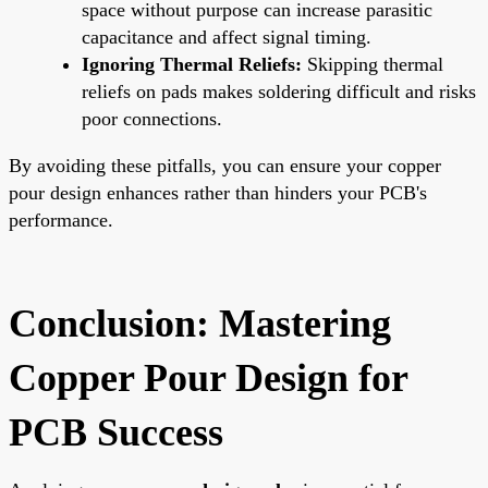
space without purpose can increase parasitic
capacitance and affect signal timing.
Ignoring Thermal Reliefs:
Skipping thermal
reliefs on pads makes soldering difficult and risks
poor connections.
By avoiding these pitfalls, you can ensure your copper
pour design enhances rather than hinders your PCB's
performance.
Conclusion: Mastering
Copper Pour Design for
PCB Success