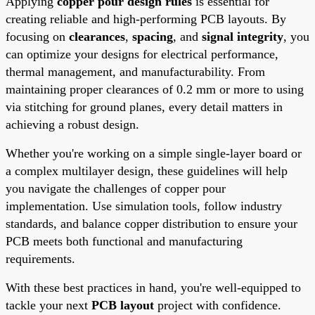
Applying
copper pour design rules
is essential for
creating reliable and high-performing PCB layouts. By
focusing on
clearances
,
spacing
, and
signal integrity
, you
can optimize your designs for electrical performance,
thermal management, and manufacturability. From
maintaining proper clearances of 0.2 mm or more to using
via stitching for ground planes, every detail matters in
achieving a robust design.
Whether you're working on a simple single-layer board or
a complex multilayer design, these guidelines will help
you navigate the challenges of copper pour
implementation. Use simulation tools, follow industry
standards, and balance copper distribution to ensure your
PCB meets both functional and manufacturing
requirements.
With these best practices in hand, you're well-equipped to
tackle your next
PCB layout
project with confidence.