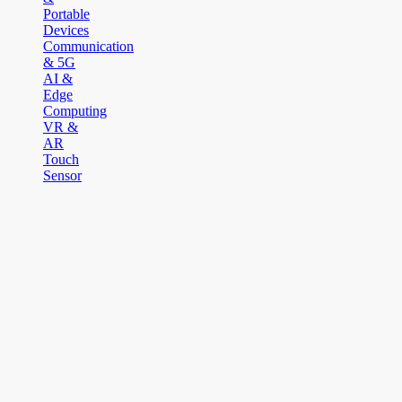
Portable
Devices
Communication
& 5G
AI &
Edge
Computing
VR &
AR
Touch
Sensor