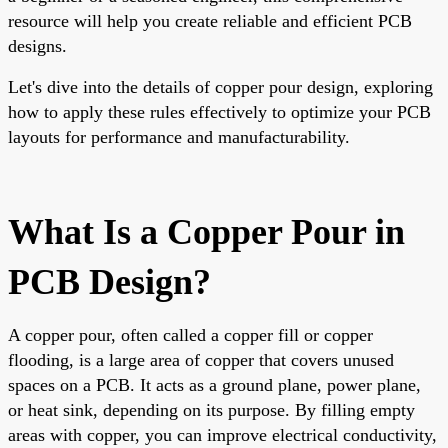
resource will help you create reliable and efficient PCB
designs.
Let's dive into the details of copper pour design, exploring
how to apply these rules effectively to optimize your PCB
layouts for performance and manufacturability.
What Is a Copper Pour in
PCB Design?
A copper pour, often called a copper fill or copper
flooding, is a large area of copper that covers unused
spaces on a PCB. It acts as a ground plane, power plane,
or heat sink, depending on its purpose. By filling empty
areas with copper, you can improve electrical conductivity,