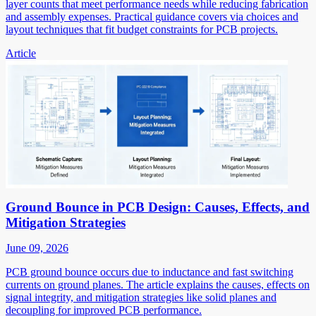
layer counts that meet performance needs while reducing fabrication
and assembly expenses. Practical guidance covers via choices and
layout techniques that fit budget constraints for PCB projects.
Article
Ground Bounce in PCB Design: Causes, Effects, and
Mitigation Strategies
June 09, 2026
PCB ground bounce occurs due to inductance and fast switching
currents on ground planes. The article explains the causes, effects on
signal integrity, and mitigation strategies like solid planes and
decoupling for improved PCB performance.