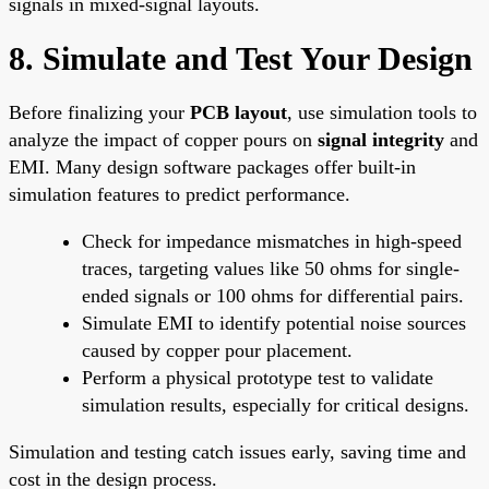
signals in mixed-signal layouts.
8. Simulate and Test Your Design
Before finalizing your
PCB layout
, use simulation tools to
analyze the impact of copper pours on
signal integrity
and
EMI. Many design software packages offer built-in
simulation features to predict performance.
Check for impedance mismatches in high-speed
traces, targeting values like 50 ohms for single-
ended signals or 100 ohms for differential pairs.
Simulate EMI to identify potential noise sources
caused by copper pour placement.
Perform a physical prototype test to validate
simulation results, especially for critical designs.
Simulation and testing catch issues early, saving time and
cost in the design process.