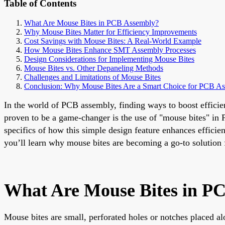
Table of Contents
What Are Mouse Bites in PCB Assembly?
Why Mouse Bites Matter for Efficiency Improvements
Cost Savings with Mouse Bites: A Real-World Example
How Mouse Bites Enhance SMT Assembly Processes
Design Considerations for Implementing Mouse Bites
Mouse Bites vs. Other Depaneling Methods
Challenges and Limitations of Mouse Bites
Conclusion: Why Mouse Bites Are a Smart Choice for PCB A
In the world of PCB assembly, finding ways to boost efficien
proven to be a game-changer is the use of "mouse bites" in 
specifics of how this simple design feature enhances effici
you’ll learn why mouse bites are becoming a go-to solution 
What Are Mouse Bites in P
Mouse bites are small, perforated holes or notches placed al