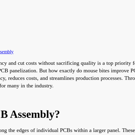
ssembly
cy and cut costs without sacrificing quality is a top priority
PCB panelization. But how exactly do mouse bites improve PCB
ency, reduces costs, and streamlines production processes. Thr
for many in the industry.
CB Assembly?
ong the edges of individual PCBs within a larger panel. These