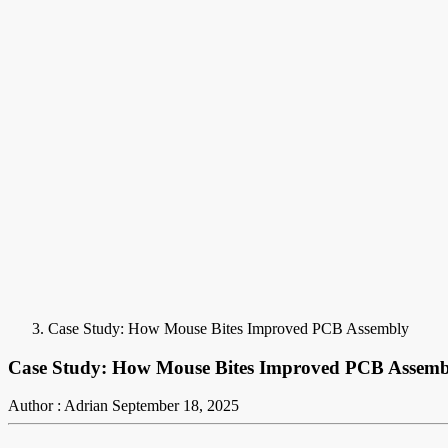
Case Study: How Mouse Bites Improved PCB Assembly
Case Study: How Mouse Bites Improved PCB Assemb
Author : Adrian
September 18, 2025