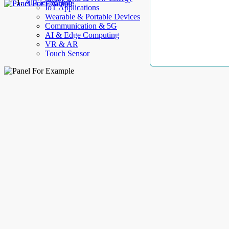
AllElectroHub
IoT Applications
Wearable & Portable Devices
Communication & 5G
AI & Edge Computing
VR & AR
Touch Sensor