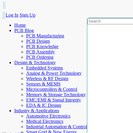
Log In
Sign Up
Home
PCB Blog
PCB Manufacturing
PCB Design
PCB Knowledge
PCB Assembly
PCB Ordering
Design & Technology
Embedded Systems
Analog & Power Technology
Wireless & RF Design
Sensors & MEMS
Microcontrollers & Control
Memory & Storage Technology
EMC/EMI & Signal Integrity
EDA & IC Design
Industry & Applications
Automotive Electronics
Medical Electronics
Industrial Automation & Control
Smart Grid & New Energy