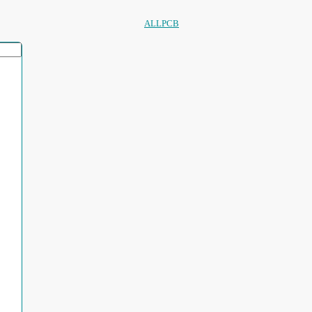
ALLPCB