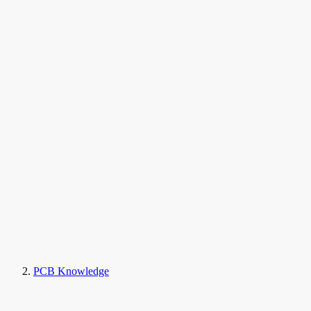
PCB Knowledge