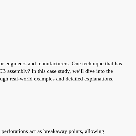
 for engineers and manufacturers. One technique that has
 assembly? In this case study, we’ll dive into the
ough real-world examples and detailed explanations,
 perforations act as breakaway points, allowing