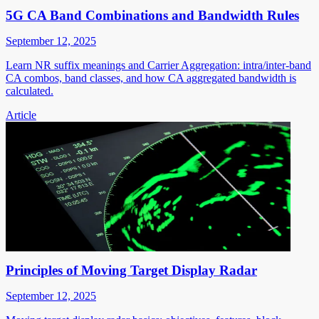
5G CA Band Combinations and Bandwidth Rules
September 12, 2025
Learn NR suffix meanings and Carrier Aggregation: intra/inter-band
CA combos, band classes, and how CA aggregated bandwidth is
calculated.
Article
Principles of Moving Target Display Radar
September 12, 2025