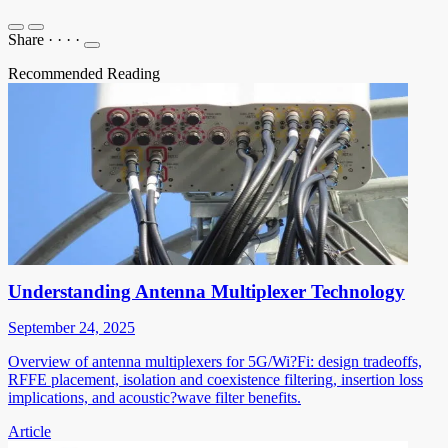
Share
·
·
·
·
Recommended Reading
Understanding Antenna Multiplexer Technology
September 24, 2025
Overview of antenna multiplexers for 5G/Wi?Fi: design tradeoffs,
RFFE placement, isolation and coexistence filtering, insertion loss
implications, and acoustic?wave filter benefits.
Article