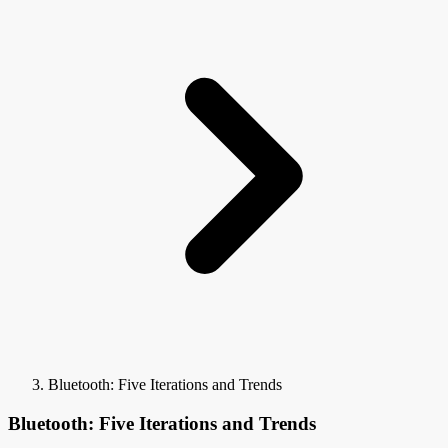
Bluetooth: Five Iterations and Trends
Bluetooth: Five Iterations and Trends