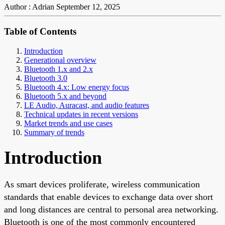
Author : Adrian
September 12, 2025
Table of Contents
Introduction
Generational overview
Bluetooth 1.x and 2.x
Bluetooth 3.0
Bluetooth 4.x: Low energy focus
Bluetooth 5.x and beyond
LE Audio, Auracast, and audio features
Technical updates in recent versions
Market trends and use cases
Summary of trends
Introduction
As smart devices proliferate, wireless communication
standards that enable devices to exchange data over short
and long distances are central to personal area networking.
Bluetooth is one of the most commonly encountered