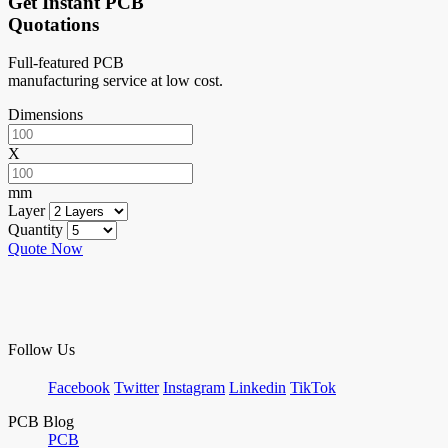
Get Instant PCB
Quotations
Full-featured PCB
manufacturing service at low cost.
Dimensions
X
mm
Layer
Quantity
Quote Now
Follow Us
Facebook
Twitter
Instagram
Linkedin
TikTok
PCB Blog
PCB