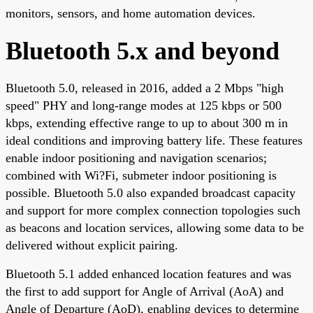
monitors, sensors, and home automation devices.
Bluetooth 5.x and beyond
Bluetooth 5.0, released in 2016, added a 2 Mbps "high
speed" PHY and long-range modes at 125 kbps or 500
kbps, extending effective range to up to about 300 m in
ideal conditions and improving battery life. These features
enable indoor positioning and navigation scenarios;
combined with Wi?Fi, submeter indoor positioning is
possible. Bluetooth 5.0 also expanded broadcast capacity
and support for more complex connection topologies such
as beacons and location services, allowing some data to be
delivered without explicit pairing.
Bluetooth 5.1 added enhanced location features and was
the first to add support for Angle of Arrival (AoA) and
Angle of Departure (AoD), enabling devices to determine