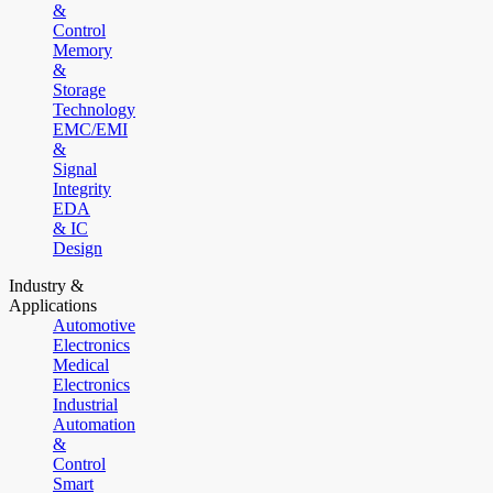
&
Control
Memory
&
Storage
Technology
EMC/EMI
&
Signal
Integrity
EDA
& IC
Design
Industry &
Applications
Automotive
Electronics
Medical
Electronics
Industrial
Automation
&
Control
Smart