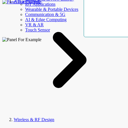
AllElectroHub
IoT Applications
Wearable & Portable Devices
Communication & 5G
AI & Edge Computing
VR & AR
Touch Sensor
Wireless & RF Design