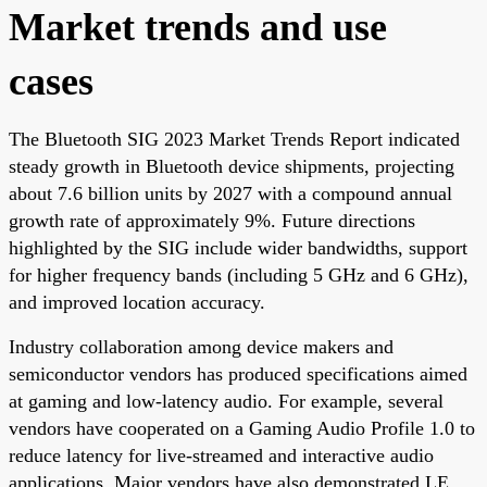
Market trends and use
cases
The Bluetooth SIG 2023 Market Trends Report indicated
steady growth in Bluetooth device shipments, projecting
about 7.6 billion units by 2027 with a compound annual
growth rate of approximately 9%. Future directions
highlighted by the SIG include wider bandwidths, support
for higher frequency bands (including 5 GHz and 6 GHz),
and improved location accuracy.
Industry collaboration among device makers and
semiconductor vendors has produced specifications aimed
at gaming and low-latency audio. For example, several
vendors have cooperated on a Gaming Audio Profile 1.0 to
reduce latency for live-streamed and interactive audio
applications. Major vendors have also demonstrated LE