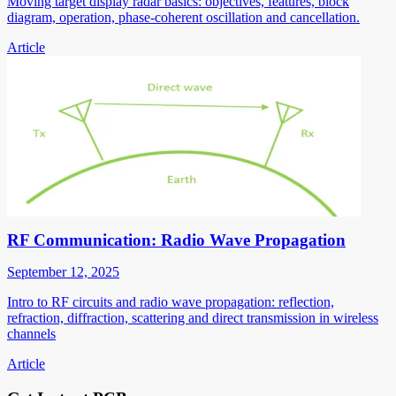
Moving target display radar basics: objectives, features, block
diagram, operation, phase-coherent oscillation and cancellation.
Article
RF Communication: Radio Wave Propagation
September 12, 2025
Intro to RF circuits and radio wave propagation: reflection,
refraction, diffraction, scattering and direct transmission in wireless
channels
Article