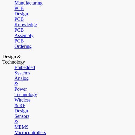
Manufacturing
PCB
Design
PCB
Knowledge
PCB
Assembly
PCB
Ordering
Design &
Technology
Embedded
Systems
Analog
&
Power
Technology
Wireless
& RF
Design
Sensors
&
MEMS
Microcontrollers