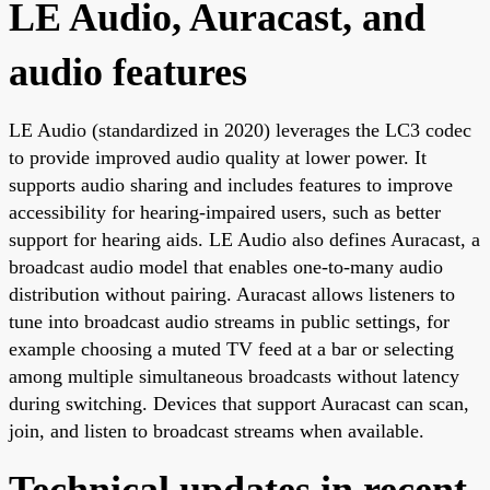
LE Audio, Auracast, and
audio features
LE Audio (standardized in 2020) leverages the LC3 codec
to provide improved audio quality at lower power. It
supports audio sharing and includes features to improve
accessibility for hearing-impaired users, such as better
support for hearing aids. LE Audio also defines Auracast, a
broadcast audio model that enables one-to-many audio
distribution without pairing. Auracast allows listeners to
tune into broadcast audio streams in public settings, for
example choosing a muted TV feed at a bar or selecting
among multiple simultaneous broadcasts without latency
during switching. Devices that support Auracast can scan,
join, and listen to broadcast streams when available.
Technical updates in recent