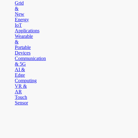
Grid
&
New
Energy
IoT
Applications
Wearable
&
Portable
Devices
Communication
& 5G
AI &
Edge
Computing
VR &
AR
Touch
Sensor