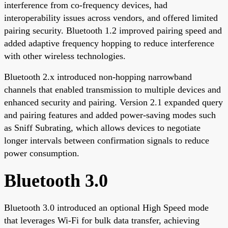
interference from co-frequency devices, had
interoperability issues across vendors, and offered limited
pairing security. Bluetooth 1.2 improved pairing speed and
added adaptive frequency hopping to reduce interference
with other wireless technologies.
Bluetooth 2.x introduced non-hopping narrowband
channels that enabled transmission to multiple devices and
enhanced security and pairing. Version 2.1 expanded query
and pairing features and added power-saving modes such
as Sniff Subrating, which allows devices to negotiate
longer intervals between confirmation signals to reduce
power consumption.
Bluetooth 3.0
Bluetooth 3.0 introduced an optional High Speed mode
that leverages Wi-Fi for bulk data transfer, achieving