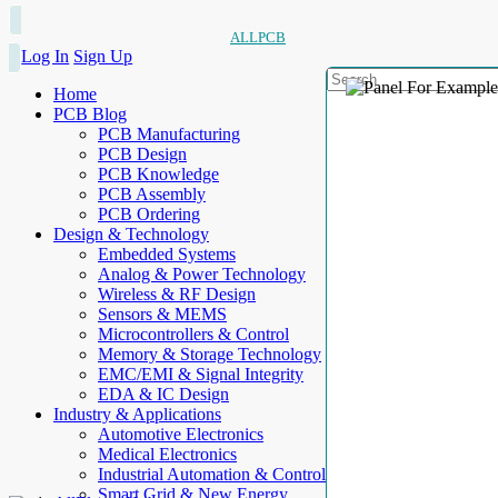
ALLPCB
Log In
Sign Up
Home
PCB Blog
PCB Manufacturing
PCB Design
PCB Knowledge
PCB Assembly
PCB Ordering
Design & Technology
Embedded Systems
Analog & Power Technology
Wireless & RF Design
Sensors & MEMS
Microcontrollers & Control
Memory & Storage Technology
EMC/EMI & Signal Integrity
EDA & IC Design
Industry & Applications
Automotive Electronics
Medical Electronics
Industrial Automation & Control
Smart Grid & New Energy