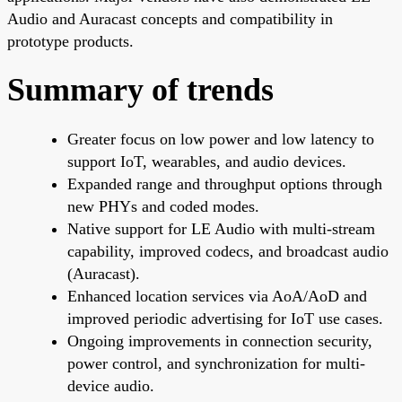
Audio and Auracast concepts and compatibility in
prototype products.
Summary of trends
Greater focus on low power and low latency to
support IoT, wearables, and audio devices.
Expanded range and throughput options through
new PHYs and coded modes.
Native support for LE Audio with multi-stream
capability, improved codecs, and broadcast audio
(Auracast).
Enhanced location services via AoA/AoD and
improved periodic advertising for IoT use cases.
Ongoing improvements in connection security,
power control, and synchronization for multi-
device audio.