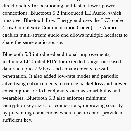
directionality for positioning and faster, lower-power
connections. Bluetooth 5.2 introduced LE Audio, which
runs over Bluetooth Low Energy and uses the LC3 codec
(Low Complexity Communication Codec). LE Audio
enables multi-stream audio and allows multiple headsets to
share the same audio source.
Bluetooth 5.3 introduced additional improvements,
including LE Coded PHY for extended range, increased
data rate up to 2 Mbps, and enhancements to wall
penetration. It also added low-rate modes and periodic
advertising enhancements to reduce packet loss and power
consumption for IoT endpoints such as smart bulbs and
wearables. Bluetooth 5.3 also enforces minimum
encryption key sizes for connections, improving security
by preventing connections when a peer cannot provide a
sufficient key.