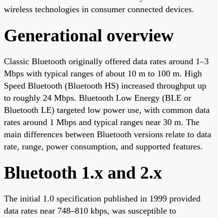
wireless technologies in consumer connected devices.
Generational overview
Classic Bluetooth originally offered data rates around 1–3
Mbps with typical ranges of about 10 m to 100 m. High
Speed Bluetooth (Bluetooth HS) increased throughput up
to roughly 24 Mbps. Bluetooth Low Energy (BLE or
Bluetooth LE) targeted low power use, with common data
rates around 1 Mbps and typical ranges near 30 m. The
main differences between Bluetooth versions relate to data
rate, range, power consumption, and supported features.
Bluetooth 1.x and 2.x
The initial 1.0 specification published in 1999 provided
data rates near 748–810 kbps, was susceptible to