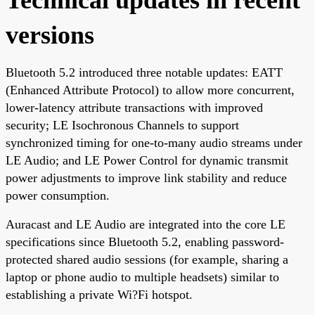
versions
Bluetooth 5.2 introduced three notable updates: EATT
(Enhanced Attribute Protocol) to allow more concurrent,
lower-latency attribute transactions with improved
security; LE Isochronous Channels to support
synchronized timing for one-to-many audio streams under
LE Audio; and LE Power Control for dynamic transmit
power adjustments to improve link stability and reduce
power consumption.
Auracast and LE Audio are integrated into the core LE
specifications since Bluetooth 5.2, enabling password-
protected shared audio sessions (for example, sharing a
laptop or phone audio to multiple headsets) similar to
establishing a private Wi?Fi hotspot.