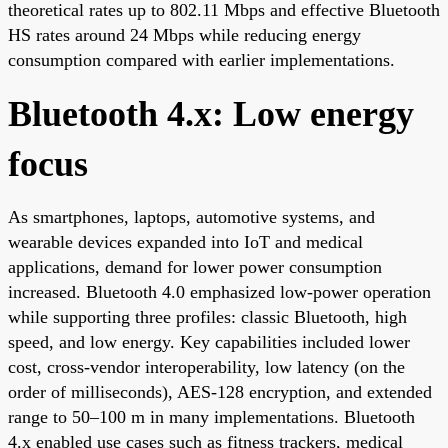
theoretical rates up to 802.11 Mbps and effective Bluetooth
HS rates around 24 Mbps while reducing energy
consumption compared with earlier implementations.
Bluetooth 4.x: Low energy
focus
As smartphones, laptops, automotive systems, and
wearable devices expanded into IoT and medical
applications, demand for lower power consumption
increased. Bluetooth 4.0 emphasized low-power operation
while supporting three profiles: classic Bluetooth, high
speed, and low energy. Key capabilities included lower
cost, cross-vendor interoperability, low latency (on the
order of milliseconds), AES-128 encryption, and extended
range to 50–100 m in many implementations. Bluetooth
4.x enabled use cases such as fitness trackers, medical