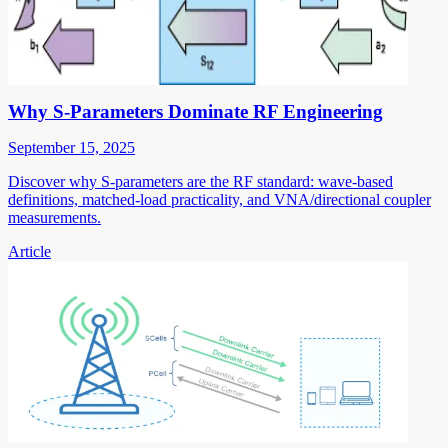
Why S-Parameters Dominate RF Engineering
September 15, 2025
Discover why S-parameters are the RF standard: wave-based
definitions, matched-load practicality, and VNA/directional coupler
measurements.
Article