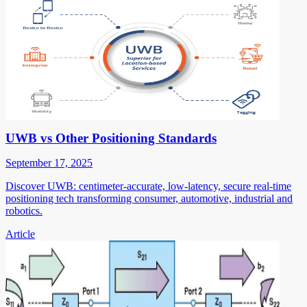
UWB vs Other Positioning Standards
September 17, 2025
Discover UWB: centimeter-accurate, low-latency, secure real-time
positioning tech transforming consumer, automotive, industrial and
robotics.
Article