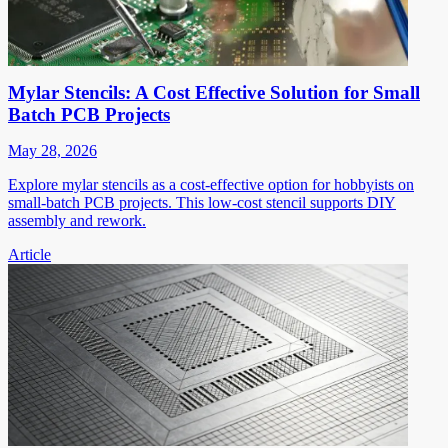
Mylar Stencils: A Cost Effective Solution for Small
Batch PCB Projects
May 28, 2026
Explore mylar stencils as a cost-effective option for hobbyists on
small-batch PCB projects. This low-cost stencil supports DIY
assembly and rework.
Article