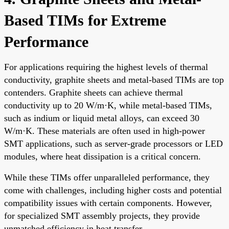
Based TIMs for Extreme
Performance
For applications requiring the highest levels of thermal
conductivity, graphite sheets and metal-based TIMs are top
contenders. Graphite sheets can achieve thermal
conductivity up to 20 W/m·K, while metal-based TIMs,
such as indium or liquid metal alloys, can exceed 30
W/m·K. These materials are often used in high-power
SMT applications, such as server-grade processors or LED
modules, where heat dissipation is a critical concern.
While these TIMs offer unparalleled performance, they
come with challenges, including higher costs and potential
compatibility issues with certain components. However,
for specialized SMT assembly projects, they provide
unmatched efficiency in heat transfer.