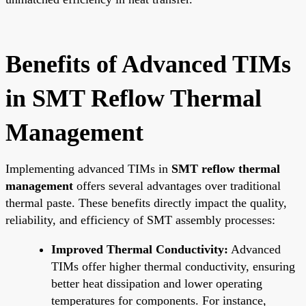
Benefits of Advanced TIMs
in SMT Reflow Thermal
Management
Implementing advanced TIMs in
SMT reflow thermal
management
offers several advantages over traditional
thermal paste. These benefits directly impact the quality,
reliability, and efficiency of SMT assembly processes:
Improved Thermal Conductivity:
Advanced
TIMs offer higher thermal conductivity, ensuring
better heat dissipation and lower operating
temperatures for components. For instance,