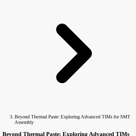
Beyond Thermal Paste: Exploring Advanced TIMs for SMT
Assembly
Beyond Thermal Paste: Exploring Advanced TIMs