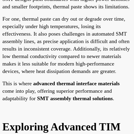
and smaller footprints, thermal paste shows its limitations.
For one, thermal paste can dry out or degrade over time,
especially under high temperatures, losing its
effectiveness. It also poses challenges in automated SMT
assembly lines, as precise application is difficult and often
results in inconsistent coverage. Additionally, its relatively
low thermal conductivity compared to newer materials
makes it less suitable for modern high-performance
devices, where heat dissipation demands are greater.
This is where
advanced thermal interface materials
come into play, offering superior performance and
adaptability for
SMT assembly thermal solutions
.
Exploring Advanced TIM