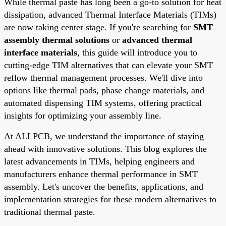
While thermal paste has long been a go-to solution for heat
dissipation, advanced Thermal Interface Materials (TIMs)
are now taking center stage. If you're searching for
SMT
assembly thermal solutions
or
advanced thermal
interface materials
, this guide will introduce you to
cutting-edge TIM alternatives that can elevate your SMT
reflow thermal management processes. We'll dive into
options like thermal pads, phase change materials, and
automated dispensing TIM systems, offering practical
insights for optimizing your assembly line.
At ALLPCB, we understand the importance of staying
ahead with innovative solutions. This blog explores the
latest advancements in TIMs, helping engineers and
manufacturers enhance thermal performance in SMT
assembly. Let's uncover the benefits, applications, and
implementation strategies for these modern alternatives to
traditional thermal paste.