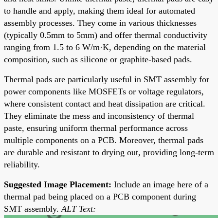
to handle and apply, making them ideal for automated
assembly processes. They come in various thicknesses
(typically 0.5mm to 5mm) and offer thermal conductivity
ranging from 1.5 to 6 W/m·K, depending on the material
composition, such as silicone or graphite-based pads.
Thermal pads are particularly useful in SMT assembly for
power components like MOSFETs or voltage regulators,
where consistent contact and heat dissipation are critical.
They eliminate the mess and inconsistency of thermal
paste, ensuring uniform thermal performance across
multiple components on a PCB. Moreover, thermal pads
are durable and resistant to drying out, providing long-term
reliability.
Suggested Image Placement:
Include an image here of a
thermal pad being placed on a PCB component during
SMT assembly.
ALT Text: