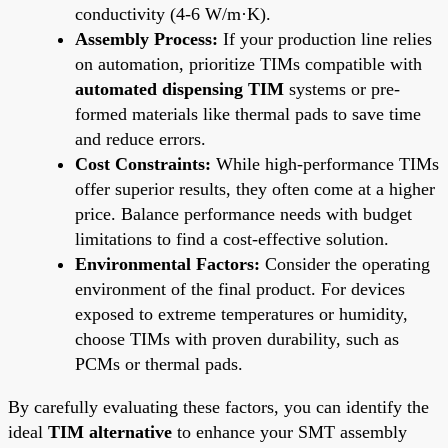
conductivity (4-6 W/m·K).
Assembly Process:
If your production line relies
on automation, prioritize TIMs compatible with
automated dispensing TIM
systems or pre-
formed materials like thermal pads to save time
and reduce errors.
Cost Constraints:
While high-performance TIMs
offer superior results, they often come at a higher
price. Balance performance needs with budget
limitations to find a cost-effective solution.
Environmental Factors:
Consider the operating
environment of the final product. For devices
exposed to extreme temperatures or humidity,
choose TIMs with proven durability, such as
PCMs or thermal pads.
By carefully evaluating these factors, you can identify the
ideal
TIM alternative
to enhance your SMT assembly