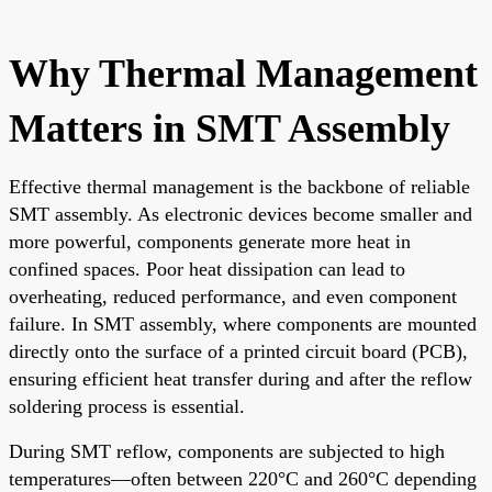
Why Thermal Management
Matters in SMT Assembly
Effective thermal management is the backbone of reliable
SMT assembly. As electronic devices become smaller and
more powerful, components generate more heat in
confined spaces. Poor heat dissipation can lead to
overheating, reduced performance, and even component
failure. In SMT assembly, where components are mounted
directly onto the surface of a printed circuit board (PCB),
ensuring efficient heat transfer during and after the reflow
soldering process is essential.
During SMT reflow, components are subjected to high
temperatures—often between 220°C and 260°C depending