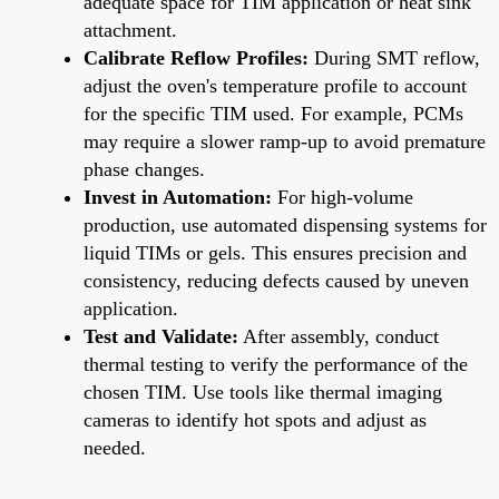
adequate space for TIM application or heat sink
attachment.
Calibrate Reflow Profiles:
During SMT reflow,
adjust the oven's temperature profile to account
for the specific TIM used. For example, PCMs
may require a slower ramp-up to avoid premature
phase changes.
Invest in Automation:
For high-volume
production, use automated dispensing systems for
liquid TIMs or gels. This ensures precision and
consistency, reducing defects caused by uneven
application.
Test and Validate:
After assembly, conduct
thermal testing to verify the performance of the
chosen TIM. Use tools like thermal imaging
cameras to identify hot spots and adjust as
needed.