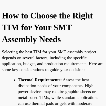
How to Choose the Right
TIM for Your SMT
Assembly Needs
Selecting the best TIM for your SMT assembly project
depends on several factors, including the specific
application, budget, and production requirements. Here are
some key considerations to guide your decision:
Thermal Requirements:
Assess the heat
dissipation needs of your components. High-
power devices may require graphite sheets or
metal-based TIMs, while standard applications
can use thermal pads or gels with moderate