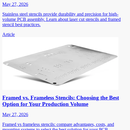
May 27, 2026
Stainless steel stencils provide durability and precision for high-
volume PCB assembly. Learn about laser cut stencils and framed
stencil best practices.
Article
Framed vs. Frameless Stencils: Choosing the Best
Option for Your Production Volume
May 27, 2026
Framed vs frameless stencils: compare advantages, costs, and
mounting systems to select the best solution for your PCB