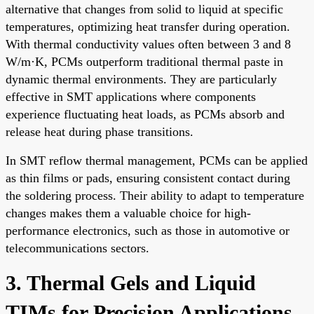
alternative that changes from solid to liquid at specific
temperatures, optimizing heat transfer during operation.
With thermal conductivity values often between 3 and 8
W/m·K, PCMs outperform traditional thermal paste in
dynamic thermal environments. They are particularly
effective in SMT applications where components
experience fluctuating heat loads, as PCMs absorb and
release heat during phase transitions.
In SMT reflow thermal management, PCMs can be applied
as thin films or pads, ensuring consistent contact during
the soldering process. Their ability to adapt to temperature
changes makes them a valuable choice for high-
performance electronics, such as those in automotive or
telecommunications sectors.
3. Thermal Gels and Liquid
TIMs for Precision Applications