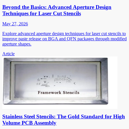
Beyond the Basics: Advanced Aperture Design
Techniques for Laser Cut Stencils
May 27, 2026
Explore advanced aperture design techniques for laser cut stencils to
improve paste release on BGA and QFN packages through modified
aperture shapes.
Article
Stainless Steel Stencils: The Gold Standard for High
Volume PCB Assembly