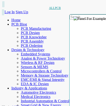
ALLPCB
Log In
Sign Up
Home
PCB Blog
PCB Manufacturing
PCB Design
PCB Knowledge
PCB Assembly
PCB Ordering
Design & Technology
Embedded Systems
Analog & Power Technology
Wireless & RF Design
Sensors & MEMS
Microcontrollers & Control
Memory & Storage Technology
EMC/EMI & Signal Integrity
EDA & IC Design
Industry & Applications
Automotive Electronics
Medical Electronics
Industrial Automation & Control
Smart Grid & New Energy