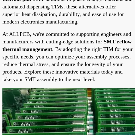
automated dispensing TIMs, these alternatives offer
superior heat dissipation, durability, and ease of use for
modern electronics manufacturing.
At ALLPCB, we're committed to supporting engineers and
manufacturers with cutting-edge solutions for
SMT reflow
thermal management
. By adopting the right TIM for your
specific needs, you can optimize your assembly processes,
reduce thermal stress, and ensure the longevity of your
products. Explore these innovative materials today and
take your SMT assembly to the next level.