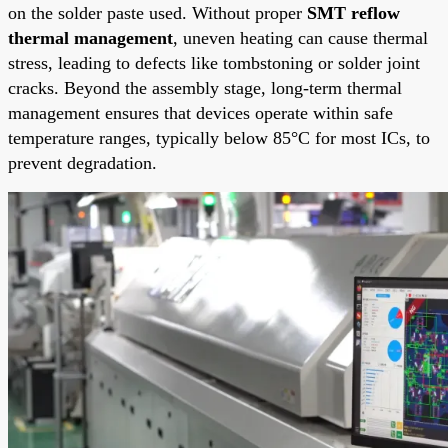
on the solder paste used. Without proper
SMT reflow
thermal management
, uneven heating can cause thermal
stress, leading to defects like tombstoning or solder joint
cracks. Beyond the assembly stage, long-term thermal
management ensures that devices operate within safe
temperature ranges, typically below 85°C for most ICs, to
prevent degradation.