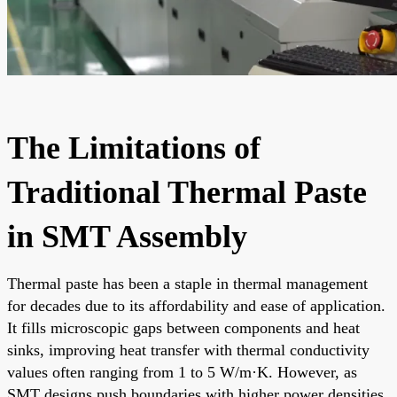
The Limitations of
Traditional Thermal Paste
in SMT Assembly
Thermal paste has been a staple in thermal management
for decades due to its affordability and ease of application.
It fills microscopic gaps between components and heat
sinks, improving heat transfer with thermal conductivity
values often ranging from 1 to 5 W/m·K. However, as
SMT designs push boundaries with higher power densities