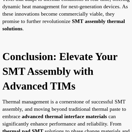
dynamic heat management for next-generation devices. As
these innovations become commercially viable, they
promise to further revolutionize
SMT assembly thermal
solutions
.
Conclusion: Elevate Your
SMT Assembly with
Advanced TIMs
Thermal management is a cornerstone of successful SMT
assembly, and moving beyond traditional thermal paste to
embrace
advanced thermal interface materials
can
significantly enhance performance and reliability. From
thermal pad SMT
solutions to phase change materials and