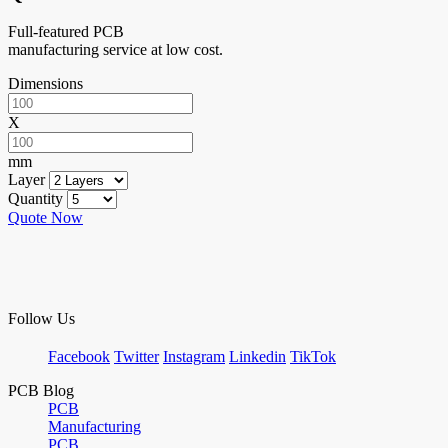
Full-featured PCB
manufacturing service at low cost.
Dimensions
X
mm
Layer
Quantity
Quote Now
Follow Us
Facebook
Twitter
Instagram
Linkedin
TikTok
PCB Blog
PCB
Manufacturing
PCB