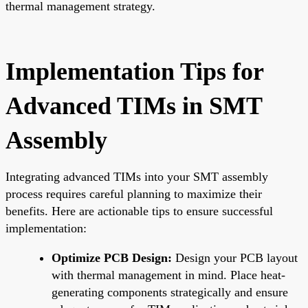
thermal management strategy.
Implementation Tips for
Advanced TIMs in SMT
Assembly
Integrating advanced TIMs into your SMT assembly
process requires careful planning to maximize their
benefits. Here are actionable tips to ensure successful
implementation:
Optimize PCB Design:
Design your PCB layout
with thermal management in mind. Place heat-
generating components strategically and ensure