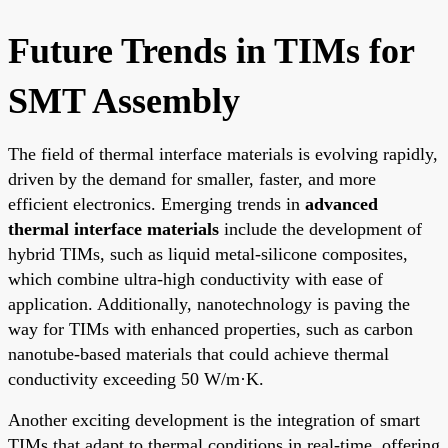
Future Trends in TIMs for
SMT Assembly
The field of thermal interface materials is evolving rapidly,
driven by the demand for smaller, faster, and more
efficient electronics. Emerging trends in
advanced
thermal interface materials
include the development of
hybrid TIMs, such as liquid metal-silicone composites,
which combine ultra-high conductivity with ease of
application. Additionally, nanotechnology is paving the
way for TIMs with enhanced properties, such as carbon
nanotube-based materials that could achieve thermal
conductivity exceeding 50 W/m·K.
Another exciting development is the integration of smart
TIMs that adapt to thermal conditions in real-time, offering