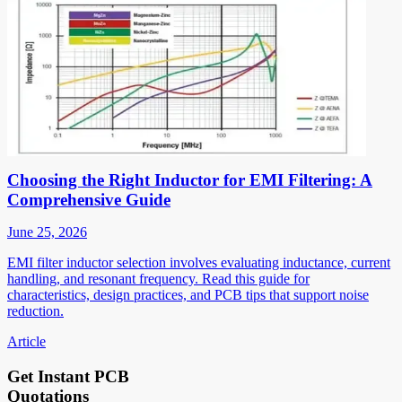
Choosing the Right Inductor for EMI Filtering: A
Comprehensive Guide
June 25, 2026
EMI filter inductor selection involves evaluating inductance, current
handling, and resonant frequency. Read this guide for
characteristics, design practices, and PCB tips that support noise
reduction.
Article
Get Instant PCB
Quotations