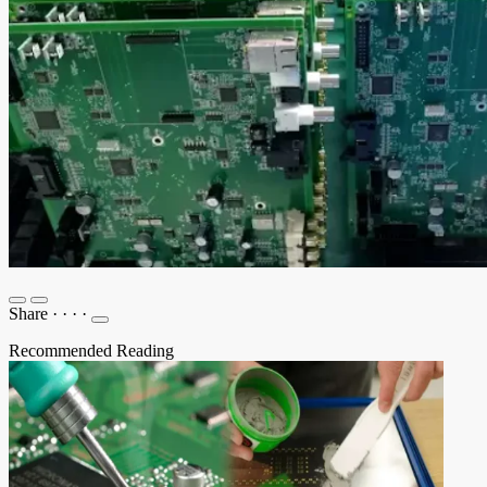
Share
·
·
·
·
Recommended Reading