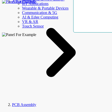
AllElectroHub
IoT Applications
Wearable & Portable Devices
Communication & 5G
AI & Edge Computing
VR & AR
Touch Sensor
PCB Assembly