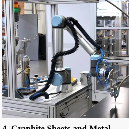
4. Graphite Sheets and Metal-