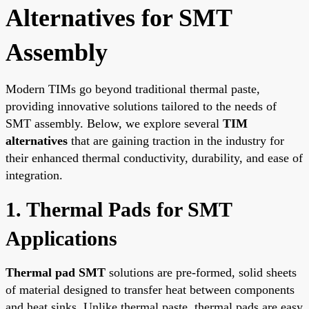
Alternatives for SMT
Assembly
Modern TIMs go beyond traditional thermal paste,
providing innovative solutions tailored to the needs of
SMT assembly. Below, we explore several
TIM
alternatives
that are gaining traction in the industry for
their enhanced thermal conductivity, durability, and ease of
integration.
1. Thermal Pads for SMT
Applications
Thermal pad SMT
solutions are pre-formed, solid sheets
of material designed to transfer heat between components
and heat sinks. Unlike thermal paste, thermal pads are easy