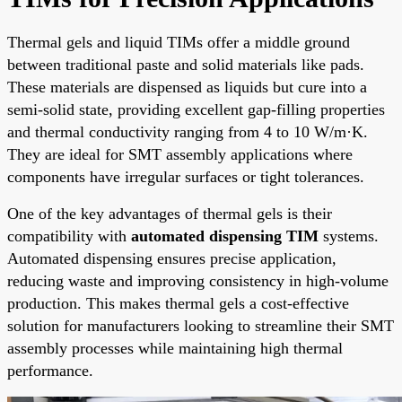
Thermal gels and liquid TIMs offer a middle ground
between traditional paste and solid materials like pads.
These materials are dispensed as liquids but cure into a
semi-solid state, providing excellent gap-filling properties
and thermal conductivity ranging from 4 to 10 W/m·K.
They are ideal for SMT assembly applications where
components have irregular surfaces or tight tolerances.
One of the key advantages of thermal gels is their
compatibility with
automated dispensing TIM
systems.
Automated dispensing ensures precise application,
reducing waste and improving consistency in high-volume
production. This makes thermal gels a cost-effective
solution for manufacturers looking to streamline their SMT
assembly processes while maintaining high thermal
performance.