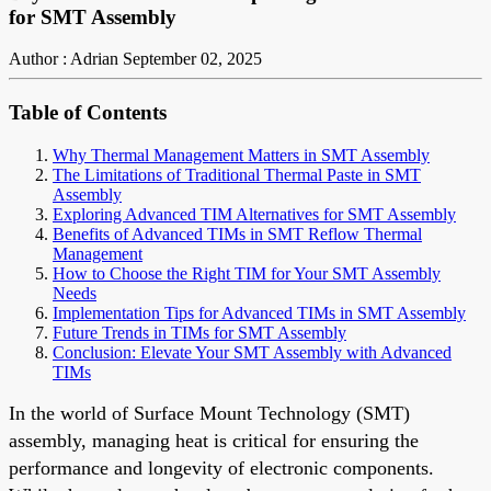
for SMT Assembly
Author : Adrian
September 02, 2025
Table of Contents
Why Thermal Management Matters in SMT Assembly
The Limitations of Traditional Thermal Paste in SMT
Assembly
Exploring Advanced TIM Alternatives for SMT Assembly
Benefits of Advanced TIMs in SMT Reflow Thermal
Management
How to Choose the Right TIM for Your SMT Assembly
Needs
Implementation Tips for Advanced TIMs in SMT Assembly
Future Trends in TIMs for SMT Assembly
Conclusion: Elevate Your SMT Assembly with Advanced
TIMs
In the world of Surface Mount Technology (SMT)
assembly, managing heat is critical for ensuring the
performance and longevity of electronic components.