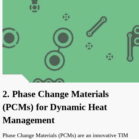
2. Phase Change Materials
(PCMs) for Dynamic Heat
Management
Phase Change Materials (PCMs) are an innovative TIM