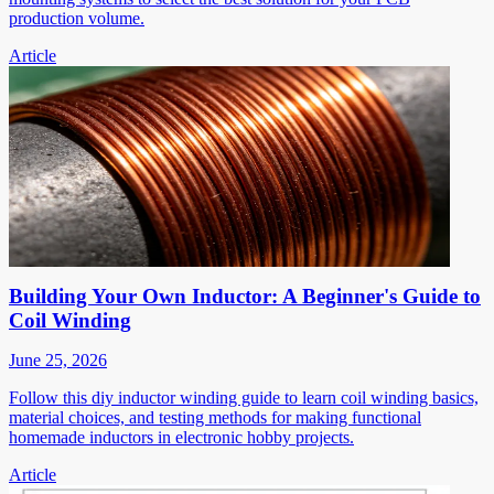
production volume.
Article
Building Your Own Inductor: A Beginner's Guide to
Coil Winding
June 25, 2026
Follow this diy inductor winding guide to learn coil winding basics,
material choices, and testing methods for making functional
homemade inductors in electronic hobby projects.
Article