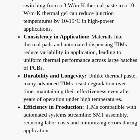
switching from a 3 W/m·K thermal paste to a 10
W/m·K thermal gel can reduce junction
temperatures by 10-15°C in high-power
applications.
Consistency in Application:
Materials like
thermal pads and automated dispensing TIMs
reduce variability in application, leading to
uniform thermal performance across large batches
of PCBs.
Durability and Longevity:
Unlike thermal paste,
many advanced TIMs resist degradation over
time, maintaining their effectiveness even after
years of operation under high temperatures.
Efficiency in Production:
TIMs compatible with
automated systems streamline SMT assembly,
reducing labor costs and minimizing errors during
application.