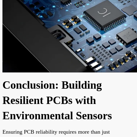
Conclusion: Building
Resilient PCBs with
Environmental Sensors
Ensuring PCB reliability requires more than just