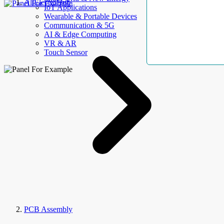
AllElectroHub
IoT Applications
Wearable & Portable Devices
Communication & 5G
AI & Edge Computing
VR & AR
Touch Sensor
PCB Assembly