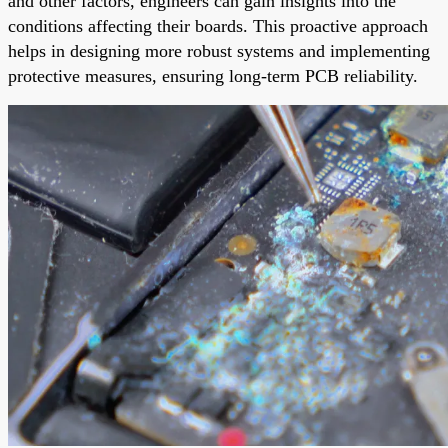
and other factors, engineers can gain insights into the
conditions affecting their boards. This proactive approach
helps in designing more robust systems and implementing
protective measures, ensuring long-term PCB reliability.