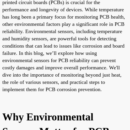
printed circuit boards (PCBs) is crucial for the
performance and longevity of devices. While temperature
has long been a primary focus for monitoring PCB health,
other environmental factors play a significant role in PCB
reliability. Environmental sensors, including temperature
and humidity sensors, are powerful tools for detecting
conditions that can lead to issues like corrosion and board
failure. In this blog, we’ll explore how using
environmental sensors for PCB reliability can prevent
costly damages and improve overall performance. We'll
dive into the importance of monitoring beyond just heat,
the role of various sensors, and practical steps to
implement them for PCB corrosion prevention.
Why Environmental