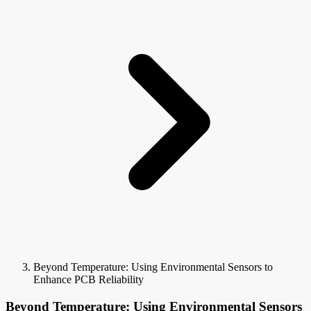
Beyond Temperature: Using Environmental Sensors to
Enhance PCB Reliability
Beyond Temperature: Using Environmental Sensors