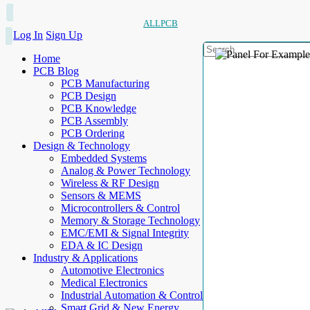
ALLPCB
Log In
Sign Up
Home
PCB Blog
PCB Manufacturing
PCB Design
PCB Knowledge
PCB Assembly
PCB Ordering
Design & Technology
Embedded Systems
Analog & Power Technology
Wireless & RF Design
Sensors & MEMS
Microcontrollers & Control
Memory & Storage Technology
EMC/EMI & Signal Integrity
EDA & IC Design
Industry & Applications
Automotive Electronics
Medical Electronics
Industrial Automation & Control
Smart Grid & New Energy