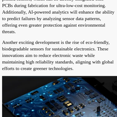
PCBs during fabrication for ultra-low-cost monitoring.
Additionally, AI-powered analytics will enhance the ability
to predict failures by analyzing sensor data patterns,
offering even greater protection against environmental
threats.
Another exciting development is the rise of eco-friendly,
biodegradable sensors for sustainable electronics. These
innovations aim to reduce electronic waste while
maintaining high reliability standards, aligning with global
efforts to create greener technologies.