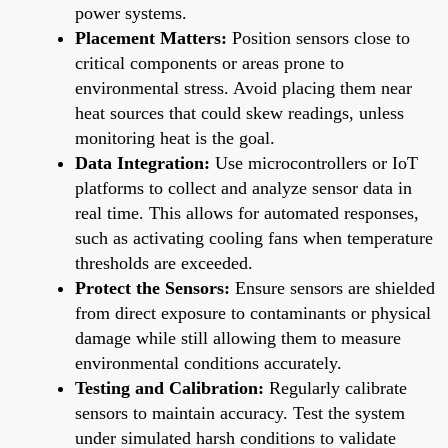
power systems.
Placement Matters:
Position sensors close to
critical components or areas prone to
environmental stress. Avoid placing them near
heat sources that could skew readings, unless
monitoring heat is the goal.
Data Integration:
Use microcontrollers or IoT
platforms to collect and analyze sensor data in
real time. This allows for automated responses,
such as activating cooling fans when temperature
thresholds are exceeded.
Protect the Sensors:
Ensure sensors are shielded
from direct exposure to contaminants or physical
damage while still allowing them to measure
environmental conditions accurately.
Testing and Calibration:
Regularly calibrate
sensors to maintain accuracy. Test the system
under simulated harsh conditions to validate