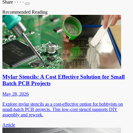
Share
·
·
·
·
Recommended Reading
Mylar Stencils: A Cost Effective Solution for Small
Batch PCB Projects
May 28, 2026
Explore mylar stencils as a cost-effective option for hobbyists on
small-batch PCB projects. This low-cost stencil supports DIY
assembly and rework.
Article