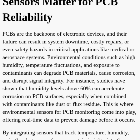
Sensors Matter for PCB
Reliability
PCBs are the backbone of electronic devices, and their
failure can result in system downtime, costly repairs, or
even safety hazards in critical applications like medical or
aerospace systems. Environmental conditions such as high
humidity, temperature fluctuations, and exposure to
contaminants can degrade PCB materials, cause corrosion,
and disrupt signal integrity. For instance, studies have
shown that humidity levels above 60% can accelerate
corrosion on PCB surfaces, especially when combined
with contaminants like dust or flux residue. This is where
environmental sensors for PCB monitoring come into play,
offering real-time data to prevent damage before it occurs.
By integrating sensors that track temperature, humidity,