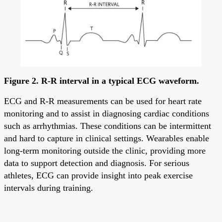
Figure 2. R-R interval in a typical ECG waveform.
ECG and R-R measurements can be used for heart rate
monitoring and to assist in diagnosing cardiac conditions
such as arrhythmias. These conditions can be intermittent
and hard to capture in clinical settings. Wearables enable
long-term monitoring outside the clinic, providing more
data to support detection and diagnosis. For serious
athletes, ECG can provide insight into peak exercise
intervals during training.