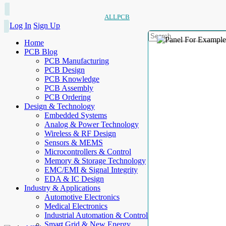
ALLPCB
Log In
Sign Up
Home
PCB Blog
PCB Manufacturing
PCB Design
PCB Knowledge
PCB Assembly
PCB Ordering
Design & Technology
Embedded Systems
Analog & Power Technology
Wireless & RF Design
Sensors & MEMS
Microcontrollers & Control
Memory & Storage Technology
EMC/EMI & Signal Integrity
EDA & IC Design
Industry & Applications
Automotive Electronics
Medical Electronics
Industrial Automation & Control
Smart Grid & New Energy