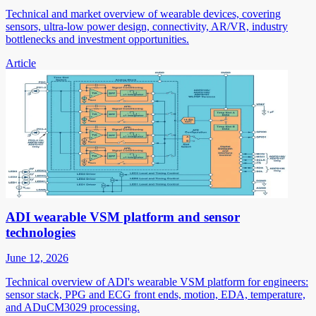
Technical and market overview of wearable devices, covering
sensors, ultra-low power design, connectivity, AR/VR, industry
bottlenecks and investment opportunities.
Article
ADI wearable VSM platform and sensor
technologies
June 12, 2026
Technical overview of ADI's wearable VSM platform for engineers:
sensor stack, PPG and ECG front ends, motion, EDA, temperature,
and ADuCM3029 processing.