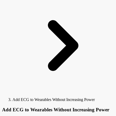
Add ECG to Wearables Without Increasing Power
Add ECG to Wearables Without Increasing Power