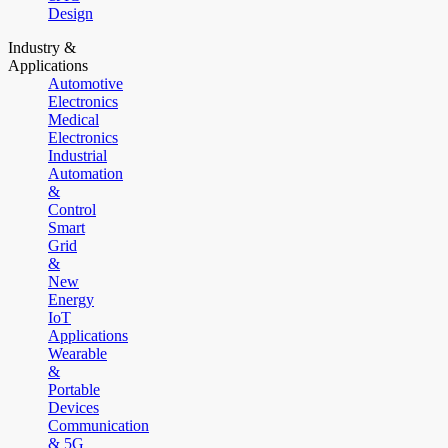
Design
Industry &
Applications
Automotive
Electronics
Medical
Electronics
Industrial
Automation
&
Control
Smart
Grid
&
New
Energy
IoT
Applications
Wearable
&
Portable
Devices
Communication
& 5G