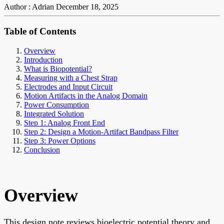
Author : Adrian
December 18, 2025
Table of Contents
Overview
Introduction
What is Biopotential?
Measuring with a Chest Strap
Electrodes and Input Circuit
Motion Artifacts in the Analog Domain
Power Consumption
Integrated Solution
Step 1: Analog Front End
Step 2: Design a Motion-Artifact Bandpass Filter
Step 3: Power Options
Conclusion
Overview
This design note reviews bioelectric potential theory and