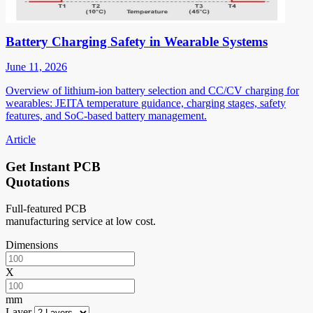
Battery Charging Safety in Wearable Systems
June 11, 2026
Overview of lithium-ion battery selection and CC/CV charging for
wearables: JEITA temperature guidance, charging stages, safety
features, and SoC-based battery management.
Article
Get Instant PCB
Quotations
Full-featured PCB
manufacturing service at low cost.
Dimensions
X
mm
Layer