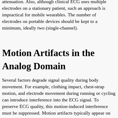
attenuation. Also, although clinical ECG uses multiple
electrodes on a stationary patient, such an approach is
impractical for mobile wearables. The number of
electrodes on portable devices should be kept to a
minimum, ideally two (single-channel).
Motion Artifacts in the
Analog Domain
Several factors degrade signal quality during body
movement. For example, clothing impact, chest-strap
motion, and electrode movement during running or cycling
can introduce interference into the ECG signal. To
preserve ECG quality, this motion-induced interference
must be suppressed. Motion artifacts typically appear on