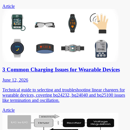
Article
3 Common Charging Issues for Wearable Devices
June 12, 2026
Technical guide to selecting and troubleshooting linear chargers for
wearable devices, covering bq24232, bq24040 and bq25100 issues
like termination and oscillation.
Article