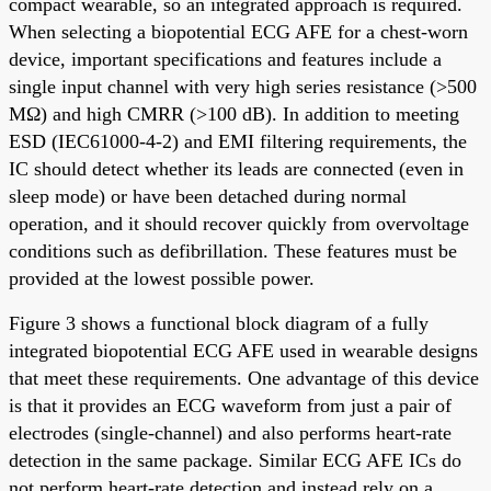
compact wearable, so an integrated approach is required.
When selecting a biopotential ECG AFE for a chest-worn
device, important specifications and features include a
single input channel with very high series resistance (>500
MΩ) and high CMRR (>100 dB). In addition to meeting
ESD (IEC61000-4-2) and EMI filtering requirements, the
IC should detect whether its leads are connected (even in
sleep mode) or have been detached during normal
operation, and it should recover quickly from overvoltage
conditions such as defibrillation. These features must be
provided at the lowest possible power.
Figure 3 shows a functional block diagram of a fully
integrated biopotential ECG AFE used in wearable designs
that meet these requirements. One advantage of this device
is that it provides an ECG waveform from just a pair of
electrodes (single-channel) and also performs heart-rate
detection in the same package. Similar ECG AFE ICs do
not perform heart-rate detection and instead rely on a