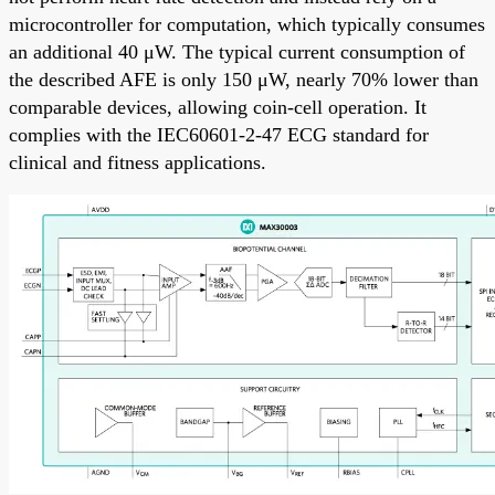
microcontroller for computation, which typically consumes
an additional 40 μW. The typical current consumption of
the described AFE is only 150 μW, nearly 70% lower than
comparable devices, allowing coin-cell operation. It
complies with the IEC60601-2-47 ECG standard for
clinical and fitness applications.