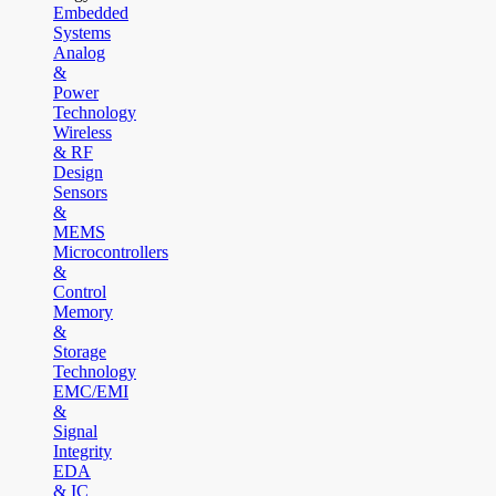
Embedded
Systems
Analog
&
Power
Technology
Wireless
& RF
Design
Sensors
&
MEMS
Microcontrollers
&
Control
Memory
&
Storage
Technology
EMC/EMI
&
Signal
Integrity
EDA
& IC