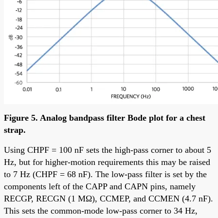
Figure 5. Analog bandpass filter Bode plot for a chest
strap.
Using CHPF = 100 nF sets the high-pass corner to about 5
Hz, but for higher-motion requirements this may be raised
to 7 Hz (CHPF = 68 nF). The low-pass filter is set by the
components left of the CAPP and CAPN pins, namely
RECGP, RECGN (1 MΩ), CCMEP, and CCMEN (4.7 nF).
This sets the common-mode low-pass corner to 34 Hz,