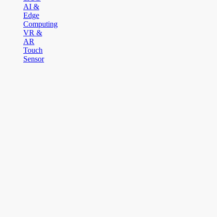
AI &
Edge
Computing
VR &
AR
Touch
Sensor