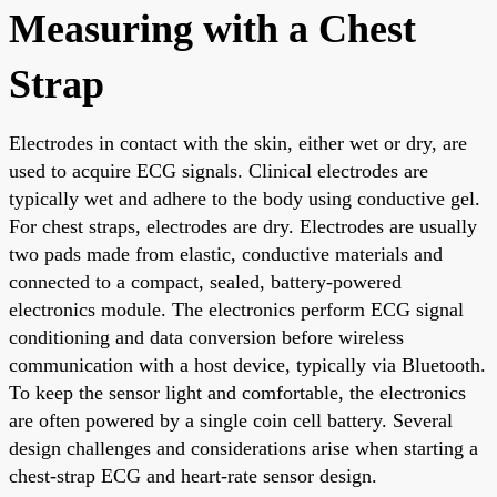
Measuring with a Chest
Strap
Electrodes in contact with the skin, either wet or dry, are
used to acquire ECG signals. Clinical electrodes are
typically wet and adhere to the body using conductive gel.
For chest straps, electrodes are dry. Electrodes are usually
two pads made from elastic, conductive materials and
connected to a compact, sealed, battery-powered
electronics module. The electronics perform ECG signal
conditioning and data conversion before wireless
communication with a host device, typically via Bluetooth.
To keep the sensor light and comfortable, the electronics
are often powered by a single coin cell battery. Several
design challenges and considerations arise when starting a
chest-strap ECG and heart-rate sensor design.