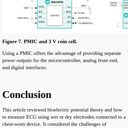
Figure 7. PMIC and 3 V coin cell.
Using a PMIC offers the advantage of providing separate
power outputs for the microcontroller, analog front end,
and digital interfaces.
Conclusion
This article reviewed bioelectric potential theory and how
to measure ECG using wet or dry electrodes connected to a
chest-worn device. It considered the challenges of