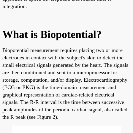
integration.
What is Biopotential?
Biopotential measurement requires placing two or more
electrodes in contact with the subject's skin to detect the
small electrical signals generated by the heart. The signals
are then conditioned and sent to a microprocessor for
storage, computation, and/or display. Electrocardiography
(ECG or EKG) is the time-domain measurement and
graphical representation of cardiac-related electrical
signals. The R-R interval is the time between successive
peak amplitudes of the periodic cardiac signal, also called
the R peak (see Figure 2).