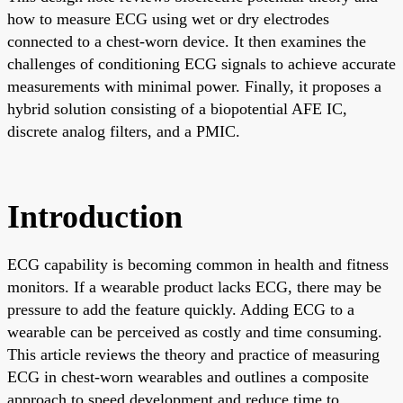
how to measure ECG using wet or dry electrodes
connected to a chest-worn device. It then examines the
challenges of conditioning ECG signals to achieve accurate
measurements with minimal power. Finally, it proposes a
hybrid solution consisting of a biopotential AFE IC,
discrete analog filters, and a PMIC.
Introduction
ECG capability is becoming common in health and fitness
monitors. If a wearable product lacks ECG, there may be
pressure to add the feature quickly. Adding ECG to a
wearable can be perceived as costly and time consuming.
This article reviews the theory and practice of measuring
ECG in chest-worn wearables and outlines a composite
approach to speed development and reduce time to