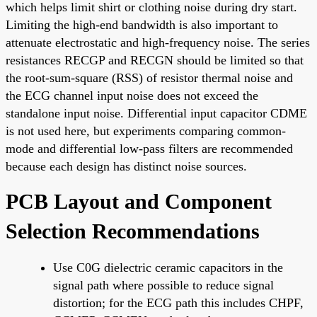
which helps limit shirt or clothing noise during dry start.
Limiting the high-end bandwidth is also important to
attenuate electrostatic and high-frequency noise. The series
resistances RECGP and RECGN should be limited so that
the root-sum-square (RSS) of resistor thermal noise and
the ECG channel input noise does not exceed the
standalone input noise. Differential input capacitor CDME
is not used here, but experiments comparing common-
mode and differential low-pass filters are recommended
because each design has distinct noise sources.
PCB Layout and Component
Selection Recommendations
Use C0G dielectric ceramic capacitors in the
signal path where possible to reduce signal
distortion; for the ECG path this includes CHPF,