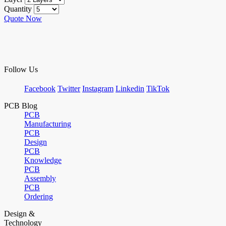
Quantity
Quote Now
Follow Us
Facebook
Twitter
Instagram
Linkedin
TikTok
PCB Blog
PCB
Manufacturing
PCB
Design
PCB
Knowledge
PCB
Assembly
PCB
Ordering
Design &
Technology