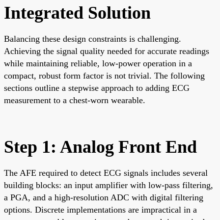
Integrated Solution
Balancing these design constraints is challenging.
Achieving the signal quality needed for accurate readings
while maintaining reliable, low-power operation in a
compact, robust form factor is not trivial. The following
sections outline a stepwise approach to adding ECG
measurement to a chest-worn wearable.
Step 1: Analog Front End
The AFE required to detect ECG signals includes several
building blocks: an input amplifier with low-pass filtering,
a PGA, and a high-resolution ADC with digital filtering
options. Discrete implementations are impractical in a