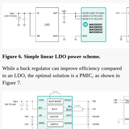
Figure 6. Simple linear LDO power scheme.
While a buck regulator can improve efficiency compared
to an LDO, the optimal solution is a PMIC, as shown in
Figure 7.