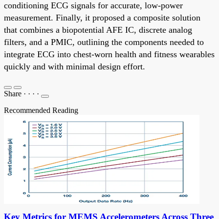
conditioning ECG signals for accurate, low-power
measurement. Finally, it proposed a composite solution
that combines a biopotential AFE IC, discrete analog
filters, and a PMIC, outlining the components needed to
integrate ECG into chest-worn health and fitness wearables
quickly and with minimal design effort.
Share
·
·
·
·
Recommended Reading
Key Metrics for MEMS Accelerometers Across Three