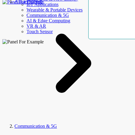
AllElectroHub
IoT Applications
Wearable & Portable Devices
Communication & 5G
AI & Edge Computing
VR & AR
Touch Sensor
Communication & 5G