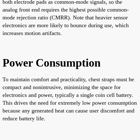
both electrode pads as common-mode signals, so the
analog front end requires the highest possible common-
mode rejection ratio (CMRR). Note that heavier sensor
electronics are more likely to bounce during use, which
increases motion artifacts.
Power Consumption
To maintain comfort and practicality, chest straps must be
compact and nonintrusive, minimizing the space for
electronics and power, typically a single coin cell battery.
This drives the need for extremely low power consumption
because any generated heat can cause user discomfort and
reduce battery life.