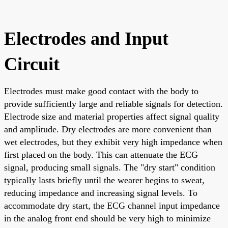
Electrodes and Input
Circuit
Electrodes must make good contact with the body to
provide sufficiently large and reliable signals for detection.
Electrode size and material properties affect signal quality
and amplitude. Dry electrodes are more convenient than
wet electrodes, but they exhibit very high impedance when
first placed on the body. This can attenuate the ECG
signal, producing small signals. The "dry start" condition
typically lasts briefly until the wearer begins to sweat,
reducing impedance and increasing signal levels. To
accommodate dry start, the ECG channel input impedance
in the analog front end should be very high to minimize