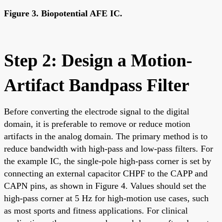
Figure 3. Biopotential AFE IC.
Step 2: Design a Motion-
Artifact Bandpass Filter
Before converting the electrode signal to the digital
domain, it is preferable to remove or reduce motion
artifacts in the analog domain. The primary method is to
reduce bandwidth with high-pass and low-pass filters. For
the example IC, the single-pole high-pass corner is set by
connecting an external capacitor CHPF to the CAPP and
CAPN pins, as shown in Figure 4. Values should set the
high-pass corner at 5 Hz for high-motion use cases, such
as most sports and fitness applications. For clinical