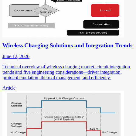
Wireless Charging Solutions and Integration Trends
June 12, 2026
Technical overview of wireless charging market, circuit integration
trends and five engineering considerations—driver integration,
protocol emulation, thermal management, and efficiency.
Article