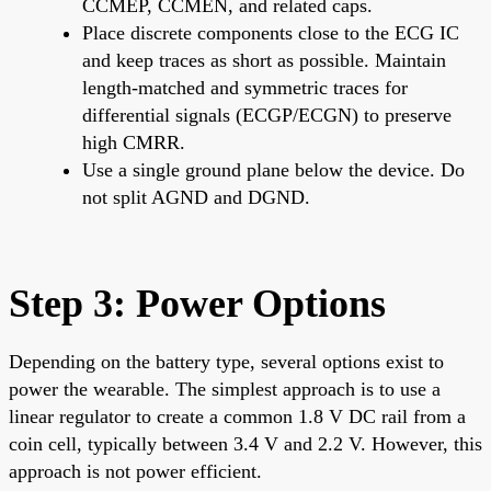
CCMEP, CCMEN, and related caps.
Place discrete components close to the ECG IC
and keep traces as short as possible. Maintain
length-matched and symmetric traces for
differential signals (ECGP/ECGN) to preserve
high CMRR.
Use a single ground plane below the device. Do
not split AGND and DGND.
Step 3: Power Options
Depending on the battery type, several options exist to
power the wearable. The simplest approach is to use a
linear regulator to create a common 1.8 V DC rail from a
coin cell, typically between 3.4 V and 2.2 V. However, this
approach is not power efficient.