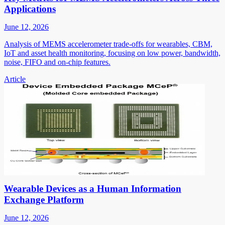
Applications
June 12, 2026
Analysis of MEMS accelerometer trade-offs for wearables, CBM,
IoT and asset health monitoring, focusing on low power, bandwidth,
noise, FIFO and on-chip features.
Article
Wearable Devices as a Human Information
Exchange Platform
June 12, 2026