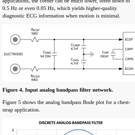
applications, the corner can be much lower, often down to
0.5 Hz or even 0.05 Hz, which yields higher-quality
diagnostic ECG information when motion is minimal.
Figure 4. Input analog bandpass filter network.
Figure 5 shows the analog bandpass Bode plot for a chest-
strap application.