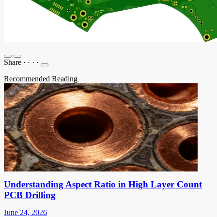
Share
·
·
·
·
Recommended Reading
Understanding Aspect Ratio in High Layer Count
PCB Drilling
June 24, 2026