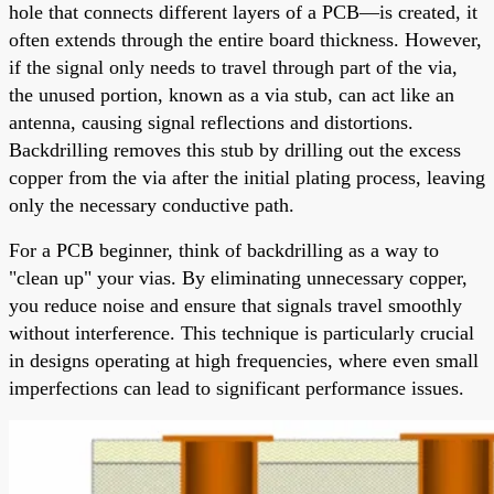
hole that connects different layers of a PCB—is created, it
often extends through the entire board thickness. However,
if the signal only needs to travel through part of the via,
the unused portion, known as a via stub, can act like an
antenna, causing signal reflections and distortions.
Backdrilling removes this stub by drilling out the excess
copper from the via after the initial plating process, leaving
only the necessary conductive path.
For a PCB beginner, think of backdrilling as a way to
"clean up" your vias. By eliminating unnecessary copper,
you reduce noise and ensure that signals travel smoothly
without interference. This technique is particularly crucial
in designs operating at high frequencies, where even small
imperfections can lead to significant performance issues.