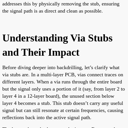
addresses this by physically removing the stub, ensuring
the signal path is as direct and clean as possible.
Understanding Via Stubs
and Their Impact
Before diving deeper into backdrilling, let’s clarify what
via stubs are. In a multi-layer PCB, vias connect traces on
different layers. When a via runs through the entire board
but the signal only uses a portion of it (say, from layer 2 to
layer 4 in a 12-layer board), the unused section below
layer 4 becomes a stub. This stub doesn’t carry any useful
signal but can still resonate at certain frequencies, causing
reflections back into the active signal path.