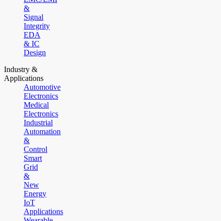
&
Signal
Integrity
EDA
& IC
Design
Industry &
Applications
Automotive
Electronics
Medical
Electronics
Industrial
Automation
&
Control
Smart
Grid
&
New
Energy
IoT
Applications
Wearable