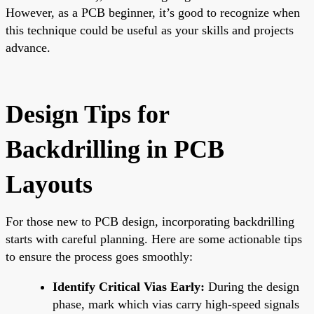
However, as a PCB beginner, it’s good to recognize when
this technique could be useful as your skills and projects
advance.
Design Tips for
Backdrilling in PCB
Layouts
For those new to PCB design, incorporating backdrilling
starts with careful planning. Here are some actionable tips
to ensure the process goes smoothly:
Identify Critical Vias Early:
During the design
phase, mark which vias carry high-speed signals