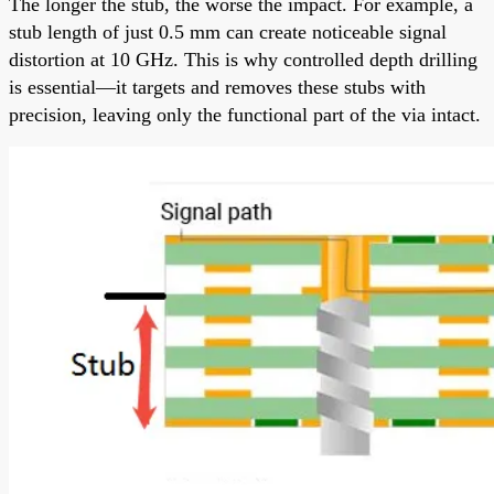
The longer the stub, the worse the impact. For example, a
stub length of just 0.5 mm can create noticeable signal
distortion at 10 GHz. This is why controlled depth drilling
is essential—it targets and removes these stubs with
precision, leaving only the functional part of the via intact.