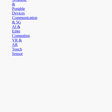
&
Portable
Devices
Communication
& 5G
AI &
Edge
Computing
VR &
AR
Touch
Sensor