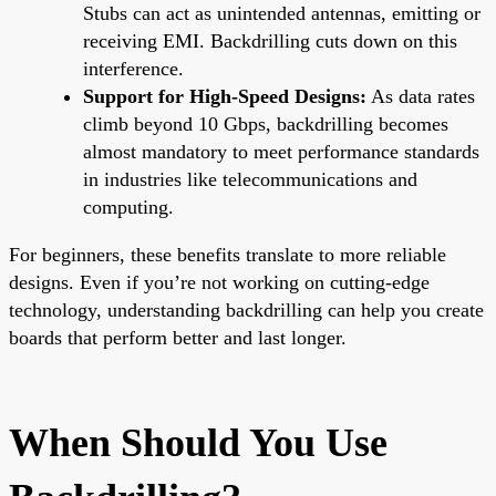
Stubs can act as unintended antennas, emitting or
receiving EMI. Backdrilling cuts down on this
interference.
Support for High-Speed Designs:
As data rates
climb beyond 10 Gbps, backdrilling becomes
almost mandatory to meet performance standards
in industries like telecommunications and
computing.
For beginners, these benefits translate to more reliable
designs. Even if you’re not working on cutting-edge
technology, understanding backdrilling can help you create
boards that perform better and last longer.
When Should You Use