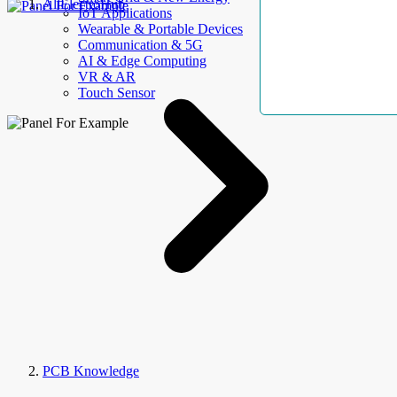
AllElectroHub
IoT Applications
Wearable & Portable Devices
Communication & 5G
AI & Edge Computing
VR & AR
Touch Sensor
PCB Knowledge