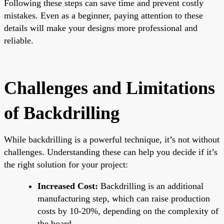
Following these steps can save time and prevent costly
mistakes. Even as a beginner, paying attention to these
details will make your designs more professional and
reliable.
Challenges and Limitations
of Backdrilling
While backdrilling is a powerful technique, it’s not without
challenges. Understanding these can help you decide if it’s
the right solution for your project:
Increased Cost:
Backdrilling is an additional
manufacturing step, which can raise production
costs by 10-20%, depending on the complexity of
the board.