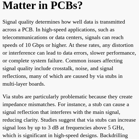
Matter in PCBs?
Signal quality determines how well data is transmitted
across a PCB. In high-speed applications, such as
telecommunications or data centers, signals can reach
speeds of 10 Gbps or higher. At these rates, any distortion
or interference can lead to data errors, slower performance,
or complete system failure. Common issues affecting
signal quality include crosstalk, noise, and signal
reflections, many of which are caused by via stubs in
multi-layer boards.
Via stubs are particularly problematic because they create
impedance mismatches. For instance, a stub can cause a
signal reflection that interferes with the main signal,
reducing clarity. Studies suggest that via stubs can increase
signal loss by up to 3 dB at frequencies above 5 GHz,
which is significant in high-speed designs. Backdrilling