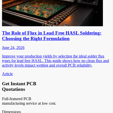
The Role of Flux in Lead Free HASL Soldering:
Choosing the Right Formulation
June 24, 2026
Improve your production yields by selecting the ideal solder flux
types for lead free HASL. This guide shows how no clean flux and
activity levels impact wetting and overall PCB reliability.
Article
Get Instant PCB
Quotations
Full-featured PCB
manufacturing service at low cost.
Dimensions