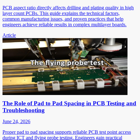
PCB aspect ratio directly affects drilling and plating quality in high
layer count PCBs. This guide explains the technical factors,
common manufacturing issues, and proven practices that help
engineers achieve reliable results in complex multilayer boards.
Article
The Role of Pad to Pad Spacing in PCB Testing and
Troubleshooting
June 24, 2026
Proper pad to pad spacing supports reliable PCB test point access
during ICT and flying probe testing. Engineers gain practical