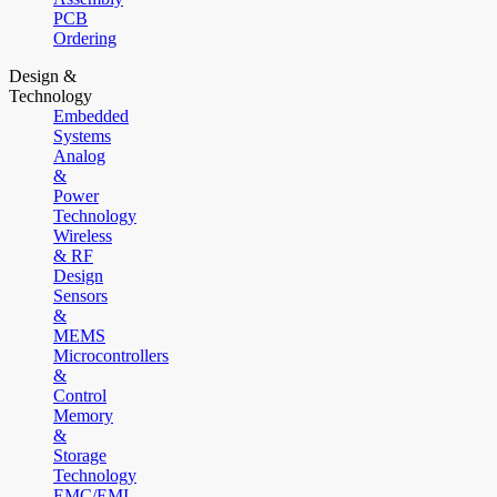
PCB
Ordering
Design &
Technology
Embedded
Systems
Analog
&
Power
Technology
Wireless
& RF
Design
Sensors
&
MEMS
Microcontrollers
&
Control
Memory
&
Storage
Technology
EMC/EMI