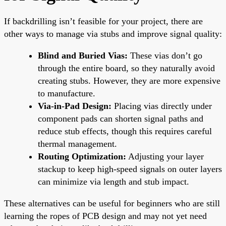
If backdrilling isn’t feasible for your project, there are
other ways to manage via stubs and improve signal quality:
Blind and Buried Vias:
These vias don’t go
through the entire board, so they naturally avoid
creating stubs. However, they are more expensive
to manufacture.
Via-in-Pad Design:
Placing vias directly under
component pads can shorten signal paths and
reduce stub effects, though this requires careful
thermal management.
Routing Optimization:
Adjusting your layer
stackup to keep high-speed signals on outer layers
can minimize via length and stub impact.
These alternatives can be useful for beginners who are still
learning the ropes of PCB design and may not yet need