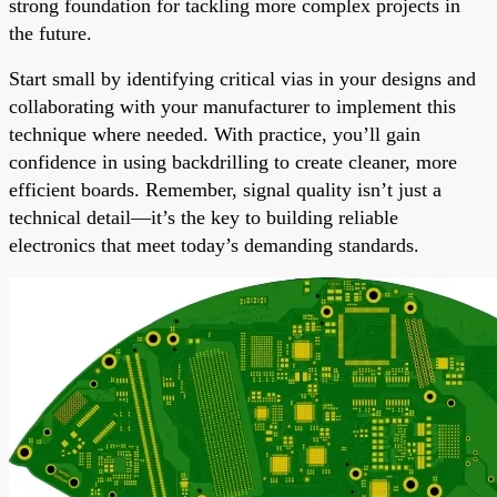
strong foundation for tackling more complex projects in
the future.
Start small by identifying critical vias in your designs and
collaborating with your manufacturer to implement this
technique where needed. With practice, you’ll gain
confidence in using backdrilling to create cleaner, more
efficient boards. Remember, signal quality isn’t just a
technical detail—it’s the key to building reliable
electronics that meet today’s demanding standards.