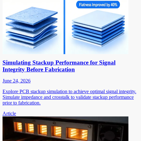
Simulating Stackup Performance for Signal
Integrity Before Fabrication
June 24, 2026
Explore PCB stackup simulation to achieve optimal signal integrity.
Simulate impedance and crosstalk to validate stackup performance
prior to fabrication.
Article