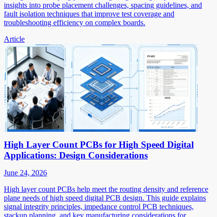
insights into probe placement challenges, spacing guidelines, and
fault isolation techniques that improve test coverage and
troubleshooting efficiency on complex boards.
Article
High Layer Count PCBs for High Speed Digital
Applications: Design Considerations
June 24, 2026
High layer count PCBs help meet the routing density and reference
plane needs of high speed digital PCB design. This guide explains
signal integrity principles, impedance control PCB techniques,
stackup planning, and key manufacturing considerations for