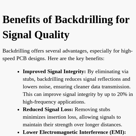
Benefits of Backdrilling for
Signal Quality
Backdrilling offers several advantages, especially for high-
speed PCB designs. Here are the key benefits:
Improved Signal Integrity:
By eliminating via
stubs, backdrilling reduces signal reflections and
lowers noise, ensuring cleaner data transmission.
This can improve signal integrity by up to 20% in
high-frequency applications.
Reduced Signal Loss:
Removing stubs
minimizes insertion loss, allowing signals to
maintain their strength over longer distances.
Lower Electromagnetic Interference (EMI):