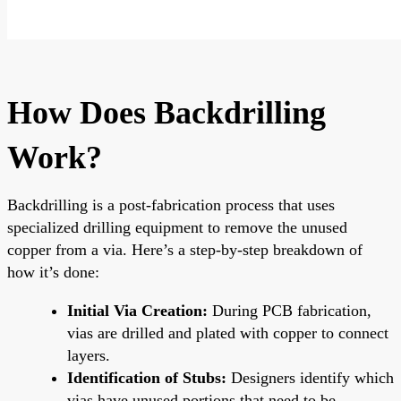
How Does Backdrilling
Work?
Backdrilling is a post-fabrication process that uses
specialized drilling equipment to remove the unused
copper from a via. Here’s a step-by-step breakdown of
how it’s done:
Initial Via Creation:
During PCB fabrication,
vias are drilled and plated with copper to connect
layers.
Identification of Stubs:
Designers identify which
vias have unused portions that need to be