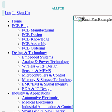
ALLPCB
Log In
Sign Up
Home
PCB Blog
PCB Manufacturing
PCB Design
PCB Knowledge
PCB Assembly
PCB Ordering
Design & Technology
Embedded Systems
Analog & Power Technology
Wireless & RF Design
Sensors & MEMS
Microcontrollers & Control
Memory & Storage Technology
EMC/EMI & Signal Integrity
EDA & IC Design
Industry & Applications
Automotive Electronics
Medical Electronics
Industrial Automation & Control
Smart Grid & New Energy