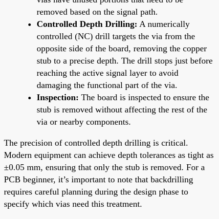
removed based on the signal path.
Controlled Depth Drilling:
A numerically
controlled (NC) drill targets the via from the
opposite side of the board, removing the copper
stub to a precise depth. The drill stops just before
reaching the active signal layer to avoid
damaging the functional part of the via.
Inspection:
The board is inspected to ensure the
stub is removed without affecting the rest of the
via or nearby components.
The precision of controlled depth drilling is critical.
Modern equipment can achieve depth tolerances as tight as
±0.05 mm, ensuring that only the stub is removed. For a
PCB beginner, it’s important to note that backdrilling
requires careful planning during the design phase to
specify which vias need this treatment.