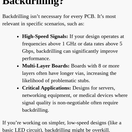
Backdrilling?
Backdrilling isn’t necessary for every PCB. It’s most
relevant in specific scenarios, such as:
High-Speed Signals:
If your design operates at
frequencies above 1 GHz or data rates above 5
Gbps, backdrilling can significantly improve
performance.
Multi-Layer Boards:
Boards with 8 or more
layers often have longer vias, increasing the
likelihood of problematic stubs.
Critical Applications:
Designs for servers,
networking equipment, or medical devices where
signal quality is non-negotiable often require
backdrilling.
If you’re working on simpler, low-speed designs (like a
basic LED circuit), backdrilling might be overkill.