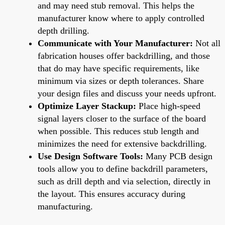
and may need stub removal. This helps the
manufacturer know where to apply controlled
depth drilling.
Communicate with Your Manufacturer:
Not all
fabrication houses offer backdrilling, and those
that do may have specific requirements, like
minimum via sizes or depth tolerances. Share
your design files and discuss your needs upfront.
Optimize Layer Stackup:
Place high-speed
signal layers closer to the surface of the board
when possible. This reduces stub length and
minimizes the need for extensive backdrilling.
Use Design Software Tools:
Many PCB design
tools allow you to define backdrill parameters,
such as drill depth and via selection, directly in
the layout. This ensures accuracy during
manufacturing.