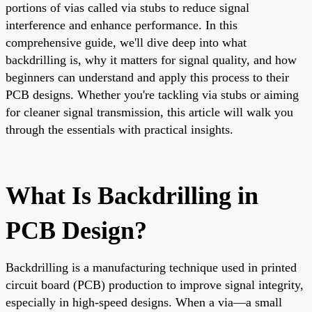
portions of vias called via stubs to reduce signal
interference and enhance performance. In this
comprehensive guide, we'll dive deep into what
backdrilling is, why it matters for signal quality, and how
beginners can understand and apply this process to their
PCB designs. Whether you're tackling via stubs or aiming
for cleaner signal transmission, this article will walk you
through the essentials with practical insights.
What Is Backdrilling in
PCB Design?
Backdrilling is a manufacturing technique used in printed
circuit board (PCB) production to improve signal integrity,
especially in high-speed designs. When a via—a small