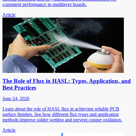
consistent performance in multilayer boards.
Article
The Role of Flux in HASL: Types, Application, and
Best Practices
June 24, 2026
Learn about the role of HASL flux in achieving reliable PCB
surface finishes. See how different flux types and application
methods improve solder wetting and prevent copper oxidation.
Article