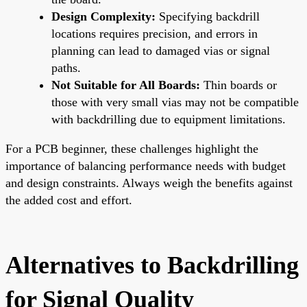
Design Complexity:
Specifying backdrill
locations requires precision, and errors in
planning can lead to damaged vias or signal
paths.
Not Suitable for All Boards:
Thin boards or
those with very small vias may not be compatible
with backdrilling due to equipment limitations.
For a PCB beginner, these challenges highlight the
importance of balancing performance needs with budget
and design constraints. Always weigh the benefits against
the added cost and effort.
Alternatives to Backdrilling
for Signal Quality