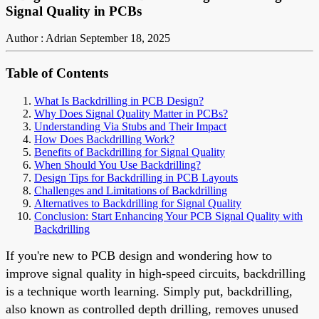
Signal Quality in PCBs
Author : Adrian
September 18, 2025
Table of Contents
What Is Backdrilling in PCB Design?
Why Does Signal Quality Matter in PCBs?
Understanding Via Stubs and Their Impact
How Does Backdrilling Work?
Benefits of Backdrilling for Signal Quality
When Should You Use Backdrilling?
Design Tips for Backdrilling in PCB Layouts
Challenges and Limitations of Backdrilling
Alternatives to Backdrilling for Signal Quality
Conclusion: Start Enhancing Your PCB Signal Quality with
Backdrilling
If you're new to PCB design and wondering how to
improve signal quality in high-speed circuits, backdrilling
is a technique worth learning. Simply put, backdrilling,
also known as controlled depth drilling, removes unused