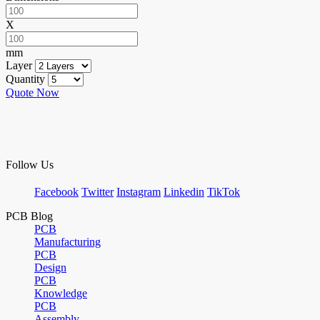
X
mm
Layer
Quantity
Quote Now
Follow Us
Facebook
Twitter
Instagram
Linkedin
TikTok
PCB Blog
PCB
Manufacturing
PCB
Design
PCB
Knowledge
PCB
Assembly