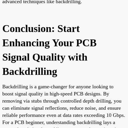
advanced techniques like backdrilling.
Conclusion: Start
Enhancing Your PCB
Signal Quality with
Backdrilling
Backdrilling is a game-changer for anyone looking to
boost signal quality in high-speed PCB designs. By
removing via stubs through controlled depth drilling, you
can eliminate signal reflections, reduce noise, and ensure
reliable performance even at data rates exceeding 10 Gbps.
For a PCB beginner, understanding backdrilling lays a