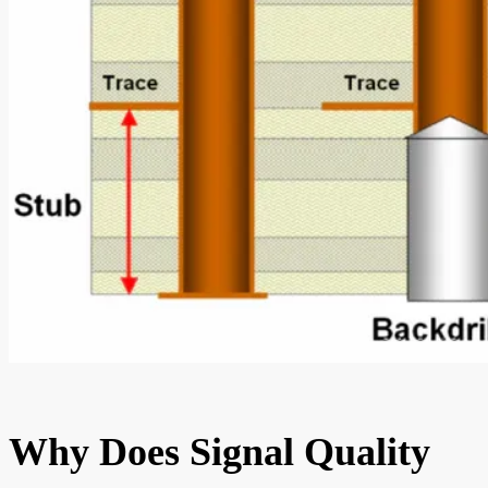
Why Does Signal Quality