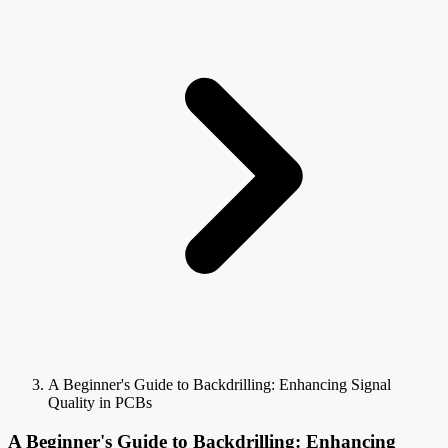
A Beginner's Guide to Backdrilling: Enhancing Signal
Quality in PCBs
A Beginner's Guide to Backdrilling: Enhancing