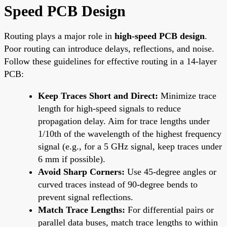
Speed PCB Design
Routing plays a major role in
high-speed PCB design
.
Poor routing can introduce delays, reflections, and noise.
Follow these guidelines for effective routing in a 14-layer
PCB:
Keep Traces Short and Direct:
Minimize trace
length for high-speed signals to reduce
propagation delay. Aim for trace lengths under
1/10th of the wavelength of the highest frequency
signal (e.g., for a 5 GHz signal, keep traces under
6 mm if possible).
Avoid Sharp Corners:
Use 45-degree angles or
curved traces instead of 90-degree bends to
prevent signal reflections.
Match Trace Lengths:
For differential pairs or
parallel data buses, match trace lengths to within