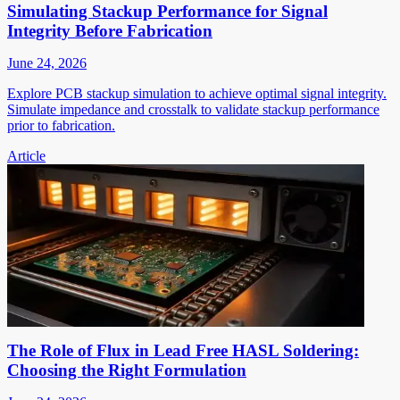
Simulating Stackup Performance for Signal
Integrity Before Fabrication
June 24, 2026
Explore PCB stackup simulation to achieve optimal signal integrity.
Simulate impedance and crosstalk to validate stackup performance
prior to fabrication.
Article
The Role of Flux in Lead Free HASL Soldering:
Choosing the Right Formulation