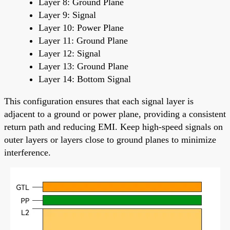
Layer 8: Ground Plane
Layer 9: Signal
Layer 10: Power Plane
Layer 11: Ground Plane
Layer 12: Signal
Layer 13: Ground Plane
Layer 14: Bottom Signal
This configuration ensures that each signal layer is
adjacent to a ground or power plane, providing a consistent
return path and reducing EMI. Keep high-speed signals on
outer layers or layers close to ground planes to minimize
interference.