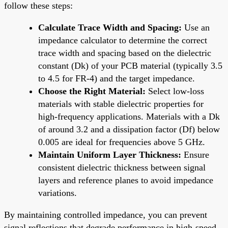
follow these steps:
Calculate Trace Width and Spacing:
Use an
impedance calculator to determine the correct
trace width and spacing based on the dielectric
constant (Dk) of your PCB material (typically 3.5
to 4.5 for FR-4) and the target impedance.
Choose the Right Material:
Select low-loss
materials with stable dielectric properties for
high-frequency applications. Materials with a Dk
of around 3.2 and a dissipation factor (Df) below
0.005 are ideal for frequencies above 5 GHz.
Maintain Uniform Layer Thickness:
Ensure
consistent dielectric thickness between signal
layers and reference planes to avoid impedance
variations.
By maintaining controlled impedance, you can prevent
signal reflections that degrade performance in high-speed