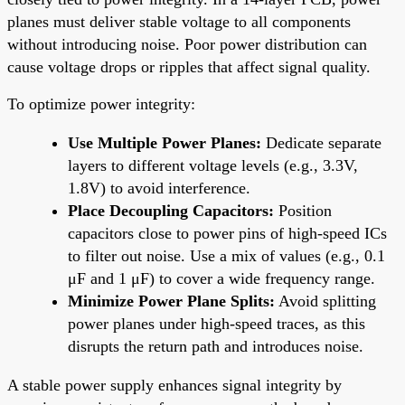
planes must deliver stable voltage to all components
without introducing noise. Poor power distribution can
cause voltage drops or ripples that affect signal quality.
To optimize power integrity:
Use Multiple Power Planes:
Dedicate separate
layers to different voltage levels (e.g., 3.3V,
1.8V) to avoid interference.
Place Decoupling Capacitors:
Position
capacitors close to power pins of high-speed ICs
to filter out noise. Use a mix of values (e.g., 0.1
μF and 1 μF) to cover a wide frequency range.
Minimize Power Plane Splits:
Avoid splitting
power planes under high-speed traces, as this
disrupts the return path and introduces noise.
A stable power supply enhances signal integrity by