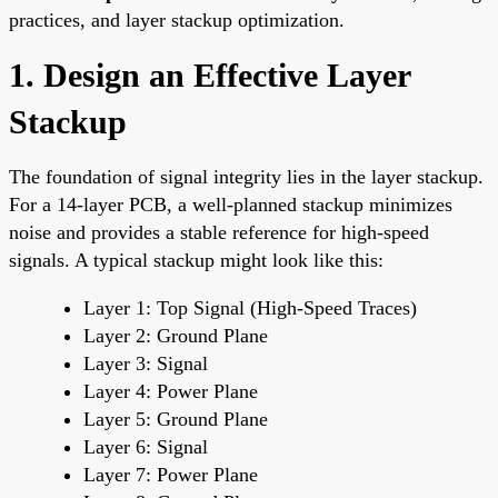
practices, and layer stackup optimization.
1. Design an Effective Layer
Stackup
The foundation of signal integrity lies in the layer stackup.
For a 14-layer PCB, a well-planned stackup minimizes
noise and provides a stable reference for high-speed
signals. A typical stackup might look like this:
Layer 1: Top Signal (High-Speed Traces)
Layer 2: Ground Plane
Layer 3: Signal
Layer 4: Power Plane
Layer 5: Ground Plane
Layer 6: Signal
Layer 7: Power Plane