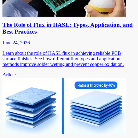
The Role of Flux in HASL: Types, Application, and
Best Practices
June 24, 2026
Learn about the role of HASL flux in achieving reliable PCB
surface finishes. See how different flux types and application
methods improve solder wetting and prevent copper oxidation.
Article