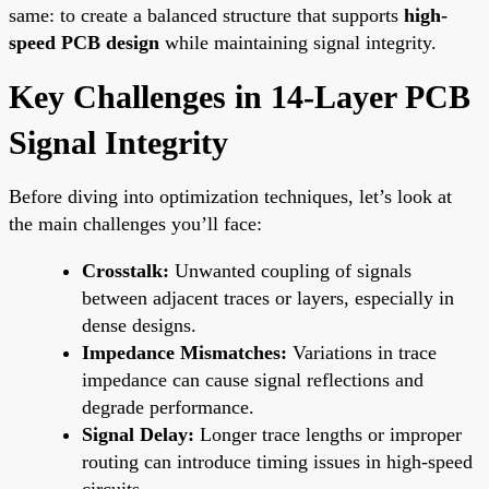
same: to create a balanced structure that supports
high-
speed PCB design
while maintaining signal integrity.
Key Challenges in 14-Layer PCB
Signal Integrity
Before diving into optimization techniques, let’s look at
the main challenges you’ll face:
Crosstalk:
Unwanted coupling of signals
between adjacent traces or layers, especially in
dense designs.
Impedance Mismatches:
Variations in trace
impedance can cause signal reflections and
degrade performance.
Signal Delay:
Longer trace lengths or improper
routing can introduce timing issues in high-speed
circuits.