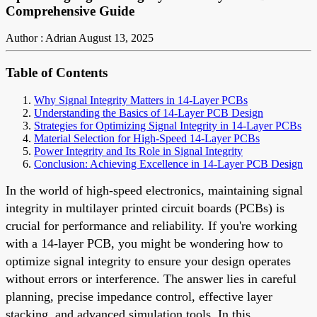
Comprehensive Guide
Author : Adrian
August 13, 2025
Table of Contents
Why Signal Integrity Matters in 14-Layer PCBs
Understanding the Basics of 14-Layer PCB Design
Strategies for Optimizing Signal Integrity in 14-Layer PCBs
Material Selection for High-Speed 14-Layer PCBs
Power Integrity and Its Role in Signal Integrity
Conclusion: Achieving Excellence in 14-Layer PCB Design
In the world of high-speed electronics, maintaining signal
integrity in multilayer printed circuit boards (PCBs) is
crucial for performance and reliability. If you're working
with a 14-layer PCB, you might be wondering how to
optimize signal integrity to ensure your design operates
without errors or interference. The answer lies in careful
planning, precise impedance control, effective layer
stacking, and advanced simulation tools. In this