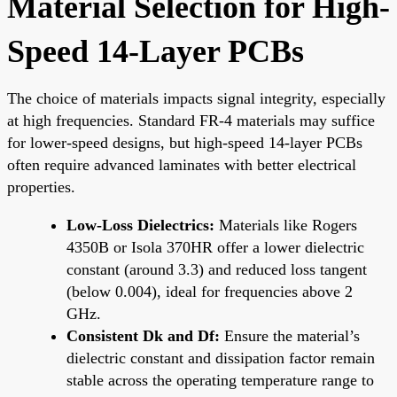
Material Selection for High-
Speed 14-Layer PCBs
The choice of materials impacts signal integrity, especially
at high frequencies. Standard FR-4 materials may suffice
for lower-speed designs, but high-speed 14-layer PCBs
often require advanced laminates with better electrical
properties.
Low-Loss Dielectrics:
Materials like Rogers
4350B or Isola 370HR offer a lower dielectric
constant (around 3.3) and reduced loss tangent
(below 0.004), ideal for frequencies above 2
GHz.
Consistent Dk and Df:
Ensure the material’s
dielectric constant and dissipation factor remain
stable across the operating temperature range to