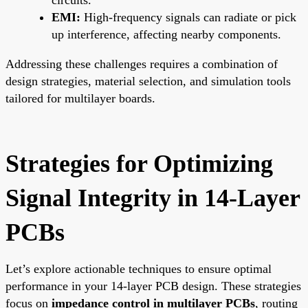
EMI:
High-frequency signals can radiate or pick
up interference, affecting nearby components.
Addressing these challenges requires a combination of
design strategies, material selection, and simulation tools
tailored for multilayer boards.
Strategies for Optimizing
Signal Integrity in 14-Layer
PCBs
Let’s explore actionable techniques to ensure optimal
performance in your 14-layer PCB design. These strategies
focus on
impedance control in multilayer PCBs
, routing