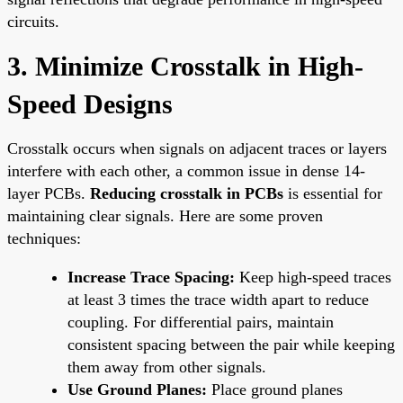
circuits.
3. Minimize Crosstalk in High-
Speed Designs
Crosstalk occurs when signals on adjacent traces or layers
interfere with each other, a common issue in dense 14-
layer PCBs.
Reducing crosstalk in PCBs
is essential for
maintaining clear signals. Here are some proven
techniques:
Increase Trace Spacing:
Keep high-speed traces
at least 3 times the trace width apart to reduce
coupling. For differential pairs, maintain
consistent spacing between the pair while keeping
them away from other signals.
Use Ground Planes:
Place ground planes