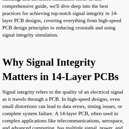
comprehensive guide, we'll dive deep into the best
practices for achieving top-notch signal integrity in 14-
layer PCB designs, covering everything from high-speed
PCB design principles to reducing crosstalk and using
signal integrity simulation.
Why Signal Integrity
Matters in 14-Layer PCBs
Signal integrity refers to the quality of an electrical signal
as it travels through a PCB. In high-speed designs, even
small distortions can lead to data errors, timing issues, or
complete system failure. A 14-layer PCB, often used in
complex applications like telecommunications, aerospace,
and advanced computing, has multiple signal, power, and