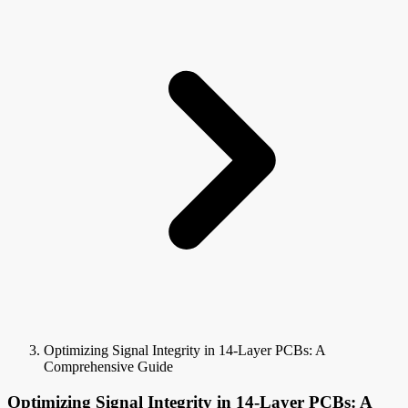
Optimizing Signal Integrity in 14-Layer PCBs: A
Comprehensive Guide
Optimizing Signal Integrity in 14-Layer PCBs: A