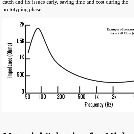
catch and fix issues early, saving time and cost during the
prototyping phase.