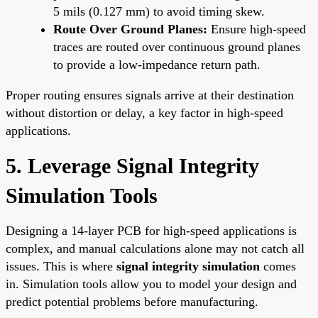
5 mils (0.127 mm) to avoid timing skew.
Route Over Ground Planes:
Ensure high-speed
traces are routed over continuous ground planes
to provide a low-impedance return path.
Proper routing ensures signals arrive at their destination
without distortion or delay, a key factor in high-speed
applications.
5. Leverage Signal Integrity
Simulation Tools
Designing a 14-layer PCB for high-speed applications is
complex, and manual calculations alone may not catch all
issues. This is where
signal integrity simulation
comes
in. Simulation tools allow you to model your design and
predict potential problems before manufacturing.