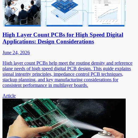
High Layer Count PCBs for High Speed Digital
Applications: Design Considerations
June 24, 2026
High layer count PCBs help meet the routing density and reference
plane needs of high speed digital PCB design. This guide explains
signal integrity principles, impedance control PCB techniques,
stackup planning, and key manufacturing considerations for
consistent performance in multilayer boards.
Article