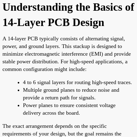
Understanding the Basics of
14-Layer PCB Design
A 14-layer PCB typically consists of alternating signal,
power, and ground layers. This stackup is designed to
minimize electromagnetic interference (EMI) and provide
stable power distribution. For high-speed applications, a
common configuration might include:
4 to 6 signal layers for routing high-speed traces.
Multiple ground planes to reduce noise and
provide a return path for signals.
Power planes to ensure consistent voltage
delivery across the board.
The exact arrangement depends on the specific
requirements of your design, but the goal remains the