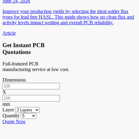
June 24, 2026
Improve your production yields by selecting the ideal solder flux
types for lead free HASL. This guide shows how no clean flux and
activity levels impact wetting and overall PCB reliability.
Article
Get Instant PCB
Quotations
Full-featured PCB
manufacturing service at low cost.
Dimensions
X
mm
Layer
Quantity
Quote Now