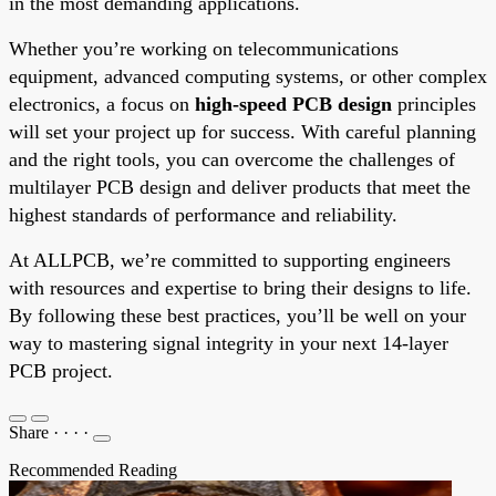
in the most demanding applications.
Whether you’re working on telecommunications
equipment, advanced computing systems, or other complex
electronics, a focus on
high-speed PCB design
principles
will set your project up for success. With careful planning
and the right tools, you can overcome the challenges of
multilayer PCB design and deliver products that meet the
highest standards of performance and reliability.
At ALLPCB, we’re committed to supporting engineers
with resources and expertise to bring their designs to life.
By following these best practices, you’ll be well on your
way to mastering signal integrity in your next 14-layer
PCB project.
Share
·
·
·
·
Recommended Reading