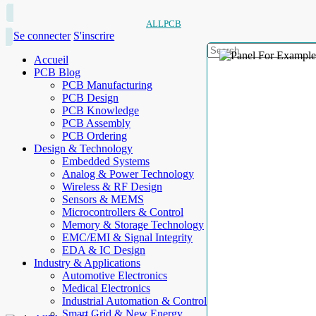
ALLPCB
Se connecter
S'inscrire
Accueil
PCB Blog
PCB Manufacturing
PCB Design
PCB Knowledge
PCB Assembly
PCB Ordering
Design & Technology
Embedded Systems
Analog & Power Technology
Wireless & RF Design
Sensors & MEMS
Microcontrollers & Control
Memory & Storage Technology
EMC/EMI & Signal Integrity
EDA & IC Design
Industry & Applications
Automotive Electronics
Medical Electronics
Industrial Automation & Control
Smart Grid & New Energy