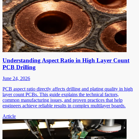
Understanding Aspect Ratio in High Layer Count
PCB Drilling
June 24, 2026
PCB aspect ratio directly affects drilling and plating quality in high
layer count PCBs. This guide explains the technical factors,
common manufacturing issues, and proven practices that help
engineers achieve reliable results in complex multilayer boards.
Article