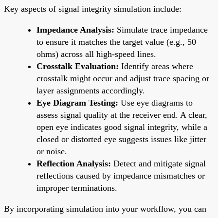
Key aspects of signal integrity simulation include:
Impedance Analysis:
Simulate trace impedance
to ensure it matches the target value (e.g., 50
ohms) across all high-speed lines.
Crosstalk Evaluation:
Identify areas where
crosstalk might occur and adjust trace spacing or
layer assignments accordingly.
Eye Diagram Testing:
Use eye diagrams to
assess signal quality at the receiver end. A clear,
open eye indicates good signal integrity, while a
closed or distorted eye suggests issues like jitter
or noise.
Reflection Analysis:
Detect and mitigate signal
reflections caused by impedance mismatches or
improper terminations.
By incorporating simulation into your workflow, you can