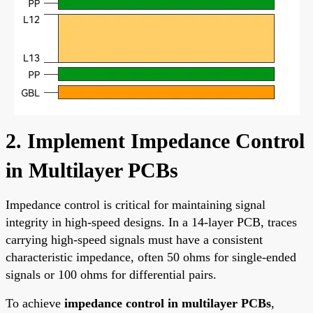
2. Implement Impedance Control
in Multilayer PCBs
Impedance control is critical for maintaining signal
integrity in high-speed designs. In a 14-layer PCB, traces
carrying high-speed signals must have a consistent
characteristic impedance, often 50 ohms for single-ended
signals or 100 ohms for differential pairs.
To achieve
impedance control in multilayer PCBs
,