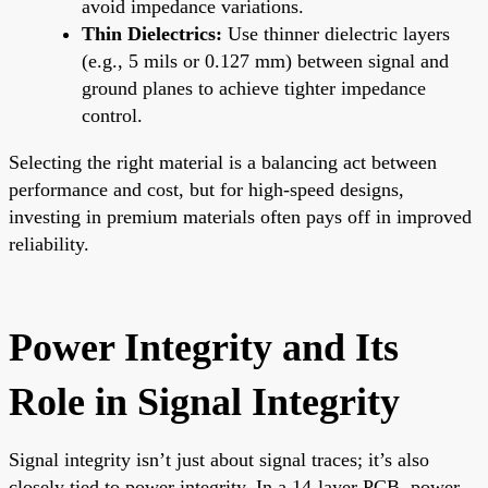
avoid impedance variations.
Thin Dielectrics:
Use thinner dielectric layers
(e.g., 5 mils or 0.127 mm) between signal and
ground planes to achieve tighter impedance
control.
Selecting the right material is a balancing act between
performance and cost, but for high-speed designs,
investing in premium materials often pays off in improved
reliability.
Power Integrity and Its
Role in Signal Integrity
Signal integrity isn’t just about signal traces; it’s also
closely tied to power integrity. In a 14-layer PCB, power