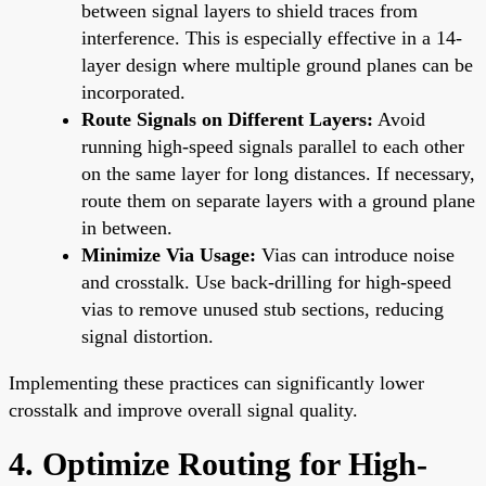
between signal layers to shield traces from
interference. This is especially effective in a 14-
layer design where multiple ground planes can be
incorporated.
Route Signals on Different Layers:
Avoid
running high-speed signals parallel to each other
on the same layer for long distances. If necessary,
route them on separate layers with a ground plane
in between.
Minimize Via Usage:
Vias can introduce noise
and crosstalk. Use back-drilling for high-speed
vias to remove unused stub sections, reducing
signal distortion.
Implementing these practices can significantly lower
crosstalk and improve overall signal quality.
4. Optimize Routing for High-