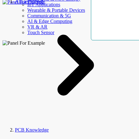
AllElectroHub
IoT Applications
Wearable & Portable Devices
Communication & 5G
AI & Edge Computing
VR & AR
Touch Sensor
PCB Knowledge