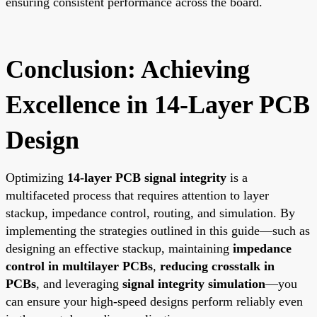
ensuring consistent performance across the board.
Conclusion: Achieving
Excellence in 14-Layer PCB
Design
Optimizing
14-layer PCB signal integrity
is a
multifaceted process that requires attention to layer
stackup, impedance control, routing, and simulation. By
implementing the strategies outlined in this guide—such as
designing an effective stackup, maintaining
impedance
control in multilayer PCBs
,
reducing crosstalk in
PCBs
, and leveraging
signal integrity simulation
—you
can ensure your high-speed designs perform reliably even