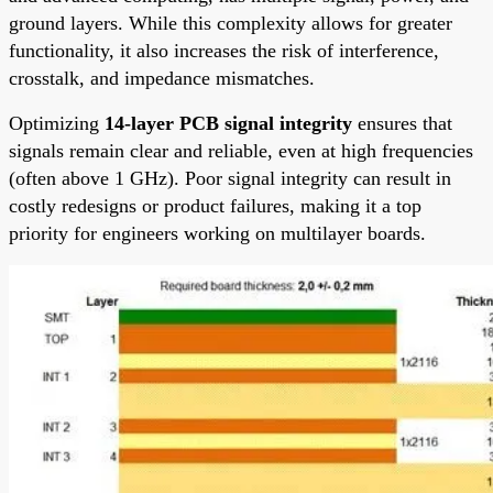
ground layers. While this complexity allows for greater
functionality, it also increases the risk of interference,
crosstalk, and impedance mismatches.
Optimizing
14-layer PCB signal integrity
ensures that
signals remain clear and reliable, even at high frequencies
(often above 1 GHz). Poor signal integrity can result in
costly redesigns or product failures, making it a top
priority for engineers working on multilayer boards.