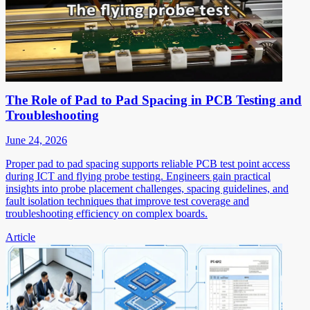
The Role of Pad to Pad Spacing in PCB Testing and
Troubleshooting
June 24, 2026
Proper pad to pad spacing supports reliable PCB test point access
during ICT and flying probe testing. Engineers gain practical
insights into probe placement challenges, spacing guidelines, and
fault isolation techniques that improve test coverage and
troubleshooting efficiency on complex boards.
Article