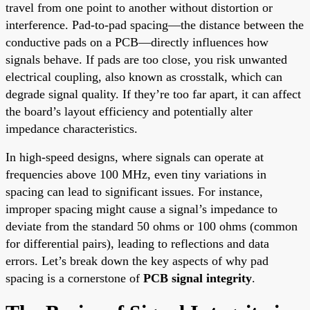
travel from one point to another without distortion or
interference. Pad-to-pad spacing—the distance between the
conductive pads on a PCB—directly influences how
signals behave. If pads are too close, you risk unwanted
electrical coupling, also known as crosstalk, which can
degrade signal quality. If they’re too far apart, it can affect
the board’s layout efficiency and potentially alter
impedance characteristics.
In high-speed designs, where signals can operate at
frequencies above 100 MHz, even tiny variations in
spacing can lead to significant issues. For instance,
improper spacing might cause a signal’s impedance to
deviate from the standard 50 ohms or 100 ohms (common
for differential pairs), leading to reflections and data
errors. Let’s break down the key aspects of why pad
spacing is a cornerstone of
PCB signal integrity
.