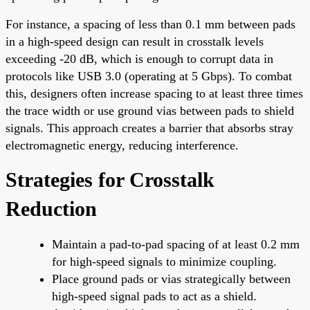
For instance, a spacing of less than 0.1 mm between pads
in a high-speed design can result in crosstalk levels
exceeding -20 dB, which is enough to corrupt data in
protocols like USB 3.0 (operating at 5 Gbps). To combat
this, designers often increase spacing to at least three times
the trace width or use ground vias between pads to shield
signals. This approach creates a barrier that absorbs stray
electromagnetic energy, reducing interference.
Strategies for Crosstalk
Reduction
Maintain a pad-to-pad spacing of at least 0.2 mm
for high-speed signals to minimize coupling.
Place ground pads or vias strategically between
high-speed signal pads to act as a shield.