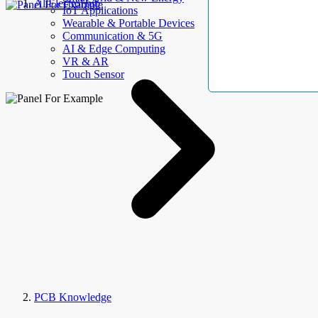
AllElectroHub
IoT Applications
Wearable & Portable Devices
Communication & 5G
AI & Edge Computing
VR & AR
Touch Sensor
PCB Knowledge