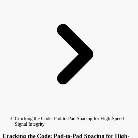
Cracking the Code: Pad-to-Pad Spacing for High-Speed
Signal Integrity
Cracking the Code: Pad-to-Pad Spacing for High-