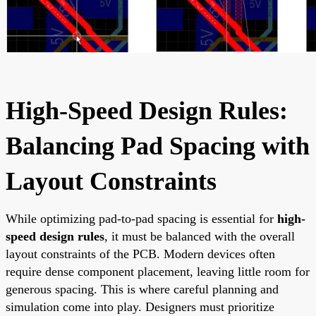
High-Speed Design Rules:
Balancing Pad Spacing with
Layout Constraints
While optimizing pad-to-pad spacing is essential for
high-
speed design rules
, it must be balanced with the overall
layout constraints of the PCB. Modern devices often
require dense component placement, leaving little room for
generous spacing. This is where careful planning and
simulation come into play. Designers must prioritize