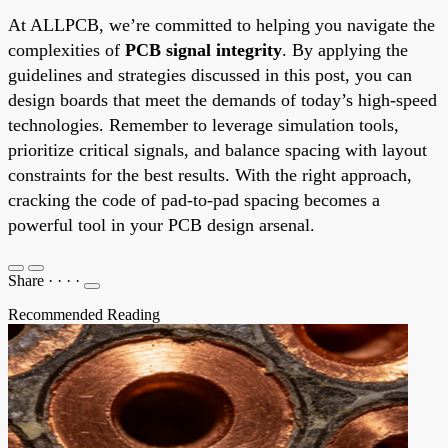
At ALLPCB, we’re committed to helping you navigate the
complexities of
PCB signal integrity
. By applying the
guidelines and strategies discussed in this post, you can
design boards that meet the demands of today’s high-speed
technologies. Remember to leverage simulation tools,
prioritize critical signals, and balance spacing with layout
constraints for the best results. With the right approach,
cracking the code of pad-to-pad spacing becomes a
powerful tool in your PCB design arsenal.
Share
·
·
·
·
Recommended Reading