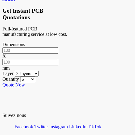
Get Instant PCB
Quotations
Full-featured PCB
manufacturing service at low cost.
Dimensions
X
mm
Layer
Quantity
Quote Now
Suivez-nous
Facebook
Twitter
Instagram
LinkedIn
TikTok