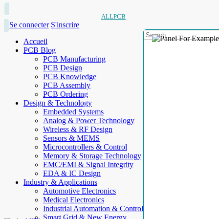
ALLPCB
Se connecter
S'inscrire
Accueil
PCB Blog
PCB Manufacturing
PCB Design
PCB Knowledge
PCB Assembly
PCB Ordering
Design & Technology
Embedded Systems
Analog & Power Technology
Wireless & RF Design
Sensors & MEMS
Microcontrollers & Control
Memory & Storage Technology
EMC/EMI & Signal Integrity
EDA & IC Design
Industry & Applications
Automotive Electronics
Medical Electronics
Industrial Automation & Control
Smart Grid & New Energy