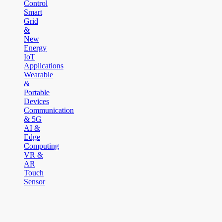
Control
Smart
Grid
&
New
Energy
IoT
Applications
Wearable
&
Portable
Devices
Communication
& 5G
AI &
Edge
Computing
VR &
AR
Touch
Sensor