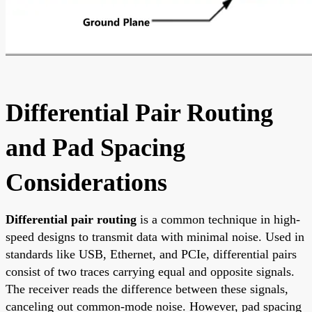
Differential Pair Routing
and Pad Spacing
Considerations
Differential pair routing
is a common technique in high-
speed designs to transmit data with minimal noise. Used in
standards like USB, Ethernet, and PCIe, differential pairs
consist of two traces carrying equal and opposite signals.
The receiver reads the difference between these signals,
canceling out common-mode noise. However, pad spacing