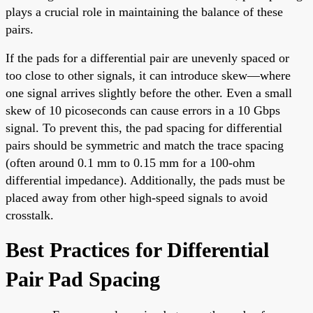
plays a crucial role in maintaining the balance of these
pairs.
If the pads for a differential pair are unevenly spaced or
too close to other signals, it can introduce skew—where
one signal arrives slightly before the other. Even a small
skew of 10 picoseconds can cause errors in a 10 Gbps
signal. To prevent this, the pad spacing for differential
pairs should be symmetric and match the trace spacing
(often around 0.1 mm to 0.15 mm for a 100-ohm
differential impedance). Additionally, the pads must be
placed away from other high-speed signals to avoid
crosstalk.
Best Practices for Differential
Pair Pad Spacing