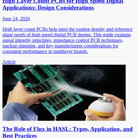
High Layer Count PCBs for High Speed Digital
Applications: Design Considerations
June 24, 2026
High layer count PCBs help meet the routing density and reference
plane needs of high speed digital PCB design. This guide explains
signal integrity principles, impedance control PCB techniques,
stackup planning, and key manufacturing considerations for
consistent performance in multilayer boards.
Article
The Role of Flux in HASL: Types, Application, and
Best Practices