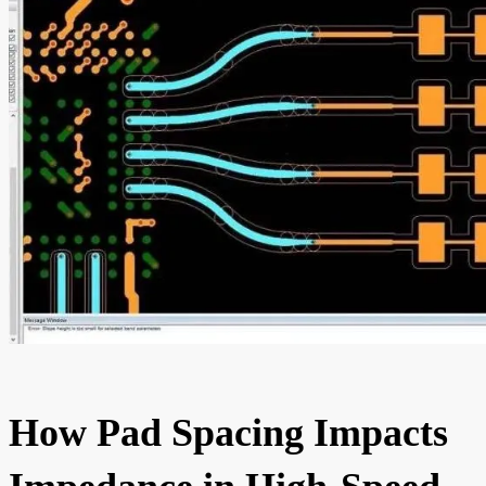
How Pad Spacing Impacts