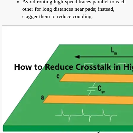
Avoid routing high-speed traces parallel to each
other for long distances near pads; instead,
stagger them to reduce coupling.