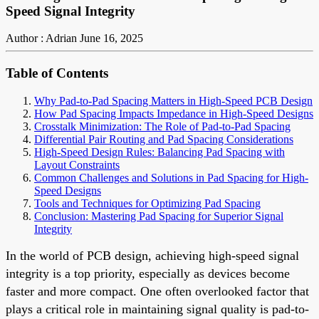
Speed Signal Integrity
Author : Adrian
June 16, 2025
Table of Contents
Why Pad-to-Pad Spacing Matters in High-Speed PCB Design
How Pad Spacing Impacts Impedance in High-Speed Designs
Crosstalk Minimization: The Role of Pad-to-Pad Spacing
Differential Pair Routing and Pad Spacing Considerations
High-Speed Design Rules: Balancing Pad Spacing with
Layout Constraints
Common Challenges and Solutions in Pad Spacing for High-
Speed Designs
Tools and Techniques for Optimizing Pad Spacing
Conclusion: Mastering Pad Spacing for Superior Signal
Integrity
In the world of PCB design, achieving high-speed signal
integrity is a top priority, especially as devices become
faster and more compact. One often overlooked factor that
plays a critical role in maintaining signal quality is pad-to-