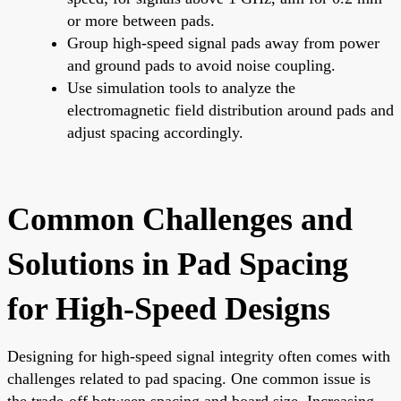
or more between pads.
Group high-speed signal pads away from power
and ground pads to avoid noise coupling.
Use simulation tools to analyze the
electromagnetic field distribution around pads and
adjust spacing accordingly.
Common Challenges and
Solutions in Pad Spacing
for High-Speed Designs
Designing for high-speed signal integrity often comes with
challenges related to pad spacing. One common issue is
the trade-off between spacing and board size. Increasing