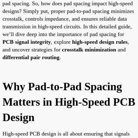
pad spacing. So, how does pad spacing impact high-speed
designs? Simply put, proper pad-to-pad spacing minimizes
crosstalk, controls impedance, and ensures reliable data
transmission in high-speed circuits. In this detailed guide,
we’ll dive deep into the importance of pad spacing for
PCB signal integrity
, explore
high-speed design rules
,
and uncover strategies for
crosstalk minimization
and
differential pair routing
.
Why Pad-to-Pad Spacing
Matters in High-Speed PCB
Design
High-speed PCB design is all about ensuring that signals