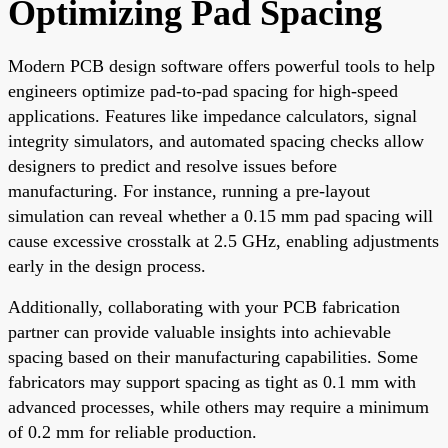
Optimizing Pad Spacing
Modern PCB design software offers powerful tools to help
engineers optimize pad-to-pad spacing for high-speed
applications. Features like impedance calculators, signal
integrity simulators, and automated spacing checks allow
designers to predict and resolve issues before
manufacturing. For instance, running a pre-layout
simulation can reveal whether a 0.15 mm pad spacing will
cause excessive crosstalk at 2.5 GHz, enabling adjustments
early in the design process.
Additionally, collaborating with your PCB fabrication
partner can provide valuable insights into achievable
spacing based on their manufacturing capabilities. Some
fabricators may support spacing as tight as 0.1 mm with
advanced processes, while others may require a minimum
of 0.2 mm for reliable production.