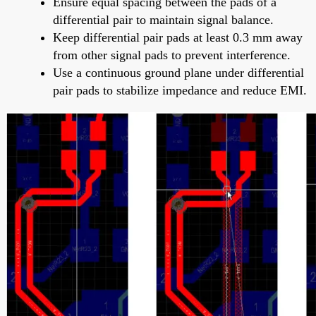
Ensure equal spacing between the pads of a
differential pair to maintain signal balance.
Keep differential pair pads at least 0.3 mm away
from other signal pads to prevent interference.
Use a continuous ground plane under differential
pair pads to stabilize impedance and reduce EMI.