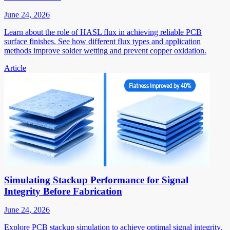
June 24, 2026
Learn about the role of HASL flux in achieving reliable PCB
surface finishes. See how different flux types and application
methods improve solder wetting and prevent copper oxidation.
Article
Simulating Stackup Performance for Signal
Integrity Before Fabrication
June 24, 2026
Explore PCB stackup simulation to achieve optimal signal integrity.