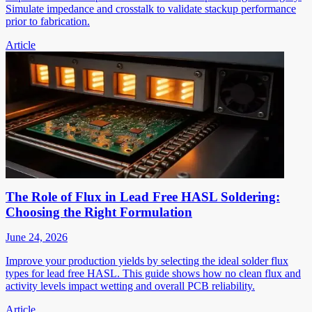
Simulate impedance and crosstalk to validate stackup performance
prior to fabrication.
Article
The Role of Flux in Lead Free HASL Soldering:
Choosing the Right Formulation
June 24, 2026
Improve your production yields by selecting the ideal solder flux
types for lead free HASL. This guide shows how no clean flux and
activity levels impact wetting and overall PCB reliability.
Article