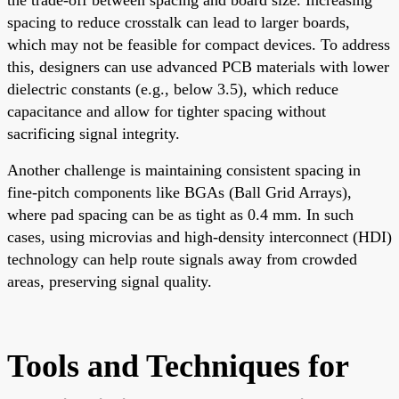
spacing to reduce crosstalk can lead to larger boards,
which may not be feasible for compact devices. To address
this, designers can use advanced PCB materials with lower
dielectric constants (e.g., below 3.5), which reduce
capacitance and allow for tighter spacing without
sacrificing signal integrity.
Another challenge is maintaining consistent spacing in
fine-pitch components like BGAs (Ball Grid Arrays),
where pad spacing can be as tight as 0.4 mm. In such
cases, using microvias and high-density interconnect (HDI)
technology can help route signals away from crowded
areas, preserving signal quality.
Tools and Techniques for