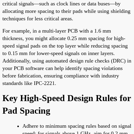
critical signals—such as clock lines or data buses—by
allocating more spacing to their pads while using shielding
techniques for less critical areas.
For example, in a multi-layer PCB with a 1.6 mm
thickness, you might allocate 0.25 mm spacing for high-
speed signal pads on the top layer while reducing spacing
to 0.15 mm for lower-speed signals on inner layers.
Additionally, using automated design rule checks (DRC) in
your PCB software can help identify spacing violations
before fabrication, ensuring compliance with industry
standards like IPC-2221.
Key High-Speed Design Rules for
Pad Spacing
Adhere to minimum spacing rules based on signal
speed; for signals above 1 GHz, aim for 0.2 mm