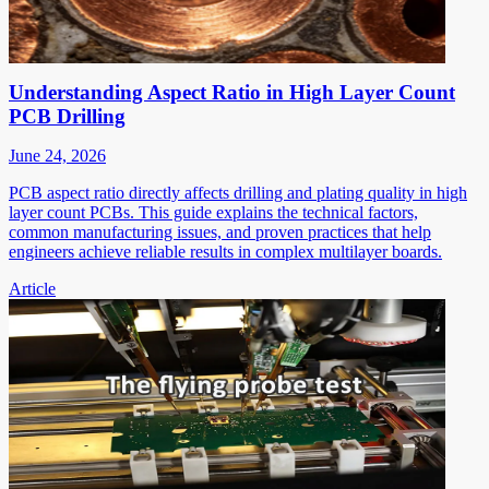
Understanding Aspect Ratio in High Layer Count
PCB Drilling
June 24, 2026
PCB aspect ratio directly affects drilling and plating quality in high
layer count PCBs. This guide explains the technical factors,
common manufacturing issues, and proven practices that help
engineers achieve reliable results in complex multilayer boards.
Article