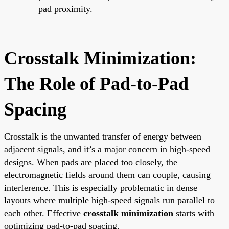
pad proximity.
Crosstalk Minimization:
The Role of Pad-to-Pad
Spacing
Crosstalk is the unwanted transfer of energy between
adjacent signals, and it’s a major concern in high-speed
designs. When pads are placed too closely, the
electromagnetic fields around them can couple, causing
interference. This is especially problematic in dense
layouts where multiple high-speed signals run parallel to
each other. Effective
crosstalk minimization
starts with
optimizing pad-to-pad spacing.