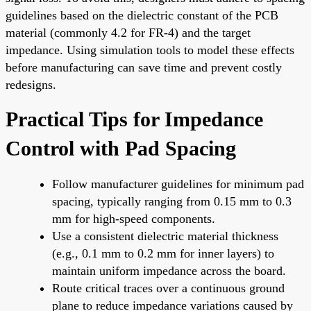
guidelines based on the dielectric constant of the PCB
material (commonly 4.2 for FR-4) and the target
impedance. Using simulation tools to model these effects
before manufacturing can save time and prevent costly
redesigns.
Practical Tips for Impedance
Control with Pad Spacing
Follow manufacturer guidelines for minimum pad
spacing, typically ranging from 0.15 mm to 0.3
mm for high-speed components.
Use a consistent dielectric material thickness
(e.g., 0.1 mm to 0.2 mm for inner layers) to
maintain uniform impedance across the board.
Route critical traces over a continuous ground
plane to reduce impedance variations caused by