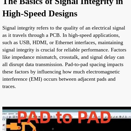
The Basics of Signal Integrity in
High-Speed Designs
Signal integrity refers to the quality of an electrical signal
as it travels through a PCB. In high-speed applications,
such as USB, HDMI, or Ethernet interfaces, maintaining
signal integrity is crucial for reliable performance. Factors
like impedance mismatch, crosstalk, and signal delay can
all disrupt data transmission. Pad-to-pad spacing impacts
these factors by influencing how much electromagnetic
interference (EMI) occurs between adjacent pads and
traces.