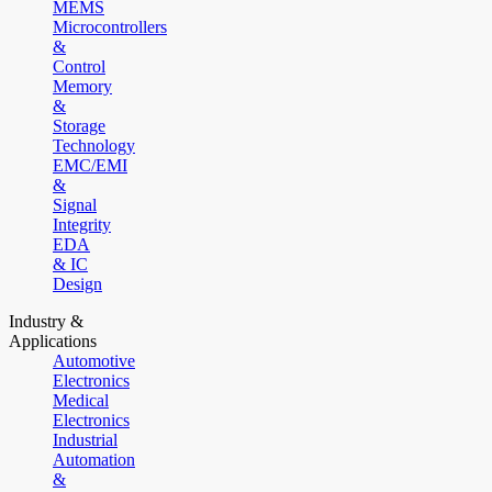
MEMS
Microcontrollers
&
Control
Memory
&
Storage
Technology
EMC/EMI
&
Signal
Integrity
EDA
& IC
Design
Industry &
Applications
Automotive
Electronics
Medical
Electronics
Industrial
Automation
&