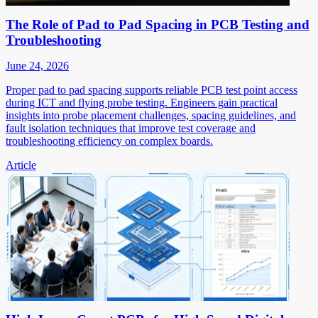
The Role of Pad to Pad Spacing in PCB Testing and
Troubleshooting
June 24, 2026
Proper pad to pad spacing supports reliable PCB test point access
during ICT and flying probe testing. Engineers gain practical
insights into probe placement challenges, spacing guidelines, and
fault isolation techniques that improve test coverage and
troubleshooting efficiency on complex boards.
Article