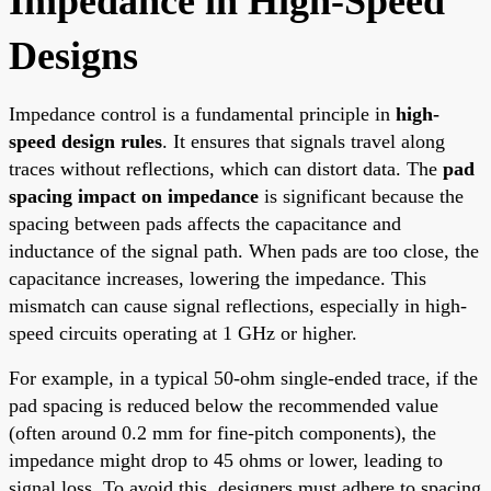
Impedance in High-Speed
Designs
Impedance control is a fundamental principle in
high-
speed design rules
. It ensures that signals travel along
traces without reflections, which can distort data. The
pad
spacing impact on impedance
is significant because the
spacing between pads affects the capacitance and
inductance of the signal path. When pads are too close, the
capacitance increases, lowering the impedance. This
mismatch can cause signal reflections, especially in high-
speed circuits operating at 1 GHz or higher.
For example, in a typical 50-ohm single-ended trace, if the
pad spacing is reduced below the recommended value
(often around 0.2 mm for fine-pitch components), the
impedance might drop to 45 ohms or lower, leading to
signal loss. To avoid this, designers must adhere to spacing