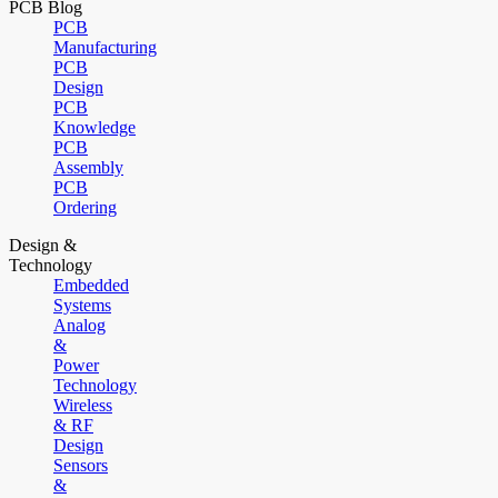
PCB Blog
PCB
Manufacturing
PCB
Design
PCB
Knowledge
PCB
Assembly
PCB
Ordering
Design &
Technology
Embedded
Systems
Analog
&
Power
Technology
Wireless
& RF
Design
Sensors
&