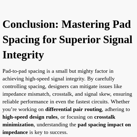
Conclusion: Mastering Pad
Spacing for Superior Signal
Integrity
Pad-to-pad spacing is a small but mighty factor in
achieving high-speed signal integrity. By carefully
controlling spacing, designers can mitigate issues like
impedance mismatch, crosstalk, and signal skew, ensuring
reliable performance in even the fastest circuits. Whether
you’re working on
differential pair routing
, adhering to
high-speed design rules
, or focusing on
crosstalk
minimization
, understanding the
pad spacing impact on
impedance
is key to success.