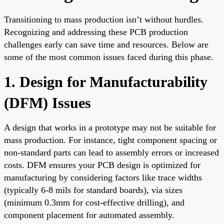
Transitioning to mass production isn’t without hurdles.
Recognizing and addressing these PCB production
challenges early can save time and resources. Below are
some of the most common issues faced during this phase.
1. Design for Manufacturability
(DFM) Issues
A design that works in a prototype may not be suitable for
mass production. For instance, tight component spacing or
non-standard parts can lead to assembly errors or increased
costs. DFM ensures your PCB design is optimized for
manufacturing by considering factors like trace widths
(typically 6-8 mils for standard boards), via sizes
(minimum 0.3mm for cost-effective drilling), and
component placement for automated assembly.