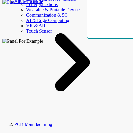
AllElectroHub
IoT Applications
Wearable & Portable Devices
Communication & 5G
AI & Edge Computing
VR & AR
Touch Sensor
PCB Manufacturing