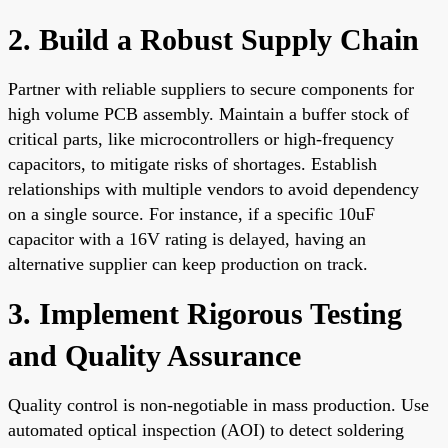
2. Build a Robust Supply Chain
Partner with reliable suppliers to secure components for
high volume PCB assembly. Maintain a buffer stock of
critical parts, like microcontrollers or high-frequency
capacitors, to mitigate risks of shortages. Establish
relationships with multiple vendors to avoid dependency
on a single source. For instance, if a specific 10uF
capacitor with a 16V rating is delayed, having an
alternative supplier can keep production on track.
3. Implement Rigorous Testing
and Quality Assurance
Quality control is non-negotiable in mass production. Use
automated optical inspection (AOI) to detect soldering