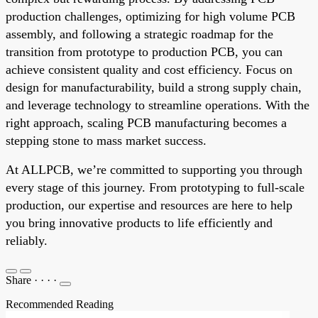
production challenges, optimizing for high volume PCB
assembly, and following a strategic roadmap for the
transition from prototype to production PCB, you can
achieve consistent quality and cost efficiency. Focus on
design for manufacturability, build a strong supply chain,
and leverage technology to streamline operations. With the
right approach, scaling PCB manufacturing becomes a
stepping stone to mass market success.
At ALLPCB, we’re committed to supporting you through
every stage of this journey. From prototyping to full-scale
production, our expertise and resources are here to help
you bring innovative products to life efficiently and
reliably.
Share
·
·
·
·
Recommended Reading