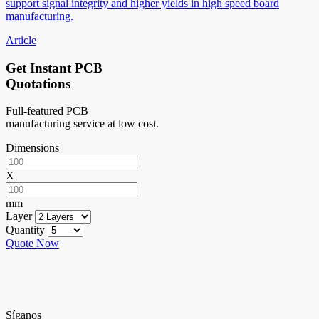
support signal integrity and higher yields in high speed board
manufacturing.
Article
Get Instant PCB
Quotations
Full-featured PCB
manufacturing service at low cost.
Dimensions
X
mm
Layer
Quantity
Quote Now
Síganos