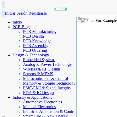
ALLPCB
Iniciar Sesión
Registrarse
Inicio
PCB Blog
PCB Manufacturing
PCB Design
PCB Knowledge
PCB Assembly
PCB Ordering
Design & Technology
Embedded Systems
Analog & Power Technology
Wireless & RF Design
Sensors & MEMS
Microcontrollers & Control
Memory & Storage Technology
EMC/EMI & Signal Integrity
EDA & IC Design
Industry & Applications
Automotive Electronics
Medical Electronics
Industrial Automation & Control
Smart Grid & New Energy