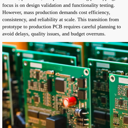
focus is on design validation and functionality testing.
However, mass production demands cost efficiency,
consistency, and reliability at scale. This transition from
prototype to production PCB requires careful planning to
avoid delays, quality issues, and budget overruns.