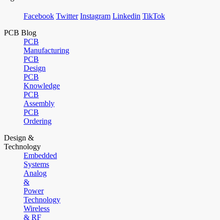
Facebook
Twitter
Instagram
Linkedin
TikTok
PCB Blog
PCB
Manufacturing
PCB
Design
PCB
Knowledge
PCB
Assembly
PCB
Ordering
Design &
Technology
Embedded
Systems
Analog
&
Power
Technology
Wireless
& RF