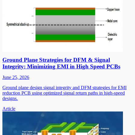
Ground Plane Strategies for DFM & Signal
Integrity: Minimizing EMI in High Speed PCBs
June 25, 2026
Ground plane design signal integrity and DFM strategies for EMI
reduction PCB using optimized signal return paths in high-speed
designs.
Article