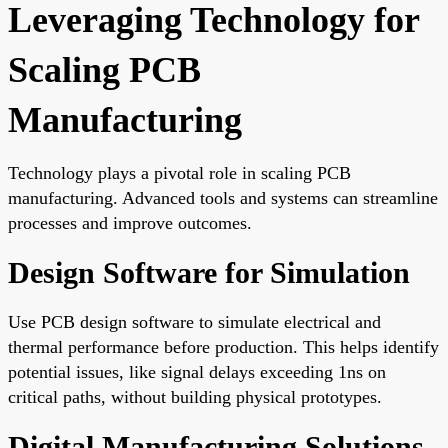
Leveraging Technology for
Scaling PCB
Manufacturing
Technology plays a pivotal role in scaling PCB
manufacturing. Advanced tools and systems can streamline
processes and improve outcomes.
Design Software for Simulation
Use PCB design software to simulate electrical and
thermal performance before production. This helps identify
potential issues, like signal delays exceeding 1ns on
critical paths, without building physical prototypes.
Digital Manufacturing Solutions