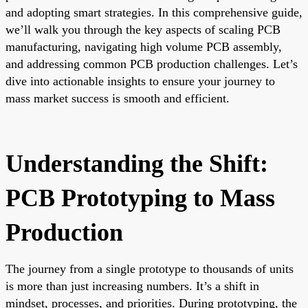
and adopting smart strategies. In this comprehensive guide,
we’ll walk you through the key aspects of scaling PCB
manufacturing, navigating high volume PCB assembly,
and addressing common PCB production challenges. Let’s
dive into actionable insights to ensure your journey to
mass market success is smooth and efficient.
Understanding the Shift:
PCB Prototyping to Mass
Production
The journey from a single prototype to thousands of units
is more than just increasing numbers. It’s a shift in
mindset, processes, and priorities. During prototyping, the