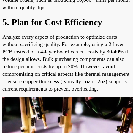
without quality dips.
5. Plan for Cost Efficiency
Analyze every aspect of production to optimize costs
without sacrificing quality. For example, using a 2-layer
PCB instead of a 4-layer board can cut costs by 30-40% if
the design allows. Bulk purchasing components can also
reduce per-unit costs by up to 20%. However, avoid
compromising on critical aspects like thermal management
—ensure copper thickness (typically 1oz or 2oz) supports
current requirements to prevent overheating.