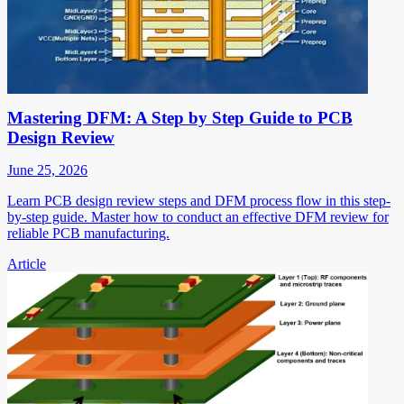
Mastering DFM: A Step by Step Guide to PCB
Design Review
June 25, 2026
Learn PCB design review steps and DFM process flow in this step-
by-step guide. Master how to conduct an effective DFM review for
reliable PCB manufacturing.
Article