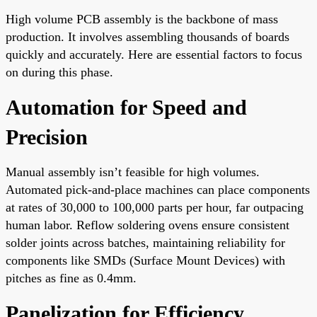
High volume PCB assembly is the backbone of mass
production. It involves assembling thousands of boards
quickly and accurately. Here are essential factors to focus
on during this phase.
Automation for Speed and
Precision
Manual assembly isn’t feasible for high volumes.
Automated pick-and-place machines can place components
at rates of 30,000 to 100,000 parts per hour, far outpacing
human labor. Reflow soldering ovens ensure consistent
solder joints across batches, maintaining reliability for
components like SMDs (Surface Mount Devices) with
pitches as fine as 0.4mm.
Panelization for Efficiency