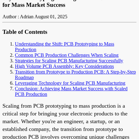
for Mass Market Success
Author : Adrian
August 01, 2025
Table of Contents
Understanding the Shift: PCB Prototyping to Mass
Production
Common PCB Production Challenges When Scaling
Strategies for Scaling PCB Manufacturing Successfully
High Volume PCB Assembly: Key Considerations
Transition from Prototype to Production PCB: A Step-by-Step
Roadmap
Leveraging Technology for Scaling PCB Manufacturing
Conclusion: Achieving Mass Market Success with Scaled
PCB Production
Scaling from PCB prototyping to mass production is a
critical step for bringing your electronic products to the
market. Whether you're an engineer, a startup, or an
established company, the transition from prototype to
production PCB involves overcoming unique challenges