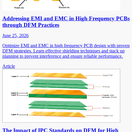
Addressing EMI and EMC in High Frequency PCBs
through DFM Practices
June 25, 2026
Optimize EMI and EMC in high frequency PCB design with proven
DFM strategies. Learn effective shielding techniques and stack up
planning to prevent interference and ensure reliable performance.
Article
The Impact of IPC Standards on DFM for High