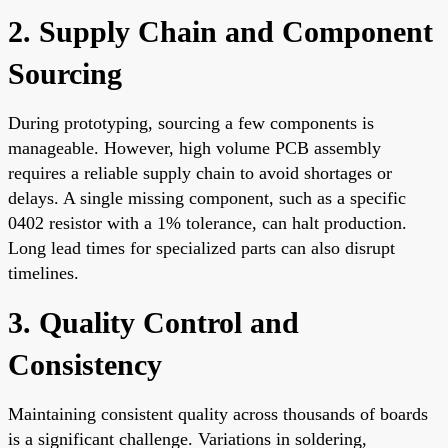
2. Supply Chain and Component
Sourcing
During prototyping, sourcing a few components is
manageable. However, high volume PCB assembly
requires a reliable supply chain to avoid shortages or
delays. A single missing component, such as a specific
0402 resistor with a 1% tolerance, can halt production.
Long lead times for specialized parts can also disrupt
timelines.
3. Quality Control and
Consistency
Maintaining consistent quality across thousands of boards
is a significant challenge. Variations in soldering,