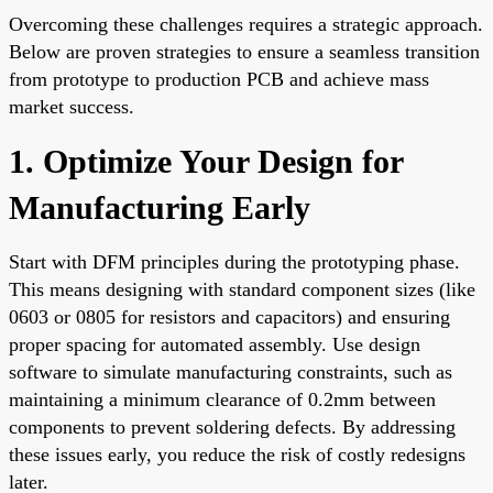
Overcoming these challenges requires a strategic approach.
Below are proven strategies to ensure a seamless transition
from prototype to production PCB and achieve mass
market success.
1. Optimize Your Design for
Manufacturing Early
Start with DFM principles during the prototyping phase.
This means designing with standard component sizes (like
0603 or 0805 for resistors and capacitors) and ensuring
proper spacing for automated assembly. Use design
software to simulate manufacturing constraints, such as
maintaining a minimum clearance of 0.2mm between
components to prevent soldering defects. By addressing
these issues early, you reduce the risk of costly redesigns
later.