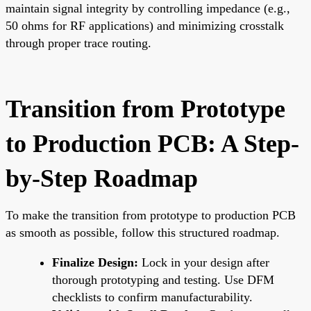
maintain signal integrity by controlling impedance (e.g.,
50 ohms for RF applications) and minimizing crosstalk
through proper trace routing.
Transition from Prototype
to Production PCB: A Step-
by-Step Roadmap
To make the transition from prototype to production PCB
as smooth as possible, follow this structured roadmap.
Finalize Design:
Lock in your design after
thorough prototyping and testing. Use DFM
checklists to confirm manufacturability.