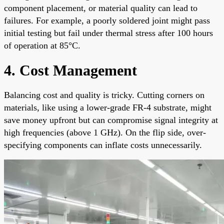
component placement, or material quality can lead to
failures. For example, a poorly soldered joint might pass
initial testing but fail under thermal stress after 100 hours
of operation at 85°C.
4. Cost Management
Balancing cost and quality is tricky. Cutting corners on
materials, like using a lower-grade FR-4 substrate, might
save money upfront but can compromise signal integrity at
high frequencies (above 1 GHz). On the flip side, over-
specifying components can inflate costs unnecessarily.