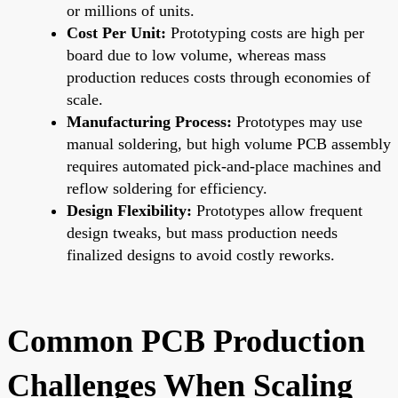
or millions of units.
Cost Per Unit:
Prototyping costs are high per
board due to low volume, whereas mass
production reduces costs through economies of
scale.
Manufacturing Process:
Prototypes may use
manual soldering, but high volume PCB assembly
requires automated pick-and-place machines and
reflow soldering for efficiency.
Design Flexibility:
Prototypes allow frequent
design tweaks, but mass production needs
finalized designs to avoid costly reworks.
Common PCB Production
Challenges When Scaling