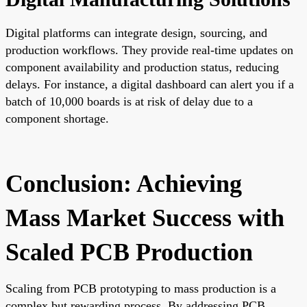
Digital platforms can integrate design, sourcing, and
production workflows. They provide real-time updates on
component availability and production status, reducing
delays. For instance, a digital dashboard can alert you if a
batch of 10,000 boards is at risk of delay due to a
component shortage.
Conclusion: Achieving
Mass Market Success with
Scaled PCB Production
Scaling from PCB prototyping to mass production is a
complex but rewarding process. By addressing PCB