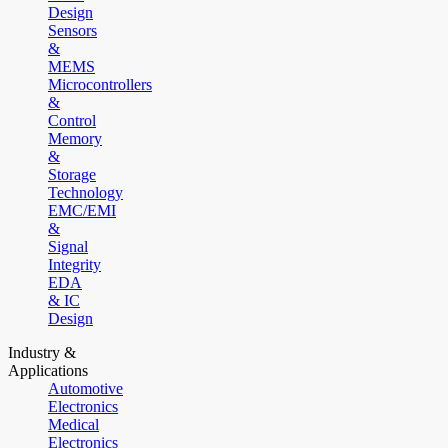
Design
Sensors
&
MEMS
Microcontrollers
&
Control
Memory
&
Storage
Technology
EMC/EMI
&
Signal
Integrity
EDA
& IC
Design
Industry &
Applications
Automotive
Electronics
Medical
Electronics