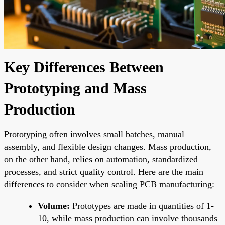
Key Differences Between
Prototyping and Mass
Production
Prototyping often involves small batches, manual
assembly, and flexible design changes. Mass production,
on the other hand, relies on automation, standardized
processes, and strict quality control. Here are the main
differences to consider when scaling PCB manufacturing:
Volume:
Prototypes are made in quantities of 1-
10, while mass production can involve thousands