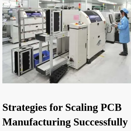
Strategies for Scaling PCB
Manufacturing Successfully