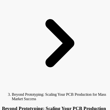
Beyond Prototyping: Scaling Your PCB Production for Mass
Market Success
Beyond Prototyping: Scaling Your PCB Production