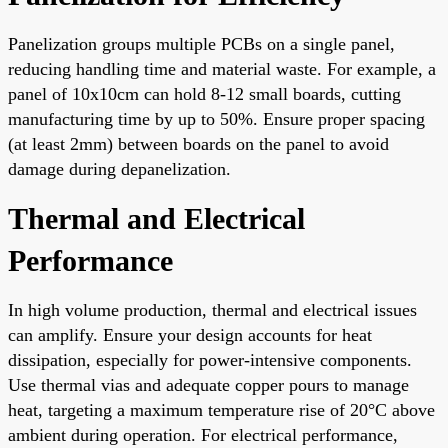
Panelization groups multiple PCBs on a single panel,
reducing handling time and material waste. For example, a
panel of 10x10cm can hold 8-12 small boards, cutting
manufacturing time by up to 50%. Ensure proper spacing
(at least 2mm) between boards on the panel to avoid
damage during depanelization.
Thermal and Electrical
Performance
In high volume production, thermal and electrical issues
can amplify. Ensure your design accounts for heat
dissipation, especially for power-intensive components.
Use thermal vias and adequate copper pours to manage
heat, targeting a maximum temperature rise of 20°C above
ambient during operation. For electrical performance,