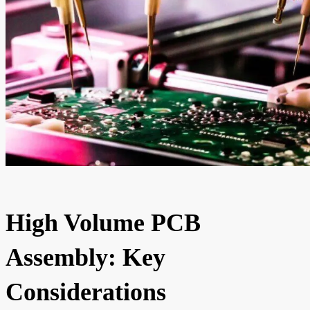
High Volume PCB
Assembly: Key
Considerations