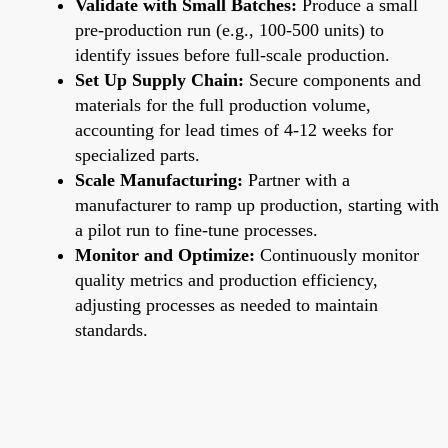
Validate with Small Batches:
Produce a small
pre-production run (e.g., 100-500 units) to
identify issues before full-scale production.
Set Up Supply Chain:
Secure components and
materials for the full production volume,
accounting for lead times of 4-12 weeks for
specialized parts.
Scale Manufacturing:
Partner with a
manufacturer to ramp up production, starting with
a pilot run to fine-tune processes.
Monitor and Optimize:
Continuously monitor
quality metrics and production efficiency,
adjusting processes as needed to maintain
standards.