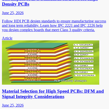
Density PCBs
June 25, 2026
Follow HDI PCB design standards to ensure manufacturing success
and long term reliability. Learn how IPC 2221 and IPC 2226 help
you design complex boards that meet Class 3 quality criteria.
Article
Material Selection for High Speed PCBs: DFM and
Signal Integrity Considerations
June 25, 2026