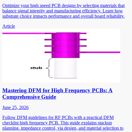
Optimize your high speed PCB designs by selecting materials that
balance signal integrity and manufacturing efficiency. Learn how
substrate choice impacts performance and overall board reliability.
Article
Mastering DFM for High Frequency PCBs: A
Comprehensive Guide
June 25, 2026
Follow DFM guidelines for RF PCBs with a practical DFM
checklist high frequency PCB. This guide explains stackup
planning, impedance control, via design, and material selection to