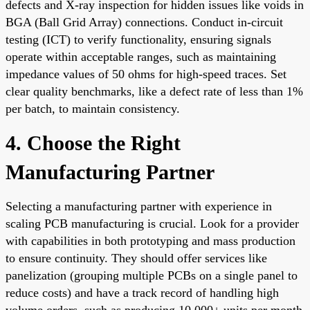
defects and X-ray inspection for hidden issues like voids in
BGA (Ball Grid Array) connections. Conduct in-circuit
testing (ICT) to verify functionality, ensuring signals
operate within acceptable ranges, such as maintaining
impedance values of 50 ohms for high-speed traces. Set
clear quality benchmarks, like a defect rate of less than 1%
per batch, to maintain consistency.
4. Choose the Right
Manufacturing Partner
Selecting a manufacturing partner with experience in
scaling PCB manufacturing is crucial. Look for a provider
with capabilities in both prototyping and mass production
to ensure continuity. They should offer services like
panelization (grouping multiple PCBs on a single panel to
reduce costs) and have a track record of handling high
volume orders, such as producing 10,000+ units per month