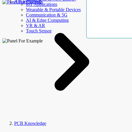
AllElectroHub
IoT Applications
Wearable & Portable Devices
Communication & 5G
AI & Edge Computing
VR & AR
Touch Sensor
PCB Knowledge