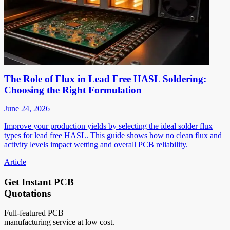
The Role of Flux in Lead Free HASL Soldering:
Choosing the Right Formulation
June 24, 2026
Improve your production yields by selecting the ideal solder flux
types for lead free HASL. This guide shows how no clean flux and
activity levels impact wetting and overall PCB reliability.
Article
Get Instant PCB
Quotations
Full-featured PCB
manufacturing service at low cost.