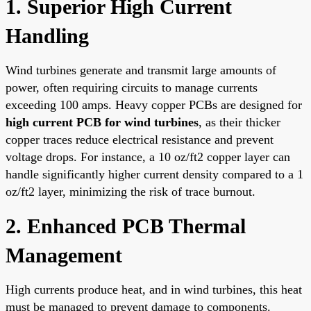
1. Superior High Current
Handling
Wind turbines generate and transmit large amounts of
power, often requiring circuits to manage currents
exceeding 100 amps. Heavy copper PCBs are designed for
high current PCB for wind turbines
, as their thicker
copper traces reduce electrical resistance and prevent
voltage drops. For instance, a 10 oz/ft2 copper layer can
handle significantly higher current density compared to a 1
oz/ft2 layer, minimizing the risk of trace burnout.
2. Enhanced PCB Thermal
Management
High currents produce heat, and in wind turbines, this heat
must be managed to prevent damage to components.