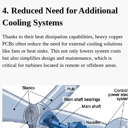
4. Reduced Need for Additional
Cooling Systems
Thanks to their heat dissipation capabilities, heavy copper
PCBs often reduce the need for external cooling solutions
like fans or heat sinks. This not only lowers system costs
but also simplifies design and maintenance, which is
critical for turbines located in remote or offshore areas.