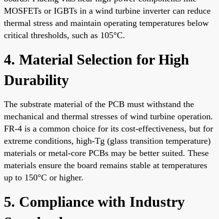
MOSFETs or IGBTs in a wind turbine inverter can reduce
thermal stress and maintain operating temperatures below
critical thresholds, such as 105°C.
4. Material Selection for High
Durability
The substrate material of the PCB must withstand the
mechanical and thermal stresses of wind turbine operation.
FR-4 is a common choice for its cost-effectiveness, but for
extreme conditions, high-Tg (glass transition temperature)
materials or metal-core PCBs may be better suited. These
materials ensure the board remains stable at temperatures
up to 150°C or higher.
5. Compliance with Industry