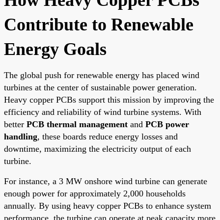
Contribute to Renewable
Energy Goals
The global push for renewable energy has placed wind
turbines at the center of sustainable power generation.
Heavy copper PCBs support this mission by improving the
efficiency and reliability of wind turbine systems. With
better
PCB thermal management
and
PCB power
handling
, these boards reduce energy losses and
downtime, maximizing the electricity output of each
turbine.
For instance, a 3 MW onshore wind turbine can generate
enough power for approximately 2,000 households
annually. By using heavy copper PCBs to enhance system
performance, the turbine can operate at peak capacity more