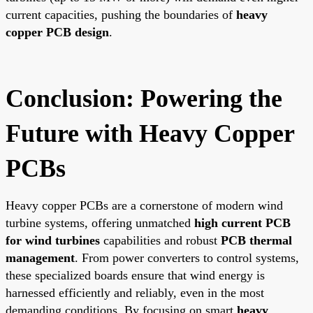
current capacities, pushing the boundaries of
heavy
copper PCB design
.
Conclusion: Powering the
Future with Heavy Copper
PCBs
Heavy copper PCBs are a cornerstone of modern wind
turbine systems, offering unmatched
high current PCB
for wind turbines
capabilities and robust
PCB thermal
management
. From power converters to control systems,
these specialized boards ensure that wind energy is
harnessed efficiently and reliably, even in the most
demanding conditions. By focusing on smart
heavy