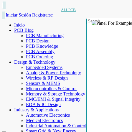
ALLPCB
Iniciar Sesión
Registrarse
Inicio
PCB Blog
PCB Manufacturing
PCB Design
PCB Knowledge
PCB Assembly
PCB Ordering
Design & Technology
Embedded Systems
Analog & Power Technology
Wireless & RF Design
Sensors & MEMS
Microcontrollers & Control
Memory & Storage Technology
EMC/EMI & Signal Integrity
EDA & IC Design
Industry & Applications
Automotive Electronics
Medical Electronics
Industrial Automation & Control
Smart Grid & New Energy