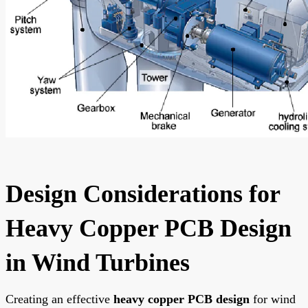
Design Considerations for
Heavy Copper PCB Design
in Wind Turbines
Creating an effective
heavy copper PCB design
for wind