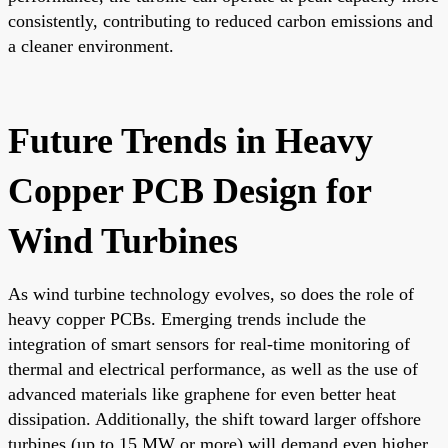
consistently, contributing to reduced carbon emissions and
a cleaner environment.
Future Trends in Heavy
Copper PCB Design for
Wind Turbines
As wind turbine technology evolves, so does the role of
heavy copper PCBs. Emerging trends include the
integration of smart sensors for real-time monitoring of
thermal and electrical performance, as well as the use of
advanced materials like graphene for even better heat
dissipation. Additionally, the shift toward larger offshore
turbines (up to 15 MW or more) will demand even higher