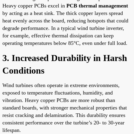
Heavy copper PCBs excel in
PCB thermal management
by acting as a heat sink. The thick copper layers spread
heat evenly across the board, reducing hotspots that could
degrade performance. In a typical wind turbine inverter,
for example, effective thermal dissipation can keep
operating temperatures below 85°C, even under full load.
3. Increased Durability in Harsh
Conditions
Wind turbines often operate in extreme environments,
exposed to temperature fluctuations, humidity, and
vibration. Heavy copper PCBs are more robust than
standard boards, with stronger mechanical properties that
resist cracking and delamination. This durability ensures
consistent performance over the turbine’s 20- to 30-year
lifespan.