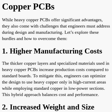
Copper PCBs
While heavy copper PCBs offer significant advantages,
they also come with challenges that engineers must address
during design and manufacturing. Let’s explore these
hurdles and how to overcome them:
1. Higher Manufacturing Costs
The thicker copper layers and specialized materials used in
heavy copper PCBs increase production costs compared to
standard boards. To mitigate this, engineers can optimize
the design to use heavy copper only in high-current areas
while employing standard copper in low-power sections.
This hybrid approach balances cost and performance.
2. Increased Weight and Size