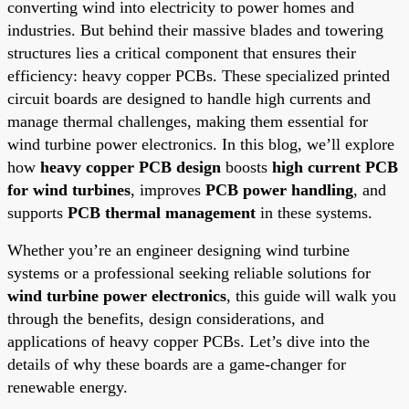
converting wind into electricity to power homes and
industries. But behind their massive blades and towering
structures lies a critical component that ensures their
efficiency: heavy copper PCBs. These specialized printed
circuit boards are designed to handle high currents and
manage thermal challenges, making them essential for
wind turbine power electronics. In this blog, we’ll explore
how
heavy copper PCB design
boosts
high current PCB
for wind turbines
, improves
PCB power handling
, and
supports
PCB thermal management
in these systems.
Whether you’re an engineer designing wind turbine
systems or a professional seeking reliable solutions for
wind turbine power electronics
, this guide will walk you
through the benefits, design considerations, and
applications of heavy copper PCBs. Let’s dive into the
details of why these boards are a game-changer for
renewable energy.