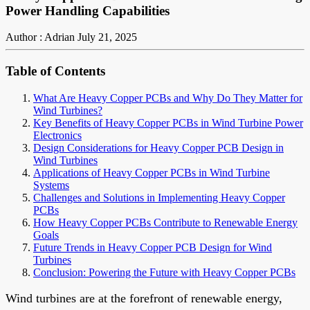
Power Handling Capabilities
Author : Adrian
July 21, 2025
Table of Contents
What Are Heavy Copper PCBs and Why Do They Matter for
Wind Turbines?
Key Benefits of Heavy Copper PCBs in Wind Turbine Power
Electronics
Design Considerations for Heavy Copper PCB Design in
Wind Turbines
Applications of Heavy Copper PCBs in Wind Turbine
Systems
Challenges and Solutions in Implementing Heavy Copper
PCBs
How Heavy Copper PCBs Contribute to Renewable Energy
Goals
Future Trends in Heavy Copper PCB Design for Wind
Turbines
Conclusion: Powering the Future with Heavy Copper PCBs
Wind turbines are at the forefront of renewable energy,