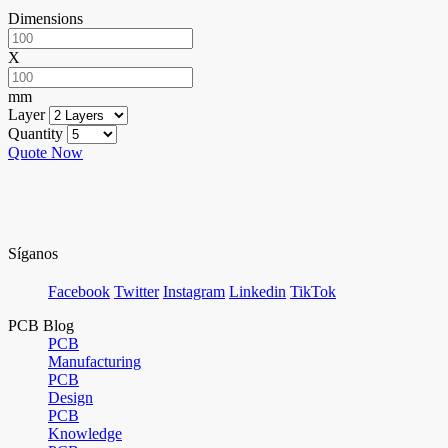
Dimensions
X
mm
Layer
Quantity
Quote Now
Síganos
Facebook
Twitter
Instagram
Linkedin
TikTok
PCB Blog
PCB
Manufacturing
PCB
Design
PCB
Knowledge