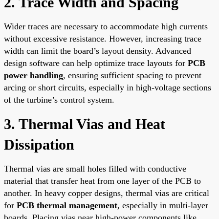
2. Trace Width and Spacing
Wider traces are necessary to accommodate high currents
without excessive resistance. However, increasing trace
width can limit the board’s layout density. Advanced
design software can help optimize trace layouts for
PCB
power handling
, ensuring sufficient spacing to prevent
arcing or short circuits, especially in high-voltage sections
of the turbine’s control system.
3. Thermal Vias and Heat
Dissipation
Thermal vias are small holes filled with conductive
material that transfer heat from one layer of the PCB to
another. In heavy copper designs, thermal vias are critical
for
PCB thermal management
, especially in multi-layer
boards. Placing vias near high-power components like