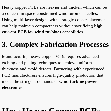
Heavy copper PCBs are heavier and thicker, which can be
a concern in space-constrained wind turbine nacelles.
Using multi-layer designs with strategic copper placement
can help maintain compactness without sacrificing
high
current PCB for wind turbines
capabilities.
3. Complex Fabrication Processes
Manufacturing heavy copper PCBs requires advanced
etching and plating techniques to achieve uniform
thickness and avoid defects. Partnering with experienced
PCB manufacturers ensures high-quality production that
meets the stringent demands of
wind turbine power
electronics
.
How Heavy Copper PCBs