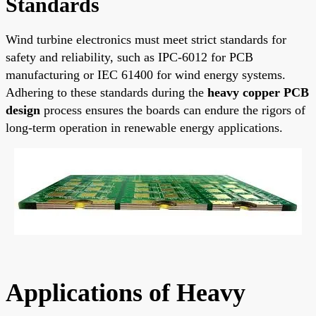
Standards
Wind turbine electronics must meet strict standards for
safety and reliability, such as IPC-6012 for PCB
manufacturing or IEC 61400 for wind energy systems.
Adhering to these standards during the
heavy copper PCB
design
process ensures the boards can endure the rigors of
long-term operation in renewable energy applications.
Applications of Heavy