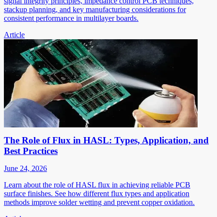
signal integrity principles, impedance control PCB techniques,
stackup planning, and key manufacturing considerations for
consistent performance in multilayer boards.
Article
The Role of Flux in HASL: Types, Application, and
Best Practices
June 24, 2026
Learn about the role of HASL flux in achieving reliable PCB
surface finishes. See how different flux types and application
methods improve solder wetting and prevent copper oxidation.