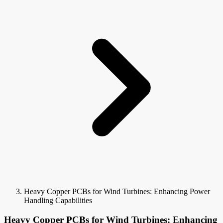
Heavy Copper PCBs for Wind Turbines: Enhancing Power
Handling Capabilities
Heavy Copper PCBs for Wind Turbines: Enhancing