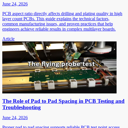
June 24, 2026
PCB aspect ratio directly affects drilling and plating quality in high
layer count PCBs. This guide explains the technical factors,
common manufacturing issues, and proven practices that help
engineers achieve reliable results in complex multilayer boards.
Article
The Role of Pad to Pad Spacing in PCB Testing and
Troubleshooting
June 24, 2026
Proper pad to pad spacing supports reliable PCB test point access