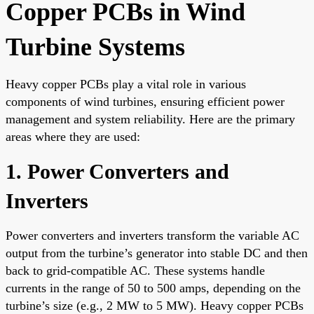
Copper PCBs in Wind
Turbine Systems
Heavy copper PCBs play a vital role in various
components of wind turbines, ensuring efficient power
management and system reliability. Here are the primary
areas where they are used:
1. Power Converters and
Inverters
Power converters and inverters transform the variable AC
output from the turbine’s generator into stable DC and then
back to grid-compatible AC. These systems handle
currents in the range of 50 to 500 amps, depending on the
turbine’s size (e.g., 2 MW to 5 MW). Heavy copper PCBs