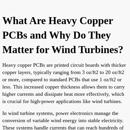
What Are Heavy Copper
PCBs and Why Do They
Matter for Wind Turbines?
Heavy copper PCBs are printed circuit boards with thicker
copper layers, typically ranging from 3 oz/ft2 to 20 oz/ft2
or more, compared to standard PCBs that use 1 oz/ft2 or
less. This increased copper thickness allows them to carry
higher currents and dissipate heat more effectively, which
is crucial for high-power applications like wind turbines.
In wind turbine systems, power electronics manage the
conversion of variable wind energy into stable electricity.
These systems handle currents that can reach hundreds of