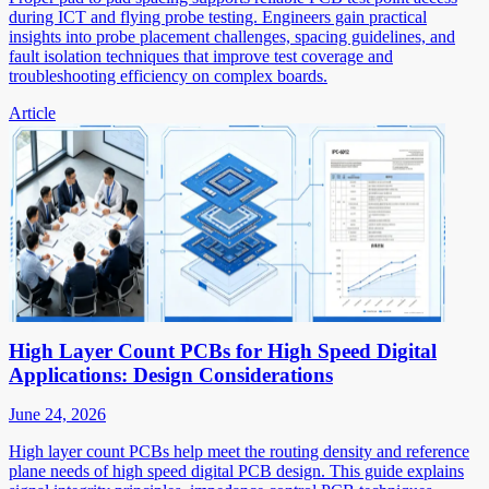
during ICT and flying probe testing. Engineers gain practical
insights into probe placement challenges, spacing guidelines, and
fault isolation techniques that improve test coverage and
troubleshooting efficiency on complex boards.
Article
High Layer Count PCBs for High Speed Digital
Applications: Design Considerations
June 24, 2026
High layer count PCBs help meet the routing density and reference
plane needs of high speed digital PCB design. This guide explains