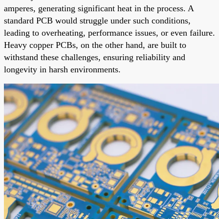
amperes, generating significant heat in the process. A
standard PCB would struggle under such conditions,
leading to overheating, performance issues, or even failure.
Heavy copper PCBs, on the other hand, are built to
withstand these challenges, ensuring reliability and
longevity in harsh environments.