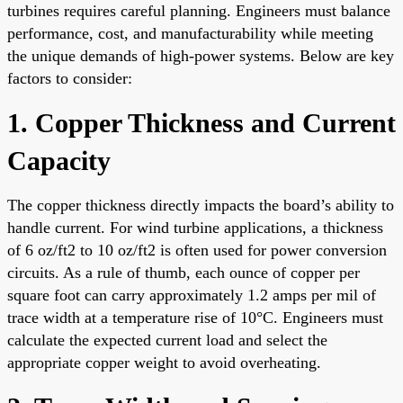
turbines requires careful planning. Engineers must balance
performance, cost, and manufacturability while meeting
the unique demands of high-power systems. Below are key
factors to consider:
1. Copper Thickness and Current
Capacity
The copper thickness directly impacts the board’s ability to
handle current. For wind turbine applications, a thickness
of 6 oz/ft2 to 10 oz/ft2 is often used for power conversion
circuits. As a rule of thumb, each ounce of copper per
square foot can carry approximately 1.2 amps per mil of
trace width at a temperature rise of 10°C. Engineers must
calculate the expected current load and select the
appropriate copper weight to avoid overheating.