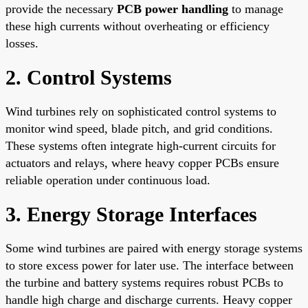
provide the necessary
PCB power handling
to manage
these high currents without overheating or efficiency
losses.
2. Control Systems
Wind turbines rely on sophisticated control systems to
monitor wind speed, blade pitch, and grid conditions.
These systems often integrate high-current circuits for
actuators and relays, where heavy copper PCBs ensure
reliable operation under continuous load.
3. Energy Storage Interfaces
Some wind turbines are paired with energy storage systems
to store excess power for later use. The interface between
the turbine and battery systems requires robust PCBs to
handle high charge and discharge currents. Heavy copper