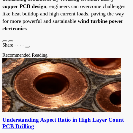
copper PCB design
, engineers can overcome challenges
like heat buildup and high current loads, paving the way
for more powerful and sustainable
wind turbine power
electronics
.
Share
·
·
·
·
Recommended Reading
Understanding Aspect Ratio in High Layer Count
PCB Drilling