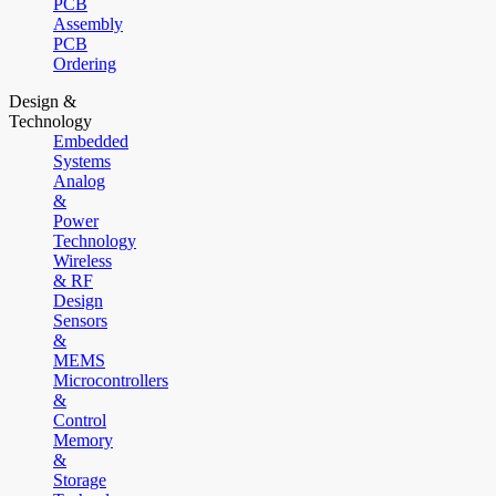
PCB
Assembly
PCB
Ordering
Design &
Technology
Embedded
Systems
Analog
&
Power
Technology
Wireless
& RF
Design
Sensors
&
MEMS
Microcontrollers
&
Control
Memory
&
Storage