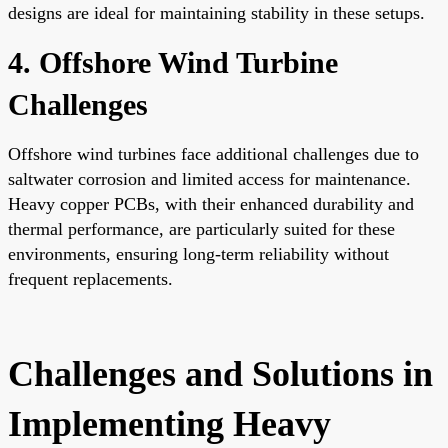
designs are ideal for maintaining stability in these setups.
4. Offshore Wind Turbine
Challenges
Offshore wind turbines face additional challenges due to
saltwater corrosion and limited access for maintenance.
Heavy copper PCBs, with their enhanced durability and
thermal performance, are particularly suited for these
environments, ensuring long-term reliability without
frequent replacements.
Challenges and Solutions in
Implementing Heavy