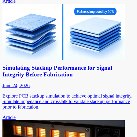
Article
Simulating Stackup Performance for Signal
Integrity Before Fabrication
June 24, 2026
Explore PCB stackup simulation to achieve optimal signal integrity.
Simulate impedance and crosstalk to validate stackup performance
prior to fabrication.
Article