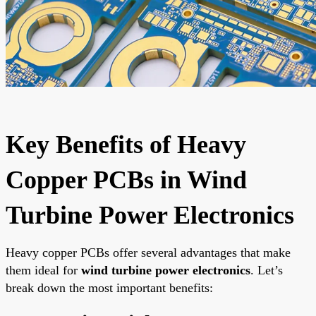
Key Benefits of Heavy
Copper PCBs in Wind
Turbine Power Electronics
Heavy copper PCBs offer several advantages that make
them ideal for
wind turbine power electronics
. Let’s
break down the most important benefits: