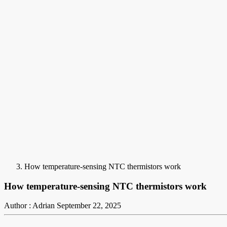
How temperature-sensing NTC thermistors work
How temperature-sensing NTC thermistors work
Author : Adrian
September 22, 2025