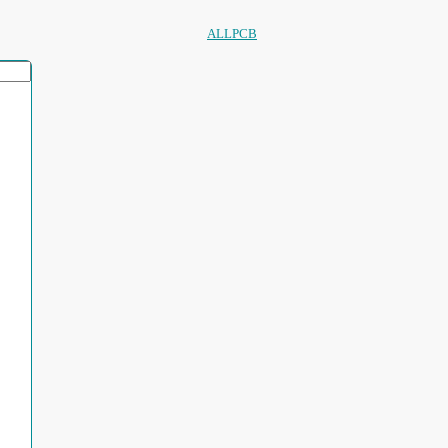
ALLPCB