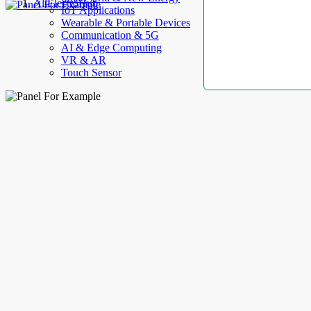
AllElectroHub
IoT Applications
Wearable & Portable Devices
Communication & 5G
AI & Edge Computing
VR & AR
Touch Sensor