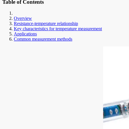
Table of Contents
Overview
Resistance-temperature relationship
Key characteristics for temperature measurement
Applications
Common measurement methods