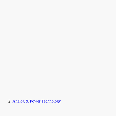
Analog & Power Technology