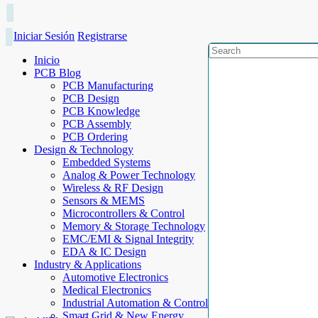
Iniciar Sesión
Registrarse
Inicio
PCB Blog
PCB Manufacturing
PCB Design
PCB Knowledge
PCB Assembly
PCB Ordering
Design & Technology
Embedded Systems
Analog & Power Technology
Wireless & RF Design
Sensors & MEMS
Microcontrollers & Control
Memory & Storage Technology
EMC/EMI & Signal Integrity
EDA & IC Design
Industry & Applications
Automotive Electronics
Medical Electronics
Industrial Automation & Control
Smart Grid & New Energy