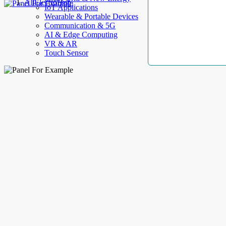
AllElectroHub
IoT Applications
Wearable & Portable Devices
Communication & 5G
AI & Edge Computing
VR & AR
Touch Sensor