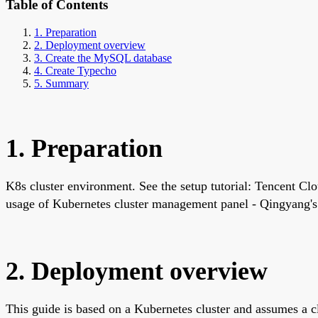
Table of Contents
1. Preparation
2. Deployment overview
3. Create the MySQL database
4. Create Typecho
5. Summary
1. Preparation
K8s cluster environment. See the setup tutorial: Tencent Clo
usage of Kubernetes cluster management panel - Qingyang's
2. Deployment overview
This guide is based on a Kubernetes cluster and assumes a 