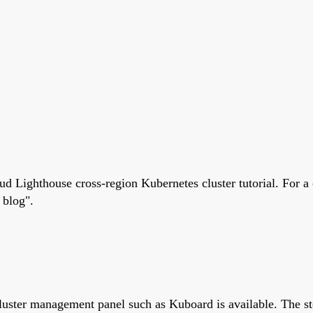
ud Lighthouse cross-region Kubernetes cluster tutorial. For a 
 blog".
cluster management panel such as Kuboard is available. The 