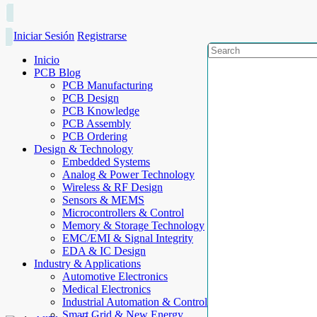
Iniciar Sesión
Registrarse
Inicio
PCB Blog
PCB Manufacturing
PCB Design
PCB Knowledge
PCB Assembly
PCB Ordering
Design & Technology
Embedded Systems
Analog & Power Technology
Wireless & RF Design
Sensors & MEMS
Microcontrollers & Control
Memory & Storage Technology
EMC/EMI & Signal Integrity
EDA & IC Design
Industry & Applications
Automotive Electronics
Medical Electronics
Industrial Automation & Control
Smart Grid & New Energy