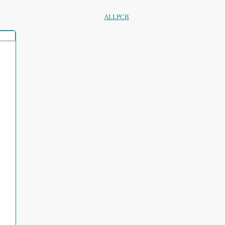
ALLPCB