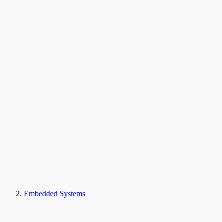
Embedded Systems