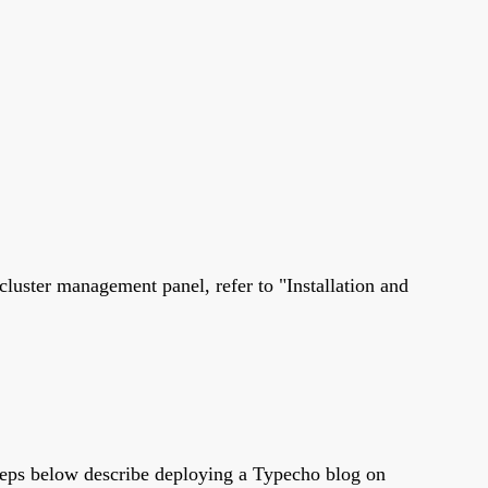
cluster management panel, refer to "Installation and
steps below describe deploying a Typecho blog on