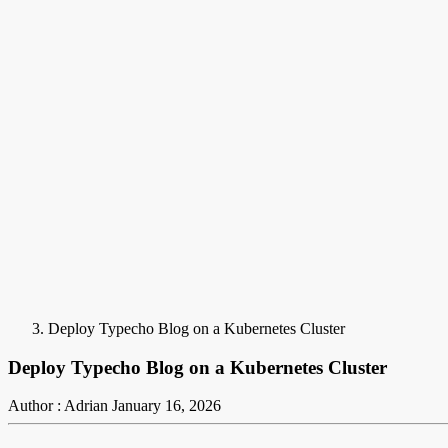
Deploy Typecho Blog on a Kubernetes Cluster
Deploy Typecho Blog on a Kubernetes Cluster
Author : Adrian
January 16, 2026