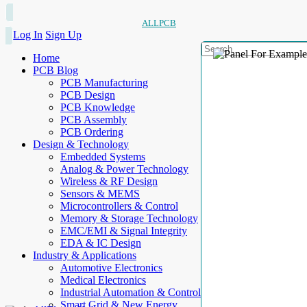
ALLPCB
Log In
Sign Up
Home
PCB Blog
PCB Manufacturing
PCB Design
PCB Knowledge
PCB Assembly
PCB Ordering
Design & Technology
Embedded Systems
Analog & Power Technology
Wireless & RF Design
Sensors & MEMS
Microcontrollers & Control
Memory & Storage Technology
EMC/EMI & Signal Integrity
EDA & IC Design
Industry & Applications
Automotive Electronics
Medical Electronics
Industrial Automation & Control
Smart Grid & New Energy