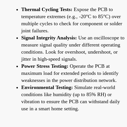
Thermal Cycling Tests:
Expose the PCB to
temperature extremes (e.g., -20°C to 85°C) over
multiple cycles to check for component or solder
joint failures.
Signal Integrity Analysis:
Use an oscilloscope to
measure signal quality under different operating
conditions. Look for overshoot, undershoot, or
jitter in high-speed signals.
Power Stress Testing:
Operate the PCB at
maximum load for extended periods to identify
weaknesses in the power distribution network.
Environmental Testing:
Simulate real-world
conditions like humidity (up to 85% RH) or
vibration to ensure the PCB can withstand daily
use in a smart home setting.