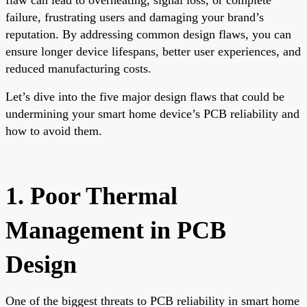
failure, frustrating users and damaging your brand’s
reputation. By addressing common design flaws, you can
ensure longer device lifespans, better user experiences, and
reduced manufacturing costs.
Let’s dive into the five major design flaws that could be
undermining your smart home device’s PCB reliability and
how to avoid them.
1. Poor Thermal
Management in PCB
Design
One of the biggest threats to PCB reliability in smart home