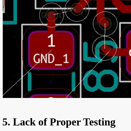
5. Lack of Proper Testing