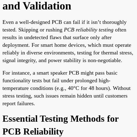
and Validation
Even a well-designed PCB can fail if it isn’t thoroughly
tested. Skipping or rushing
PCB reliability testing
often
results in undetected flaws that surface only after
deployment. For smart home devices, which must operate
reliably in diverse environments, testing for thermal stress,
signal integrity, and power stability is non-negotiable.
For instance, a smart speaker PCB might pass basic
functionality tests but fail under prolonged high-
temperature conditions (e.g., 40°C for 48 hours). Without
stress testing, such issues remain hidden until customers
report failures.
Essential Testing Methods for
PCB Reliability