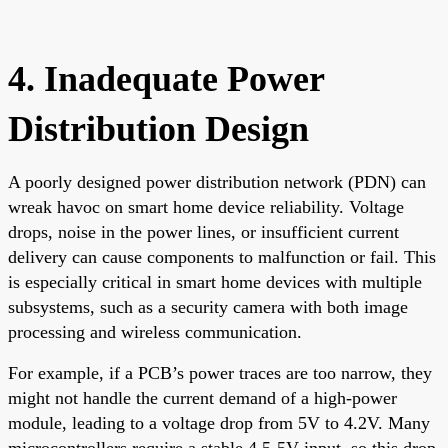
4. Inadequate Power
Distribution Design
A poorly designed power distribution network (PDN) can
wreak havoc on smart home device reliability. Voltage
drops, noise in the power lines, or insufficient current
delivery can cause components to malfunction or fail. This
is especially critical in smart home devices with multiple
subsystems, such as a security camera with both image
processing and wireless communication.
For example, if a PCB’s power traces are too narrow, they
might not handle the current demand of a high-power
module, leading to a voltage drop from 5V to 4.2V. Many
microcontrollers require a stable 4.5-5V input, so this drop