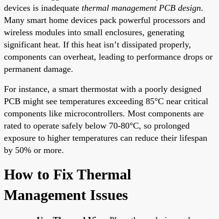
devices is inadequate
thermal management PCB design
.
Many smart home devices pack powerful processors and
wireless modules into small enclosures, generating
significant heat. If this heat isn’t dissipated properly,
components can overheat, leading to performance drops or
permanent damage.
For instance, a smart thermostat with a poorly designed
PCB might see temperatures exceeding 85°C near critical
components like microcontrollers. Most components are
rated to operate safely below 70-80°C, so prolonged
exposure to higher temperatures can reduce their lifespan
by 50% or more.
How to Fix Thermal
Management Issues