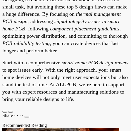
small task, but avoiding these top 5 design flaws can make
a huge difference. By focusing on
thermal management
PCB design
, addressing
signal integrity issues in smart
home PCB
, following
component placement guidelines
,
optimizing power distribution, and committing to thorough
PCB reliability testing
, you can create devices that last
longer and perform better.
Start with a comprehensive
smart home PCB design review
to spot issues early. With the right approach, your smart
home devices will not only meet user expectations but also
stand the test of time. At ALLPCB, we’re here to support
you with expert resources and manufacturing solutions to
bring your reliable designs to life.
Share
·
·
·
·
Recommended Reading