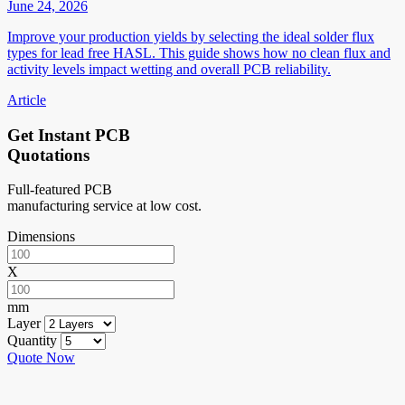
June 24, 2026
Improve your production yields by selecting the ideal solder flux
types for lead free HASL. This guide shows how no clean flux and
activity levels impact wetting and overall PCB reliability.
Article
Get Instant PCB
Quotations
Full-featured PCB
manufacturing service at low cost.
Dimensions
X
mm
Layer
Quantity
Quote Now