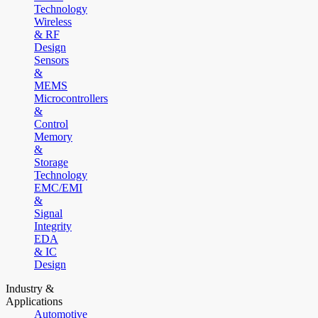
Technology
Wireless
& RF
Design
Sensors
&
MEMS
Microcontrollers
&
Control
Memory
&
Storage
Technology
EMC/EMI
&
Signal
Integrity
EDA
& IC
Design
Industry &
Applications
Automotive