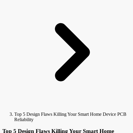
Top 5 Design Flaws Killing Your Smart Home Device PCB
Reliability
Top 5 Design Flaws Killing Your Smart Home