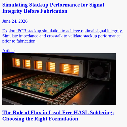
Simulating Stackup Performance for Signal
Integrity Before Fabrication
June 24, 2026
Explore PCB stackup simulation to achieve optimal signal integrity.
Simulate impedance and crosstalk to validate stackup performance
prior to fabrication.
Article
The Role of Flux in Lead Free HASL Soldering:
Choosing the Right Formulation