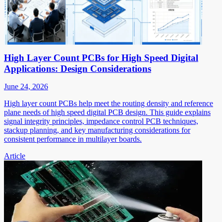
High Layer Count PCBs for High Speed Digital
Applications: Design Considerations
June 24, 2026
High layer count PCBs help meet the routing density and reference
plane needs of high speed digital PCB design. This guide explains
signal integrity principles, impedance control PCB techniques,
stackup planning, and key manufacturing considerations for
consistent performance in multilayer boards.
Article