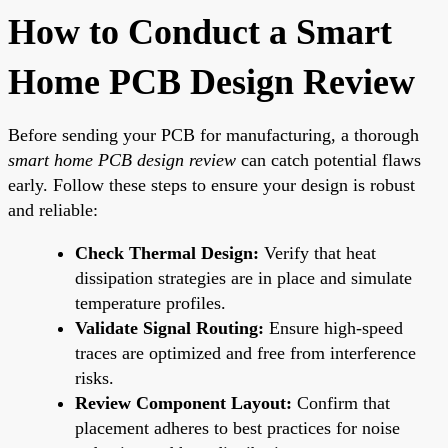
How to Conduct a Smart
Home PCB Design Review
Before sending your PCB for manufacturing, a thorough
smart home PCB design review
can catch potential flaws
early. Follow these steps to ensure your design is robust
and reliable:
Check Thermal Design:
Verify that heat
dissipation strategies are in place and simulate
temperature profiles.
Validate Signal Routing:
Ensure high-speed
traces are optimized and free from interference
risks.
Review Component Layout:
Confirm that
placement adheres to best practices for noise