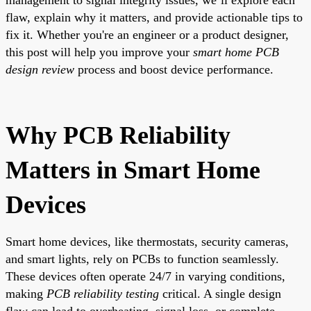
flaw, explain why it matters, and provide actionable tips to
fix it. Whether you're an engineer or a product designer,
this post will help you improve your
smart home PCB
design review
process and boost device performance.
Why PCB Reliability
Matters in Smart Home
Devices
Smart home devices, like thermostats, security cameras,
and smart lights, rely on PCBs to function seamlessly.
These devices often operate 24/7 in varying conditions,
making
PCB reliability testing
critical. A single design
flaw can lead to overheating, signal loss, or complete