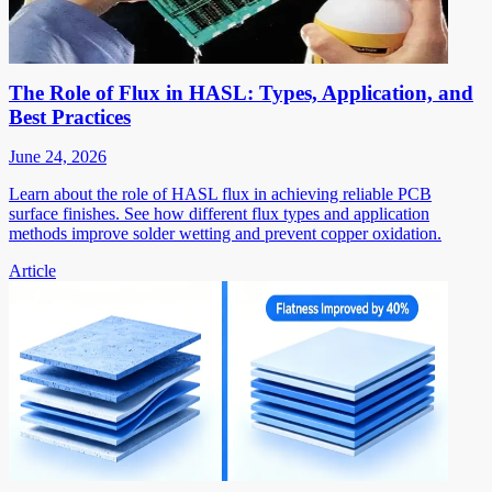
The Role of Flux in HASL: Types, Application, and
Best Practices
June 24, 2026
Learn about the role of HASL flux in achieving reliable PCB
surface finishes. See how different flux types and application
methods improve solder wetting and prevent copper oxidation.
Article