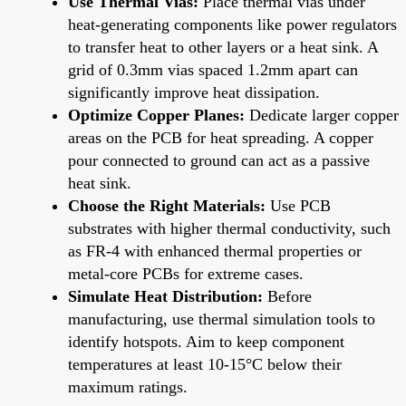
Use Thermal Vias:
Place thermal vias under
heat-generating components like power regulators
to transfer heat to other layers or a heat sink. A
grid of 0.3mm vias spaced 1.2mm apart can
significantly improve heat dissipation.
Optimize Copper Planes:
Dedicate larger copper
areas on the PCB for heat spreading. A copper
pour connected to ground can act as a passive
heat sink.
Choose the Right Materials:
Use PCB
substrates with higher thermal conductivity, such
as FR-4 with enhanced thermal properties or
metal-core PCBs for extreme cases.
Simulate Heat Distribution:
Before
manufacturing, use thermal simulation tools to
identify hotspots. Aim to keep component
temperatures at least 10-15°C below their
maximum ratings.