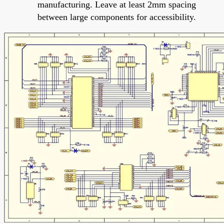
manufacturing. Leave at least 2mm spacing
between large components for accessibility.