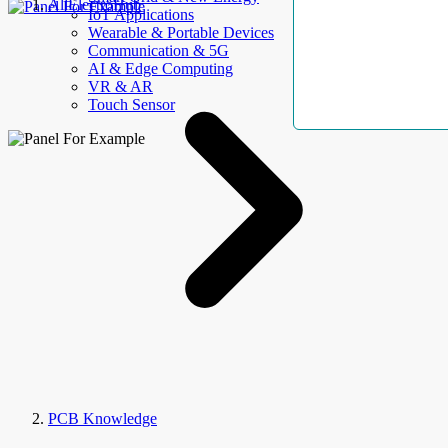
AllElectroHub
IoT Applications
Wearable & Portable Devices
Communication & 5G
AI & Edge Computing
VR & AR
Touch Sensor
PCB Knowledge