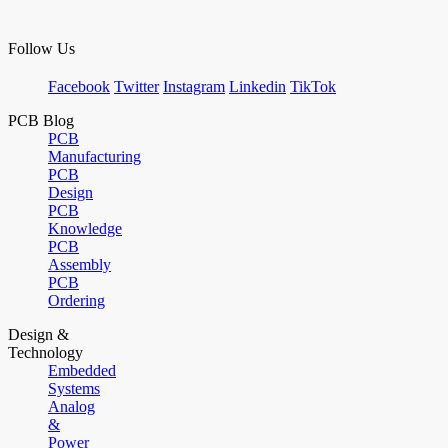
Follow Us
Facebook
Twitter
Instagram
Linkedin
TikTok
PCB Blog
PCB
Manufacturing
PCB
Design
PCB
Knowledge
PCB
Assembly
PCB
Ordering
Design &
Technology
Embedded
Systems
Analog
&
Power