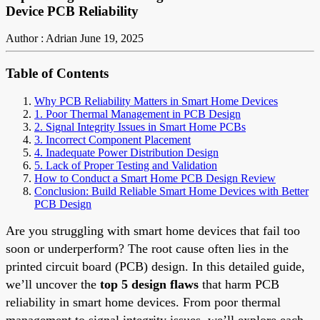
Device PCB Reliability
Author : Adrian
June 19, 2025
Table of Contents
Why PCB Reliability Matters in Smart Home Devices
1. Poor Thermal Management in PCB Design
2. Signal Integrity Issues in Smart Home PCBs
3. Incorrect Component Placement
4. Inadequate Power Distribution Design
5. Lack of Proper Testing and Validation
How to Conduct a Smart Home PCB Design Review
Conclusion: Build Reliable Smart Home Devices with Better
PCB Design
Are you struggling with smart home devices that fail too
soon or underperform? The root cause often lies in the
printed circuit board (PCB) design. In this detailed guide,
we’ll uncover the
top 5 design flaws
that harm PCB
reliability in smart home devices. From poor thermal
management to signal integrity issues, we’ll explore each