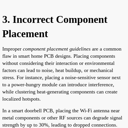
3. Incorrect Component
Placement
Improper
component placement guidelines
are a common
flaw in smart home PCB designs. Placing components
without considering their interaction or environmental
factors can lead to noise, heat buildup, or mechanical
stress. For instance, placing a noise-sensitive sensor next
to a power-hungry module can introduce interference,
while clustering heat-generating components can create
localized hotspots.
In a smart doorbell PCB, placing the Wi-Fi antenna near
metal components or other RF sources can degrade signal
strength by up to 30%, leading to dropped connections.