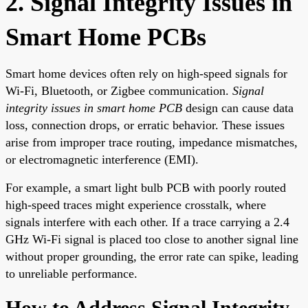
2. Signal Integrity Issues in
Smart Home PCBs
Smart home devices often rely on high-speed signals for
Wi-Fi, Bluetooth, or Zigbee communication.
Signal
integrity issues in smart home PCB
design can cause data
loss, connection drops, or erratic behavior. These issues
arise from improper trace routing, impedance mismatches,
or electromagnetic interference (EMI).
For example, a smart light bulb PCB with poorly routed
high-speed traces might experience crosstalk, where
signals interfere with each other. If a trace carrying a 2.4
GHz Wi-Fi signal is placed too close to another signal line
without proper grounding, the error rate can spike, leading
to unreliable performance.
How to Address Signal Integrity