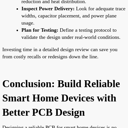
reduction and heat distribution.
Inspect Power Delivery:
Look for adequate trace
widths, capacitor placement, and power plane
usage.
Plan for Testing:
Define a testing protocol to
validate the design under real-world conditions.
Investing time in a detailed design review can save you
from costly recalls or redesigns down the line.
Conclusion: Build Reliable
Smart Home Devices with
Better PCB Design
Designing a reliable PCB for smart home devices is no