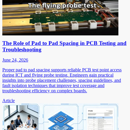
The Role of Pad to Pad Spacing in PCB Testing and
Troubleshooting
June 24, 2026
Proper pad to pad spacing supports reliable PCB test point access
during ICT and flying probe testing. Engineers gain practical
insights into probe placement challenges, spacing guidelines, and
fault isolation techniques that improve test coverage and
troubleshooting efficiency on complex boards.
Article