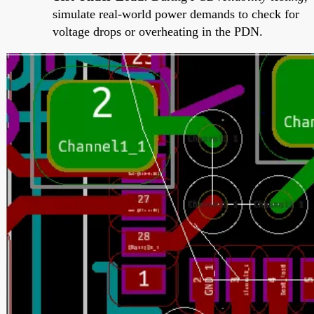
simulate real-world power demands to check for
voltage drops or overheating in the PDN.