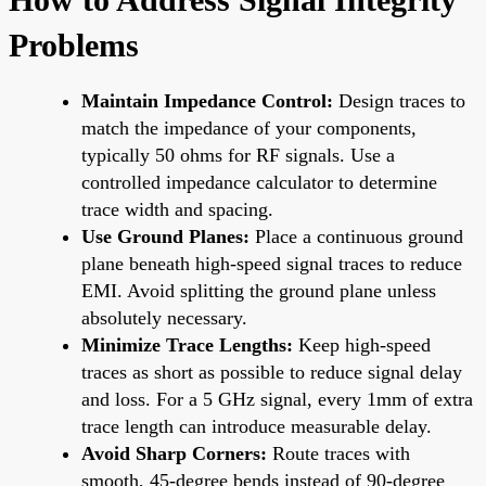
Problems
Maintain Impedance Control:
Design traces to
match the impedance of your components,
typically 50 ohms for RF signals. Use a
controlled impedance calculator to determine
trace width and spacing.
Use Ground Planes:
Place a continuous ground
plane beneath high-speed signal traces to reduce
EMI. Avoid splitting the ground plane unless
absolutely necessary.
Minimize Trace Lengths:
Keep high-speed
traces as short as possible to reduce signal delay
and loss. For a 5 GHz signal, every 1mm of extra
trace length can introduce measurable delay.
Avoid Sharp Corners:
Route traces with
smooth, 45-degree bends instead of 90-degree