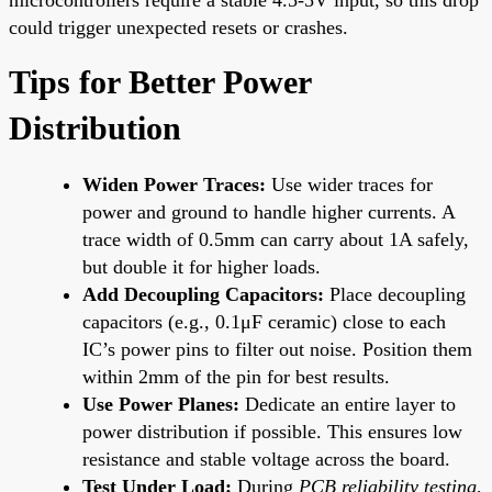
could trigger unexpected resets or crashes.
Tips for Better Power
Distribution
Widen Power Traces:
Use wider traces for
power and ground to handle higher currents. A
trace width of 0.5mm can carry about 1A safely,
but double it for higher loads.
Add Decoupling Capacitors:
Place decoupling
capacitors (e.g., 0.1μF ceramic) close to each
IC’s power pins to filter out noise. Position them
within 2mm of the pin for best results.
Use Power Planes:
Dedicate an entire layer to
power distribution if possible. This ensures low
resistance and stable voltage across the board.
Test Under Load:
During
PCB reliability testing
,