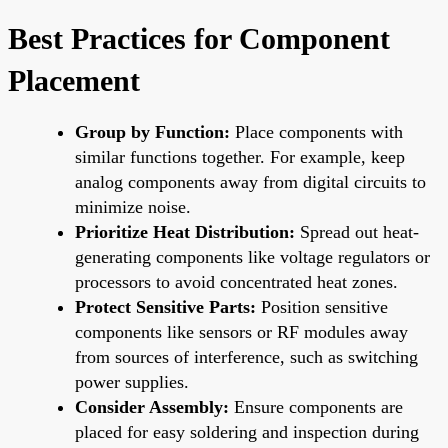
Best Practices for Component
Placement
Group by Function:
Place components with
similar functions together. For example, keep
analog components away from digital circuits to
minimize noise.
Prioritize Heat Distribution:
Spread out heat-
generating components like voltage regulators or
processors to avoid concentrated heat zones.
Protect Sensitive Parts:
Position sensitive
components like sensors or RF modules away
from sources of interference, such as switching
power supplies.
Consider Assembly:
Ensure components are
placed for easy soldering and inspection during