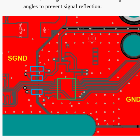
angles to prevent signal reflection.