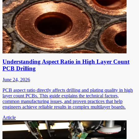
Understanding Aspect Ratio in High Layer Count
PCB Drilling
June 24, 2026
PCB aspect ratio directly affects drilling and plating quality in high
layer count PCBs. This guide explains the technical factors,
common manufacturing issues, and proven practices that help
engineers achieve reliable results in complex multilayer boards.
Article