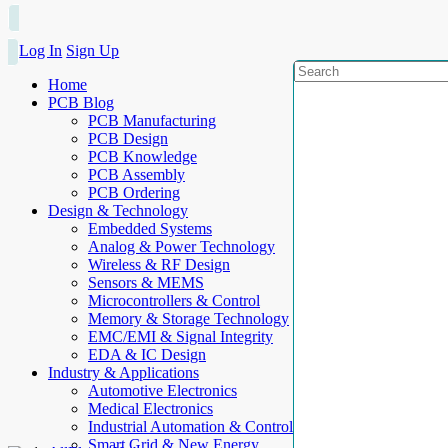
Log In
Sign Up
Home
PCB Blog
PCB Manufacturing
PCB Design
PCB Knowledge
PCB Assembly
PCB Ordering
Design & Technology
Embedded Systems
Analog & Power Technology
Wireless & RF Design
Sensors & MEMS
Microcontrollers & Control
Memory & Storage Technology
EMC/EMI & Signal Integrity
EDA & IC Design
Industry & Applications
Automotive Electronics
Medical Electronics
Industrial Automation & Control
Smart Grid & New Energy