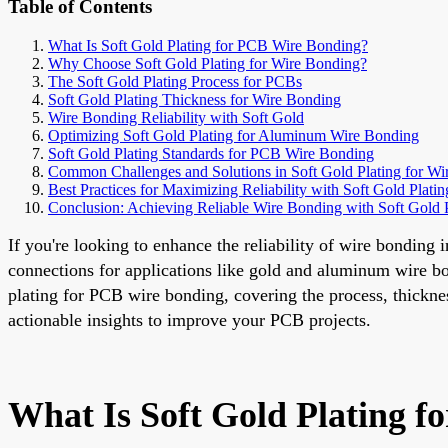
Table of Contents
What Is Soft Gold Plating for PCB Wire Bonding?
Why Choose Soft Gold Plating for Wire Bonding?
The Soft Gold Plating Process for PCBs
Soft Gold Plating Thickness for Wire Bonding
Wire Bonding Reliability with Soft Gold
Optimizing Soft Gold Plating for Aluminum Wire Bonding
Soft Gold Plating Standards for PCB Wire Bonding
Common Challenges and Solutions in Soft Gold Plating for W
Best Practices for Maximizing Reliability with Soft Gold Platin
Conclusion: Achieving Reliable Wire Bonding with Soft Gold P
If you're looking to enhance the reliability of wire bonding 
connections for applications like gold and aluminum wire bon
plating for PCB wire bonding, covering the process, thickness
actionable insights to improve your PCB projects.
What Is Soft Gold Plating 