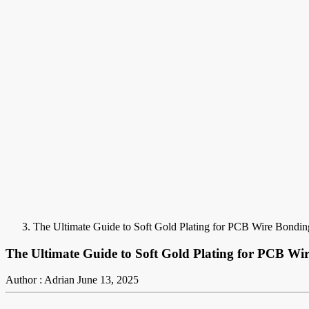
The Ultimate Guide to Soft Gold Plating for PCB Wire Bonding
The Ultimate Guide to Soft Gold Plating for PCB Wir
Author : Adrian
June 13, 2025