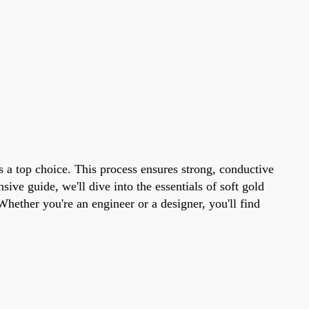
is a top choice. This process ensures strong, conductive
ve guide, we'll dive into the essentials of soft gold
Whether you're an engineer or a designer, you'll find