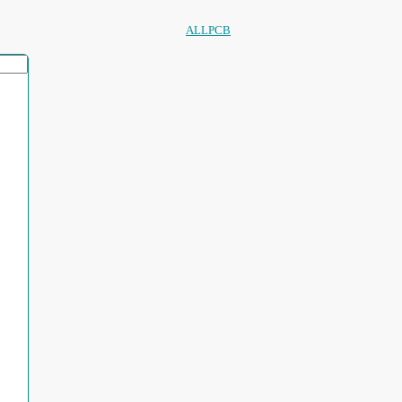
ALLPCB