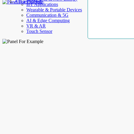
AllElectroHub
IoT Applications
Wearable & Portable Devices
Communication & 5G
AI & Edge Computing
VR & AR
Touch Sensor