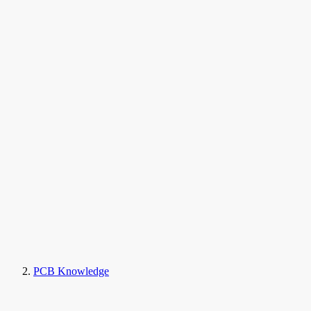
PCB Knowledge