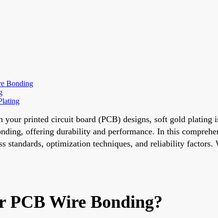
ire Bonding
g
lating
in your printed circuit board (PCB) designs, soft gold plating 
ding, offering durability and performance. In this comprehensi
 standards, optimization techniques, and reliability factors. 
for PCB Wire Bonding?