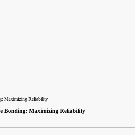
: Maximizing Reliability
e Bonding: Maximizing Reliability