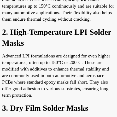
temperatures up to 150°C continuously and are suitable for
many automotive applications. Their flexibility also helps
them endure thermal cycling without cracking.
2. High-Temperature LPI Solder
Masks
Advanced LPI formulations are designed for even higher
temperatures, often up to 180°C or 200°C. These are
modified with additives to enhance thermal stability and
are commonly used in both automotive and aerospace
PCBs where standard epoxy masks fall short. They also
offer good adhesion to various substrates, ensuring long-
term protection.
3. Dry Film Solder Masks