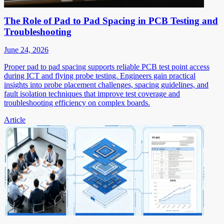
The Role of Pad to Pad Spacing in PCB Testing and
Troubleshooting
June 24, 2026
Proper pad to pad spacing supports reliable PCB test point access
during ICT and flying probe testing. Engineers gain practical
insights into probe placement challenges, spacing guidelines, and
fault isolation techniques that improve test coverage and
troubleshooting efficiency on complex boards.
Article