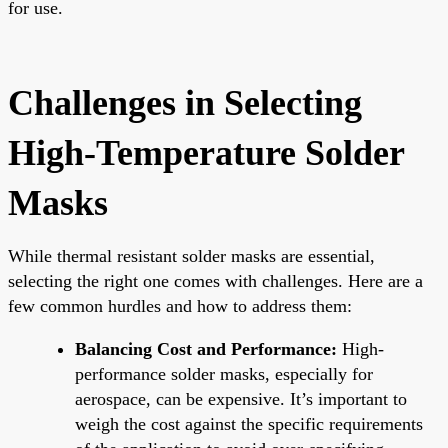
for use.
Challenges in Selecting
High-Temperature Solder
Masks
While thermal resistant solder masks are essential,
selecting the right one comes with challenges. Here are a
few common hurdles and how to address them:
Balancing Cost and Performance:
High-
performance solder masks, especially for
aerospace, can be expensive. It’s important to
weigh the cost against the specific requirements