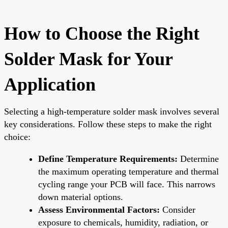
How to Choose the Right
Solder Mask for Your
Application
Selecting a high-temperature solder mask involves several
key considerations. Follow these steps to make the right
choice:
Define Temperature Requirements:
Determine
the maximum operating temperature and thermal
cycling range your PCB will face. This narrows
down material options.
Assess Environmental Factors:
Consider
exposure to chemicals, humidity, radiation, or