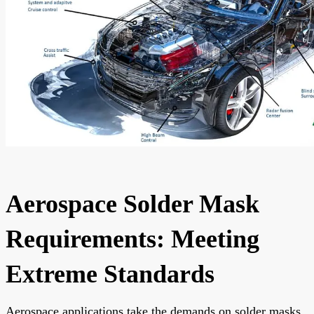
Aerospace Solder Mask
Requirements: Meeting
Extreme Standards
Aerospace applications take the demands on solder masks