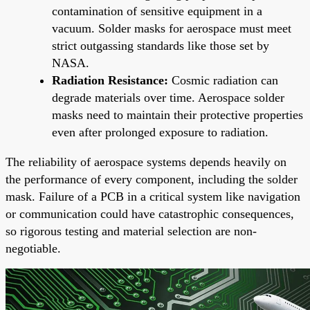
contamination of sensitive equipment in a
vacuum. Solder masks for aerospace must meet
strict outgassing standards like those set by
NASA.
Radiation Resistance:
Cosmic radiation can
degrade materials over time. Aerospace solder
masks need to maintain their protective properties
even after prolonged exposure to radiation.
The reliability of aerospace systems depends heavily on
the performance of every component, including the solder
mask. Failure of a PCB in a critical system like navigation
or communication could have catastrophic consequences,
so rigorous testing and material selection are non-
negotiable.