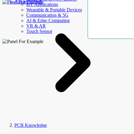
AllElectroHub
IoT Applications
Wearable & Portable Devices
Communication & 5G
AI & Edge Computing
VR & AR
Touch Sensor
PCB Knowledge