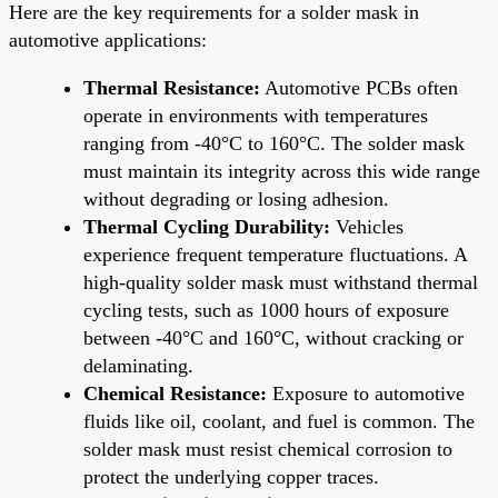
Here are the key requirements for a solder mask in
automotive applications:
Thermal Resistance:
Automotive PCBs often
operate in environments with temperatures
ranging from -40°C to 160°C. The solder mask
must maintain its integrity across this wide range
without degrading or losing adhesion.
Thermal Cycling Durability:
Vehicles
experience frequent temperature fluctuations. A
high-quality solder mask must withstand thermal
cycling tests, such as 1000 hours of exposure
between -40°C and 160°C, without cracking or
delaminating.
Chemical Resistance:
Exposure to automotive
fluids like oil, coolant, and fuel is common. The
solder mask must resist chemical corrosion to
protect the underlying copper traces.