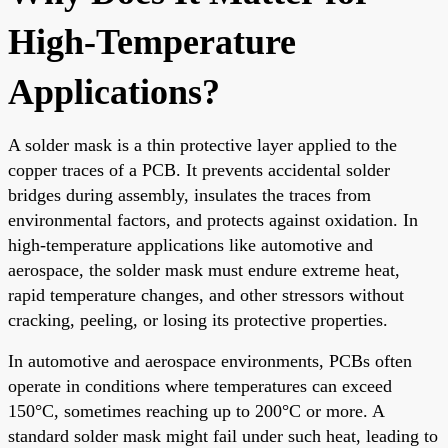
High-Temperature
Applications?
A solder mask is a thin protective layer applied to the
copper traces of a PCB. It prevents accidental solder
bridges during assembly, insulates the traces from
environmental factors, and protects against oxidation. In
high-temperature applications like automotive and
aerospace, the solder mask must endure extreme heat,
rapid temperature changes, and other stressors without
cracking, peeling, or losing its protective properties.
In automotive and aerospace environments, PCBs often
operate in conditions where temperatures can exceed
150°C, sometimes reaching up to 200°C or more. A
standard solder mask might fail under such heat, leading to