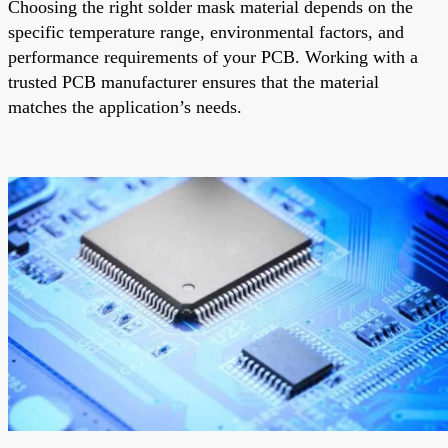
Choosing the right solder mask material depends on the
specific temperature range, environmental factors, and
performance requirements of your PCB. Working with a
trusted PCB manufacturer ensures that the material
matches the application’s needs.