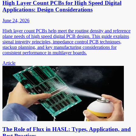
High Layer Count PCBs for High Speed Digital
Applications: Design Considerations
June 24, 2026
High layer count PCBs help meet the routing density and reference
plane needs of high speed digital PCB design. This guide explains
signal integrity principles, impedance control PCB techniques,
stackup planning, and key manufacturing considerations for
consistent performance in multilayer boards.
Article
The Role of Flux in HASL: Types, Application, and
Best Practices