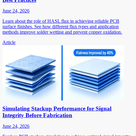
June 24, 2026
Learn about the role of HASL flux in achieving reliable PCB
surface finishes. See how different flux types and application
methods improve solder wetting and prevent copper oxidation.
Article
Simulating Stackup Performance for Signal
Integrity Before Fabrication
June 24, 2026