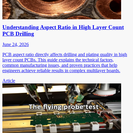
Understanding Aspect Ratio in High Layer Count
PCB Drilling
June 24, 2026
PCB aspect ratio directly affects drilling and plating quality in high
layer count PCBs. This guide explains the technical factors,
common manufacturing issues, and proven practices that help
engineers achieve reliable results in complex multilayer boards.
Article