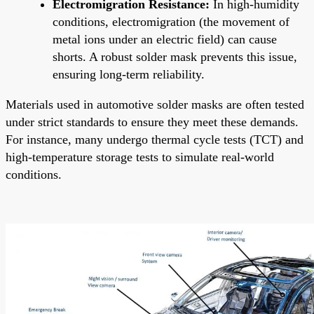
Electromigration Resistance:
In high-humidity
conditions, electromigration (the movement of
metal ions under an electric field) can cause
shorts. A robust solder mask prevents this issue,
ensuring long-term reliability.
Materials used in automotive solder masks are often tested
under strict standards to ensure they meet these demands.
For instance, many undergo thermal cycle tests (TCT) and
high-temperature storage tests to simulate real-world
conditions.