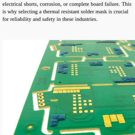
electrical shorts, corrosion, or complete board failure. This
is why selecting a thermal resistant solder mask is crucial
for reliability and safety in these industries.