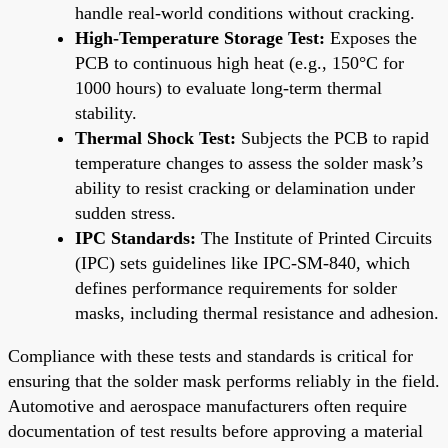
handle real-world conditions without cracking.
High-Temperature Storage Test:
Exposes the
PCB to continuous high heat (e.g., 150°C for
1000 hours) to evaluate long-term thermal
stability.
Thermal Shock Test:
Subjects the PCB to rapid
temperature changes to assess the solder mask’s
ability to resist cracking or delamination under
sudden stress.
IPC Standards:
The Institute of Printed Circuits
(IPC) sets guidelines like IPC-SM-840, which
defines performance requirements for solder
masks, including thermal resistance and adhesion.
Compliance with these tests and standards is critical for
ensuring that the solder mask performs reliably in the field.
Automotive and aerospace manufacturers often require
documentation of test results before approving a material