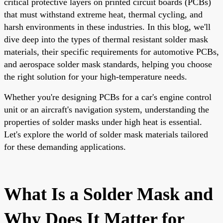
critical protective layers on printed circuit boards (PCBs)
that must withstand extreme heat, thermal cycling, and
harsh environments in these industries. In this blog, we'll
dive deep into the types of thermal resistant solder mask
materials, their specific requirements for automotive PCBs,
and aerospace solder mask standards, helping you choose
the right solution for your high-temperature needs.
Whether you're designing PCBs for a car's engine control
unit or an aircraft's navigation system, understanding the
properties of solder masks under high heat is essential.
Let's explore the world of solder mask materials tailored
for these demanding applications.
What Is a Solder Mask and
Why Does It Matter for