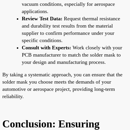
vacuum conditions, especially for aerospace
applications.
Review Test Data:
Request thermal resistance
and durability test results from the material
supplier to confirm performance under your
specific conditions.
Consult with Experts:
Work closely with your
PCB manufacturer to match the solder mask to
your design and manufacturing process.
By taking a systematic approach, you can ensure that the
solder mask you choose meets the demands of your
automotive or aerospace project, providing long-term
reliability.
Conclusion: Ensuring