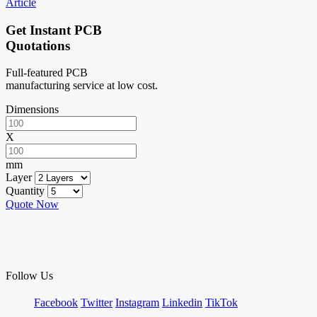
Article
Get Instant PCB
Quotations
Full-featured PCB
manufacturing service at low cost.
Dimensions
X
mm
Layer
Quantity
Quote Now
Follow Us
Facebook
Twitter
Instagram
Linkedin
TikTok