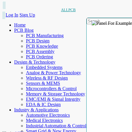
ALLPCB
Log In
Sign Up
Home
PCB Blog
PCB Manufacturing
PCB Design
PCB Knowledge
PCB Assembly
PCB Ordering
Design & Technology
Embedded Systems
Analog & Power Technology
Wireless & RF Design
Sensors & MEMS
Microcontrollers & Control
Memory & Storage Technology
EMC/EMI & Signal Integrity
EDA & IC Design
Industry & Applications
Automotive Electronics
Medical Electronics
Industrial Automation & Control
Smart Grid & New Energy