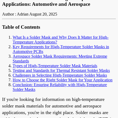
Applications: Automotive and Aerospace
Author : Adrian
August 20, 2025
Table of Contents
What Is a Solder Mask and Why Does It Matter for High-
Temperature Applications?
Key Requirements for High-Temperature Solder Masks in
Automotive PCBs
Aerospace Solder Mask Requirements: Meeting Extreme
Standards
Types of High-Temperature Solder Mask Materials
Testing and Standards for Thermal Resistant Solder Masks
Challenges in Selecting High-Temperature Solder Masks
How to Choose the Right Solder Mask for Your Application
Conclusion: Ensuring Reliability with High-Temperature
Solder Masks
If you're looking for information on high-temperature
solder mask materials for automotive and aerospace
applications, you're in the right place. Solder masks are