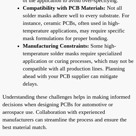
of the application to avoid over-specifying.
Compatibility with PCB Materials:
Not all
solder masks adhere well to every substrate. For
instance, ceramic PCBs, often used in high-
temperature applications, may require specific
mask formulations for proper bonding.
Manufacturing Constraints:
Some high-
temperature solder masks require specialized
application or curing processes, which may not be
compatible with all production lines. Planning
ahead with your PCB supplier can mitigate
delays.
Understanding these challenges helps in making informed
decisions when designing PCBs for automotive or
aerospace use. Collaboration with experienced
manufacturers can streamline the process and ensure the
best material match.