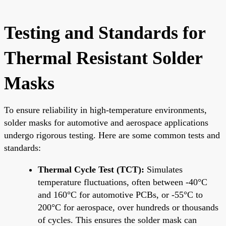
Testing and Standards for
Thermal Resistant Solder
Masks
To ensure reliability in high-temperature environments,
solder masks for automotive and aerospace applications
undergo rigorous testing. Here are some common tests and
standards:
Thermal Cycle Test (TCT):
Simulates
temperature fluctuations, often between -40°C
and 160°C for automotive PCBs, or -55°C to
200°C for aerospace, over hundreds or thousands
of cycles. This ensures the solder mask can