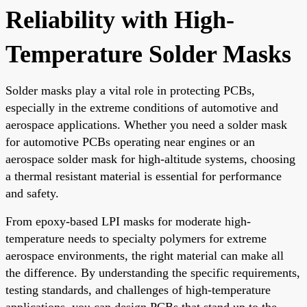
Reliability with High-
Temperature Solder Masks
Solder masks play a vital role in protecting PCBs,
especially in the extreme conditions of automotive and
aerospace applications. Whether you need a solder mask
for automotive PCBs operating near engines or an
aerospace solder mask for high-altitude systems, choosing
a thermal resistant material is essential for performance
and safety.
From epoxy-based LPI masks for moderate high-
temperature needs to specialty polymers for extreme
aerospace environments, the right material can make all
the difference. By understanding the specific requirements,
testing standards, and challenges of high-temperature
applications, you can design PCBs that stand up to the