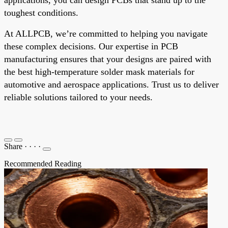
toughest conditions.
At ALLPCB, we’re committed to helping you navigate
these complex decisions. Our expertise in PCB
manufacturing ensures that your designs are paired with
the best high-temperature solder mask materials for
automotive and aerospace applications. Trust us to deliver
reliable solutions tailored to your needs.
Share
·
·
·
·
Recommended Reading