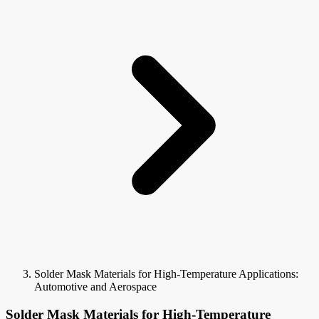
Solder Mask Materials for High-Temperature Applications:
Automotive and Aerospace
Solder Mask Materials for High-Temperature