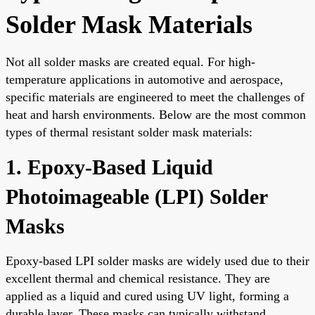
Solder Mask Materials
Not all solder masks are created equal. For high-
temperature applications in automotive and aerospace,
specific materials are engineered to meet the challenges of
heat and harsh environments. Below are the most common
types of thermal resistant solder mask materials:
1. Epoxy-Based Liquid
Photoimageable (LPI) Solder
Masks
Epoxy-based LPI solder masks are widely used due to their
excellent thermal and chemical resistance. They are
applied as a liquid and cured using UV light, forming a
durable layer. These masks can typically withstand