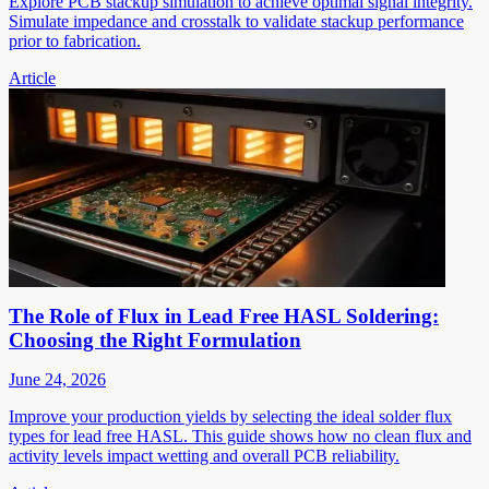
Explore PCB stackup simulation to achieve optimal signal integrity.
Simulate impedance and crosstalk to validate stackup performance
prior to fabrication.
Article
The Role of Flux in Lead Free HASL Soldering:
Choosing the Right Formulation
June 24, 2026
Improve your production yields by selecting the ideal solder flux
types for lead free HASL. This guide shows how no clean flux and
activity levels impact wetting and overall PCB reliability.