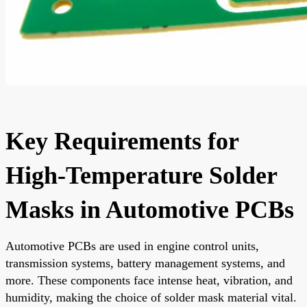
Key Requirements for
High-Temperature Solder
Masks in Automotive PCBs
Automotive PCBs are used in engine control units,
transmission systems, battery management systems, and
more. These components face intense heat, vibration, and
humidity, making the choice of solder mask material vital.