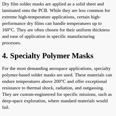
Dry film solder masks are applied as a solid sheet and
laminated onto the PCB. While they are less common for
extreme high-temperature applications, certain high-
performance dry films can handle temperatures up to
160°C. They are often chosen for their uniform thickness
and ease of application in specific manufacturing
processes.
4. Specialty Polymer Masks
For the most demanding aerospace applications, specialty
polymer-based solder masks are used. These materials can
endure temperatures above 200°C and offer exceptional
resistance to thermal shock, radiation, and outgassing.
They are custom-engineered for specific missions, such as
deep-space exploration, where standard materials would
fail.