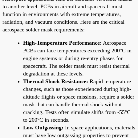
to another level. PCBs in aircraft and spacecraft must
function in environments with extreme temperatures,
radiation, and vacuum conditions. Here are the critical
aerospace solder mask requirements:
High-Temperature Performance:
Aerospace
PCBs can face temperatures exceeding 200°C in
engine systems or during re-entry phases for
spacecraft. The solder mask must resist thermal
degradation at these levels.
Thermal Shock Resistance:
Rapid temperature
changes, such as those experienced during high-
altitude flights or space missions, require a solder
mask that can handle thermal shock without
cracking. Tests often simulate shifts from -55°C
to 200°C in seconds.
Low Outgassing:
In space applications, materials
must have low outgassing properties to prevent