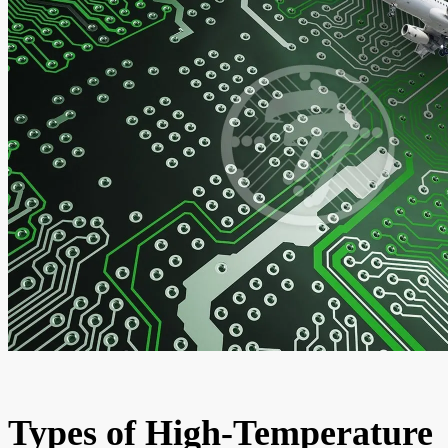
Types of High-Temperature