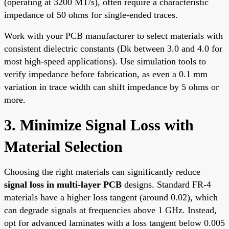
(operating at 3200 MT/s), often require a characteristic
impedance of 50 ohms for single-ended traces.
Work with your PCB manufacturer to select materials with
consistent dielectric constants (Dk between 3.0 and 4.0 for
most high-speed applications). Use simulation tools to
verify impedance before fabrication, as even a 0.1 mm
variation in trace width can shift impedance by 5 ohms or
more.
3. Minimize Signal Loss with
Material Selection
Choosing the right materials can significantly reduce
signal loss in multi-layer PCB
designs. Standard FR-4
materials have a higher loss tangent (around 0.02), which
can degrade signals at frequencies above 1 GHz. Instead,
opt for advanced laminates with a loss tangent below 0.005