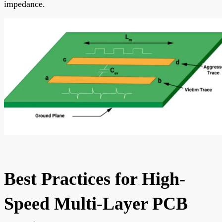
impedance.
Best Practices for High-
Speed Multi-Layer PCB