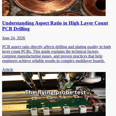
Understanding Aspect Ratio in High Layer Count
PCB Drilling
June 24, 2026
PCB aspect ratio directly affects drilling and plating quality in high
layer count PCBs. This guide explains the technical factors,
common manufacturing issues, and proven practices that help
engineers achieve reliable results in complex multilayer boards.
Article