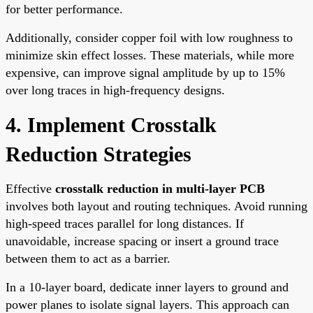
for better performance.
Additionally, consider copper foil with low roughness to
minimize skin effect losses. These materials, while more
expensive, can improve signal amplitude by up to 15%
over long traces in high-frequency designs.
4. Implement Crosstalk
Reduction Strategies
Effective
crosstalk reduction in multi-layer PCB
involves both layout and routing techniques. Avoid running
high-speed traces parallel for long distances. If
unavoidable, increase spacing or insert a ground trace
between them to act as a barrier.
In a 10-layer board, dedicate inner layers to ground and
power planes to isolate signal layers. This approach can