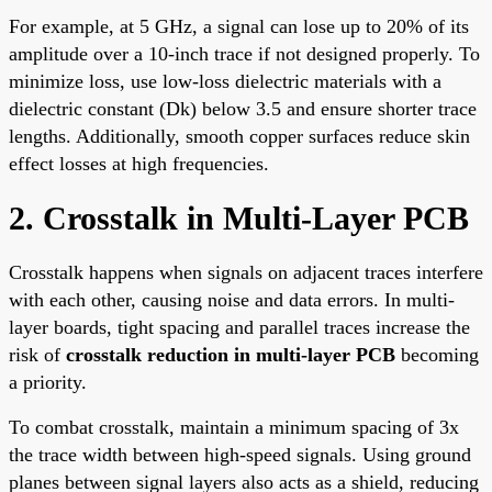
For example, at 5 GHz, a signal can lose up to 20% of its
amplitude over a 10-inch trace if not designed properly. To
minimize loss, use low-loss dielectric materials with a
dielectric constant (Dk) below 3.5 and ensure shorter trace
lengths. Additionally, smooth copper surfaces reduce skin
effect losses at high frequencies.
2. Crosstalk in Multi-Layer PCB
Crosstalk happens when signals on adjacent traces interfere
with each other, causing noise and data errors. In multi-
layer boards, tight spacing and parallel traces increase the
risk of
crosstalk reduction in multi-layer PCB
becoming
a priority.
To combat crosstalk, maintain a minimum spacing of 3x
the trace width between high-speed signals. Using ground
planes between signal layers also acts as a shield, reducing