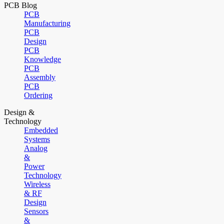
PCB Blog
PCB
Manufacturing
PCB
Design
PCB
Knowledge
PCB
Assembly
PCB
Ordering
Design &
Technology
Embedded
Systems
Analog
&
Power
Technology
Wireless
& RF
Design
Sensors
&