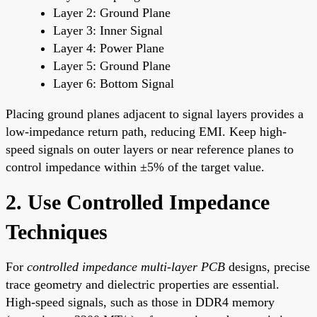
Layer 2: Ground Plane
Layer 3: Inner Signal
Layer 4: Power Plane
Layer 5: Ground Plane
Layer 6: Bottom Signal
Placing ground planes adjacent to signal layers provides a
low-impedance return path, reducing EMI. Keep high-
speed signals on outer layers or near reference planes to
control impedance within ±5% of the target value.
2. Use Controlled Impedance
Techniques
For
controlled impedance multi-layer PCB
designs, precise
trace geometry and dielectric properties are essential.
High-speed signals, such as those in DDR4 memory