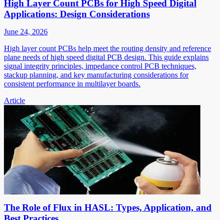
High Layer Count PCBs for High Speed Digital
Applications: Design Considerations
June 24, 2026
High layer count PCBs help meet the routing density and reference
plane needs of high speed digital PCB design. This guide explains
signal integrity principles, impedance control PCB techniques,
stackup planning, and key manufacturing considerations for
consistent performance in multilayer boards.
Article
The Role of Flux in HASL: Types, Application, and
Best Practices