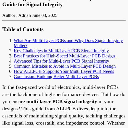
Guide for Signal Integrity
Author : Adrian
June 03, 2025
Table of Contents
What Are Multi-Layer PCBs and Why Does Signal Integrity
Matter?
Key Challenges in Multi-Layer PCB Signal Integrity
Best Practices for High-Speed Multi-Layer PCB Design
Advanced Tips for Multi-Layer PCB Signal Integrity
Common Mistakes to Avoid in Multi-Layer PCB Design
How ALLPCB Supports Your Multi-Layer PCB Needs
Conclusion: Building Better Multi-Layer PCBs
In the fast-paced world of electronics, multi-layer PCBs
are the backbone of high-performance devices. But how do
you ensure
multi-layer PCB signal integrity
in your
designs? This guide from ALLPCB dives deep into the
essentials of maintaining signal quality, tackling challenges
like signal loss, crosstalk, and impedance control. Whether