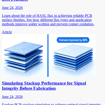
June 24, 2026
Learn about the role of HASL flux in achieving reliable PCB
surface finishes. See how different flux types and application
methods improve solder wetting and prevent copper oxidation.
Article
Simulating Stackup Performance for Signal
Integrity Before Fabrication
June 24, 2026
Explore PCB stackup simulation to achieve optimal signal integrity.