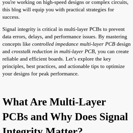
you're working on high-speed designs or complex circuits,
this blog will equip you with practical strategies for
success.
Signal integrity is critical in multi-layer PCBs to prevent
data errors, delays, and performance issues. By mastering
concepts like
controlled impedance multi-layer PCB
design
and
crosstalk reduction in multi-layer PCB
, you can create
reliable and efficient boards. Let’s explore the key
principles, best practices, and actionable tips to optimize
your designs for peak performance.
What Are Multi-Layer
PCBs and Why Does Signal
Integrity Matter?