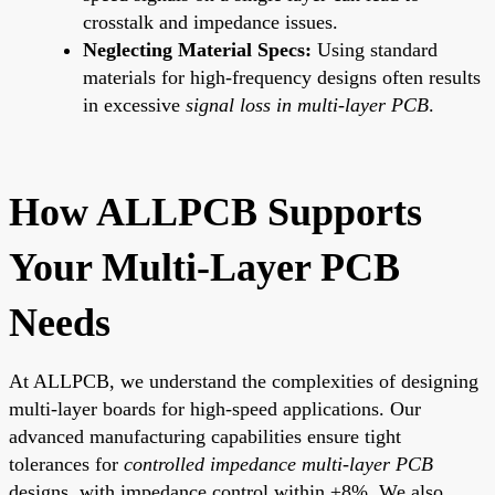
crosstalk and impedance issues.
Neglecting Material Specs:
Using standard
materials for high-frequency designs often results
in excessive
signal loss in multi-layer PCB
.
How ALLPCB Supports
Your Multi-Layer PCB
Needs
At ALLPCB, we understand the complexities of designing
multi-layer boards for high-speed applications. Our
advanced manufacturing capabilities ensure tight
tolerances for
controlled impedance multi-layer PCB
designs, with impedance control within ±8%. We also