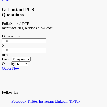
Article
Get Instant PCB
Quotations
Full-featured PCB
manufacturing service at low cost.
Dimensions
X
mm
Layer
Quantity
Quote Now
Follow Us
Facebook
Twitter
Instagram
Linkedin
TikTok