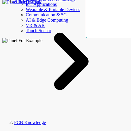
AllElectroHub
IoT Applications
Wearable & Portable Devices
Communication & 5G
AI & Edge Computing
VR & AR
Touch Sensor
PCB Knowledge