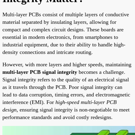
Multi-layer PCBs consist of multiple layers of conductive
material separated by insulating layers, allowing for
compact and complex circuit designs. These boards are
essential in modern electronics, from smartphones to
industrial equipment, due to their ability to handle high-
density connections and intricate routing.
However, with more layers and higher speeds, maintaining
multi-layer PCB signal integrity
becomes a challenge.
Signal integrity refers to the quality of an electrical signal
as it travels through the PCB. Poor signal integrity can
lead to data corruption, timing errors, and electromagnetic
interference (EMI). For
high-speed multi-layer PCB
design
, ensuring signal integrity is non-negotiable to meet
performance standards and avoid costly redesigns.