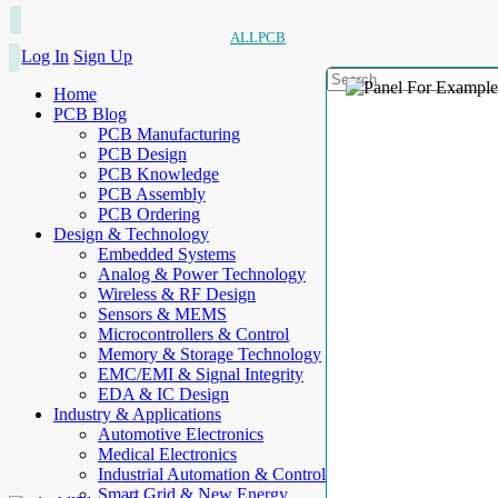
ALLPCB
Log In
Sign Up
Home
PCB Blog
PCB Manufacturing
PCB Design
PCB Knowledge
PCB Assembly
PCB Ordering
Design & Technology
Embedded Systems
Analog & Power Technology
Wireless & RF Design
Sensors & MEMS
Microcontrollers & Control
Memory & Storage Technology
EMC/EMI & Signal Integrity
EDA & IC Design
Industry & Applications
Automotive Electronics
Medical Electronics
Industrial Automation & Control
Smart Grid & New Energy