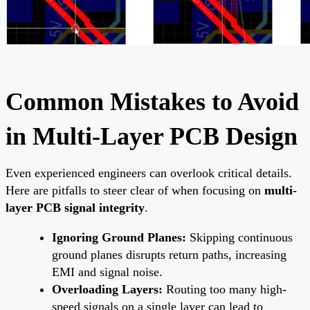
Common Mistakes to Avoid
in Multi-Layer PCB Design
Even experienced engineers can overlook critical details.
Here are pitfalls to steer clear of when focusing on
multi-
layer PCB signal integrity
.
Ignoring Ground Planes:
Skipping continuous
ground planes disrupts return paths, increasing
EMI and signal noise.
Overloading Layers:
Routing too many high-
speed signals on a single layer can lead to