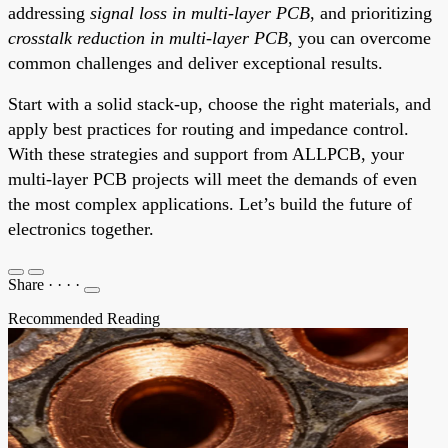
addressing
signal loss in multi-layer PCB
, and prioritizing
crosstalk reduction in multi-layer PCB
, you can overcome
common challenges and deliver exceptional results.
Start with a solid stack-up, choose the right materials, and
apply best practices for routing and impedance control.
With these strategies and support from ALLPCB, your
multi-layer PCB projects will meet the demands of even
the most complex applications. Let’s build the future of
electronics together.
Share
·
·
·
·
Recommended Reading