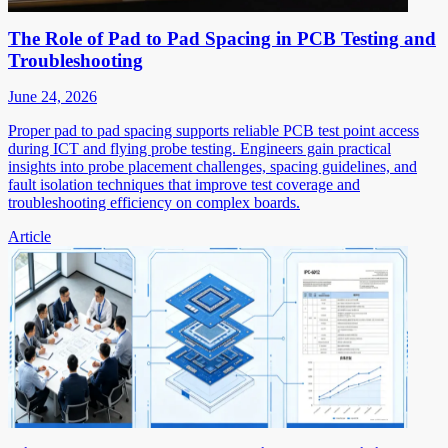
The Role of Pad to Pad Spacing in PCB Testing and
Troubleshooting
June 24, 2026
Proper pad to pad spacing supports reliable PCB test point access
during ICT and flying probe testing. Engineers gain practical
insights into probe placement challenges, spacing guidelines, and
fault isolation techniques that improve test coverage and
troubleshooting efficiency on complex boards.
Article