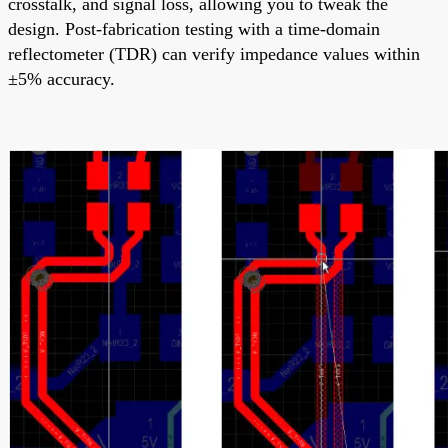
crosstalk, and signal loss, allowing you to tweak the
design. Post-fabrication testing with a time-domain
reflectometer (TDR) can verify impedance values within
±5% accuracy.