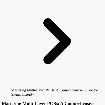
Mastering Multi-Layer PCBs: A Comprehensive Guide for
Signal Integrity
Mastering Multi-Layer PCBs: A Comprehensive