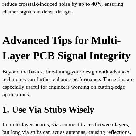
reduce crosstalk-induced noise by up to 40%, ensuring
cleaner signals in dense designs.
Advanced Tips for Multi-
Layer PCB Signal Integrity
Beyond the basics, fine-tuning your design with advanced
techniques can further enhance performance. These tips are
especially useful for engineers working on cutting-edge
applications.
1. Use Via Stubs Wisely
In multi-layer boards, vias connect traces between layers,
but long via stubs can act as antennas, causing reflections.