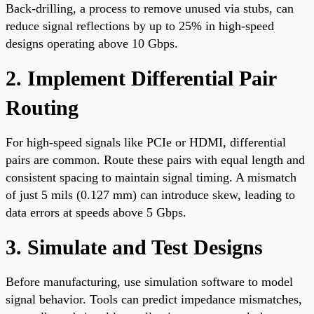
Back-drilling, a process to remove unused via stubs, can
reduce signal reflections by up to 25% in high-speed
designs operating above 10 Gbps.
2. Implement Differential Pair
Routing
For high-speed signals like PCIe or HDMI, differential
pairs are common. Route these pairs with equal length and
consistent spacing to maintain signal timing. A mismatch
of just 5 mils (0.127 mm) can introduce skew, leading to
data errors at speeds above 5 Gbps.
3. Simulate and Test Designs
Before manufacturing, use simulation software to model
signal behavior. Tools can predict impedance mismatches,