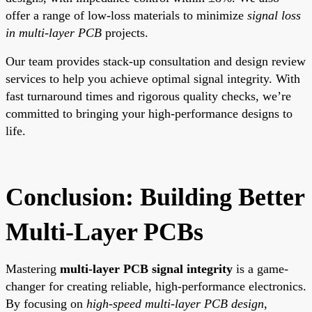
offer a range of low-loss materials to minimize
signal loss
in multi-layer PCB
projects.
Our team provides stack-up consultation and design review
services to help you achieve optimal signal integrity. With
fast turnaround times and rigorous quality checks, we’re
committed to bringing your high-performance designs to
life.
Conclusion: Building Better
Multi-Layer PCBs
Mastering
multi-layer PCB signal integrity
is a game-
changer for creating reliable, high-performance electronics.
By focusing on
high-speed multi-layer PCB design
,