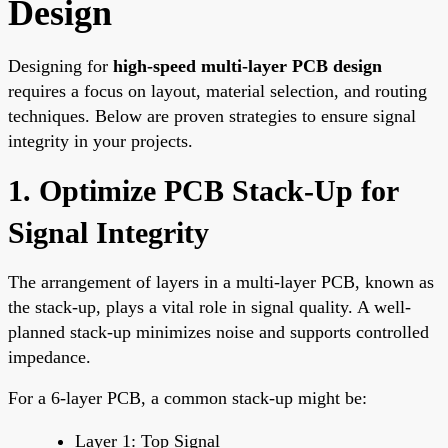
Design
Designing for
high-speed multi-layer PCB design
requires a focus on layout, material selection, and routing
techniques. Below are proven strategies to ensure signal
integrity in your projects.
1. Optimize PCB Stack-Up for
Signal Integrity
The arrangement of layers in a multi-layer PCB, known as
the stack-up, plays a vital role in signal quality. A well-
planned stack-up minimizes noise and supports controlled
impedance.
For a 6-layer PCB, a common stack-up might be:
Layer 1: Top Signal