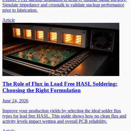
Simulate impedance and crosstalk to validate stackup performance
prior to fabrication.
Article
The Role of Flux in Lead Free HASL Soldering:
Choosing the Right Formulation
June 24, 2026
Improve your production yields by selecting the ideal solder flux
types for lead free HASL. This guide shows how no clean flux and
activity levels impact wetting and overall PCB reliability.