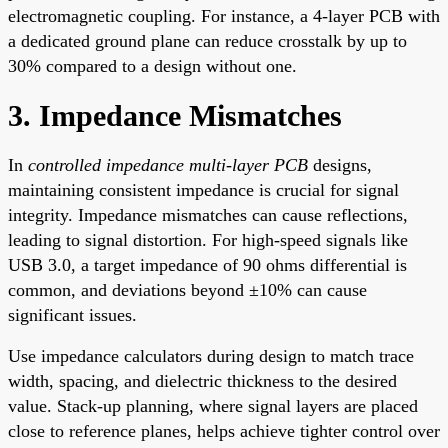
electromagnetic coupling. For instance, a 4-layer PCB with
a dedicated ground plane can reduce crosstalk by up to
30% compared to a design without one.
3. Impedance Mismatches
In
controlled impedance multi-layer PCB
designs,
maintaining consistent impedance is crucial for signal
integrity. Impedance mismatches can cause reflections,
leading to signal distortion. For high-speed signals like
USB 3.0, a target impedance of 90 ohms differential is
common, and deviations beyond ±10% can cause
significant issues.
Use impedance calculators during design to match trace
width, spacing, and dielectric thickness to the desired
value. Stack-up planning, where signal layers are placed
close to reference planes, helps achieve tighter control over