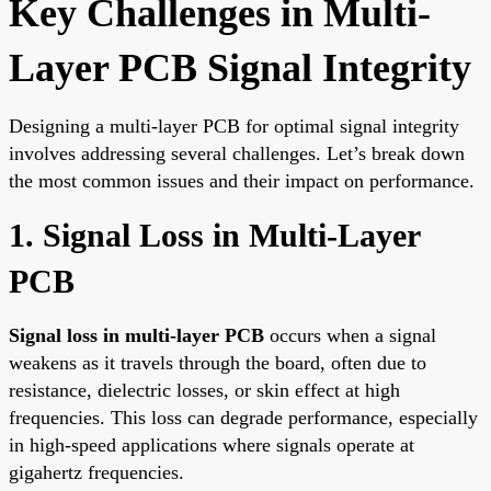
Key Challenges in Multi-
Layer PCB Signal Integrity
Designing a multi-layer PCB for optimal signal integrity
involves addressing several challenges. Let’s break down
the most common issues and their impact on performance.
1. Signal Loss in Multi-Layer
PCB
Signal loss in multi-layer PCB
occurs when a signal
weakens as it travels through the board, often due to
resistance, dielectric losses, or skin effect at high
frequencies. This loss can degrade performance, especially
in high-speed applications where signals operate at
gigahertz frequencies.