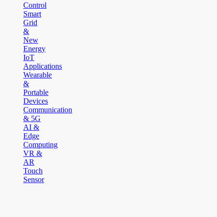
Control
Smart
Grid
&
New
Energy
IoT
Applications
Wearable
&
Portable
Devices
Communication
& 5G
AI &
Edge
Computing
VR &
AR
Touch
Sensor