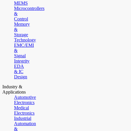
MEMS
Microcontrollers
&
Control
Memory
&
Storage
Technology
EMC/EMI
&
Signal
Integrity
EDA
& IC
Design
Industry &
Applications
Automotive
Electronics
Medical
Electronics
Industrial
Automation
&