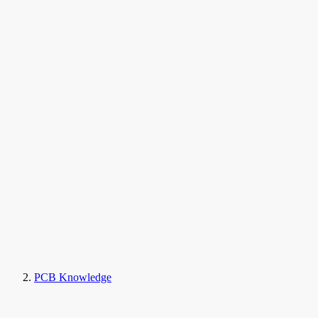
PCB Knowledge