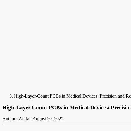
High-Layer-Count PCBs in Medical Devices: Precision and Relia
High-Layer-Count PCBs in Medical Devices: Precision 
Author : Adrian
August 20, 2025