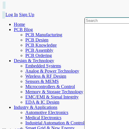
Log In
Sign Up
Home
PCB Blog
PCB Manufacturing
PCB Design
PCB Knowledge
PCB Assembly
PCB Ordering
Design & Technology
Embedded Systems
Analog & Power Technology
Wireless & RF Design
Sensors & MEMS
Microcontrollers & Control
Memory & Storage Technology
EMC/EMI & Signal Integrity
EDA & IC Design
Industry & Applications
Automotive Electronics
Medical Electronics
Industrial Automation & Control
Smart Grid & New Energy