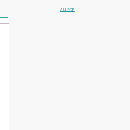
ALLPCB