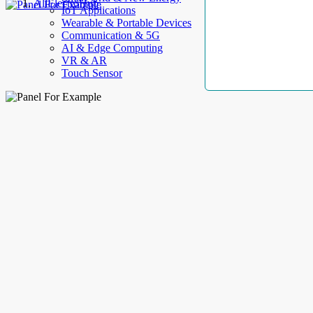
AllElectroHub
IoT Applications
Wearable & Portable Devices
Communication & 5G
AI & Edge Computing
VR & AR
Touch Sensor