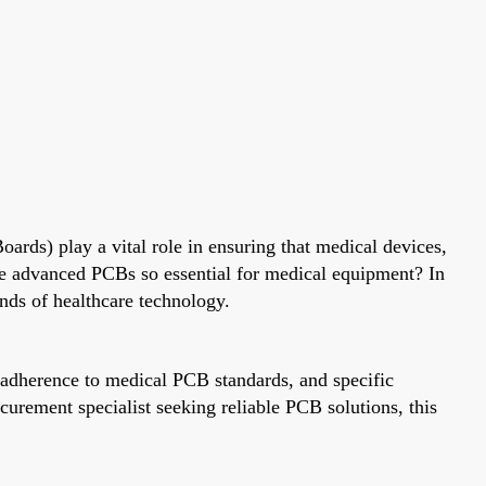
oards) play a vital role in ensuring that medical devices,
se advanced PCBs so essential for medical equipment? In
ands of healthcare technology.
, adherence to medical PCB standards, and specific
urement specialist seeking reliable PCB solutions, this