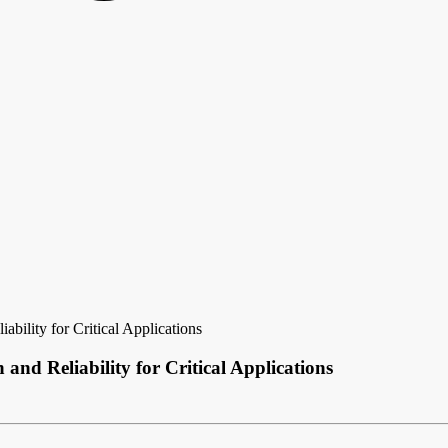
bility for Critical Applications
and Reliability for Critical Applications