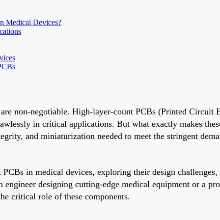
n Medical Devices?
cations
vices
 PCBs
y are non-negotiable. High-layer-count PCBs (Printed Circuit B
awlessly in critical applications. But what exactly makes the
tegrity, and miniaturization needed to meet the stringent dem
t PCBs in medical devices, exploring their design challenges
 engineer designing cutting-edge medical equipment or a proc
he critical role of these components.