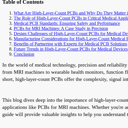
Table of Contents
What Are High-Layer-Count PCBs and Why Do They Matter i
The Role of High-Layer-Count PCBs in Critical Medical Appli
Medical PCB Standards: Ensuring Safety and Performance
PCBs for MRI Machines: A Case Study in Precision
Design Challenges of High-Layer-Count PCBs for Medical De
Manufacturing Considerations for High-Layer-Count Medical
Benefits of Partnering with Experts for Medical PCB Solutions
Future Trends in High-Layer-Count PCBs for Medical Devices
Conclusion
In the world of medical technology, precision and reliabilit
from MRI machines to wearable health monitors, function fl
short, high-layer-count PCBs offer the complexity, signal in
This blog dives deep into the importance of high-layer-coun
applications like PCBs for MRI machines. Whether you're an
guide will provide valuable insights to help you understand t