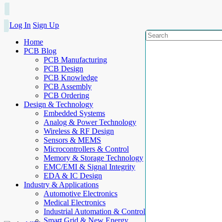
Log In
Sign Up
Home
PCB Blog
PCB Manufacturing
PCB Design
PCB Knowledge
PCB Assembly
PCB Ordering
Design & Technology
Embedded Systems
Analog & Power Technology
Wireless & RF Design
Sensors & MEMS
Microcontrollers & Control
Memory & Storage Technology
EMC/EMI & Signal Integrity
EDA & IC Design
Industry & Applications
Automotive Electronics
Medical Electronics
Industrial Automation & Control
Smart Grid & New Energy