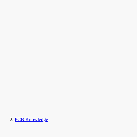
PCB Knowledge