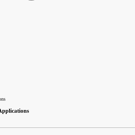
ons
pplications