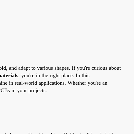
old, and adapt to various shapes. If you're curious about
aterials
, you're in the right place. In this
ine in real-world applications. Whether you're an
PCBs in your projects.