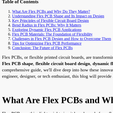
Table of Contents
What Are Flex PCBs and Why Do They Matter?
Understanding Flex PCB Shape and Its Impact on Design
Key Principles of Flexible Circuit Board Design
Bend Radius in Flex PCBs: Why It Matters
Exploring Dynamic Flex PCB Applications
Flex PCB Materials: The Foundation of Flexibility
Challenges in Flex PCB Design and How to Overcome Them
Tips for Optimizing Flex PCB Performance
Conclusion: The Future of Flex PCBs
Flex PCBs, or flexible printed circuit boards, are transformi
Flex PCB shape
,
flexible circuit board design
,
dynamic f
comprehensive guide, we'll dive deep into how these innovat
engineer, designer, or tech enthusiast, this blog will provid
What Are Flex PCBs and W