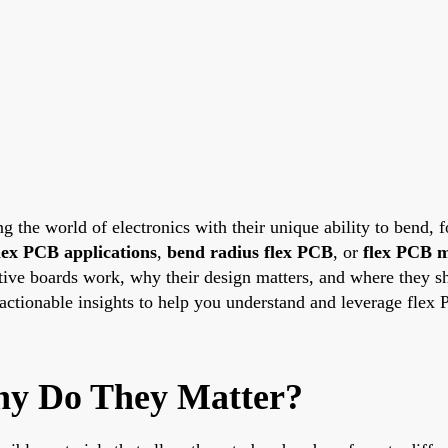
ng the world of electronics with their unique ability to bend, f
lex PCB applications
,
bend radius flex PCB
, or
flex PCB m
ive boards work, why their design matters, and where they sh
e actionable insights to help you understand and leverage flex 
hy Do They Matter?