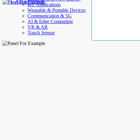
AllElectroHub
IoT Applications
Wearable & Portable Devices
Communication & 5G
AI & Edge Computing
VR & AR
Touch Sensor