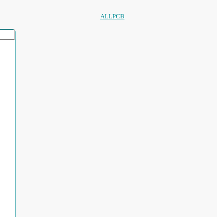
ALLPCB