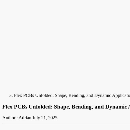
Flex PCBs Unfolded: Shape, Bending, and Dynamic Applicati
Flex PCBs Unfolded: Shape, Bending, and Dynamic A
Author : Adrian
July 21, 2025