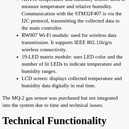
measure temperature and relative humidity.
Communication with the STM32F407 is via the
I2C protocol, transmitting the collected data to
the main controller.
RW007 Wi-Fi module: used for wireless data
transmission. It supports IEEE 802.11b/g/n
wireless connectivity.
19-LED matrix module: uses LED color and the
number of lit LEDs to indicate temperature and
humidity ranges.
LCD screen: displays collected temperature and
humidity data digitally in real time.
The MQ-2 gas sensor was purchased but not integrated
into the system due to time and technical issues.
Technical Functionality