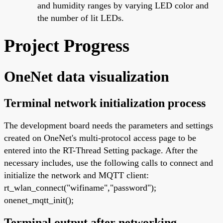
and humidity ranges by varying LED color and
the number of lit LEDs.
Project Progress
OneNet data visualization
Terminal network initialization process
The development board needs the parameters and settings
created on OneNet's multi-protocol access page to be
entered into the RT-Thread Setting package. After the
necessary includes, use the following calls to connect and
initialize the network and MQTT client:
rt_wlan_connect("wifiname","password");
onenet_mqtt_init();
Terminal output after networking