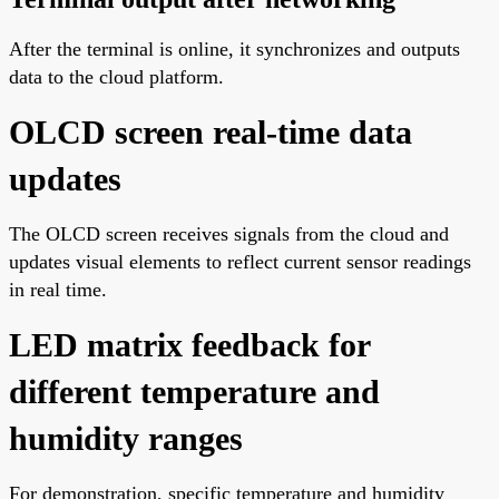
After the terminal is online, it synchronizes and outputs
data to the cloud platform.
OLCD screen real-time data
updates
The OLCD screen receives signals from the cloud and
updates visual elements to reflect current sensor readings
in real time.
LED matrix feedback for
different temperature and
humidity ranges
For demonstration, specific temperature and humidity