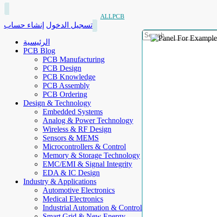
ALLPCB
إنشاء حساب
تسجيل الدخول
الرئيسية
PCB Blog
PCB Manufacturing
PCB Design
PCB Knowledge
PCB Assembly
PCB Ordering
Design & Technology
Embedded Systems
Analog & Power Technology
Wireless & RF Design
Sensors & MEMS
Microcontrollers & Control
Memory & Storage Technology
EMC/EMI & Signal Integrity
EDA & IC Design
Industry & Applications
Automotive Electronics
Medical Electronics
Industrial Automation & Control
Smart Grid & New Energy