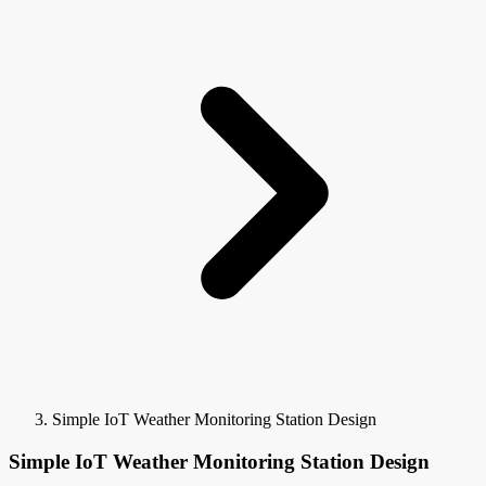
Simple IoT Weather Monitoring Station Design
Simple IoT Weather Monitoring Station Design