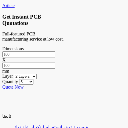
Article
Get Instant PCB
Quotations
Full-featured PCB
manufacturing service at low cost.
Dimensions
X
mm
Layer
Quantity
Quote Now
تابعنا
تيك توك
لينكد إن
إنستغرام
تويتر
فيسبوك