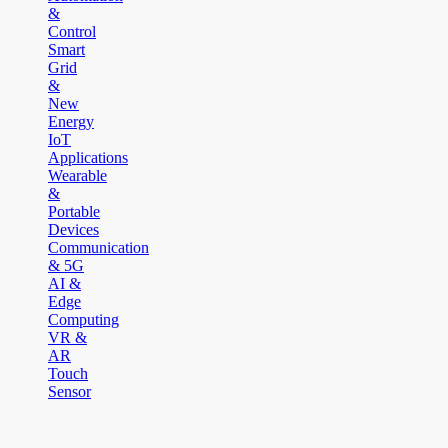
&
Control
Smart
Grid
&
New
Energy
IoT
Applications
Wearable
&
Portable
Devices
Communication
& 5G
AI &
Edge
Computing
VR &
AR
Touch
Sensor