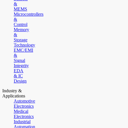
&
MEMS
Microcontrollers
&
Control
Memory
&
Storage
Technology
EMC/EMI
&
Signal
Integrity
EDA
& IC
Design
Industry &
Applications
Automotive
Electronics
Medical
Electronics
Industrial
Automation