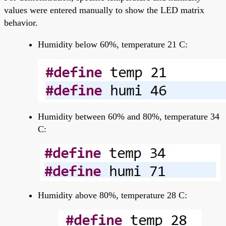
values were entered manually to show the LED matrix
behavior.
Humidity below 60%, temperature 21 C:
Humidity between 60% and 80%, temperature 34
C:
Humidity above 80%, temperature 28 C: