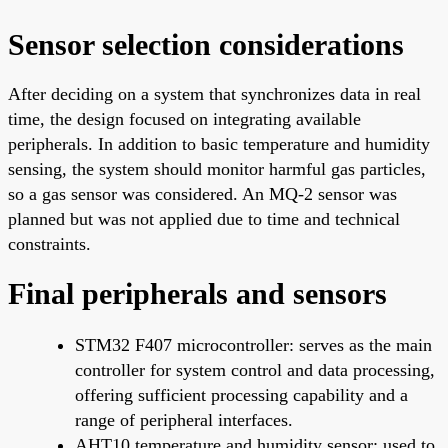
Sensor selection considerations
After deciding on a system that synchronizes data in real
time, the design focused on integrating available
peripherals. In addition to basic temperature and humidity
sensing, the system should monitor harmful gas particles,
so a gas sensor was considered. An MQ-2 sensor was
planned but was not applied due to time and technical
constraints.
Final peripherals and sensors
STM32 F407 microcontroller: serves as the main
controller for system control and data processing,
offering sufficient processing capability and a
range of peripheral interfaces.
AHT10 temperature and humidity sensor: used to