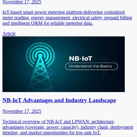
November 17, 2025
IoT-based smart power metering platform delivering centralized
meter reading, energy management, electrical safety, prepaid billing
and intelligent O&M for reliable metering data.
Article
NB-IoT Advantages and Industry Landscape
November 17, 2025
Technical overview of NB-IoT and LPWAN: architecture,
advantages (coverage, power, capacity), industry chain, deployment
timeline, and market opportunities for low-rate IoT.