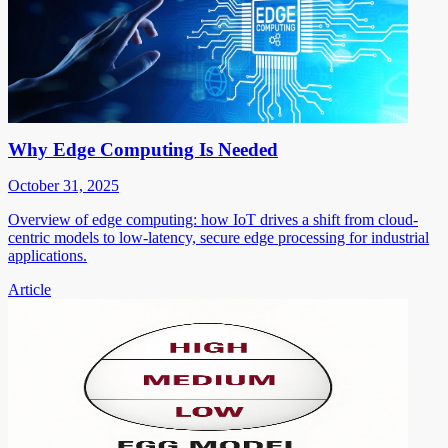
Why Edge Computing Is Needed
October 31, 2025
Overview of edge computing: how IoT drives a shift from cloud-
centric models to low-latency, secure edge processing for industrial
applications.
Article