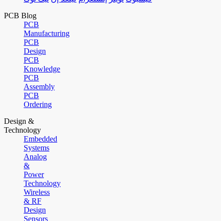
PCB Blog
PCB
Manufacturing
PCB
Design
PCB
Knowledge
PCB
Assembly
PCB
Ordering
Design &
Technology
Embedded
Systems
Analog
&
Power
Technology
Wireless
& RF
Design
Sensors