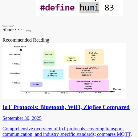
Share
·
·
·
·
Recommended Reading
IoT Protocols: Bluetooth, WiFi, ZigBee Compared
September 30, 2025
Comprehensive overview of IoT protocols, covering transport,
communication, and industry-specific standards; compares MQTT,