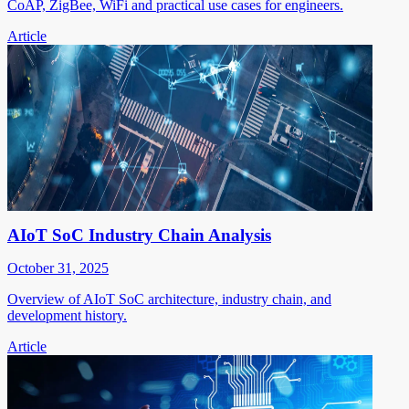
CoAP, ZigBee, WiFi and practical use cases for engineers.
Article
AIoT SoC Industry Chain Analysis
October 31, 2025
Overview of AIoT SoC architecture, industry chain, and
development history.
Article