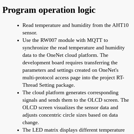
Program operation logic
Read temperature and humidity from the AHT10
sensor.
Use the RW007 module with MQTT to
synchronize the read temperature and humidity
data to the OneNet cloud platform. The
development board requires transferring the
parameters and settings created on OneNet's
multi-protocol access page into the project RT-
Thread Setting package.
The cloud platform generates corresponding
signals and sends them to the OLCD screen. The
OLCD screen visualizes the sensor data and
adjusts concentric circle sizes based on data
change.
The LED matrix displays different temperature