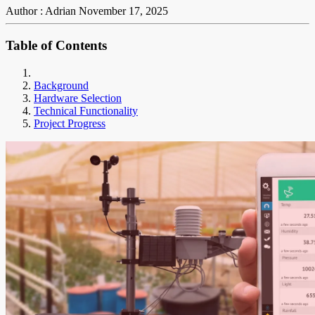
Author : Adrian
November 17, 2025
Table of Contents
Background
Hardware Selection
Technical Functionality
Project Progress