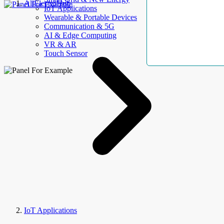
AllElectroHub
IoT Applications
Wearable & Portable Devices
Communication & 5G
AI & Edge Computing
VR & AR
Touch Sensor
IoT Applications