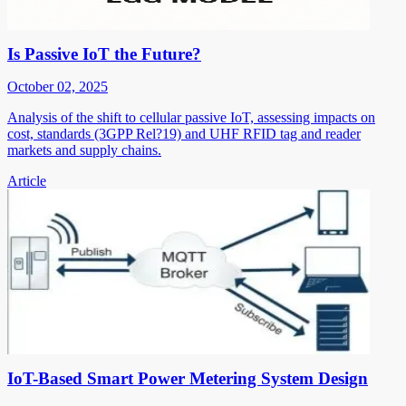
Is Passive IoT the Future?
October 02, 2025
Analysis of the shift to cellular passive IoT, assessing impacts on
cost, standards (3GPP Rel?19) and UHF RFID tag and reader
markets and supply chains.
Article
IoT-Based Smart Power Metering System Design