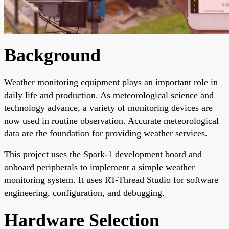
Background
Weather monitoring equipment plays an important role in
daily life and production. As meteorological science and
technology advance, a variety of monitoring devices are
now used in routine observation. Accurate meteorological
data are the foundation for providing weather services.
This project uses the Spark-1 development board and
onboard peripherals to implement a simple weather
monitoring system. It uses RT-Thread Studio for software
engineering, configuration, and debugging.
Hardware Selection