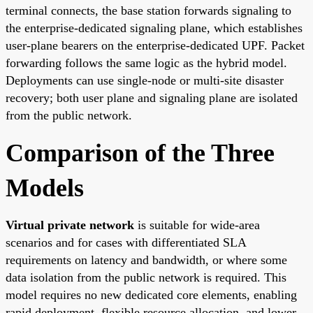
terminal connects, the base station forwards signaling to
the enterprise-dedicated signaling plane, which establishes
user-plane bearers on the enterprise-dedicated UPF. Packet
forwarding follows the same logic as the hybrid model.
Deployments can use single-node or multi-site disaster
recovery; both user plane and signaling plane are isolated
from the public network.
Comparison of the Three
Models
Virtual private network
is suitable for wide-area
scenarios and for cases with differentiated SLA
requirements on latency and bandwidth, or where some
data isolation from the public network is required. This
model requires no new dedicated core elements, enabling
rapid deployment, flexible resource allocation, and lower