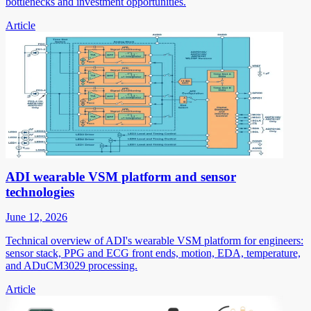
bottlenecks and investment opportunities.
Article
ADI wearable VSM platform and sensor
technologies
June 12, 2026
Technical overview of ADI's wearable VSM platform for engineers:
sensor stack, PPG and ECG front ends, motion, EDA, temperature,
and ADuCM3029 processing.
Article