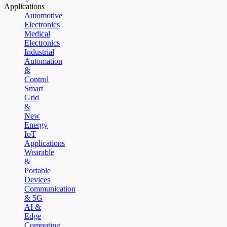
Applications
Automotive
Electronics
Medical
Electronics
Industrial
Automation
&
Control
Smart
Grid
&
New
Energy
IoT
Applications
Wearable
&
Portable
Devices
Communication
& 5G
AI &
Edge
Computing