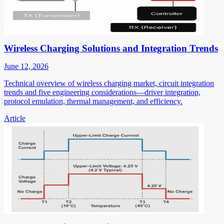
Wireless Charging Solutions and Integration Trends
June 12, 2026
Technical overview of wireless charging market, circuit integration
trends and five engineering considerations—driver integration,
protocol emulation, thermal management, and efficiency.
Article