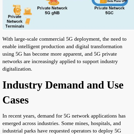
With large-scale commercial 5G deployment, the need to
enable intelligent production and digital transformation
using 5G has become more apparent, and 5G private
networks are increasingly applied to support industry
digitalization.
Industry Demand and Use
Cases
In recent years, demand for 5G network applications has
emerged across industries. Some mines, hospitals, and
industrial parks have requested operators to deploy 5G