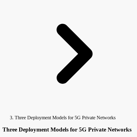
Three Deployment Models for 5G Private Networks
Three Deployment Models for 5G Private Networks