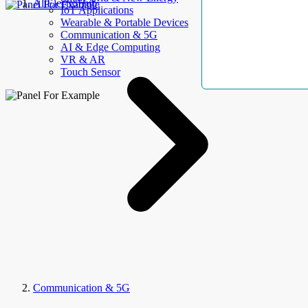
AllElectroHub
IoT Applications
Wearable & Portable Devices
Communication & 5G
AI & Edge Computing
VR & AR
Touch Sensor
Communication & 5G