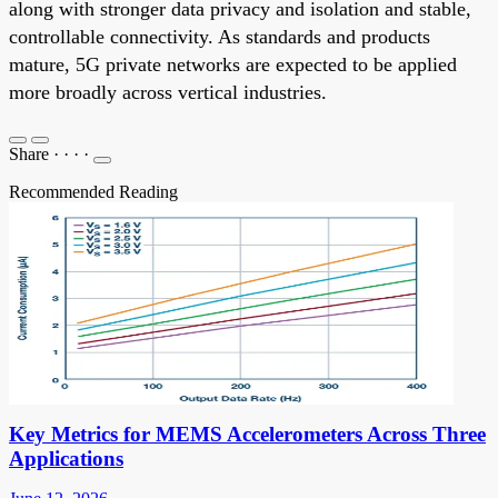
along with stronger data privacy and isolation and stable,
controllable connectivity. As standards and products
mature, 5G private networks are expected to be applied
more broadly across vertical industries.
Share
·
·
·
·
Recommended Reading
Key Metrics for MEMS Accelerometers Across Three
Applications