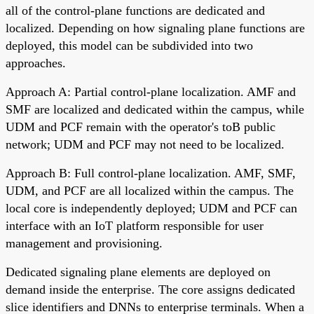
all of the control-plane functions are dedicated and
localized. Depending on how signaling plane functions are
deployed, this model can be subdivided into two
approaches.
Approach A: Partial control-plane localization. AMF and
SMF are localized and dedicated within the campus, while
UDM and PCF remain with the operator's toB public
network; UDM and PCF may not need to be localized.
Approach B: Full control-plane localization. AMF, SMF,
UDM, and PCF are all localized within the campus. The
local core is independently deployed; UDM and PCF can
interface with an IoT platform responsible for user
management and provisioning.
Dedicated signaling plane elements are deployed on
demand inside the enterprise. The core assigns dedicated
slice identifiers and DNNs to enterprise terminals. When a