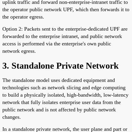
uplink traffic and forward non-enterprise-intranet traffic to
the operator public network UPF, which then forwards it to
the operator egress.
Option 2: Packets sent to the enterprise-dedicated UPF are
forwarded to the enterprise intranet, and public network
access is performed via the enterprise's own public
network egress.
3. Standalone Private Network
The standalone model uses dedicated equipment and
technologies such as network slicing and edge computing
to build a physically isolated, high-bandwidth, low-latency
network that fully isolates enterprise user data from the
public network and is not affected by public network
changes.
In a standalone private network, the user plane and part or