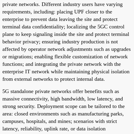
private networks. Different industry users have varying
requirements, including: placing UPF closer to the
enterprise to prevent data leaving the site and protect
terminal data confidentiality; localizing the 5GC control
plane to keep signaling inside the site and protect terminal
behavior privacy; ensuring industry production is not
affected by operator network adjustments such as upgrades
or migrations; enabling flexible customization of network
functions; and integrating the private network with the
enterprise IT network while maintaining physical isolation
from external networks to protect internal data.
5G standalone private networks offer benefits such as
massive connectivity, high bandwidth, low latency, and
strong security. Deployment scope can be tailored to the
area: closed environments such as manufacturing parks,
campuses, hospitals, and mines; scenarios with strict
latency, reliability, uplink rate, or data isolation