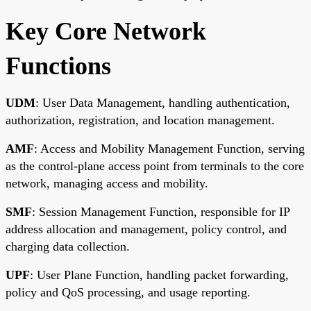
Key Core Network
Functions
UDM
: User Data Management, handling authentication,
authorization, registration, and location management.
AMF
: Access and Mobility Management Function, serving
as the control-plane access point from terminals to the core
network, managing access and mobility.
SMF
: Session Management Function, responsible for IP
address allocation and management, policy control, and
charging data collection.
UPF
: User Plane Function, handling packet forwarding,
policy and QoS processing, and usage reporting.