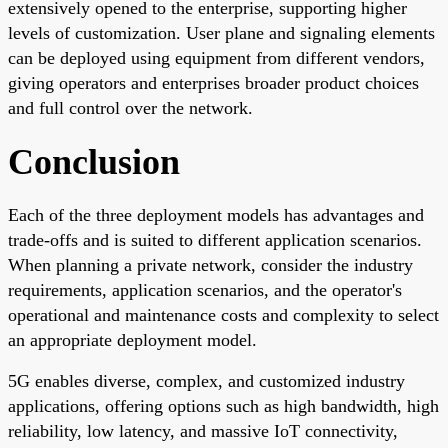
extensively opened to the enterprise, supporting higher
levels of customization. User plane and signaling elements
can be deployed using equipment from different vendors,
giving operators and enterprises broader product choices
and full control over the network.
Conclusion
Each of the three deployment models has advantages and
trade-offs and is suited to different application scenarios.
When planning a private network, consider the industry
requirements, application scenarios, and the operator's
operational and maintenance costs and complexity to select
an appropriate deployment model.
5G enables diverse, complex, and customized industry
applications, offering options such as high bandwidth, high
reliability, low latency, and massive IoT connectivity,