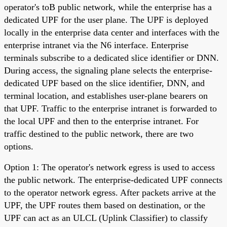
operator's toB public network, while the enterprise has a
dedicated UPF for the user plane. The UPF is deployed
locally in the enterprise data center and interfaces with the
enterprise intranet via the N6 interface. Enterprise
terminals subscribe to a dedicated slice identifier or DNN.
During access, the signaling plane selects the enterprise-
dedicated UPF based on the slice identifier, DNN, and
terminal location, and establishes user-plane bearers on
that UPF. Traffic to the enterprise intranet is forwarded to
the local UPF and then to the enterprise intranet. For
traffic destined to the public network, there are two
options.
Option 1: The operator's network egress is used to access
the public network. The enterprise-dedicated UPF connects
to the operator network egress. After packets arrive at the
UPF, the UPF routes them based on destination, or the
UPF can act as an ULCL (Uplink Classifier) to classify