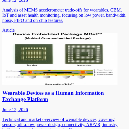
June 12, 2026
Analysis of MEMS accelerometer trade-offs for wearables, CBM,
IoT and asset health monitoring, focusing on low power, bandwidth,
noise, FIFO and on-chip features.
Article
Wearable Devices as a Human Information
Exchange Platform
June 12, 2026
Technical and market overview of wearable devices, covering
sensors, ultra-low power design, connectivity, AR/VR, industry