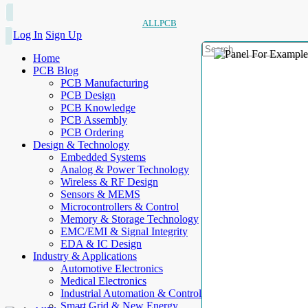
ALLPCB
Log In
Sign Up
Home
PCB Blog
PCB Manufacturing
PCB Design
PCB Knowledge
PCB Assembly
PCB Ordering
Design & Technology
Embedded Systems
Analog & Power Technology
Wireless & RF Design
Sensors & MEMS
Microcontrollers & Control
Memory & Storage Technology
EMC/EMI & Signal Integrity
EDA & IC Design
Industry & Applications
Automotive Electronics
Medical Electronics
Industrial Automation & Control
Smart Grid & New Energy