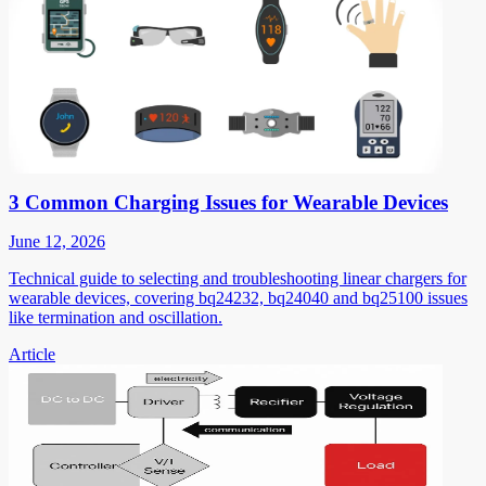
3 Common Charging Issues for Wearable Devices
June 12, 2026
Technical guide to selecting and troubleshooting linear chargers for
wearable devices, covering bq24232, bq24040 and bq25100 issues
like termination and oscillation.
Article