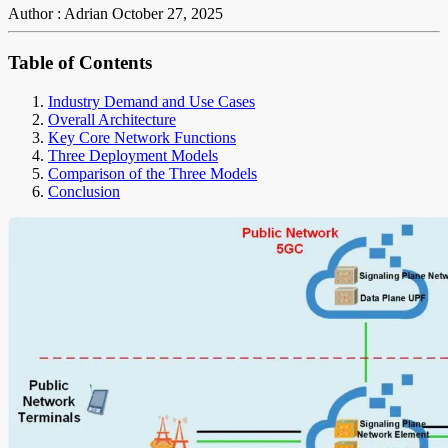
Author : Adrian
October 27, 2025
Table of Contents
Industry Demand and Use Cases
Overall Architecture
Key Core Network Functions
Three Deployment Models
Comparison of the Three Models
Conclusion