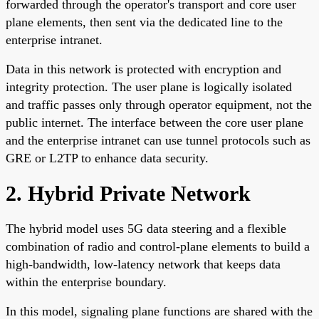
forwarded through the operator's transport and core user
plane elements, then sent via the dedicated line to the
enterprise intranet.
Data in this network is protected with encryption and
integrity protection. The user plane is logically isolated
and traffic passes only through operator equipment, not the
public internet. The interface between the core user plane
and the enterprise intranet can use tunnel protocols such as
GRE or L2TP to enhance data security.
2. Hybrid Private Network
The hybrid model uses 5G data steering and a flexible
combination of radio and control-plane elements to build a
high-bandwidth, low-latency network that keeps data
within the enterprise boundary.
In this model, signaling plane functions are shared with the