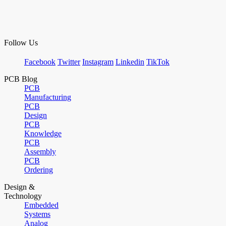
Follow Us
Facebook
Twitter
Instagram
Linkedin
TikTok
PCB Blog
PCB
Manufacturing
PCB
Design
PCB
Knowledge
PCB
Assembly
PCB
Ordering
Design &
Technology
Embedded
Systems
Analog