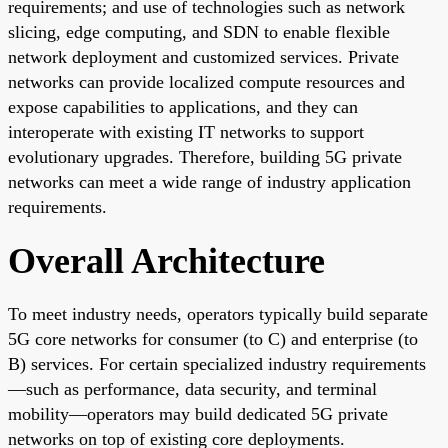
requirements; and use of technologies such as network
slicing, edge computing, and SDN to enable flexible
network deployment and customized services. Private
networks can provide localized compute resources and
expose capabilities to applications, and they can
interoperate with existing IT networks to support
evolutionary upgrades. Therefore, building 5G private
networks can meet a wide range of industry application
requirements.
Overall Architecture
To meet industry needs, operators typically build separate
5G core networks for consumer (to C) and enterprise (to
B) services. For certain specialized industry requirements
—such as performance, data security, and terminal
mobility—operators may build dedicated 5G private
networks on top of existing core deployments.