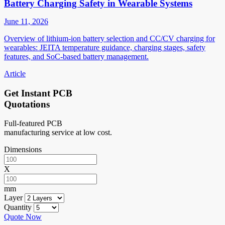
Battery Charging Safety in Wearable Systems
June 11, 2026
Overview of lithium-ion battery selection and CC/CV charging for
wearables: JEITA temperature guidance, charging stages, safety
features, and SoC-based battery management.
Article
Get Instant PCB
Quotations
Full-featured PCB
manufacturing service at low cost.
Dimensions
X
mm
Layer
Quantity
Quote Now