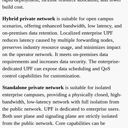
build cost.
Hybrid private network
is suitable for open campus
scenarios, offering enhanced bandwidth, low latency, and
on-premises data retention. Localized enterprise UPF
reduces latency caused by multiple forwarding nodes,
preserves industry resource usage, and minimizes impact
on the operator network. It meets on-premises data
requirements and increases data security. The enterprise-
dedicated UPF can expose data scheduling and QoS
control capabilities for customization.
Standalone private network
is suitable for isolated
enterprise campuses, providing a physically closed, high-
bandwidth, low-latency network with full isolation from
the public network. UPF is dedicated to enterprise users.
Both user plane and signaling plane are strictly isolated
from the public network. Core capabilities can be