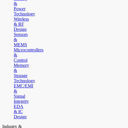
&
Power
Technology
Wireless
& RF
Design
Sensors
&
MEMS
Microcontrollers
&
Control
Memory
&
Storage
Technology
EMC/EMI
&
Signal
Integrity
EDA
& IC
Design
Industry &