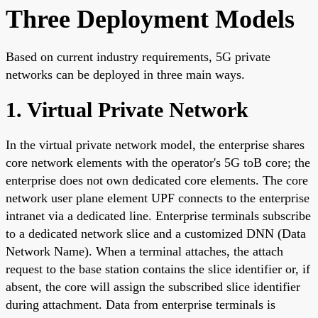
Three Deployment Models
Based on current industry requirements, 5G private
networks can be deployed in three main ways.
1. Virtual Private Network
In the virtual private network model, the enterprise shares
core network elements with the operator's 5G toB core; the
enterprise does not own dedicated core elements. The core
network user plane element UPF connects to the enterprise
intranet via a dedicated line. Enterprise terminals subscribe
to a dedicated network slice and a customized DNN (Data
Network Name). When a terminal attaches, the attach
request to the base station contains the slice identifier or, if
absent, the core will assign the subscribed slice identifier
during attachment. Data from enterprise terminals is