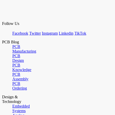
Follow Us
Facebook
Twitter
Instagram
Linkedin
TikTok
PCB Blog
PCB
Manufacturing
PCB
Design
PCB
Knowledge
PCB
Assembly
PCB
Ordering
Design &
Technology
Embedded
Systems