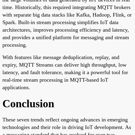
time. Historically, this required integrating MQTT brokers
with separate big data stacks like Kafka, Hadoop, Flink, or
Spark. Built-in stream processing simplifies IoT data
architectures, improves processing efficiency and latency,
and provides a unified platform for messaging and stream
processing.
With features like message deduplication, replay, and
expiry, MQTT Streams can deliver high throughput, low
latency, and fault tolerance, making it a powerful tool for
real-time stream processing in MQTT-based IoT
applications.
Conclusion
These seven trends reflect ongoing advances in emerging
technologies and their role in driving IoT development. As
a messaging standard that has evolved for over two