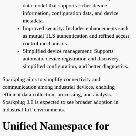
data model that supports richer device
information, configuration data, and device
metadata.
Improved security: Includes enhancements such
as mutual TLS authentication and refined access
control mechanisms.
Simplified device management: Supports
automatic device registration and discovery,
simplified configuration, and better diagnostics.
Sparkplug aims to simplify connectivity and
communication among industrial devices, enabling
efficient data collection, processing, and analysis.
Sparkplug 3.0 is expected to see broader adoption in
industrial IoT environments.
Unified Namespace for