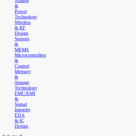
Analog
&
Power
Technology
Wireless
& RF
Design
Sensors
&
MEMS
Microcontrollers
&
Control
Memory
&
Storage
Technology
EMC/EMI
&
Signal
Integrity
EDA
& IC
Design