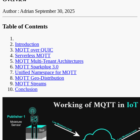
Author : Adrian
September 30, 2025
Table of Contents
Introduction
MQTT over QUIC
Serverless MQTT
MQTT Multi-Tenant Architectures
MQTT Sparkplug 3.0
Unified Namespace for MQTT
MQTT Geo-Distribution
MQTT Streams
Conclusion