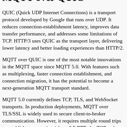
QUIC (Quick UDP Internet Connections) is a transport
protocol developed by Google that runs over UDP. It
reduces connection-establishment latency, improves data
transfer performance, and addresses some limitations of
TCP. HTTP/3 uses QUIC as the transport layer, delivering
lower latency and better loading experiences than HTTP/2.
MQTT over QUIC is one of the most notable innovations
in the MQTT space since MQTT 5.0. With features such
as multiplexing, faster connection establishment, and
connection migration, it has the potential to become a
next-generation MQTT transport standard.
MQTT 5.0 currently defines TCP, TLS, and WebSocket
transports. In production deployments, MQTT over
TLS/SSL is widely used to secure client-to-broker
communication. However, it requires multiple round trips