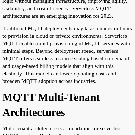
logic without managing infrastructure, improving agility,
scalability, and cost efficiency. Serverless MQTT
architectures are an emerging innovation for 2023.
Traditional MQTT deployments may take minutes or hours
to provision in cloud or private environments. Serverless
MQTT enables rapid provisioning of MQTT services with
minimal steps. Beyond deployment speed, serverless
MQTT offers seamless resource scaling based on demand
and usage-based billing models that align with this
elasticity. This model can lower operating costs and
broaden MQTT adoption across industries.
MQTT Multi-Tenant
Architectures
Multi-tenant architecture is a foundation for serverless