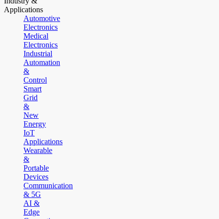
Industry &
Applications
Automotive
Electronics
Medical
Electronics
Industrial
Automation
&
Control
Smart
Grid
&
New
Energy
IoT
Applications
Wearable
&
Portable
Devices
Communication
& 5G
AI &
Edge