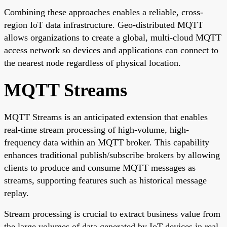
Combining these approaches enables a reliable, cross-
region IoT data infrastructure. Geo-distributed MQTT
allows organizations to create a global, multi-cloud MQTT
access network so devices and applications can connect to
the nearest node regardless of physical location.
MQTT Streams
MQTT Streams is an anticipated extension that enables
real-time stream processing of high-volume, high-
frequency data within an MQTT broker. This capability
enhances traditional publish/subscribe brokers by allowing
clients to produce and consume MQTT messages as
streams, supporting features such as historical message
replay.
Stream processing is crucial to extract business value from
the large volumes of data generated by IoT devices in real