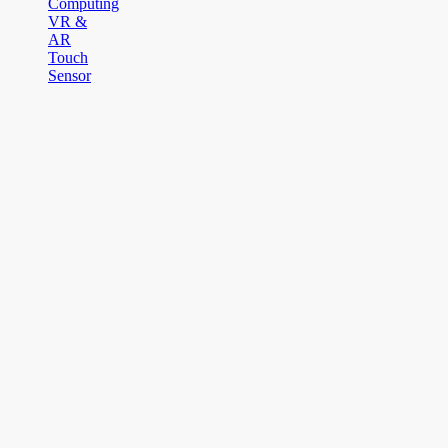
Computing
VR &
AR
Touch
Sensor