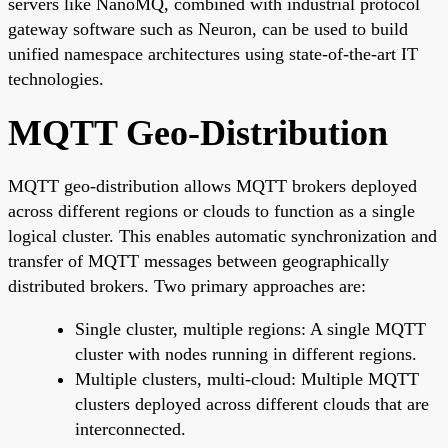
servers like NanoMQ, combined with industrial protocol
gateway software such as Neuron, can be used to build
unified namespace architectures using state-of-the-art IT
technologies.
MQTT Geo-Distribution
MQTT geo-distribution allows MQTT brokers deployed
across different regions or clouds to function as a single
logical cluster. This enables automatic synchronization and
transfer of MQTT messages between geographically
distributed brokers. Two primary approaches are:
Single cluster, multiple regions: A single MQTT
cluster with nodes running in different regions.
Multiple clusters, multi-cloud: Multiple MQTT
clusters deployed across different clouds that are
interconnected.