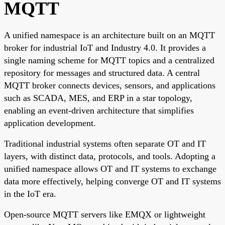
MQTT
A unified namespace is an architecture built on an MQTT
broker for industrial IoT and Industry 4.0. It provides a
single naming scheme for MQTT topics and a centralized
repository for messages and structured data. A central
MQTT broker connects devices, sensors, and applications
such as SCADA, MES, and ERP in a star topology,
enabling an event-driven architecture that simplifies
application development.
Traditional industrial systems often separate OT and IT
layers, with distinct data, protocols, and tools. Adopting a
unified namespace allows OT and IT systems to exchange
data more effectively, helping converge OT and IT systems
in the IoT era.
Open-source MQTT servers like EMQX or lightweight