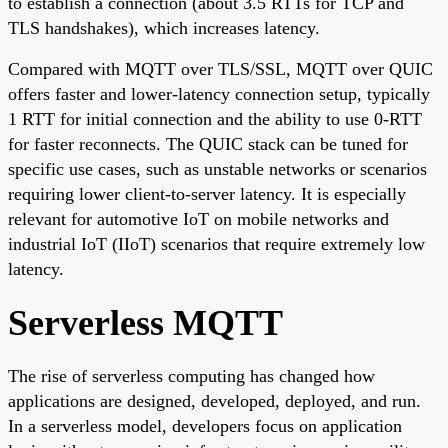
to establish a connection (about 3.5 RTTs for TCP and
TLS handshakes), which increases latency.
Compared with MQTT over TLS/SSL, MQTT over QUIC
offers faster and lower-latency connection setup, typically
1 RTT for initial connection and the ability to use 0-RTT
for faster reconnects. The QUIC stack can be tuned for
specific use cases, such as unstable networks or scenarios
requiring lower client-to-server latency. It is especially
relevant for automotive IoT on mobile networks and
industrial IoT (IIoT) scenarios that require extremely low
latency.
Serverless MQTT
The rise of serverless computing has changed how
applications are designed, developed, deployed, and run.
In a serverless model, developers focus on application