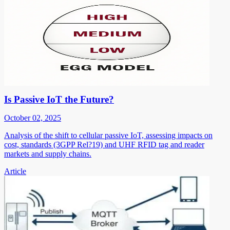
Is Passive IoT the Future?
October 02, 2025
Analysis of the shift to cellular passive IoT, assessing impacts on
cost, standards (3GPP Rel?19) and UHF RFID tag and reader
markets and supply chains.
Article