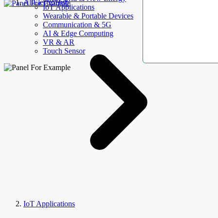
AllElectroHub
IoT Applications
Wearable & Portable Devices
Communication & 5G
AI & Edge Computing
VR & AR
Touch Sensor
IoT Applications