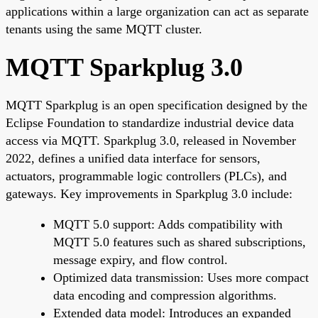
applications within a large organization can act as separate
tenants using the same MQTT cluster.
MQTT Sparkplug 3.0
MQTT Sparkplug is an open specification designed by the
Eclipse Foundation to standardize industrial device data
access via MQTT. Sparkplug 3.0, released in November
2022, defines a unified data interface for sensors,
actuators, programmable logic controllers (PLCs), and
gateways. Key improvements in Sparkplug 3.0 include:
MQTT 5.0 support: Adds compatibility with
MQTT 5.0 features such as shared subscriptions,
message expiry, and flow control.
Optimized data transmission: Uses more compact
data encoding and compression algorithms.
Extended data model: Introduces an expanded