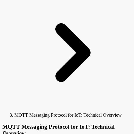
MQTT Messaging Protocol for IoT: Technical Overview
MQTT Messaging Protocol for IoT: Technical
Overview