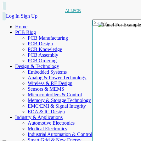
ALLPCB
Log In
Sign Up
Home
PCB Blog
PCB Manufacturing
PCB Design
PCB Knowledge
PCB Assembly
PCB Ordering
Design & Technology
Embedded Systems
Analog & Power Technology
Wireless & RF Design
Sensors & MEMS
Microcontrollers & Control
Memory & Storage Technology
EMC/EMI & Signal Integrity
EDA & IC Design
Industry & Applications
Automotive Electronics
Medical Electronics
Industrial Automation & Control
Smart Grid & New Energy