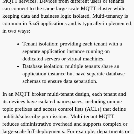
MQTT services. Devices from different users or tenants
can connect to the same large-scale MQTT cluster while
keeping data and business logic isolated. Multi-tenancy is
common in SaaS applications and is typically implemented
in two ways:
Tenant isolation: providing each tenant with a
separate application instance running on
dedicated servers or virtual machines.
Database isolation: multiple tenants share an
application instance but have separate database
schemas to ensure data separation.
In an MQTT broker multi-tenant design, each tenant and
its devices have isolated namespaces, including unique
topic prefixes and access control lists (ACLs) that define
publish/subscribe permissions. Multi-tenant MQTT
reduces administrative overhead and supports complex or
large-scale IoT deployments. For example, departments or