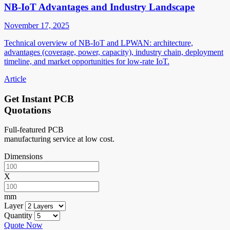
NB-IoT Advantages and Industry Landscape
November 17, 2025
Technical overview of NB-IoT and LPWAN: architecture,
advantages (coverage, power, capacity), industry chain, deployment
timeline, and market opportunities for low-rate IoT.
Article
Get Instant PCB
Quotations
Full-featured PCB
manufacturing service at low cost.
Dimensions
X
mm
Layer
Quantity
Quote Now