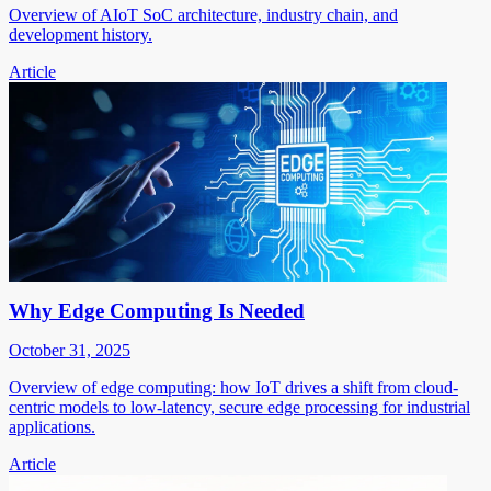
Overview of AIoT SoC architecture, industry chain, and
development history.
Article
Why Edge Computing Is Needed
October 31, 2025
Overview of edge computing: how IoT drives a shift from cloud-
centric models to low-latency, secure edge processing for industrial
applications.
Article