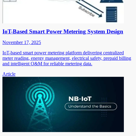
IoT-Based Smart Power Metering System Design
November 17, 2025
IoT-based smart power metering platform delivering centralized
meter reading, energy management, electrical safety, prepaid billing
and intelligent O&M for reliable metering data.
Article