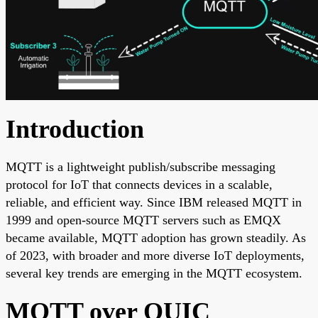
Introduction
MQTT is a lightweight publish/subscribe messaging
protocol for IoT that connects devices in a scalable,
reliable, and efficient way. Since IBM released MQTT in
1999 and open-source MQTT servers such as EMQX
became available, MQTT adoption has grown steadily. As
of 2023, with broader and more diverse IoT deployments,
several key trends are emerging in the MQTT ecosystem.
MQTT over QUIC