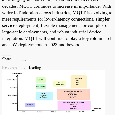
decades, MQTT continues to increase in importance. With
wider IoT adoption across industries, MQTT is evolving to
meet requirements for lower-latency connections, simpler
service deployment, flexible management for complex or
large-scale deployments, and robust industrial device
integration. MQTT will continue to play a key role in IIoT
and IoV deployments in 2023 and beyond.
Share
·
·
·
·
Recommended Reading