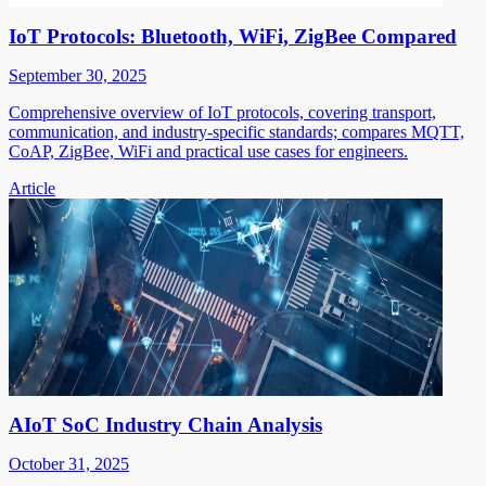
IoT Protocols: Bluetooth, WiFi, ZigBee Compared
September 30, 2025
Comprehensive overview of IoT protocols, covering transport,
communication, and industry-specific standards; compares MQTT,
CoAP, ZigBee, WiFi and practical use cases for engineers.
Article
AIoT SoC Industry Chain Analysis
October 31, 2025