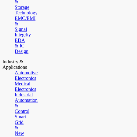
&
Storage
Technology
EMC/EMI
&
Signal
Integrity
EDA
& IC
Design
Industry &
Applications
Automotive
Electronics
Medical
Electronics
Industrial
Automation
&
Control
Smart
Grid
&
New