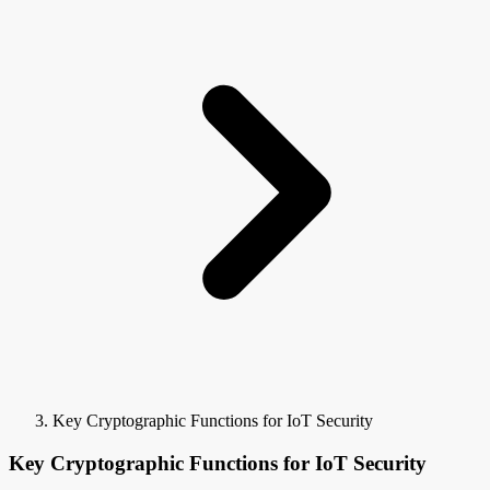
Key Cryptographic Functions for IoT Security
Key Cryptographic Functions for IoT Security