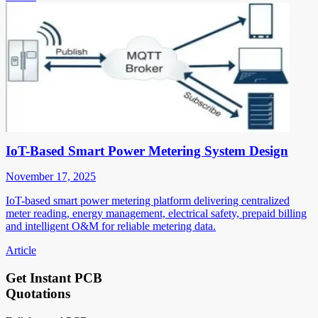
IoT-Based Smart Power Metering System Design
November 17, 2025
IoT-based smart power metering platform delivering centralized
meter reading, energy management, electrical safety, prepaid billing
and intelligent O&M for reliable metering data.
Article
Get Instant PCB
Quotations