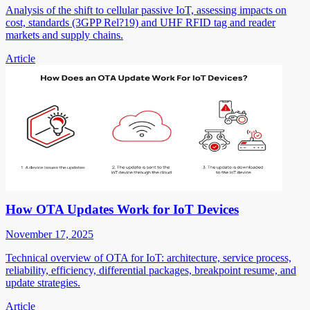
Analysis of the shift to cellular passive IoT, assessing impacts on
cost, standards (3GPP Rel?19) and UHF RFID tag and reader
markets and supply chains.
Article
How OTA Updates Work for IoT Devices
November 17, 2025
Technical overview of OTA for IoT: architecture, service process,
reliability, efficiency, differential packages, breakpoint resume, and
update strategies.
Article