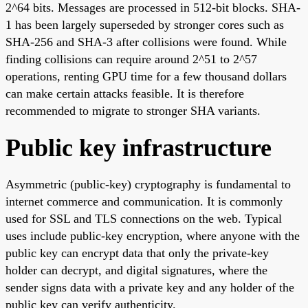
2^64 bits. Messages are processed in 512-bit blocks. SHA-
1 has been largely superseded by stronger cores such as
SHA-256 and SHA-3 after collisions were found. While
finding collisions can require around 2^51 to 2^57
operations, renting GPU time for a few thousand dollars
can make certain attacks feasible. It is therefore
recommended to migrate to stronger SHA variants.
Public key infrastructure
Asymmetric (public-key) cryptography is fundamental to
internet commerce and communication. It is commonly
used for SSL and TLS connections on the web. Typical
uses include public-key encryption, where anyone with the
public key can encrypt data that only the private-key
holder can decrypt, and digital signatures, where the
sender signs data with a private key and any holder of the
public key can verify authenticity.