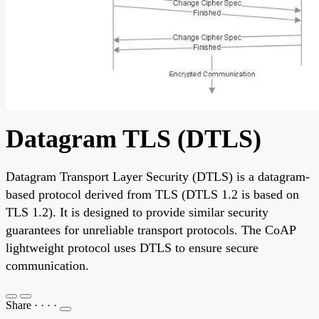
Datagram TLS (DTLS)
Datagram Transport Layer Security (DTLS) is a datagram-
based protocol derived from TLS (DTLS 1.2 is based on
TLS 1.2). It is designed to provide similar security
guarantees for unreliable transport protocols. The CoAP
lightweight protocol uses DTLS to ensure secure
communication.
Share
·
·
·
·