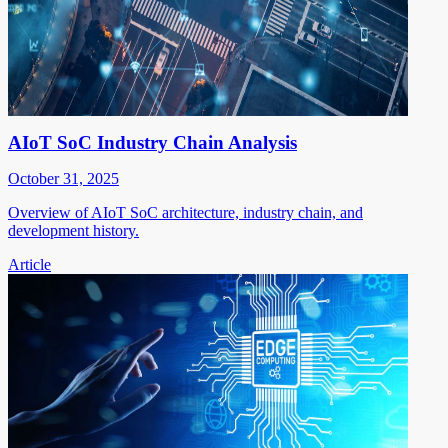
AIoT SoC Industry Chain Analysis
October 31, 2025
Overview of AIoT SoC architecture, industry chain, and
development history.
Article