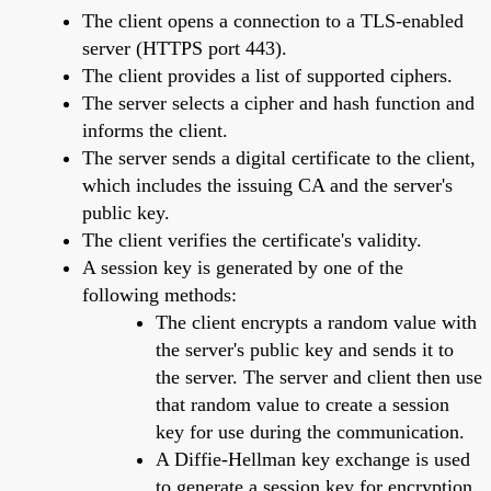
The client opens a connection to a TLS-enabled
server (HTTPS port 443).
The client provides a list of supported ciphers.
The server selects a cipher and hash function and
informs the client.
The server sends a digital certificate to the client,
which includes the issuing CA and the server's
public key.
The client verifies the certificate's validity.
A session key is generated by one of the
following methods:
The client encrypts a random value with
the server's public key and sends it to
the server. The server and client then use
that random value to create a session
key for use during the communication.
A Diffie-Hellman key exchange is used
to generate a session key for encryption