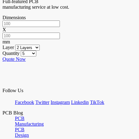
Full-featured PCB
manufacturing service at low cost.
Dimensions
X
mm
Layer
Quantity
Quote Now
Follow Us
Facebook
Twitter
Instagram
Linkedin
TikTok
PCB Blog
PCB
Manufacturing
PCB
Design