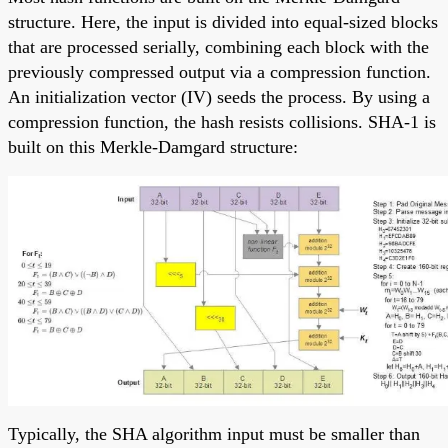
structure. Here, the input is divided into equal-sized blocks
that are processed serially, combining each block with the
previously compressed output via a compression function.
An initialization vector (IV) seeds the process. By using a
compression function, the hash resists collisions. SHA-1 is
built on this Merkle-Damgard structure:
Typically, the SHA algorithm input must be smaller than