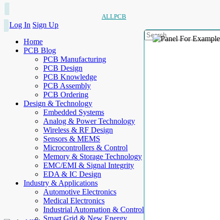
ALLPCB
Log In
Sign Up
Home
PCB Blog
PCB Manufacturing
PCB Design
PCB Knowledge
PCB Assembly
PCB Ordering
Design & Technology
Embedded Systems
Analog & Power Technology
Wireless & RF Design
Sensors & MEMS
Microcontrollers & Control
Memory & Storage Technology
EMC/EMI & Signal Integrity
EDA & IC Design
Industry & Applications
Automotive Electronics
Medical Electronics
Industrial Automation & Control
Smart Grid & New Energy