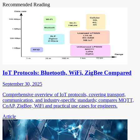
Recommended Reading
IoT Protocols: Bluetooth, WiFi, ZigBee Compared
September 30, 2025
Comprehensive overview of IoT protocols, covering transport,
communication, and industry-specific standards; compares MQTT,
CoAP, ZigBee, WiFi and practical use cases for engineers.
Article