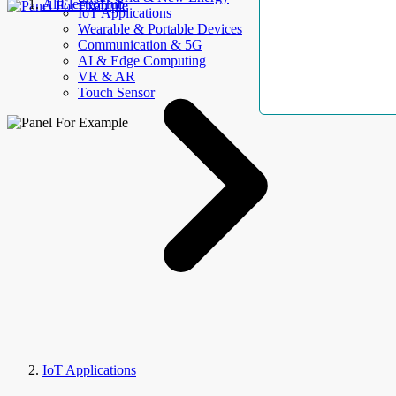
AllElectroHub
IoT Applications
Wearable & Portable Devices
Communication & 5G
AI & Edge Computing
VR & AR
Touch Sensor
IoT Applications