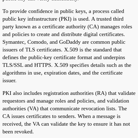
To provide confidence in public keys, a process called
public key infrastructure (PKI) is used. A trusted third
party known as a certificate authority (CA) manages roles
and policies to create and distribute digital certificates.
Symantec, Comodo, and GoDaddy are common public
issuers of TLS certificates. X.509 is the standard that
defines the public-key certificate format and underpins
TLS/SSL and HTTPS. X.509 specifies details such as the
algorithms in use, expiration dates, and the certificate
issuer.
PKI also includes registration authorities (RA) that validate
requestors and manage roles and policies, and validation
authorities (VA) that communicate revocation lists. The
CA issues certificates to senders. When a message is
received, the VA can validate the key to ensure it has not
been revoked.