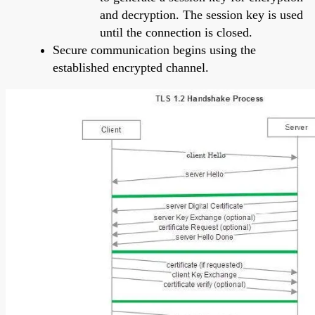
and decryption. The session key is used
until the connection is closed.
Secure communication begins using the
established encrypted channel.