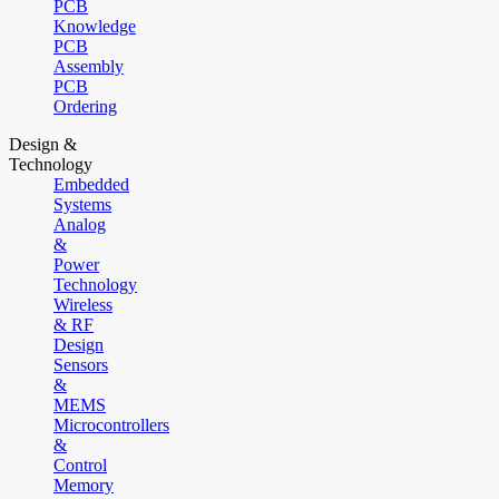
PCB
Knowledge
PCB
Assembly
PCB
Ordering
Design &
Technology
Embedded
Systems
Analog
&
Power
Technology
Wireless
& RF
Design
Sensors
&
MEMS
Microcontrollers
&
Control
Memory