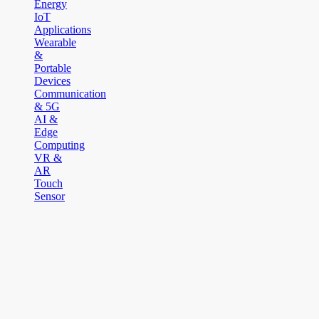
Energy
IoT
Applications
Wearable
&
Portable
Devices
Communication
& 5G
AI &
Edge
Computing
VR &
AR
Touch
Sensor