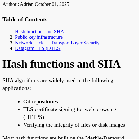
Author : Adrian
October 01, 2025
Table of Contents
Hash functions and SHA
Public key infrastructure
Network stack — Transport Layer Security
Datagram TLS (DTLS)
Hash functions and SHA
SHA algorithms are widely used in the following
applications:
Git repositories
TLS certificate signing for web browsing
(HTTPS)
Verifying the integrity of files or disk images
Most hash functions are built on the Merkle-Damgard