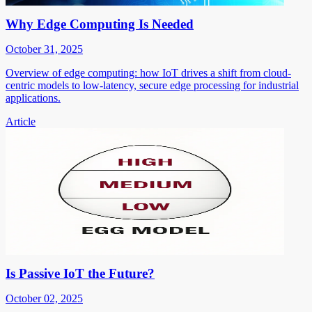
Why Edge Computing Is Needed
October 31, 2025
Overview of edge computing: how IoT drives a shift from cloud-
centric models to low-latency, secure edge processing for industrial
applications.
Article
Is Passive IoT the Future?
October 02, 2025