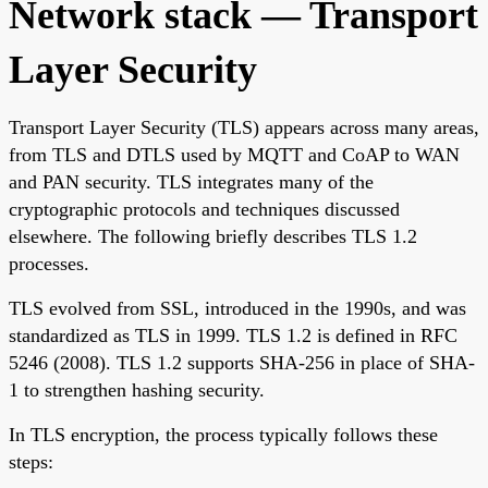
Network stack — Transport
Layer Security
Transport Layer Security (TLS) appears across many areas,
from TLS and DTLS used by MQTT and CoAP to WAN
and PAN security. TLS integrates many of the
cryptographic protocols and techniques discussed
elsewhere. The following briefly describes TLS 1.2
processes.
TLS evolved from SSL, introduced in the 1990s, and was
standardized as TLS in 1999. TLS 1.2 is defined in RFC
5246 (2008). TLS 1.2 supports SHA-256 in place of SHA-
1 to strengthen hashing security.
In TLS encryption, the process typically follows these
steps: