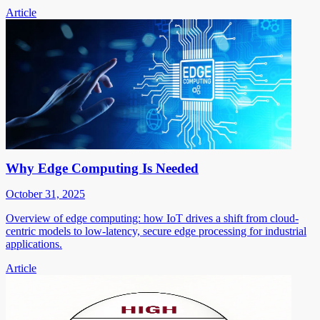
Article
Why Edge Computing Is Needed
October 31, 2025
Overview of edge computing: how IoT drives a shift from cloud-
centric models to low-latency, secure edge processing for industrial
applications.
Article