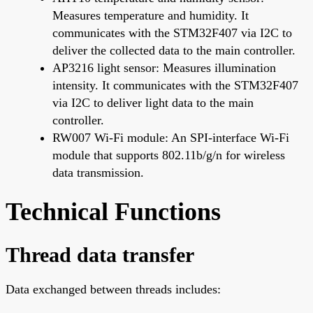
Measures temperature and humidity. It
communicates with the STM32F407 via I2C to
deliver the collected data to the main controller.
AP3216 light sensor: Measures illumination
intensity. It communicates with the STM32F407
via I2C to deliver light data to the main
controller.
RW007 Wi-Fi module: An SPI-interface Wi-Fi
module that supports 802.11b/g/n for wireless
data transmission.
Technical Functions
Thread data transfer
Data exchanged between threads includes: