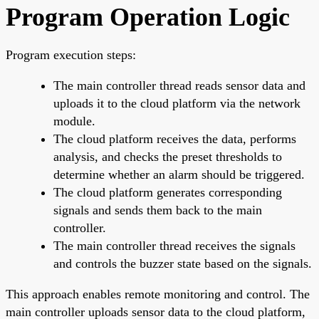
Program Operation Logic
Program execution steps:
The main controller thread reads sensor data and
uploads it to the cloud platform via the network
module.
The cloud platform receives the data, performs
analysis, and checks the preset thresholds to
determine whether an alarm should be triggered.
The cloud platform generates corresponding
signals and sends them back to the main
controller.
The main controller thread receives the signals
and controls the buzzer state based on the signals.
This approach enables remote monitoring and control. The
main controller uploads sensor data to the cloud platform,