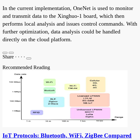
In the current implementation, OneNet is used to monitor
and transmit data to the Xinghuo-1 board, which then
performs local analysis and issues control commands. With
further optimization, data analysis could be handled
directly on the cloud platform.
Share
·
·
·
·
Recommended Reading
IoT Protocols: Bluetooth, WiFi, ZigBee Compared