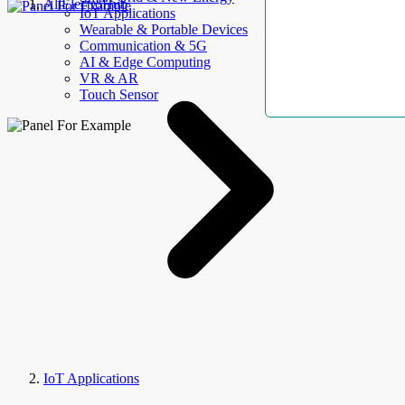
AllElectroHub
IoT Applications
Wearable & Portable Devices
Communication & 5G
AI & Edge Computing
VR & AR
Touch Sensor
IoT Applications