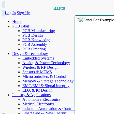
ALLPCB
Log In
Sign Up
Home
PCB Blog
PCB Manufacturing
PCB Design
PCB Knowledge
PCB Assembly
PCB Ordering
Design & Technology
Embedded Systems
Analog & Power Technology
Wireless & RF Design
Sensors & MEMS
Microcontrollers & Control
Memory & Storage Technology
EMC/EMI & Signal Integrity
EDA & IC Design
Industry & Applications
Automotive Electronics
Medical Electronics
Industrial Automation & Control
Smart Grid & New Energy