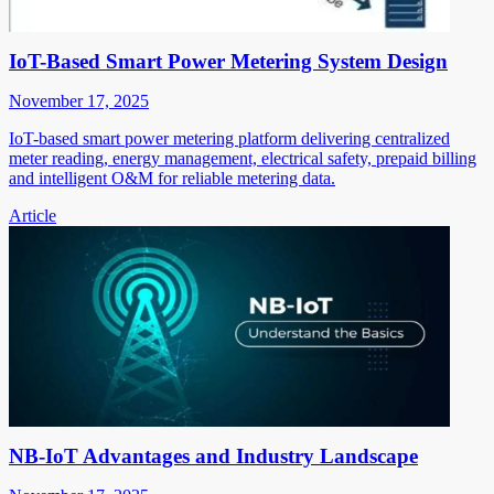
IoT-Based Smart Power Metering System Design
November 17, 2025
IoT-based smart power metering platform delivering centralized
meter reading, energy management, electrical safety, prepaid billing
and intelligent O&M for reliable metering data.
Article
NB-IoT Advantages and Industry Landscape