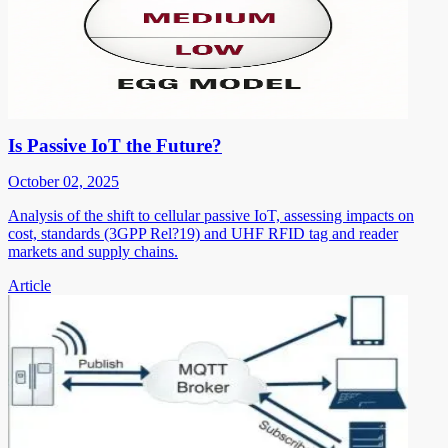
Is Passive IoT the Future?
October 02, 2025
Analysis of the shift to cellular passive IoT, assessing impacts on
cost, standards (3GPP Rel?19) and UHF RFID tag and reader
markets and supply chains.
Article