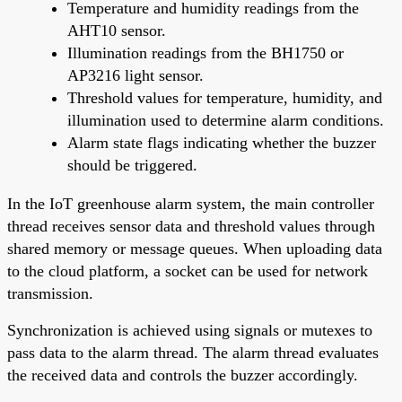
Temperature and humidity readings from the
AHT10 sensor.
Illumination readings from the BH1750 or
AP3216 light sensor.
Threshold values for temperature, humidity, and
illumination used to determine alarm conditions.
Alarm state flags indicating whether the buzzer
should be triggered.
In the IoT greenhouse alarm system, the main controller
thread receives sensor data and threshold values through
shared memory or message queues. When uploading data
to the cloud platform, a socket can be used for network
transmission.
Synchronization is achieved using signals or mutexes to
pass data to the alarm thread. The alarm thread evaluates
the received data and controls the buzzer accordingly.