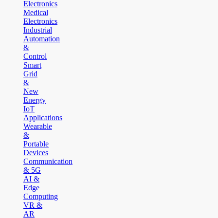
Electronics
Medical
Electronics
Industrial
Automation
&
Control
Smart
Grid
&
New
Energy
IoT
Applications
Wearable
&
Portable
Devices
Communication
& 5G
AI &
Edge
Computing
VR &
AR