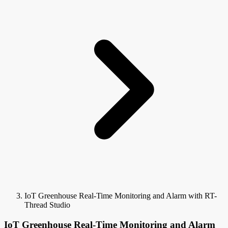
IoT Greenhouse Real-Time Monitoring and Alarm with RT-
Thread Studio
IoT Greenhouse Real-Time Monitoring and Alarm