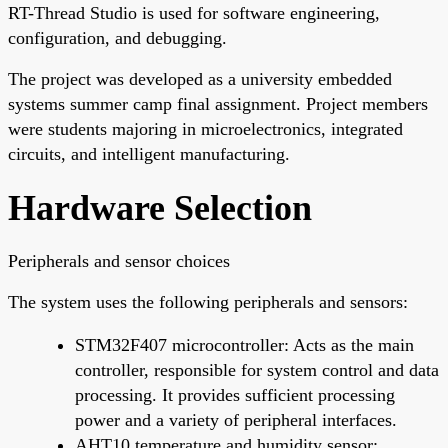
RT-Thread Studio is used for software engineering,
configuration, and debugging.
The project was developed as a university embedded
systems summer camp final assignment. Project members
were students majoring in microelectronics, integrated
circuits, and intelligent manufacturing.
Hardware Selection
Peripherals and sensor choices
The system uses the following peripherals and sensors:
STM32F407 microcontroller: Acts as the main
controller, responsible for system control and data
processing. It provides sufficient processing
power and a variety of peripheral interfaces.
AHT10 temperature and humidity sensor: