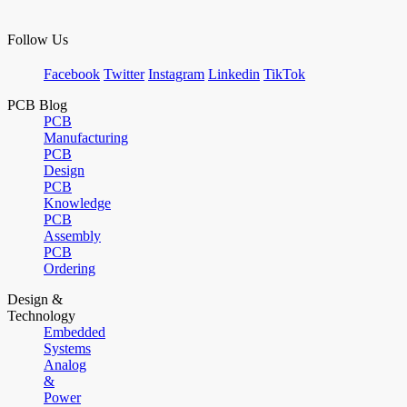
Follow Us
Facebook
Twitter
Instagram
Linkedin
TikTok
PCB Blog
PCB
Manufacturing
PCB
Design
PCB
Knowledge
PCB
Assembly
PCB
Ordering
Design &
Technology
Embedded
Systems
Analog
&
Power