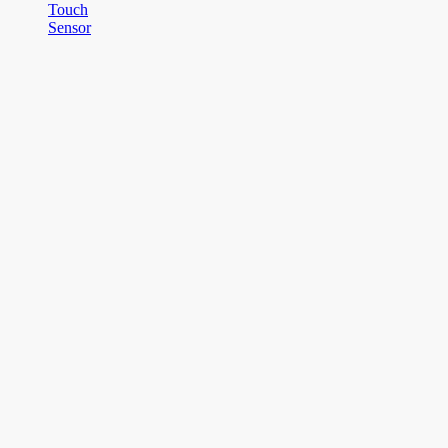
Touch
Sensor