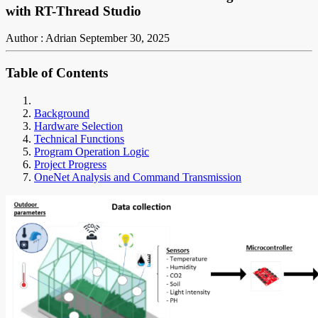
with RT-Thread Studio
Author : Adrian
September 30, 2025
Table of Contents
Background
Hardware Selection
Technical Functions
Program Operation Logic
Project Progress
OneNet Analysis and Command Transmission