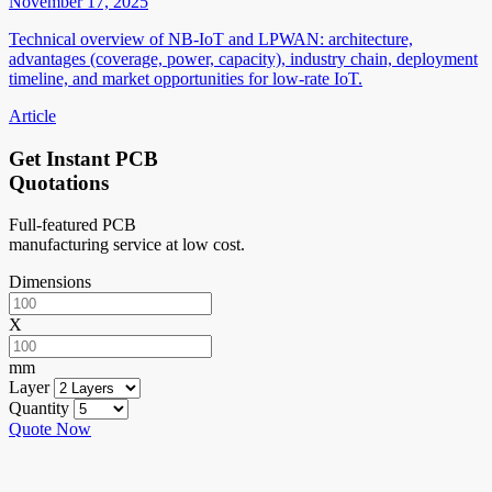
November 17, 2025
Technical overview of NB-IoT and LPWAN: architecture,
advantages (coverage, power, capacity), industry chain, deployment
timeline, and market opportunities for low-rate IoT.
Article
Get Instant PCB
Quotations
Full-featured PCB
manufacturing service at low cost.
Dimensions
X
mm
Layer
Quantity
Quote Now