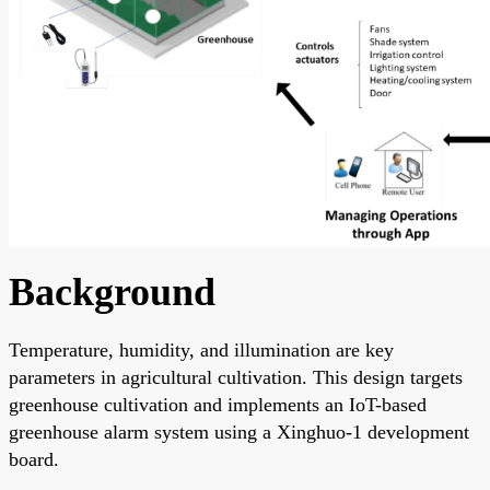
Background
Temperature, humidity, and illumination are key
parameters in agricultural cultivation. This design targets
greenhouse cultivation and implements an IoT-based
greenhouse alarm system using a Xinghuo-1 development
board.