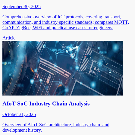
September 30, 2025
Comprehensive overview of IoT protocols, covering transport,
communication, and industry-specific standards; compares MQTT,
CoAP, ZigBee, WiFi and practical use cases for engineers.
Article
AIoT SoC Industry Chain Analysis
October 31, 2025
Overview of AIoT SoC architecture, industry chain, and
development history.