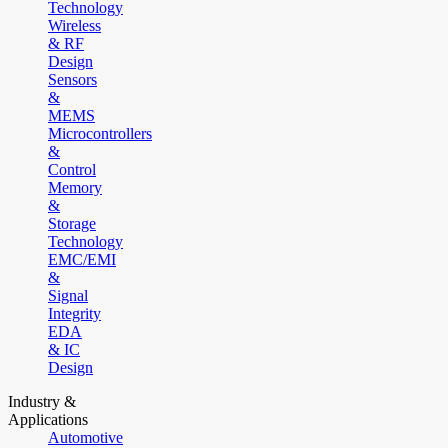
Technology
Wireless
& RF
Design
Sensors
&
MEMS
Microcontrollers
&
Control
Memory
&
Storage
Technology
EMC/EMI
&
Signal
Integrity
EDA
& IC
Design
Industry &
Applications
Automotive