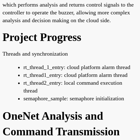
which performs analysis and returns control signals to the
controller to operate the buzzer, allowing more complex
analysis and decision making on the cloud side.
Project Progress
Threads and synchronization
rt_thread_1_entry: cloud platform alarm thread
rt_thread1_entry: cloud platform alarm thread
rt_thread2_entry: local command execution
thread
semaphore_sample: semaphore initialization
OneNet Analysis and
Command Transmission