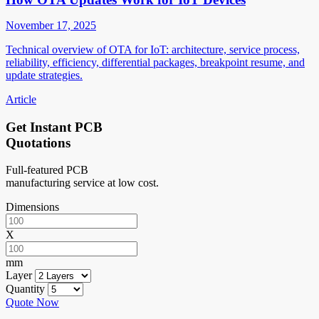
November 17, 2025
Technical overview of OTA for IoT: architecture, service process,
reliability, efficiency, differential packages, breakpoint resume, and
update strategies.
Article
Get Instant PCB
Quotations
Full-featured PCB
manufacturing service at low cost.
Dimensions
X
mm
Layer
Quantity
Quote Now