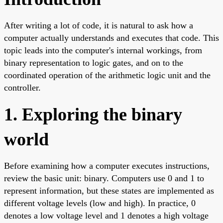
After writing a lot of code, it is natural to ask how a
computer actually understands and executes that code. This
topic leads into the computer's internal workings, from
binary representation to logic gates, and on to the
coordinated operation of the arithmetic logic unit and the
controller.
1. Exploring the binary
world
Before examining how a computer executes instructions,
review the basic unit: binary. Computers use 0 and 1 to
represent information, but these states are implemented as
different voltage levels (low and high). In practice, 0
denotes a low voltage level and 1 denotes a high voltage