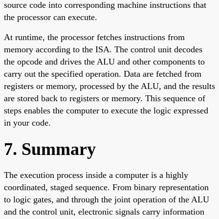
source code into corresponding machine instructions that
the processor can execute.
At runtime, the processor fetches instructions from
memory according to the ISA. The control unit decodes
the opcode and drives the ALU and other components to
carry out the specified operation. Data are fetched from
registers or memory, processed by the ALU, and the results
are stored back to registers or memory. This sequence of
steps enables the computer to execute the logic expressed
in your code.
7. Summary
The execution process inside a computer is a highly
coordinated, staged sequence. From binary representation
to logic gates, and through the joint operation of the ALU
and the control unit, electronic signals carry information