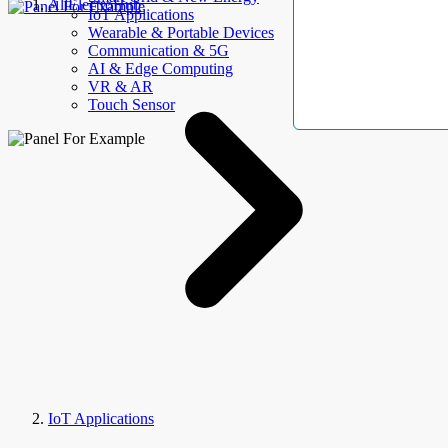
AllElectroHub
IoT Applications
Wearable & Portable Devices
Communication & 5G
AI & Edge Computing
VR & AR
Touch Sensor
IoT Applications