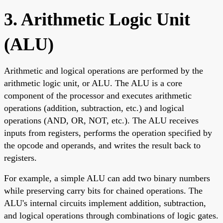
3. Arithmetic Logic Unit
(ALU)
Arithmetic and logical operations are performed by the
arithmetic logic unit, or ALU. The ALU is a core
component of the processor and executes arithmetic
operations (addition, subtraction, etc.) and logical
operations (AND, OR, NOT, etc.). The ALU receives
inputs from registers, performs the operation specified by
the opcode and operands, and writes the result back to
registers.
For example, a simple ALU can add two binary numbers
while preserving carry bits for chained operations. The
ALU's internal circuits implement addition, subtraction,
and logical operations through combinations of logic gates.