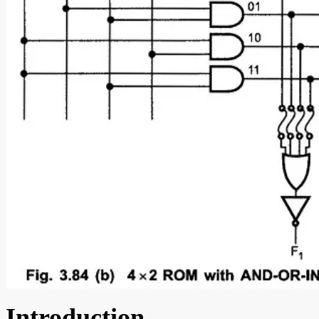
Introduction