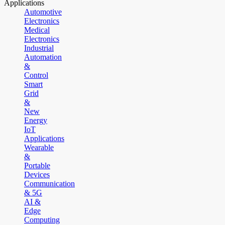
Applications
Automotive
Electronics
Medical
Electronics
Industrial
Automation
&
Control
Smart
Grid
&
New
Energy
IoT
Applications
Wearable
&
Portable
Devices
Communication
& 5G
AI &
Edge
Computing