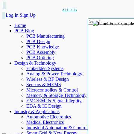
ALLPCB
Log In
Sign Up
Home
PCB Blog
PCB Manufacturing
PCB Design
PCB Knowledge
PCB Assembly
PCB Ordering
Design & Technology
Embedded Systems
Analog & Power Technology
Wireless & RF Design
Sensors & MEMS
Microcontrollers & Control
Memory & Storage Technology
EMC/EMI & Signal Integrity
EDA & IC Design
Industry & Applications
Automotive Electronics
Medical Electronics
Industrial Automation & Control
Smart Grid & New Energy