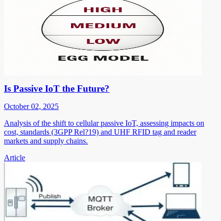
Is Passive IoT the Future?
October 02, 2025
Analysis of the shift to cellular passive IoT, assessing impacts on
cost, standards (3GPP Rel?19) and UHF RFID tag and reader
markets and supply chains.
Article