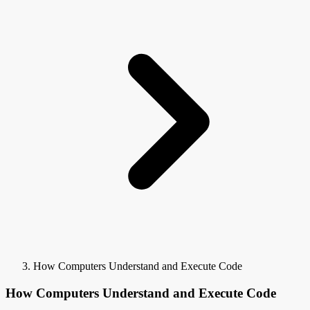
How Computers Understand and Execute Code
How Computers Understand and Execute Code