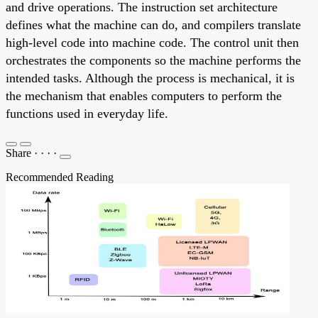
and drive operations. The instruction set architecture
defines what the machine can do, and compilers translate
high-level code into machine code. The control unit then
orchestrates the components so the machine performs the
intended tasks. Although the process is mechanical, it is
the mechanism that enables computers to perform the
functions used in everyday life.
Share
·
·
·
·
Recommended Reading