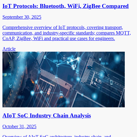
IoT Protocols: Bluetooth, WiFi, ZigBee Compared
September 30, 2025
Comprehensive overview of IoT protocols, covering transport,
communication, and industry-specific standards; compares MQTT,
CoAP, ZigBee, WiFi and practical use cases for engineers.
Article
AIoT SoC Industry Chain Analysis
October 31, 2025
Overview of AIoT SoC architecture, industry chain, and