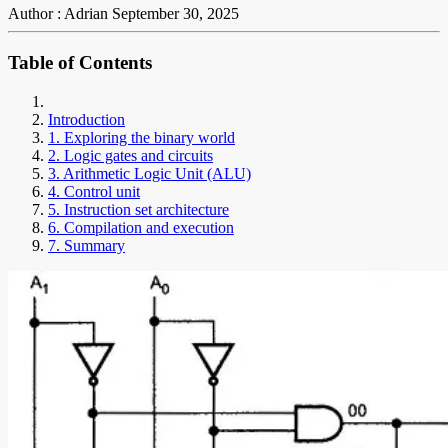
Author : Adrian
September 30, 2025
Table of Contents
Introduction
1. Exploring the binary world
2. Logic gates and circuits
3. Arithmetic Logic Unit (ALU)
4. Control unit
5. Instruction set architecture
6. Compilation and execution
7. Summary