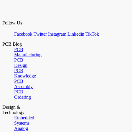
Follow Us
Facebook
Twitter
Instagram
Linkedin
TikTok
PCB Blog
PCB
Manufacturing
PCB
Design
PCB
Knowledge
PCB
Assembly
PCB
Ordering
Design &
Technology
Embedded
Systems
Analog