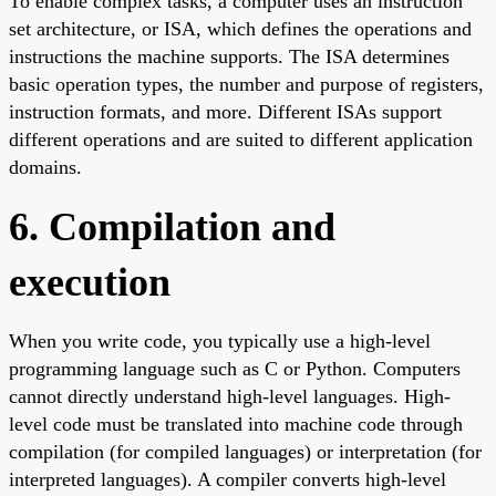
To enable complex tasks, a computer uses an instruction
set architecture, or ISA, which defines the operations and
instructions the machine supports. The ISA determines
basic operation types, the number and purpose of registers,
instruction formats, and more. Different ISAs support
different operations and are suited to different application
domains.
6. Compilation and
execution
When you write code, you typically use a high-level
programming language such as C or Python. Computers
cannot directly understand high-level languages. High-
level code must be translated into machine code through
compilation (for compiled languages) or interpretation (for
interpreted languages). A compiler converts high-level