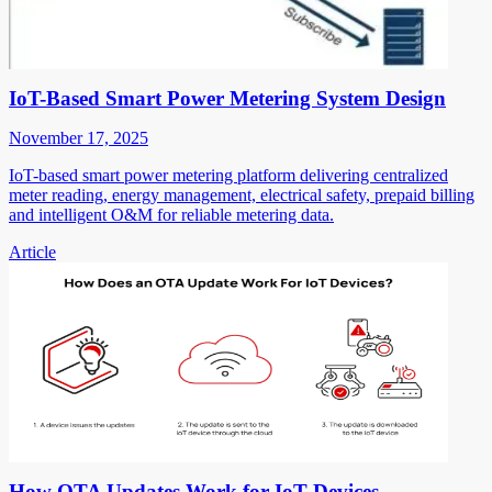
IoT-Based Smart Power Metering System Design
November 17, 2025
IoT-based smart power metering platform delivering centralized
meter reading, energy management, electrical safety, prepaid billing
and intelligent O&M for reliable metering data.
Article
How OTA Updates Work for IoT Devices