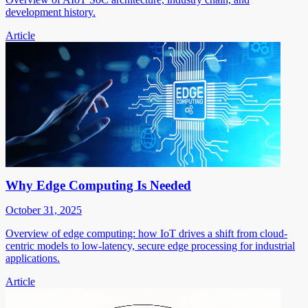
development history.
Article
Why Edge Computing Is Needed
October 31, 2025
Overview of edge computing: how IoT drives a shift from cloud-
centric models to low-latency, secure edge processing for industrial
applications.
Article