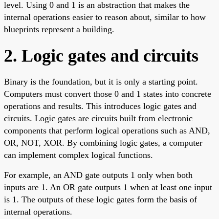
level. Using 0 and 1 is an abstraction that makes the
internal operations easier to reason about, similar to how
blueprints represent a building.
2. Logic gates and circuits
Binary is the foundation, but it is only a starting point.
Computers must convert those 0 and 1 states into concrete
operations and results. This introduces logic gates and
circuits. Logic gates are circuits built from electronic
components that perform logical operations such as AND,
OR, NOT, XOR. By combining logic gates, a computer
can implement complex logical functions.
For example, an AND gate outputs 1 only when both
inputs are 1. An OR gate outputs 1 when at least one input
is 1. The outputs of these logic gates form the basis of
internal operations.