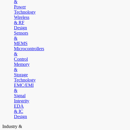
&
Power
Technology
Wireless
& RF
Design
Sensors
&
MEMS
Microcontrollers
&
Control
Memory
&
Storage
Technology
EMC/EMI
&
Signal
Integrity
EDA
& IC
Design
Industry &