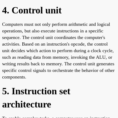
4. Control unit
Computers must not only perform arithmetic and logical
operations, but also execute instructions in a specific
sequence. The control unit coordinates the computer's
activities. Based on an instruction's opcode, the control
unit decides which action to perform during a clock cycle,
such as reading data from memory, invoking the ALU, or
writing results back to memory. The control unit generates
specific control signals to orchestrate the behavior of other
components.
5. Instruction set
architecture