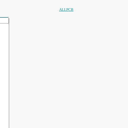
ALLPCB