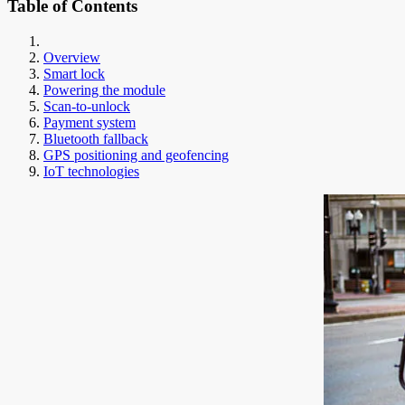
Table of Contents
Overview
Smart lock
Powering the module
Scan-to-unlock
Payment system
Bluetooth fallback
GPS positioning and geofencing
IoT technologies