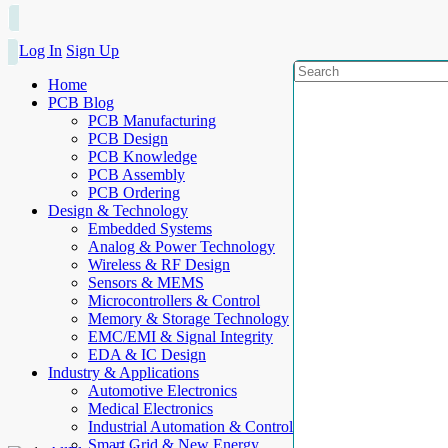
Log In
Sign Up
Home
PCB Blog
PCB Manufacturing
PCB Design
PCB Knowledge
PCB Assembly
PCB Ordering
Design & Technology
Embedded Systems
Analog & Power Technology
Wireless & RF Design
Sensors & MEMS
Microcontrollers & Control
Memory & Storage Technology
EMC/EMI & Signal Integrity
EDA & IC Design
Industry & Applications
Automotive Electronics
Medical Electronics
Industrial Automation & Control
Smart Grid & New Energy