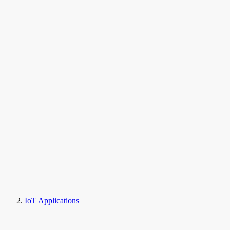
IoT Applications