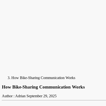
How Bike-Sharing Communication Works
How Bike-Sharing Communication Works
Author : Adrian
September 29, 2025