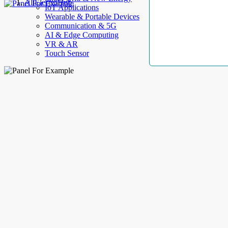
AllElectroHub
IoT Applications
Wearable & Portable Devices
Communication & 5G
AI & Edge Computing
VR & AR
Touch Sensor