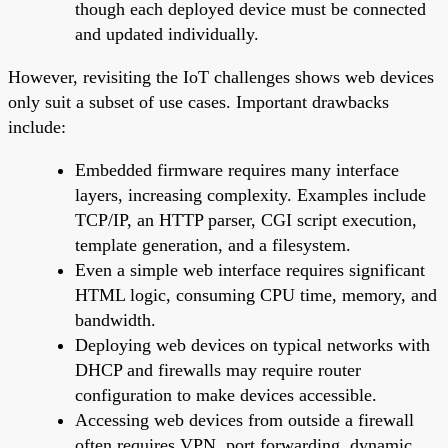
though each deployed device must be connected
and updated individually.
However, revisiting the IoT challenges shows web devices
only suit a subset of use cases. Important drawbacks
include:
Embedded firmware requires many interface
layers, increasing complexity. Examples include
TCP/IP, an HTTP parser, CGI script execution,
template generation, and a filesystem.
Even a simple web interface requires significant
HTML logic, consuming CPU time, memory, and
bandwidth.
Deploying web devices on typical networks with
DHCP and firewalls may require router
configuration to make devices accessible.
Accessing web devices from outside a firewall
often requires VPN, port forwarding, dynamic