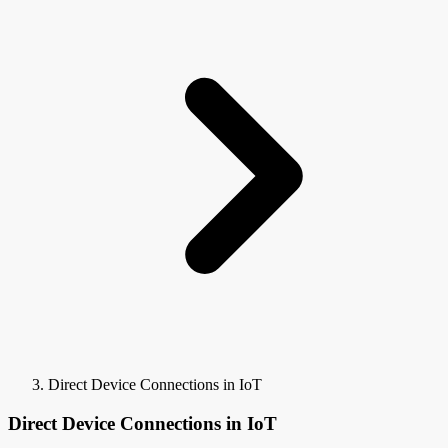
Direct Device Connections in IoT
Direct Device Connections in IoT