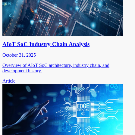
AIoT SoC Industry Chain Analysis
October 31, 2025
Overview of AIoT SoC architecture, industry chain, and
development history.
Article