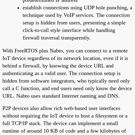
establish connections using UDP hole punching, a
technique used by VoIP services. The connection
setup is hidden from users, presenting a simple
click-to-call style interface while handling
firewall traversal transparently.
With FreeRTOS plus Nabto, you can connect to a remote
IoT device regardless of its network location, even if it is
behind a firewall, by knowing the device URL and
authenticating as a valid user. The connection setup is
hidden from software integrators, who typically need only
call a C function, and end users need only know the device
URL. Nabto uses standard Internet naming and DNS.
P2P devices also allow rich web-based user interfaces
without requiring the IoT device to host a filesystem or a
full TCP/IP stack. The device can implement a small
runtime of around 10 KB of code and a few kilobytes of