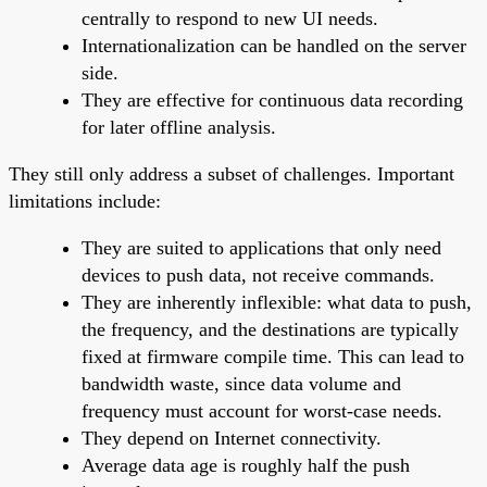
centrally to respond to new UI needs.
Internationalization can be handled on the server
side.
They are effective for continuous data recording
for later offline analysis.
They still only address a subset of challenges. Important
limitations include:
They are suited to applications that only need
devices to push data, not receive commands.
They are inherently inflexible: what data to push,
the frequency, and the destinations are typically
fixed at firmware compile time. This can lead to
bandwidth waste, since data volume and
frequency must account for worst-case needs.
They depend on Internet connectivity.
Average data age is roughly half the push