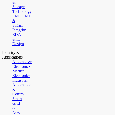
&
Storage
Technology
EMC/EMI
&
Signal
Integrity
EDA
& IC
Design
Industry &
Applications
Automotive
Electronics
Medical
Electronics
Industrial
Automation
&
Control
Smart
Grid
&
New