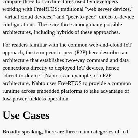
compare three IoT architectures used by developers
working with FreeRTOS: traditional "web server devices,"
"virtual cloud devices," and "peer-to-peer" direct-to-device
configurations. These are three among many possible
architectures, including hybrids of these approaches.
For readers familiar with the common web-and-cloud IoT
approach, the term peer-to-peer (P2P) here describes an
architecture that establishes two-way command and data
connections directly to deployed IoT devices, hence
"direct-to-device." Nabto is an example of a P2P
architecture. Nabto uses FreeRTOS to provide a common
runtime across embedded platforms to take advantage of
low-power, tickless operation.
Use Cases
Broadly speaking, there are three main categories of IoT