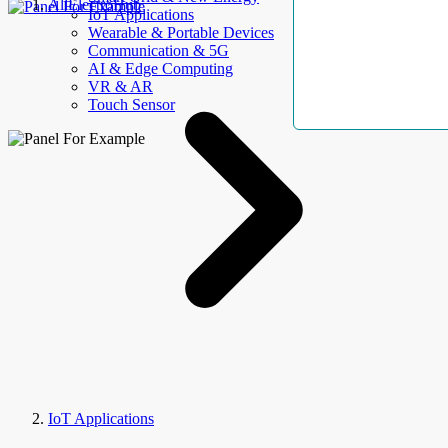
AllElectroHub
IoT Applications
Wearable & Portable Devices
Communication & 5G
AI & Edge Computing
VR & AR
Touch Sensor
IoT Applications