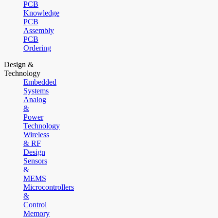
PCB
Knowledge
PCB
Assembly
PCB
Ordering
Design &
Technology
Embedded
Systems
Analog
&
Power
Technology
Wireless
& RF
Design
Sensors
&
MEMS
Microcontrollers
&
Control
Memory