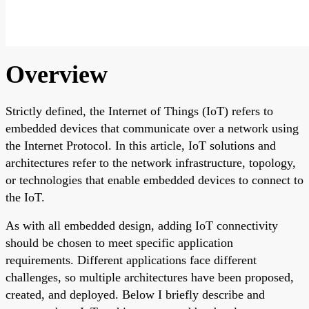
Overview
Strictly defined, the Internet of Things (IoT) refers to
embedded devices that communicate over a network using
the Internet Protocol. In this article, IoT solutions and
architectures refer to the network infrastructure, topology,
or technologies that enable embedded devices to connect to
the IoT.
As with all embedded design, adding IoT connectivity
should be chosen to meet specific application
requirements. Different applications face different
challenges, so multiple architectures have been proposed,
created, and deployed. Below I briefly describe and