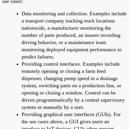
use cases:
Data monitoring and collection. Examples include
a transport company tracking truck locations
nationwide, a manufacturer monitoring the
number of parts produced, an insurer recording
driving behavior, or a maintenance team
monitoring deployed equipment performance to
predict failures.
Providing control interfaces. Examples include
remotely opening or closing a farm feed
dispenser, changing pump speed in a drainage
system, switching parts on a production line, or
opening or closing a window. Control can be
driven programmatically by a central supervisory
system or manually by a user.
Providing graphical user interfaces (GUIs). For
the use cases above, a GUI gives users an
interface to IoT devices. GUIs often present