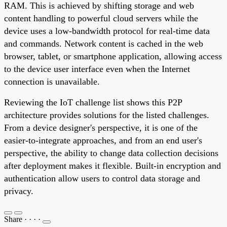
RAM. This is achieved by shifting storage and web
content handling to powerful cloud servers while the
device uses a low-bandwidth protocol for real-time data
and commands. Network content is cached in the web
browser, tablet, or smartphone application, allowing access
to the device user interface even when the Internet
connection is unavailable.
Reviewing the IoT challenge list shows this P2P
architecture provides solutions for the listed challenges.
From a device designer's perspective, it is one of the
easier-to-integrate approaches, and from an end user's
perspective, the ability to change data collection decisions
after deployment makes it flexible. Built-in encryption and
authentication allow users to control data storage and
privacy.
Share
·
·
·
·