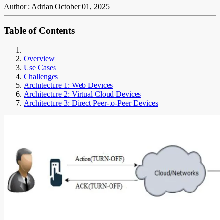
Author : Adrian
October 01, 2025
Table of Contents
Overview
Use Cases
Challenges
Architecture 1: Web Devices
Architecture 2: Virtual Cloud Devices
Architecture 3: Direct Peer-to-Peer Devices