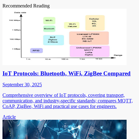
Recommended Reading
IoT Protocols: Bluetooth, WiFi, ZigBee Compared
September 30, 2025
Comprehensive overview of IoT protocols, covering transport,
communication, and industry-specific standards; compares MQTT,
CoAP, ZigBee, WiFi and practical use cases for engineers.
Article