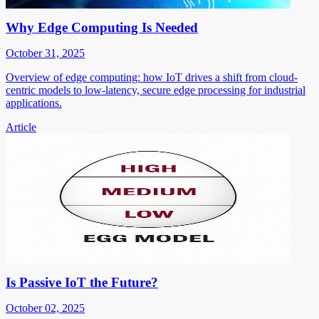
Why Edge Computing Is Needed
October 31, 2025
Overview of edge computing: how IoT drives a shift from cloud-
centric models to low-latency, secure edge processing for industrial
applications.
Article
Is Passive IoT the Future?
October 02, 2025