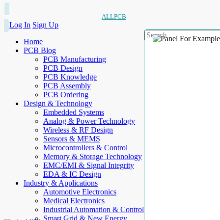
ALLPCB
Log In
Sign Up
Home
PCB Blog
PCB Manufacturing
PCB Design
PCB Knowledge
PCB Assembly
PCB Ordering
Design & Technology
Embedded Systems
Analog & Power Technology
Wireless & RF Design
Sensors & MEMS
Microcontrollers & Control
Memory & Storage Technology
EMC/EMI & Signal Integrity
EDA & IC Design
Industry & Applications
Automotive Electronics
Medical Electronics
Industrial Automation & Control
Smart Grid & New Energy