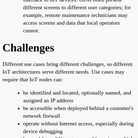
different screens to different user categories; for
example, remote maintenance technicians may
access screens and data that local operators
cannot.
Challenges
Different use cases bring different challenges, so different
IoT architectures serve different needs. Use cases may
require that IoT nodes can:
be identified and located, optionally named, and
assigned an IP address
be accessible when deployed behind a customer's
network firewall
operate without Internet access, especially during
device debugging