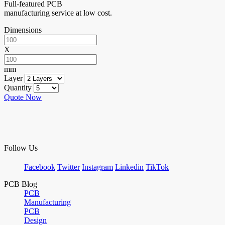
Full-featured PCB
manufacturing service at low cost.
Dimensions
X
mm
Layer
Quantity
Quote Now
Follow Us
Facebook
Twitter
Instagram
Linkedin
TikTok
PCB Blog
PCB
Manufacturing
PCB
Design