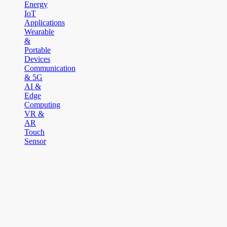
Energy
IoT
Applications
Wearable
&
Portable
Devices
Communication
& 5G
AI &
Edge
Computing
VR &
AR
Touch
Sensor