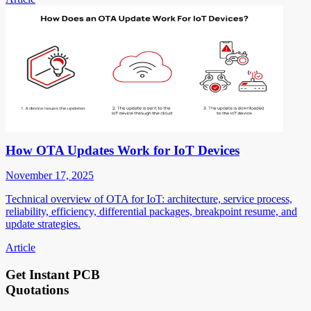
How OTA Updates Work for IoT Devices
November 17, 2025
Technical overview of OTA for IoT: architecture, service process,
reliability, efficiency, differential packages, breakpoint resume, and
update strategies.
Article
Get Instant PCB
Quotations