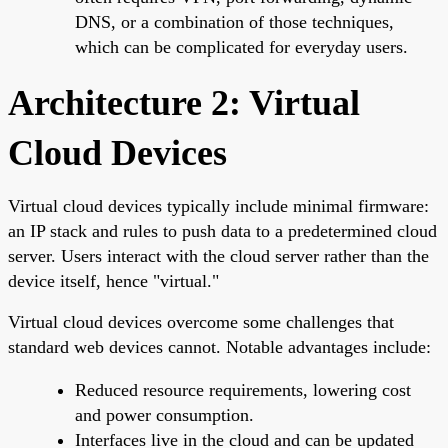
DNS, or a combination of those techniques,
which can be complicated for everyday users.
Architecture 2: Virtual
Cloud Devices
Virtual cloud devices typically include minimal firmware:
an IP stack and rules to push data to a predetermined cloud
server. Users interact with the cloud server rather than the
device itself, hence "virtual."
Virtual cloud devices overcome some challenges that
standard web devices cannot. Notable advantages include:
Reduced resource requirements, lowering cost
and power consumption.
Interfaces live in the cloud and can be updated