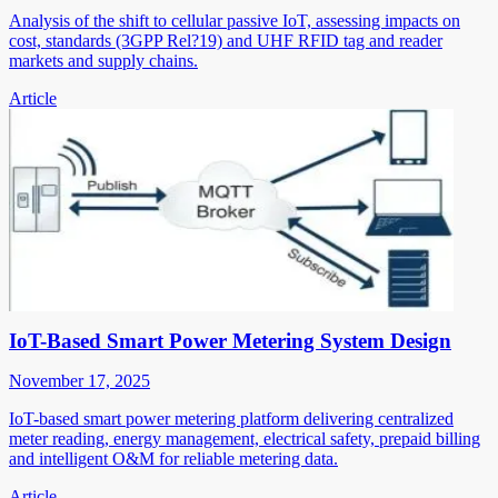
Analysis of the shift to cellular passive IoT, assessing impacts on
cost, standards (3GPP Rel?19) and UHF RFID tag and reader
markets and supply chains.
Article
IoT-Based Smart Power Metering System Design
November 17, 2025
IoT-based smart power metering platform delivering centralized
meter reading, energy management, electrical safety, prepaid billing
and intelligent O&M for reliable metering data.
Article