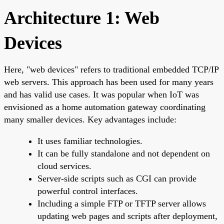
Architecture 1: Web
Devices
Here, "web devices" refers to traditional embedded TCP/IP
web servers. This approach has been used for many years
and has valid use cases. It was popular when IoT was
envisioned as a home automation gateway coordinating
many smaller devices. Key advantages include:
It uses familiar technologies.
It can be fully standalone and not dependent on
cloud services.
Server-side scripts such as CGI can provide
powerful control interfaces.
Including a simple FTP or TFTP server allows
updating web pages and scripts after deployment,