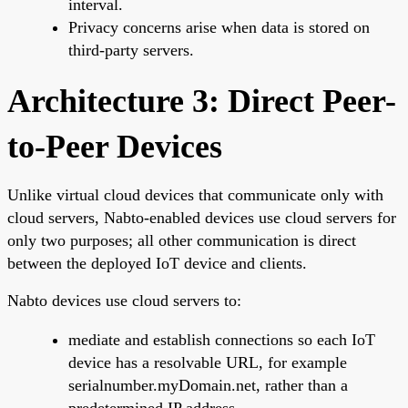
interval.
Privacy concerns arise when data is stored on
third-party servers.
Architecture 3: Direct Peer-
to-Peer Devices
Unlike virtual cloud devices that communicate only with
cloud servers, Nabto-enabled devices use cloud servers for
only two purposes; all other communication is direct
between the deployed IoT device and clients.
Nabto devices use cloud servers to:
mediate and establish connections so each IoT
device has a resolvable URL, for example
serialnumber.myDomain.net, rather than a
predetermined IP address