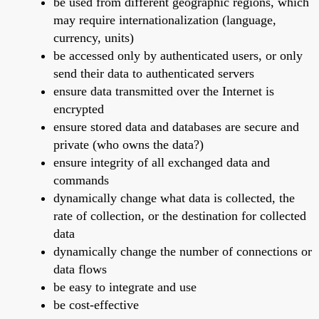
be used from different geographic regions, which
may require internationalization (language,
currency, units)
be accessed only by authenticated users, or only
send their data to authenticated servers
ensure data transmitted over the Internet is
encrypted
ensure stored data and databases are secure and
private (who owns the data?)
ensure integrity of all exchanged data and
commands
dynamically change what data is collected, the
rate of collection, or the destination for collected
data
dynamically change the number of connections or
data flows
be easy to integrate and use
be cost-effective