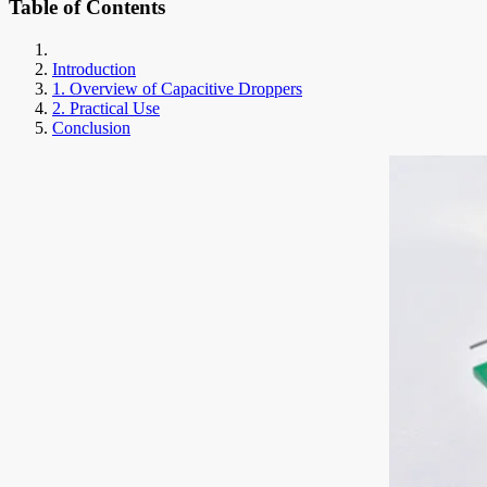
Table of Contents
Introduction
1. Overview of Capacitive Droppers
2. Practical Use
Conclusion