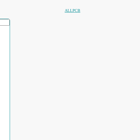
ALLPCB