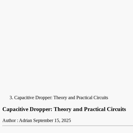
Capacitive Dropper: Theory and Practical Circuits
Capacitive Dropper: Theory and Practical Circuits
Author : Adrian
September 15, 2025