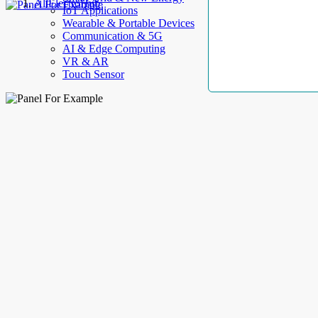
AllElectroHub
IoT Applications
Wearable & Portable Devices
Communication & 5G
AI & Edge Computing
VR & AR
Touch Sensor