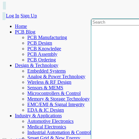
Log In
Sign Up
Home
PCB Blog
PCB Manufacturing
PCB Design
PCB Knowledge
PCB Assembly
PCB Ordering
Design & Technology
Embedded Systems
Analog & Power Technology
Wireless & RF Design
Sensors & MEMS
Microcontrollers & Control
Memory & Storage Technology
EMC/EMI & Signal Integrity
EDA & IC Design
Industry & Applications
Automotive Electronics
Medical Electronics
Industrial Automation & Control
Smart Grid & New Energy