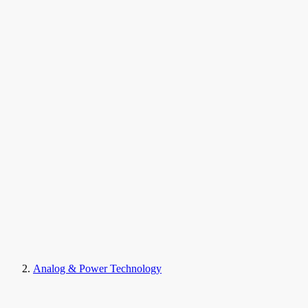
Analog & Power Technology