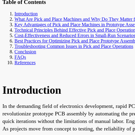
Table of Contents
Introduction
What Are Pick and Place Machines and Why Do They Matter f
Key Advantages of Pick and Place Machines in Prototype Ass
Technical Principles Behind Effective Pick and Place Operatio
Cost-Effectiveness and Reduced Errors in Small-Run Scenario
Best Practices for Optimizing Pick and Place Prototype Assemb
Troubleshooting Common Issues in Pick and Place Operations
Conclusion
FAQs
References
Introduction
In the demanding field of electronics development, rapid PCB
revolutionize prototype PCB assembly by automating the pr
quick iterations without the limitations of manual labor. En
As projects move from concept to testing, the reliability of