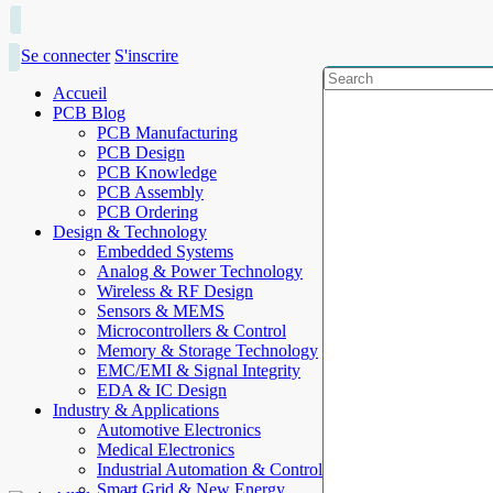
Se connecter
S'inscrire
Accueil
PCB Blog
PCB Manufacturing
PCB Design
PCB Knowledge
PCB Assembly
PCB Ordering
Design & Technology
Embedded Systems
Analog & Power Technology
Wireless & RF Design
Sensors & MEMS
Microcontrollers & Control
Memory & Storage Technology
EMC/EMI & Signal Integrity
EDA & IC Design
Industry & Applications
Automotive Electronics
Medical Electronics
Industrial Automation & Control
Smart Grid & New Energy