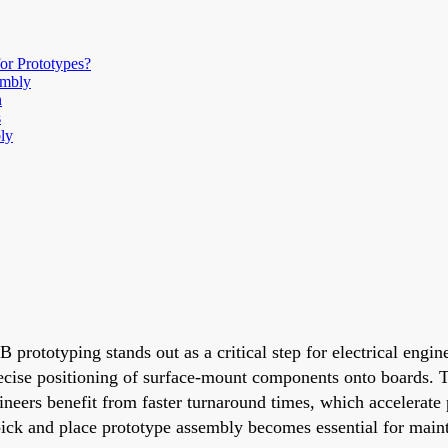
or Prototypes?
embly
n
s
ly
 prototyping stands out as a critical step for electrical engi
ecise positioning of surface-mount components onto boards. 
gineers benefit from faster turnaround times, which accelerate
 pick and place prototype assembly becomes essential for maint