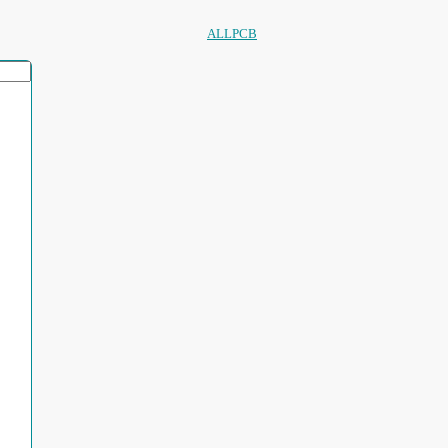
ALLPCB