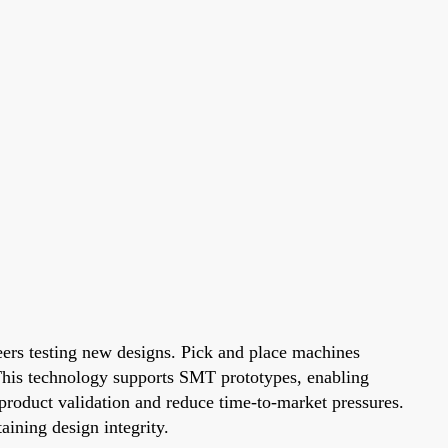
neers testing new designs. Pick and place machines
This technology supports SMT prototypes, enabling
 product validation and reduce time-to-market pressures.
aining design integrity.