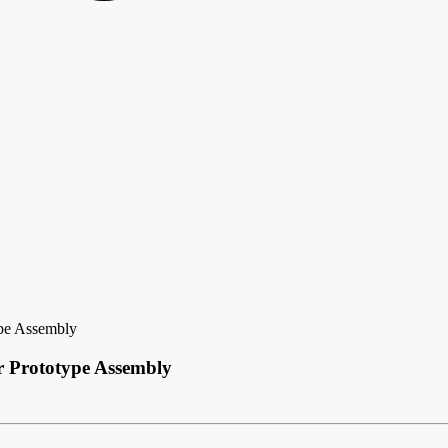
ype Assembly
r Prototype Assembly