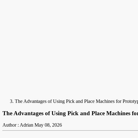
The Advantages of Using Pick and Place Machines for Protot
The Advantages of Using Pick and Place Machines fo
Author : Adrian
May 08, 2026