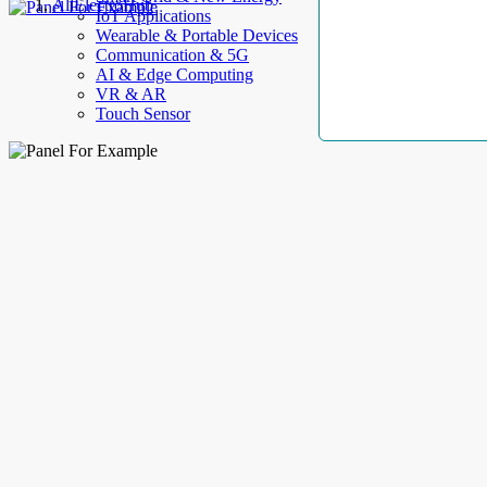
AllElectroHub
IoT Applications
Wearable & Portable Devices
Communication & 5G
AI & Edge Computing
VR & AR
Touch Sensor