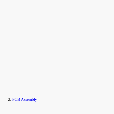
PCB Assembly