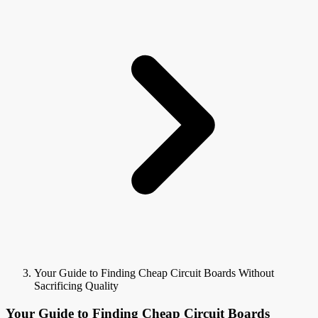
Your Guide to Finding Cheap Circuit Boards Without
Sacrificing Quality
Your Guide to Finding Cheap Circuit Boards