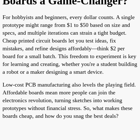
Boards a Game-Changer?
For hobbyists and beginners, every dollar counts. A single
prototype might range from $1 to $50 based on size and
specs, and multiple iterations can strain a tight budget.
Cheap printed circuit boards let you test ideas, fix
mistakes, and refine designs affordably—think $2 per
board for a small batch. This freedom to experiment is key
for learning and creating, whether you're a student building
a robot or a maker designing a smart device.
Low-cost PCB manufacturing also levels the playing field.
Affordable boards mean more people can join the
electronics revolution, turning sketches into working
prototypes without financial stress. So, what makes these
boards cheap, and how do you snag the best deals?