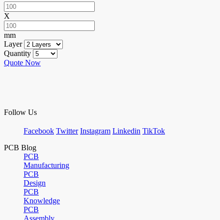
X
mm
Layer
Quantity
Quote Now
Follow Us
Facebook
Twitter
Instagram
Linkedin
TikTok
PCB Blog
PCB
Manufacturing
PCB
Design
PCB
Knowledge
PCB
Assembly