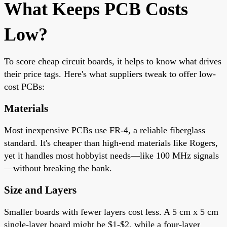
What Keeps PCB Costs
Low?
To score cheap circuit boards, it helps to know what drives
their price tags. Here's what suppliers tweak to offer low-
cost PCBs:
Materials
Most inexpensive PCBs use FR-4, a reliable fiberglass
standard. It's cheaper than high-end materials like Rogers,
yet it handles most hobbyist needs—like 100 MHz signals
—without breaking the bank.
Size and Layers
Smaller boards with fewer layers cost less. A 5 cm x 5 cm
single-layer board might be $1-$2, while a four-layer