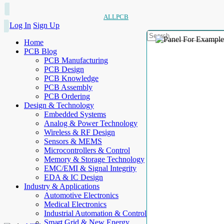
ALLPCB
Log In
Sign Up
Home
PCB Blog
PCB Manufacturing
PCB Design
PCB Knowledge
PCB Assembly
PCB Ordering
Design & Technology
Embedded Systems
Analog & Power Technology
Wireless & RF Design
Sensors & MEMS
Microcontrollers & Control
Memory & Storage Technology
EMC/EMI & Signal Integrity
EDA & IC Design
Industry & Applications
Automotive Electronics
Medical Electronics
Industrial Automation & Control
Smart Grid & New Energy