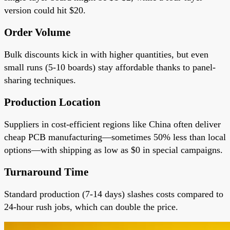
version could hit $20.
Order Volume
Bulk discounts kick in with higher quantities, but even
small runs (5-10 boards) stay affordable thanks to panel-
sharing techniques.
Production Location
Suppliers in cost-efficient regions like China often deliver
cheap PCB manufacturing—sometimes 50% less than local
options—with shipping as low as $0 in special campaigns.
Turnaround Time
Standard production (7-14 days) slashes costs compared to
24-hour rush jobs, which can double the price.