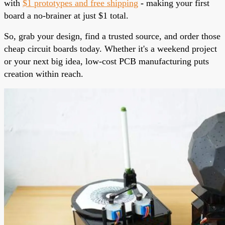
with
$1 prototypes and free shipping
-
making your first
board a no-brainer at just $1 total.
So, grab your design, find a trusted source, and order those
cheap circuit boards today. Whether it's a weekend project
or your next big idea, low-cost PCB manufacturing puts
creation within reach.