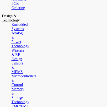
PCB
Ordering
Design &
Technology
Embedded
Systems
Analog
&
Power
Technology
Wireless
& RF
Design
Sensors
&
MEMS
Microcontrollers
&
Control
Memory
&
Storage
Technology
EMC/EMI