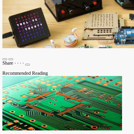
Share
·
·
·
·
Recommended Reading