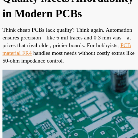
in Modern PCBs
Think cheap PCBs lack quality? Think again. Automation
ensures precision—like 6 mil traces and 0.3 mm vias—at
prices that rival older, pricier boards. For hobbyists,
PCB
material FR4
handles most needs without costly extras like
50-ohm impedance control.