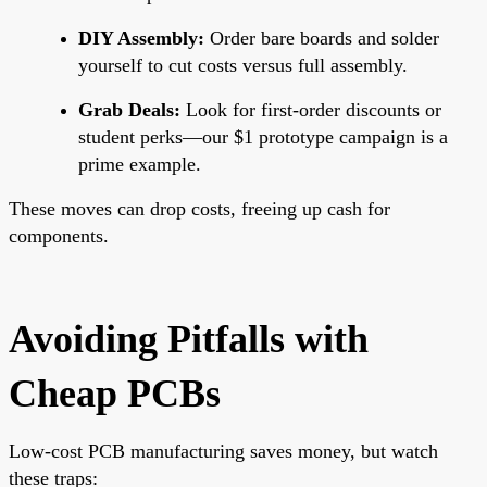
DIY Assembly:
Order bare boards and solder
yourself to cut costs versus full assembly.
Grab Deals:
Look for first-order discounts or
student perks—our $1 prototype campaign is a
prime example.
These moves can drop costs, freeing up cash for
components.
Avoiding Pitfalls with
Cheap PCBs
Low-cost PCB manufacturing saves money, but watch
these traps: