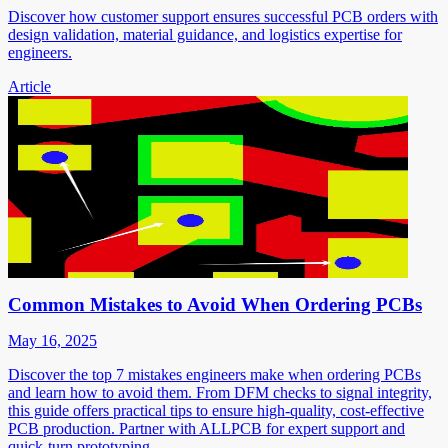
Discover how customer support ensures successful PCB orders with
design validation, material guidance, and logistics expertise for
engineers.
Article
Common Mistakes to Avoid When Ordering PCBs
May 16, 2025
Discover the top 7 mistakes engineers make when ordering PCBs
and learn how to avoid them. From DFM checks to signal integrity,
this guide offers practical tips to ensure high-quality, cost-effective
PCB production. Partner with ALLPCB for expert support and
quick-turn prototyping.