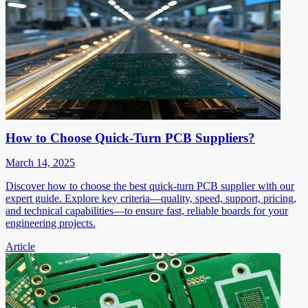
How to Choose Quick-Turn PCB Suppliers?
March 14, 2025
Discover how to choose the best quick-turn PCB supplier with our
expert guide. Explore key criteria—quality, speed, support, pricing,
and technical capabilities—to ensure fast, reliable boards for your
engineering projects.
Article