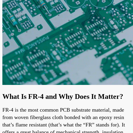
What Is FR-4 and Why Does It Matter?
FR-4 is the most common PCB substrate material, made
from woven fiberglass cloth bonded with an epoxy resin
that’s flame resistant (that’s what the “FR” stands for). It
offers a great balance of mechanical strength, insulation,