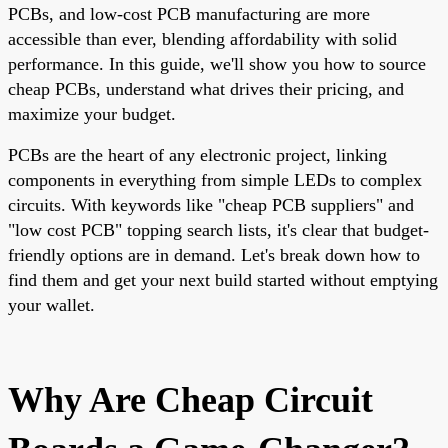
PCBs, and low-cost PCB manufacturing are more
accessible than ever, blending affordability with solid
performance. In this guide, we'll show you how to source
cheap PCBs, understand what drives their pricing, and
maximize your budget.
PCBs are the heart of any electronic project, linking
components in everything from simple LEDs to complex
circuits. With keywords like "cheap PCB suppliers" and
"low cost PCB" topping search lists, it's clear that budget-
friendly options are in demand. Let's break down how to
find them and get your next build started without emptying
your wallet.
Why Are Cheap Circuit