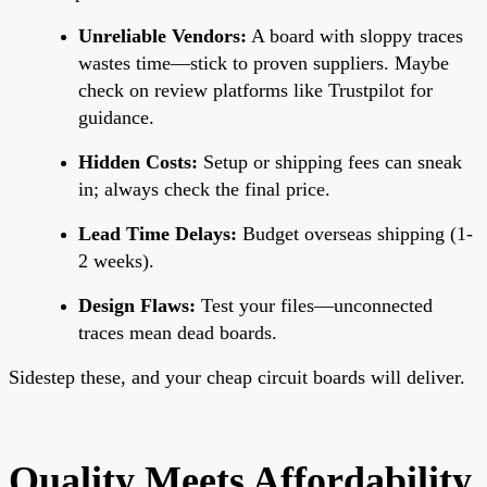
Unreliable Vendors:
A board with sloppy traces
wastes time—stick to proven suppliers. Maybe
check on review platforms like Trustpilot for
guidance.
Hidden Costs:
Setup or shipping fees can sneak
in; always check the final price.
Lead Time Delays:
Budget overseas shipping (1-
2 weeks).
Design Flaws:
Test your files—unconnected
traces mean dead boards.
Sidestep these, and your cheap circuit boards will deliver.
Quality Meets Affordability