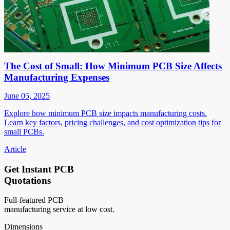
The Cost of Small: How Minimum PCB Size Affects
Manufacturing Expenses
June 05, 2025
Explore how minimum PCB size impacts manufacturing costs.
Learn key factors, pricing challenges, and cost optimization tips for
small PCBs.
Article
Get Instant PCB
Quotations
Full-featured PCB
manufacturing service at low cost.
Dimensions