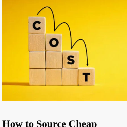
How to Source Cheap