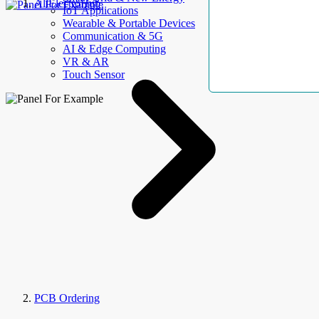
AllElectroHub
IoT Applications
Wearable & Portable Devices
Communication & 5G
AI & Edge Computing
VR & AR
Touch Sensor
PCB Ordering