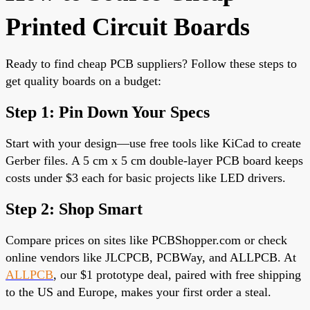
Printed Circuit Boards
Ready to find cheap PCB suppliers? Follow these steps to
get quality boards on a budget:
Step 1: Pin Down Your Specs
Start with your design—use free tools like KiCad to create
Gerber files. A 5 cm x 5 cm
double-layer PCB
board keeps
costs under $3 each for basic projects like LED drivers.
Step 2: Shop Smart
Compare prices on sites like PCBShopper.com or check
online vendors like JLCPCB, PCBWay, and ALLPCB. At
ALLPCB
, our $1 prototype deal, paired with free shipping
to the US and Europe,
makes your first order a steal.