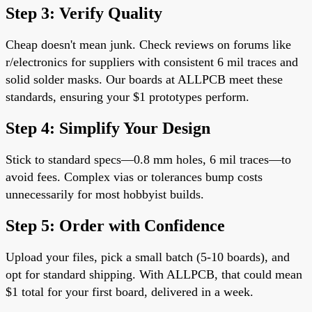
Step 3: Verify Quality
Cheap doesn't mean junk. Check reviews on forums like
r/electronics for suppliers with consistent 6 mil traces and
solid solder masks. Our boards at ALLPCB meet these
standards, ensuring your $1 prototypes perform.
Step 4: Simplify Your Design
Stick to standard specs—0.8 mm holes, 6 mil traces—to
avoid fees. Complex vias or tolerances bump costs
unnecessarily for most hobbyist builds.
Step 5: Order with Confidence
Upload your files, pick a small batch (5-10 boards), and
opt for standard shipping. With ALLPCB, that could mean
$1 total for your first board, delivered in a week.