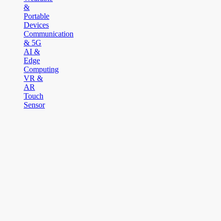
&
Portable
Devices
Communication
& 5G
AI &
Edge
Computing
VR &
AR
Touch
Sensor