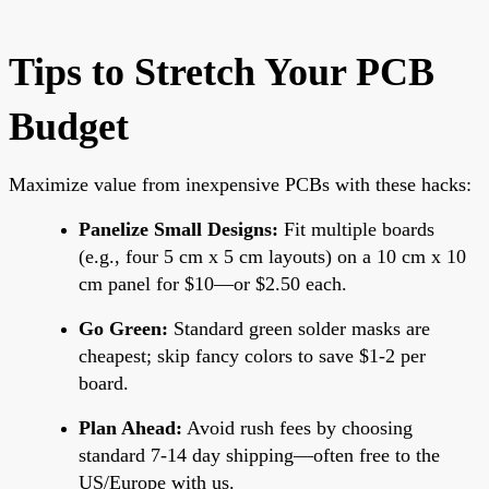
Tips to Stretch Your PCB
Budget
Maximize value from inexpensive PCBs with these hacks:
Panelize Small Designs:
Fit multiple boards
(e.g., four 5 cm x 5 cm layouts) on a 10 cm x 10
cm panel for $10—or $2.50 each.
Go Green:
Standard green solder masks are
cheapest; skip fancy colors to save $1-2 per
board.
Plan Ahead:
Avoid rush fees by choosing
standard 7-14 day shipping—often free to the
US/Europe with us.