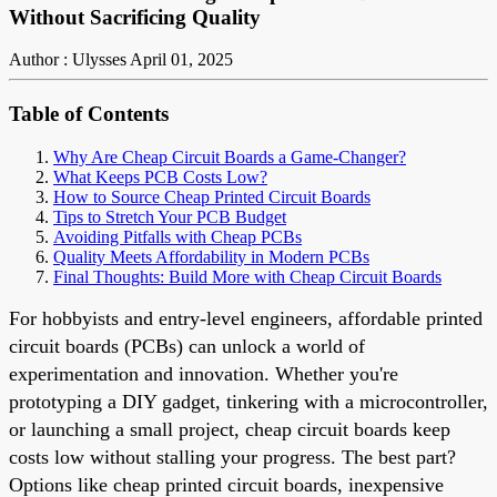
Without Sacrificing Quality
Author : Ulysses
April 01, 2025
Table of Contents
Why Are Cheap Circuit Boards a Game-Changer?
What Keeps PCB Costs Low?
How to Source Cheap Printed Circuit Boards
Tips to Stretch Your PCB Budget
Avoiding Pitfalls with Cheap PCBs
Quality Meets Affordability in Modern PCBs
Final Thoughts: Build More with Cheap Circuit Boards
For hobbyists and entry-level engineers, affordable printed
circuit boards (PCBs) can unlock a world of
experimentation and innovation. Whether you're
prototyping a DIY gadget, tinkering with a microcontroller,
or launching a small project, cheap circuit boards keep
costs low without stalling your progress. The best part?
Options like cheap printed circuit boards, inexpensive