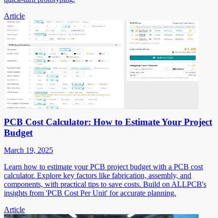
Article
PCB Cost Calculator: How to Estimate Your Project
Budget
March 19, 2025
Learn how to estimate your PCB project budget with a PCB cost
calculator. Explore key factors like fabrication, assembly, and
components, with practical tips to save costs. Build on ALLPCB's
insights from 'PCB Cost Per Unit' for accurate planning.
Article