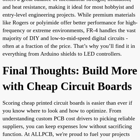
and heat resistance, making it ideal for most hobbyist and
entry-level engineering projects. While premium materials
like Rogers or polyimide offer better performance for high-
frequency or extreme environments, FR-4 handles the vast
majority of DIY and low-to-mid-speed digital circuits -
often at a fraction of the price. That’s why you’ll find it in
everything from Arduino shields to LED controllers.
Final Thoughts: Build More
with Cheap Circuit Boards
Scoring cheap printed circuit boards is easier than ever if
you know where to look and how to optimize. From
understanding
custom PCB cost
drivers to picking reliable
suppliers, you can keep expenses low without sacrificing
function. At ALLPCB, we're proud to fuel your projects