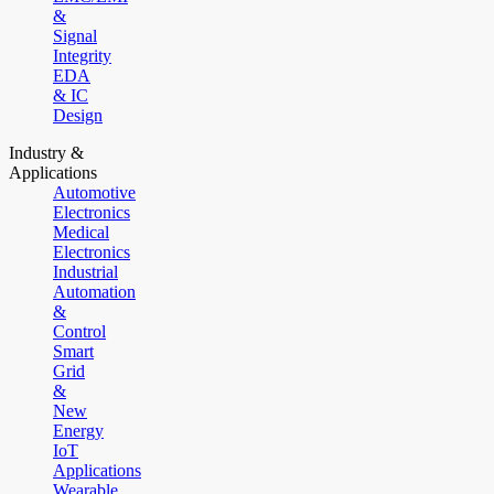
&
Signal
Integrity
EDA
& IC
Design
Industry &
Applications
Automotive
Electronics
Medical
Electronics
Industrial
Automation
&
Control
Smart
Grid
&
New
Energy
IoT
Applications
Wearable