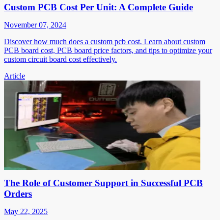
Custom PCB Cost Per Unit: A Complete Guide
November 07, 2024
Discover how much does a custom pcb cost. Learn about custom
PCB board cost, PCB board price factors, and tips to optimize your
custom circuit board cost effectively.
Article
The Role of Customer Support in Successful PCB
Orders
May 22, 2025