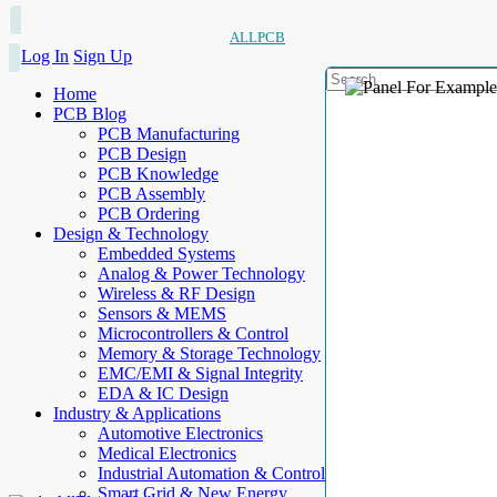
ALLPCB
Log In
Sign Up
Home
PCB Blog
PCB Manufacturing
PCB Design
PCB Knowledge
PCB Assembly
PCB Ordering
Design & Technology
Embedded Systems
Analog & Power Technology
Wireless & RF Design
Sensors & MEMS
Microcontrollers & Control
Memory & Storage Technology
EMC/EMI & Signal Integrity
EDA & IC Design
Industry & Applications
Automotive Electronics
Medical Electronics
Industrial Automation & Control
Smart Grid & New Energy