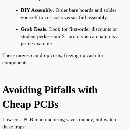
DIY Assembly:
Order bare boards and solder
yourself to cut costs versus full assembly.
Grab Deals:
Look for first-order discounts or
student perks—our $1 prototype campaign is a
prime example.
These moves can drop costs, freeing up cash for
components.
Avoiding Pitfalls with
Cheap PCBs
Low-cost PCB manufacturing saves money, but watch
these traps: