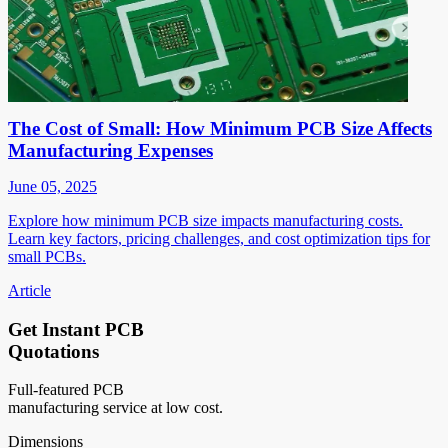
The Cost of Small: How Minimum PCB Size Affects
Manufacturing Expenses
June 05, 2025
Explore how minimum PCB size impacts manufacturing costs.
Learn key factors, pricing challenges, and cost optimization tips for
small PCBs.
Article
Get Instant PCB
Quotations
Full-featured PCB
manufacturing service at low cost.
Dimensions