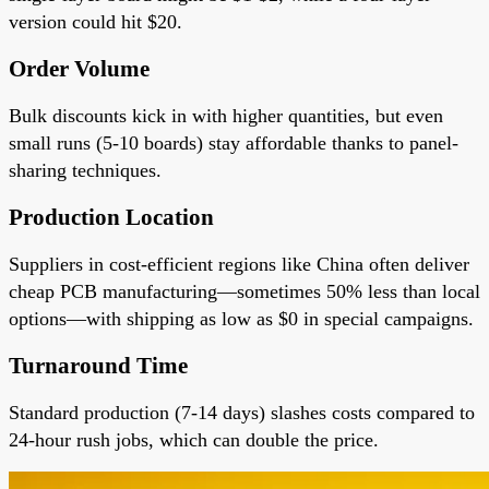
version could hit $20.
Order Volume
Bulk discounts kick in with higher quantities, but even
small runs (5-10 boards) stay affordable thanks to panel-
sharing techniques.
Production Location
Suppliers in cost-efficient regions like China often deliver
cheap PCB manufacturing—sometimes 50% less than local
options—with shipping as low as $0 in special campaigns.
Turnaround Time
Standard production (7-14 days) slashes costs compared to
24-hour rush jobs, which can double the price.