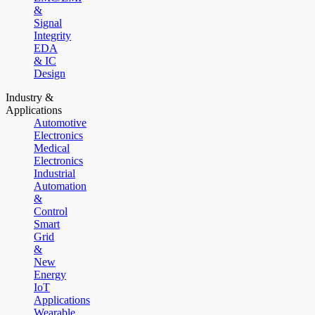
&
Signal
Integrity
EDA
& IC
Design
Industry &
Applications
Automotive
Electronics
Medical
Electronics
Industrial
Automation
&
Control
Smart
Grid
&
New
Energy
IoT
Applications
Wearable