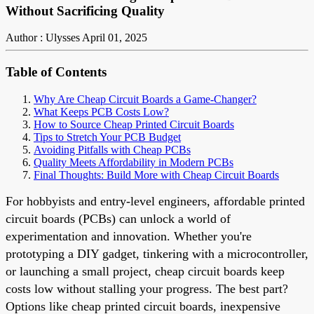
Without Sacrificing Quality
Author : Ulysses
April 01, 2025
Table of Contents
Why Are Cheap Circuit Boards a Game-Changer?
What Keeps PCB Costs Low?
How to Source Cheap Printed Circuit Boards
Tips to Stretch Your PCB Budget
Avoiding Pitfalls with Cheap PCBs
Quality Meets Affordability in Modern PCBs
Final Thoughts: Build More with Cheap Circuit Boards
For hobbyists and entry-level engineers, affordable printed
circuit boards (PCBs) can unlock a world of
experimentation and innovation. Whether you're
prototyping a DIY gadget, tinkering with a microcontroller,
or launching a small project, cheap circuit boards keep
costs low without stalling your progress. The best part?
Options like cheap printed circuit boards, inexpensive