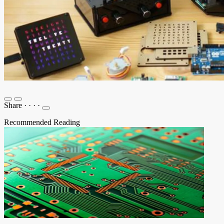
Share
·
·
·
·
Recommended Reading