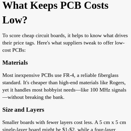
What Keeps PCB Costs
Low?
To score cheap circuit boards, it helps to know what drives
their price tags. Here's what suppliers tweak to offer low-
cost PCBs:
Materials
Most inexpensive PCBs use FR-4, a reliable fiberglass
standard. It's cheaper than high-end materials like Rogers,
yet it handles most hobbyist needs—like 100 MHz signals
—without breaking the bank.
Size and Layers
Smaller boards with fewer layers cost less. A 5 cm x 5 cm
single-layer board might be $1-$2, while a four-layer