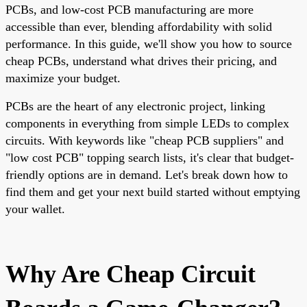
PCBs, and low-cost PCB manufacturing are more
accessible than ever, blending affordability with solid
performance. In this guide, we'll show you how to source
cheap PCBs, understand what drives their pricing, and
maximize your budget.
PCBs are the heart of any electronic project, linking
components in everything from simple LEDs to complex
circuits. With keywords like "cheap PCB suppliers" and
"low cost PCB" topping search lists, it's clear that budget-
friendly options are in demand. Let's break down how to
find them and get your next build started without emptying
your wallet.
Why Are Cheap Circuit