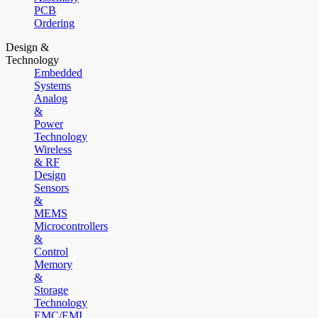
PCB
Ordering
Design &
Technology
Embedded
Systems
Analog
&
Power
Technology
Wireless
& RF
Design
Sensors
&
MEMS
Microcontrollers
&
Control
Memory
&
Storage
Technology
EMC/EMI