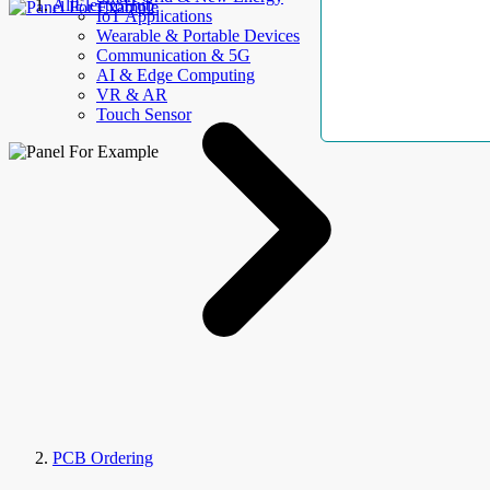
AllElectroHub
IoT Applications
Wearable & Portable Devices
Communication & 5G
AI & Edge Computing
VR & AR
Touch Sensor
PCB Ordering