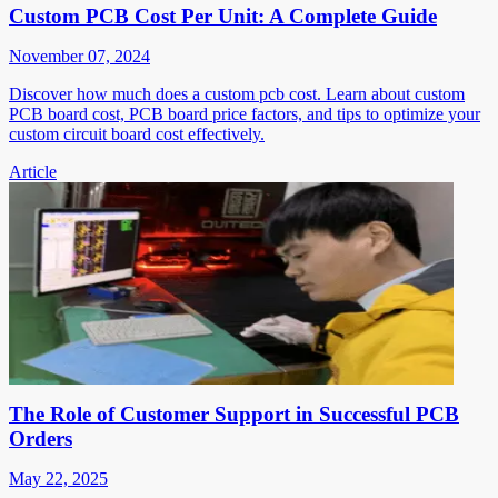
Custom PCB Cost Per Unit: A Complete Guide
November 07, 2024
Discover how much does a custom pcb cost. Learn about custom
PCB board cost, PCB board price factors, and tips to optimize your
custom circuit board cost effectively.
Article
The Role of Customer Support in Successful PCB
Orders
May 22, 2025