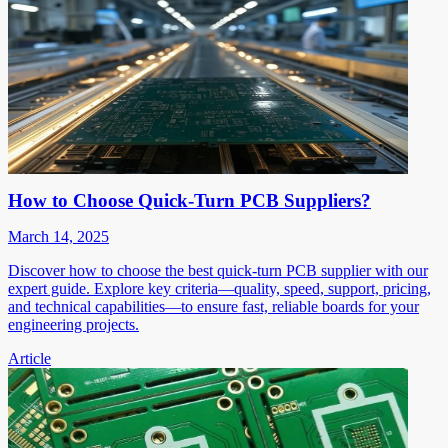
How to Choose Quick-Turn PCB Suppliers?
March 14, 2025
Discover how to choose the best quick-turn PCB supplier with our
expert guide. Explore key criteria—quality, speed, support, pricing,
and technical capabilities—to ensure fast, reliable boards for your
engineering projects.
Article