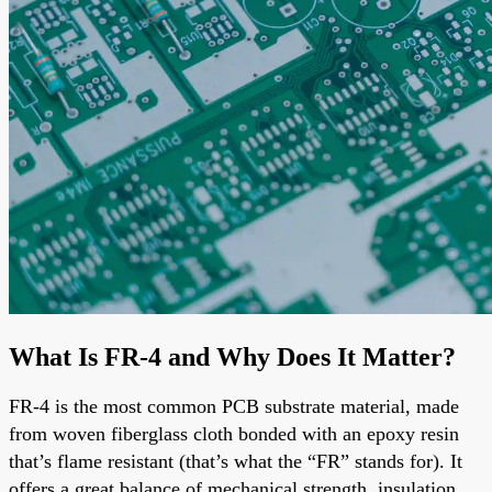
What Is FR-4 and Why Does It Matter?
FR-4 is the most common PCB substrate material, made
from woven fiberglass cloth bonded with an epoxy resin
that’s flame resistant (that’s what the “FR” stands for). It
offers a great balance of mechanical strength, insulation,