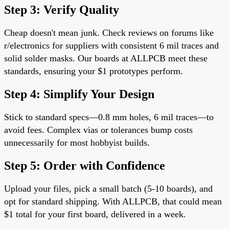
Step 3: Verify Quality
Cheap doesn't mean junk. Check reviews on forums like
r/electronics for suppliers with consistent 6 mil traces and
solid solder masks. Our boards at ALLPCB meet these
standards, ensuring your $1 prototypes perform.
Step 4: Simplify Your Design
Stick to standard specs—0.8 mm holes, 6 mil traces—to
avoid fees. Complex vias or tolerances bump costs
unnecessarily for most hobbyist builds.
Step 5: Order with Confidence
Upload your files, pick a small batch (5-10 boards), and
opt for standard shipping. With ALLPCB, that could mean
$1 total for your first board, delivered in a week.