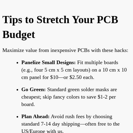
Tips to Stretch Your PCB
Budget
Maximize value from inexpensive PCBs with these hacks:
Panelize Small Designs:
Fit multiple boards
(e.g., four 5 cm x 5 cm layouts) on a 10 cm x 10
cm panel for $10—or $2.50 each.
Go Green:
Standard green solder masks are
cheapest; skip fancy colors to save $1-2 per
board.
Plan Ahead:
Avoid rush fees by choosing
standard 7-14 day shipping—often free to the
US/Europe with us.