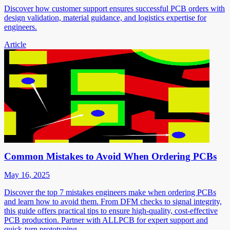
Discover how customer support ensures successful PCB orders with
design validation, material guidance, and logistics expertise for
engineers.
Article
Common Mistakes to Avoid When Ordering PCBs
May 16, 2025
Discover the top 7 mistakes engineers make when ordering PCBs
and learn how to avoid them. From DFM checks to signal integrity,
this guide offers practical tips to ensure high-quality, cost-effective
PCB production. Partner with ALLPCB for expert support and
quick-turn prototyping.