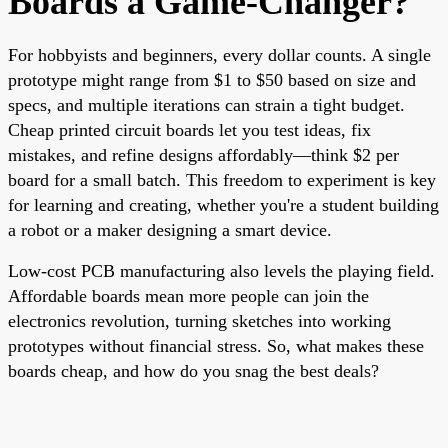
Boards a Game-Changer?
For hobbyists and beginners, every dollar counts. A single
prototype might range from $1 to $50 based on size and
specs, and multiple iterations can strain a tight budget.
Cheap printed circuit boards let you test ideas, fix
mistakes, and refine designs affordably—think $2 per
board for a small batch. This freedom to experiment is key
for learning and creating, whether you're a student building
a robot or a maker designing a smart device.
Low-cost PCB manufacturing also levels the playing field.
Affordable boards mean more people can join the
electronics revolution, turning sketches into working
prototypes without financial stress. So, what makes these
boards cheap, and how do you snag the best deals?