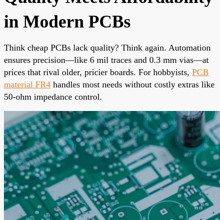
in Modern PCBs
Think cheap PCBs lack quality? Think again. Automation
ensures precision—like 6 mil traces and 0.3 mm vias—at
prices that rival older, pricier boards. For hobbyists,
PCB
material FR4
handles most needs without costly extras like
50-ohm impedance control.