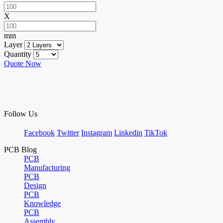
X
mm
Layer
Quantity
Quote Now
Follow Us
Facebook
Twitter
Instagram
Linkedin
TikTok
PCB Blog
PCB
Manufacturing
PCB
Design
PCB
Knowledge
PCB
Assembly