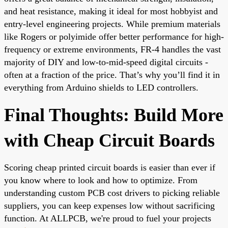
and heat resistance, making it ideal for most hobbyist and
entry-level engineering projects. While premium materials
like Rogers or polyimide offer better performance for high-
frequency or extreme environments, FR-4 handles the vast
majority of DIY and low-to-mid-speed digital circuits -
often at a fraction of the price. That’s why you’ll find it in
everything from Arduino shields to LED controllers.
Final Thoughts: Build More
with Cheap Circuit Boards
Scoring cheap printed circuit boards is easier than ever if
you know where to look and how to optimize. From
understanding
custom PCB cost
drivers to picking reliable
suppliers, you can keep expenses low without sacrificing
function. At ALLPCB, we're proud to fuel your projects