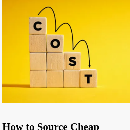
How to Source Cheap