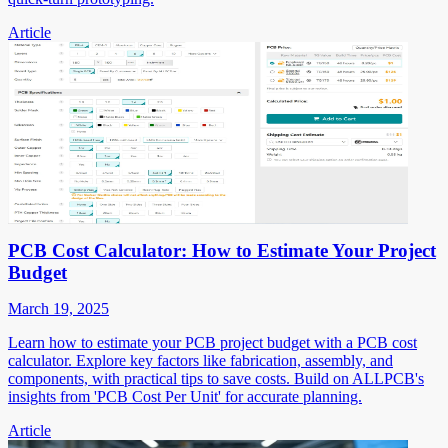
Article
PCB Cost Calculator: How to Estimate Your Project
Budget
March 19, 2025
Learn how to estimate your PCB project budget with a PCB cost
calculator. Explore key factors like fabrication, assembly, and
components, with practical tips to save costs. Build on ALLPCB's
insights from 'PCB Cost Per Unit' for accurate planning.
Article