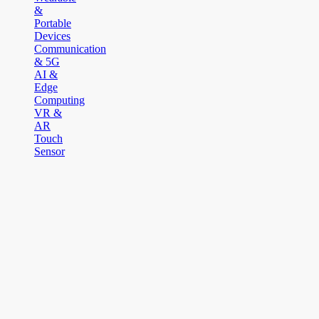
&
Portable
Devices
Communication
& 5G
AI &
Edge
Computing
VR &
AR
Touch
Sensor