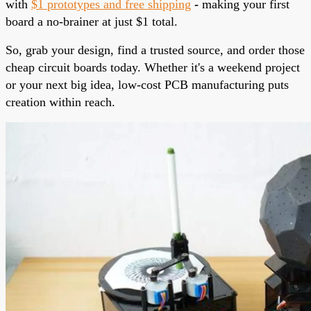
with
$1 prototypes and free shipping
-
making your first
board a no-brainer at just $1 total.
So, grab your design, find a trusted source, and order those
cheap circuit boards today. Whether it's a weekend project
or your next big idea, low-cost PCB manufacturing puts
creation within reach.