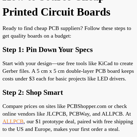
Printed Circuit Boards
Ready to find cheap PCB suppliers? Follow these steps to
get quality boards on a budget:
Step 1: Pin Down Your Specs
Start with your design—use free tools like KiCad to create
Gerber files. A 5 cm x 5 cm
double-layer PCB
board keeps
costs under $3 each for basic projects like LED drivers.
Step 2: Shop Smart
Compare prices on sites like PCBShopper.com or check
online vendors like JLCPCB, PCBWay, and ALLPCB. At
ALLPCB
, our $1 prototype deal, paired with free shipping
to the US and Europe,
makes your first order a steal.