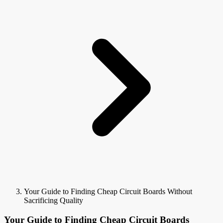
Your Guide to Finding Cheap Circuit Boards Without
Sacrificing Quality
Your Guide to Finding Cheap Circuit Boards