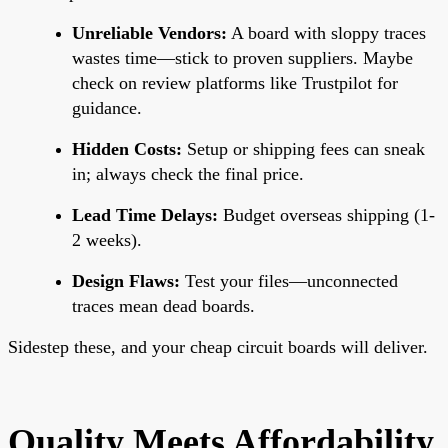
Unreliable Vendors:
A board with sloppy traces
wastes time—stick to proven suppliers. Maybe
check on review platforms like Trustpilot for
guidance.
Hidden Costs:
Setup or shipping fees can sneak
in; always check the final price.
Lead Time Delays:
Budget overseas shipping (1-
2 weeks).
Design Flaws:
Test your files—unconnected
traces mean dead boards.
Sidestep these, and your cheap circuit boards will deliver.
Quality Meets Affordability