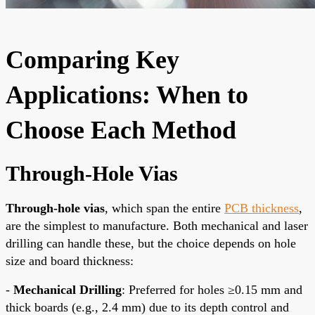
Comparing Key
Applications: When to
Choose Each Method
Through-Hole Vias
Through-hole vias
, which span the entire
PCB thickness
,
are the simplest to manufacture. Both mechanical and laser
drilling can handle these, but the choice depends on hole
size and board thickness:
-
Mechanical Drilling
: Preferred for holes ≥0.15 mm and
thick boards (e.g., 2.4 mm) due to its depth control and