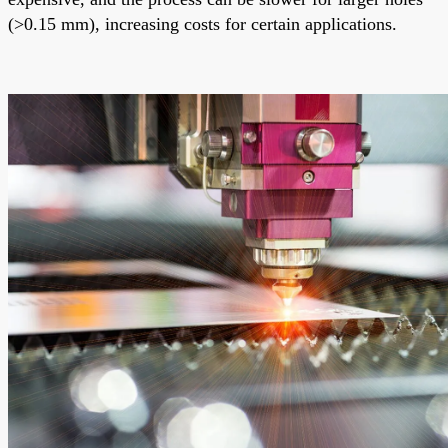
(>0.15 mm), increasing costs for certain applications.