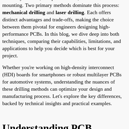
mounting. Two primary methods dominate this process:
mechanical drilling
and
laser drilling
. Each offers
distinct advantages and trade-offs, making the choice
between them pivotal for engineers designing high-
performance PCBs. In this blog, we dive deep into both
techniques, comparing their capabilities, limitations, and
applications to help you decide which is best for your
project.
Whether you're working on high-density interconnect
(HDI) boards for smartphones or robust multilayer PCBs
for automotive systems, understanding the nuances of
these drilling methods can optimize your design and
manufacturing process. Let's explore the key differences,
backed by technical insights and practical examples.
Understanding PCB