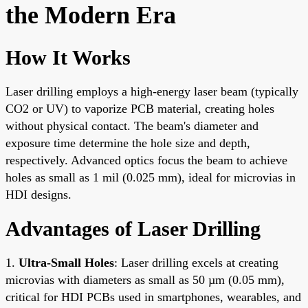
the Modern Era
How It Works
Laser drilling employs a high-energy laser beam (typically
CO2 or UV) to vaporize PCB material, creating holes
without physical contact. The beam's diameter and
exposure time determine the hole size and depth,
respectively. Advanced optics focus the beam to achieve
holes as small as 1 mil (0.025 mm), ideal for microvias in
HDI designs.
Advantages of Laser Drilling
1.
Ultra-Small Holes
: Laser drilling excels at creating
microvias with diameters as small as 50 µm (0.05 mm),
critical for HDI PCBs used in smartphones, wearables, and