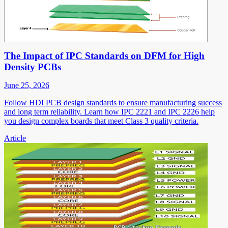
The Impact of IPC Standards on DFM for High
Density PCBs
June 25, 2026
Follow HDI PCB design standards to ensure manufacturing success
and long term reliability. Learn how IPC 2221 and IPC 2226 help
you design complex boards that meet Class 3 quality criteria.
Article