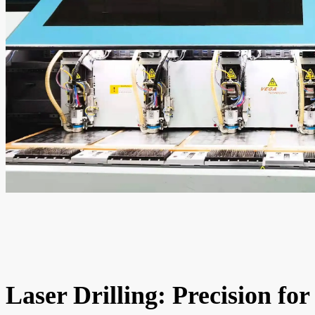
Laser Drilling: Precision for