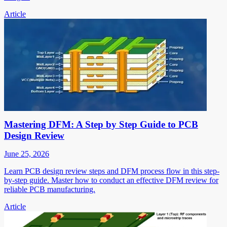
Article
Mastering DFM: A Step by Step Guide to PCB
Design Review
June 25, 2026
Learn PCB design review steps and DFM process flow in this step-
by-step guide. Master how to conduct an effective DFM review for
reliable PCB manufacturing.
Article