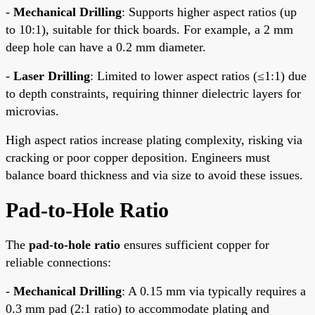
-
Mechanical Drilling
: Supports higher aspect ratios (up
to 10:1), suitable for thick boards. For example, a 2 mm
deep hole can have a 0.2 mm diameter.
-
Laser Drilling
: Limited to lower aspect ratios (≤1:1) due
to depth constraints, requiring thinner dielectric layers for
microvias.
High aspect ratios increase plating complexity, risking via
cracking or poor copper deposition. Engineers must
balance board thickness and via size to avoid these issues.
Pad-to-Hole Ratio
The
pad-to-hole ratio
ensures sufficient copper for
reliable connections:
-
Mechanical Drilling
: A 0.15 mm via typically requires a
0.3 mm pad (2:1 ratio) to accommodate plating and