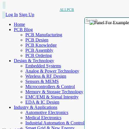
ALLPCB
Log In
Sign Up
Home
PCB Blog
PCB Manufacturing
PCB Design
PCB Knowledge
PCB Assembly
PCB Ordering
Design & Technology
Embedded Systems
Analog & Power Technology
Wireless & RF Design
Sensors & MEMS
Microcontrollers & Control
Memory & Storage Technology
EMC/EMI & Signal Integrity
EDA & IC Design
Industry & Applications
Automotive Electronics
Medical Electronics
Industrial Automation & Control
Smart Grid & New Energy