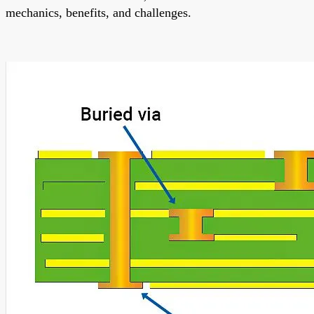
mechanics, benefits, and challenges.