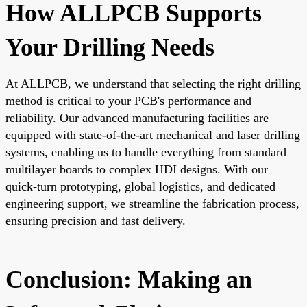
How ALLPCB Supports
Your Drilling Needs
At
ALLPCB
, we understand that selecting the right drilling
method is critical to your PCB's performance and
reliability. Our advanced manufacturing facilities are
equipped with state-of-the-art mechanical and
laser drilling
systems
, enabling us to handle everything from standard
multilayer boards to complex HDI designs. With our
quick-turn prototyping, global logistics, and dedicated
engineering support, we streamline the fabrication process,
ensuring precision and fast delivery.
Conclusion: Making an