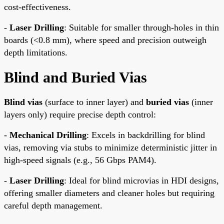
cost-effectiveness.
-
Laser Drilling
: Suitable for smaller through-holes in thin
boards (<0.8 mm), where speed and precision outweigh
depth limitations.
Blind and Buried Vias
Blind vias
(surface to inner layer) and
buried vias
(inner
layers only) require precise depth control:
-
Mechanical Drilling
: Excels in backdrilling for blind
vias, removing via stubs to minimize deterministic jitter in
high-speed signals (e.g., 56 Gbps PAM4).
-
Laser Drilling
: Ideal for blind microvias in HDI designs,
offering smaller diameters and cleaner holes but requiring
careful depth management.