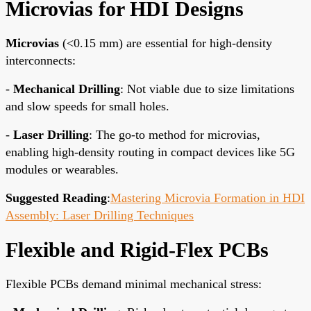
Microvias for HDI Designs
Microvias
(<0.15 mm) are essential for high-density
interconnects:
-
Mechanical Drilling
: Not viable due to size limitations
and slow speeds for small holes.
-
Laser Drilling
: The go-to method for microvias,
enabling high-density routing in compact devices like 5G
modules or wearables.
Suggested Reading
:
Mastering Microvia Formation in HDI
Assembly: Laser Drilling Techniques
Flexible and Rigid-Flex PCBs
Flexible PCBs demand minimal mechanical stress: