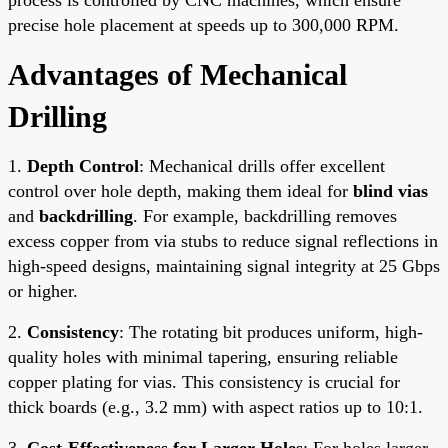
precise hole placement at speeds up to 300,000 RPM.
Advantages of Mechanical
Drilling
1.
Depth Control
: Mechanical drills offer excellent
control over hole depth, making them ideal for
blind vias
and
backdrilling
. For example, backdrilling removes
excess copper from via stubs to reduce signal reflections in
high-speed designs, maintaining signal integrity at 25 Gbps
or higher.
2.
Consistency
: The rotating bit produces uniform, high-
quality holes with minimal tapering, ensuring reliable
copper plating for vias. This consistency is crucial for
thick boards (e.g., 3.2 mm) with aspect ratios up to 10:1.
3.
Cost-Effectiveness for Larger Holes
: For holes larger