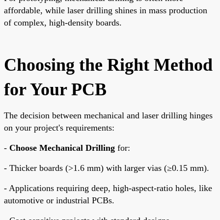
affordable, while laser drilling shines in mass production
of complex, high-density boards.
Choosing the Right Method
for Your PCB
The decision between mechanical and laser drilling hinges
on your project's requirements:
-
Choose Mechanical Drilling
for:
- Thicker boards (>1.6 mm) with larger vias (≥0.15 mm).
- Applications requiring deep, high-aspect-ratio holes, like
automotive or industrial PCBs.