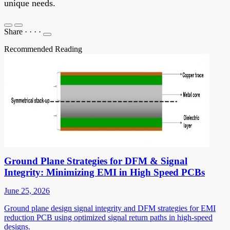
unique needs.
Share
·
·
·
·
Recommended Reading
Ground Plane Strategies for DFM & Signal
Integrity: Minimizing EMI in High Speed PCBs
June 25, 2026
Ground plane design signal integrity and DFM strategies for EMI
reduction PCB using optimized signal return paths in high-speed
designs.