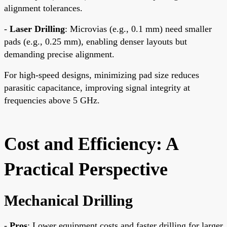
alignment tolerances.
-
Laser Drilling
: Microvias (e.g., 0.1 mm) need smaller
pads (e.g., 0.25 mm), enabling denser layouts but
demanding precise alignment.
For high-speed designs, minimizing pad size reduces
parasitic capacitance, improving signal integrity at
frequencies above 5 GHz.
Cost and Efficiency: A
Practical Perspective
Mechanical Drilling
-
Pros
: Lower equipment costs and faster drilling for larger