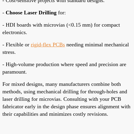
- Cost-sensitive projects with standard designs.
-
Choose Laser Drilling
for:
- HDI boards with microvias (<0.15 mm) for compact
electronics.
- Flexible or
rigid-flex PCBs
needing minimal mechanical
stress.
- High-volume production where speed and precision are
paramount.
For mixed designs, many manufacturers combine both
methods, using mechanical drilling for through-holes and
laser drilling for microvias. Consulting with your PCB
fabricator early in the design phase ensures alignment with
their capabilities and minimizes costly revisions.