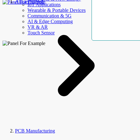
AllElectroHub
IoT Applications
Wearable & Portable Devices
Communication & 5G
AI & Edge Computing
VR & AR
Touch Sensor
PCB Manufacturing