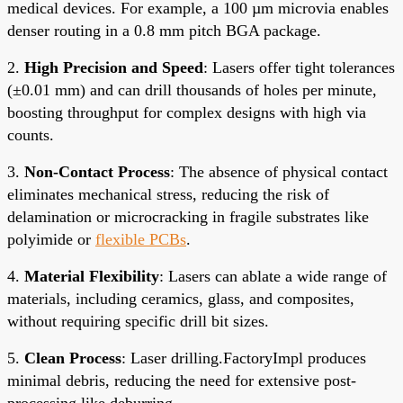
medical devices. For example, a 100 µm microvia enables
denser routing in a 0.8 mm pitch BGA package.
2.
High Precision and Speed
: Lasers offer tight tolerances
(±0.01 mm) and can drill thousands of holes per minute,
boosting throughput for complex designs with high via
counts.
3.
Non-Contact Process
: The absence of physical contact
eliminates mechanical stress, reducing the risk of
delamination or microcracking in fragile substrates like
polyimide or
flexible PCBs
.
4.
Material Flexibility
: Lasers can ablate a wide range of
materials, including ceramics, glass, and composites,
without requiring specific drill bit sizes.
5.
Clean Process
: Laser drilling.FactoryImpl produces
minimal debris, reducing the need for extensive post-
processing like deburring.