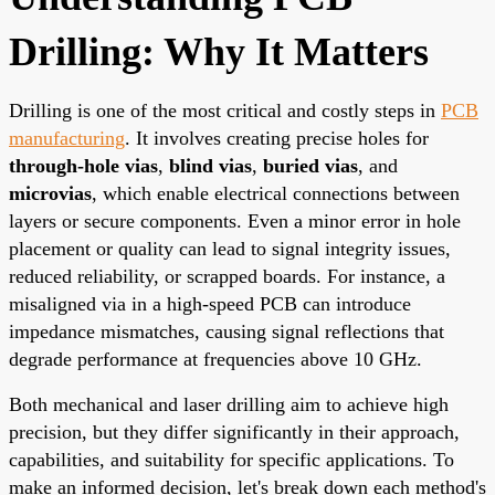
Drilling: Why It Matters
Drilling is one of the most critical and costly steps in
PCB
manufacturing
. It involves creating precise holes for
through-hole vias
,
blind vias
,
buried vias
, and
microvias
, which enable electrical connections between
layers or secure components. Even a minor error in hole
placement or quality can lead to signal integrity issues,
reduced reliability, or scrapped boards. For instance, a
misaligned via in a high-speed PCB can introduce
impedance mismatches, causing signal reflections that
degrade performance at frequencies above 10 GHz.
Both mechanical and laser drilling aim to achieve high
precision, but they differ significantly in their approach,
capabilities, and suitability for specific applications. To
make an informed decision, let's break down each method's