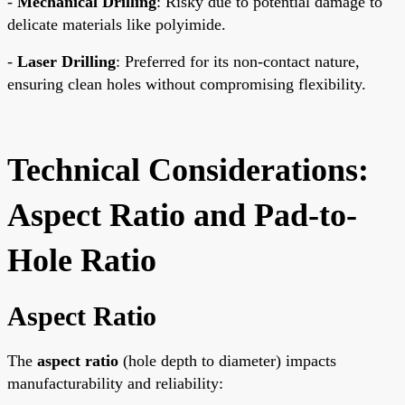
-
Mechanical Drilling
: Risky due to potential damage to
delicate materials like polyimide.
-
Laser Drilling
: Preferred for its non-contact nature,
ensuring clean holes without compromising flexibility.
Technical Considerations:
Aspect Ratio and Pad-to-
Hole Ratio
Aspect Ratio
The
aspect ratio
(hole depth to diameter) impacts
manufacturability and reliability: