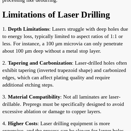
Limitations of Laser Drilling
1.
Depth Limitations
: Lasers struggle with deep holes due
to energy loss, typically limited to aspect ratios of 1:1 or
less. For instance, a 100 µm microvia can only penetrate
about 100 µm deep without a metal stop layer.
2.
Tapering and Carbonization
: Laser-drilled holes often
exhibit tapering (inverted trapezoid shape) and carbonized
edges, which can affect plating quality and require
additional etching steps.
3.
Material Compatibility
: Not all laminates are laser-
drillable. Prepregs must be specifically designed to avoid
excessive ablation or damage to copper layers.
4.
Higher Costs
: Laser drilling equipment is more
expensive, and the process can be slower for larger holes