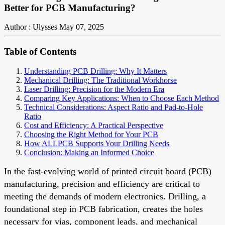
Better for PCB Manufacturing?
Author : Ulysses
May 07, 2025
Table of Contents
Understanding PCB Drilling: Why It Matters
Mechanical Drilling: The Traditional Workhorse
Laser Drilling: Precision for the Modern Era
Comparing Key Applications: When to Choose Each Method
Technical Considerations: Aspect Ratio and Pad-to-Hole
Ratio
Cost and Efficiency: A Practical Perspective
Choosing the Right Method for Your PCB
How ALLPCB Supports Your Drilling Needs
Conclusion: Making an Informed Choice
In the fast-evolving world of printed circuit board (PCB)
manufacturing, precision and efficiency are critical to
meeting the demands of modern electronics. Drilling, a
foundational step in PCB fabrication, creates the holes
necessary for vias, component leads, and mechanical