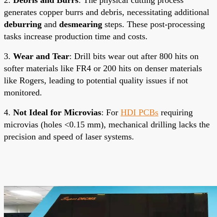
generates copper burrs and debris, necessitating additional
deburring
and
desmearing
steps. These post-processing
tasks increase production time and costs.
3.
Wear and Tear
: Drill bits wear out after 800 hits on
softer materials like FR4 or 200 hits on denser materials
like Rogers, leading to potential quality issues if not
monitored.
4.
Not Ideal for Microvias
: For
HDI PCBs
requiring
microvias (holes <0.15 mm), mechanical drilling lacks the
precision and speed of laser systems.