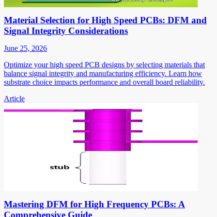
Material Selection for High Speed PCBs: DFM and
Signal Integrity Considerations
June 25, 2026
Optimize your high speed PCB designs by selecting materials that
balance signal integrity and manufacturing efficiency. Learn how
substrate choice impacts performance and overall board reliability.
Article
Mastering DFM for High Frequency PCBs: A
Comprehensive Guide