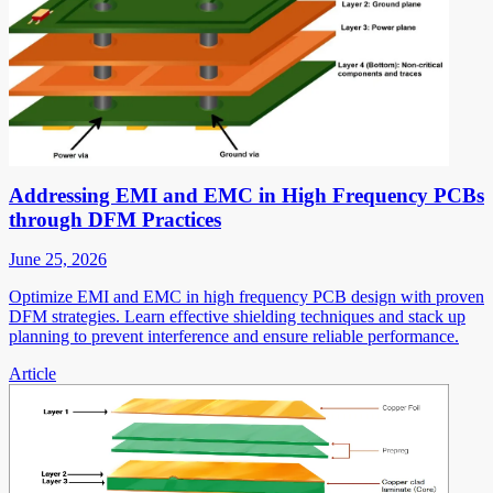
Addressing EMI and EMC in High Frequency PCBs
through DFM Practices
June 25, 2026
Optimize EMI and EMC in high frequency PCB design with proven
DFM strategies. Learn effective shielding techniques and stack up
planning to prevent interference and ensure reliable performance.
Article