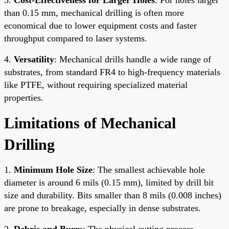
than 0.15 mm, mechanical drilling is often more
economical due to lower equipment costs and faster
throughput compared to laser systems.
4.
Versatility
: Mechanical drills handle a wide range of
substrates, from standard FR4 to high-frequency materials
like PTFE, without requiring specialized material
properties.
Limitations of Mechanical
Drilling
1.
Minimum Hole Size
: The smallest achievable hole
diameter is around 6 mils (0.15 mm), limited by drill bit
size and durability. Bits smaller than 8 mils (0.008 inches)
are prone to breakage, especially in dense substrates.
2.
Debris and Burrs
: The physical cutting process