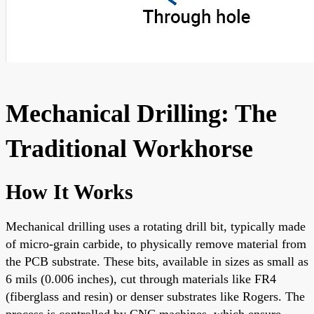
Mechanical Drilling: The
Traditional Workhorse
How It Works
Mechanical drilling uses a rotating drill bit, typically made
of micro-grain carbide, to physically remove material from
the PCB substrate. These bits, available in sizes as small as
6 mils (0.006 inches), cut through materials like FR4
(fiberglass and resin) or denser substrates like Rogers. The
process is controlled by CNC machines, which ensure