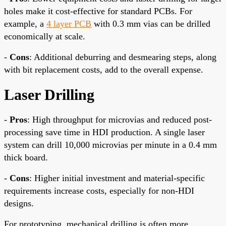
holes make it cost-effective for standard PCBs. For
example, a
4 layer PCB
with 0.3 mm vias can be drilled
economically at scale.
-
Cons
: Additional deburring and desmearing steps, along
with bit replacement costs, add to the overall expense.
Laser Drilling
-
Pros
: High throughput for microvias and reduced post-
processing save time in HDI production. A single laser
system can drill 10,000 microvias per minute in a 0.4 mm
thick board.
-
Cons
: Higher initial investment and material-specific
requirements increase costs, especially for non-HDI
designs.
For prototyping, mechanical drilling is often more