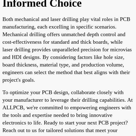
Informed Choice
Both mechanical and laser drilling play vital roles in PCB
manufacturing, each excelling in specific scenarios.
Mechanical drilling offers unmatched depth control and
cost-effectiveness for standard and thick boards, while
laser drilling provides unparalleled precision for microvias
and HDI designs. By considering factors like hole size,
board thickness, material type, and production volume,
engineers can select the method that best aligns with their
project's goals.
To optimize your PCB design, collaborate closely with
your manufacturer to leverage their drilling capabilities. At
ALLPCB, we're committed to empowering engineers with
the tools and expertise needed to bring innovative
electronics to life. Ready to start your next PCB project?
Reach out to us for tailored solutions that meet your