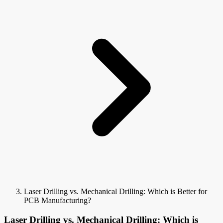
Laser Drilling vs. Mechanical Drilling: Which is Better for
PCB Manufacturing?
Laser Drilling vs. Mechanical Drilling: Which is