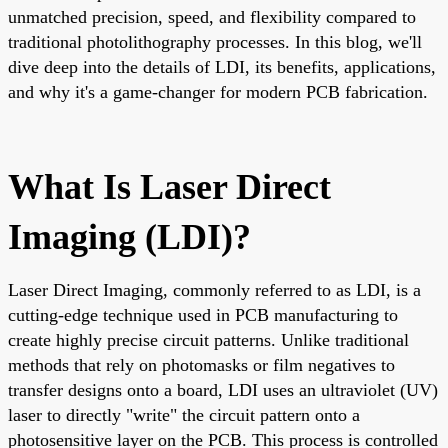
unmatched precision, speed, and flexibility compared to
traditional photolithography processes. In this blog, we'll
dive deep into the details of LDI, its benefits, applications,
and why it's a game-changer for modern PCB fabrication.
What Is Laser Direct
Imaging (LDI)?
Laser Direct Imaging, commonly referred to as LDI, is a
cutting-edge technique used in PCB manufacturing to
create highly precise circuit patterns. Unlike traditional
methods that rely on photomasks or film negatives to
transfer designs onto a board, LDI uses an ultraviolet (UV)
laser to directly "write" the circuit pattern onto a
photosensitive layer on the PCB. This process is controlled