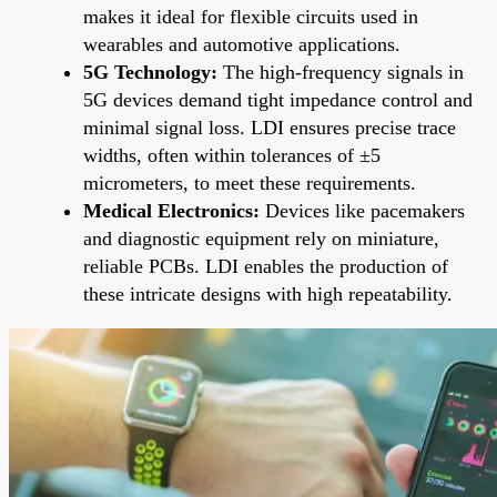
makes it ideal for flexible circuits used in
wearables and automotive applications.
5G Technology:
The high-frequency signals in
5G devices demand tight impedance control and
minimal signal loss. LDI ensures precise trace
widths, often within tolerances of ±5
micrometers, to meet these requirements.
Medical Electronics:
Devices like pacemakers
and diagnostic equipment rely on miniature,
reliable PCBs. LDI enables the production of
these intricate designs with high repeatability.