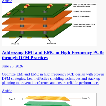
Article
Addressing EMI and EMC in High Frequency PCBs
through DFM Practices
June 25, 2026
Optimize EMI and EMC in high frequency PCB design with proven
DFM strategies. Learn effective shielding techniques and stack up
planning to prevent interference and ensure reliable performance.
Article