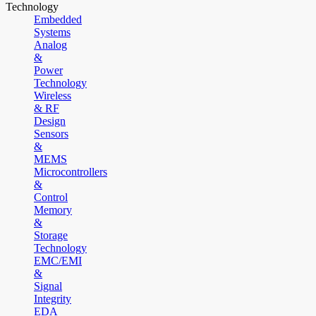
Technology
Embedded
Systems
Analog
&
Power
Technology
Wireless
& RF
Design
Sensors
&
MEMS
Microcontrollers
&
Control
Memory
&
Storage
Technology
EMC/EMI
&
Signal
Integrity
EDA