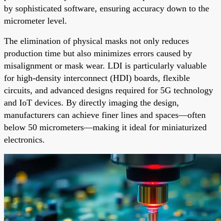
by sophisticated software, ensuring accuracy down to the
micrometer level.
The elimination of physical masks not only reduces
production time but also minimizes errors caused by
misalignment or mask wear. LDI is particularly valuable
for high-density interconnect (HDI) boards, flexible
circuits, and advanced designs required for 5G technology
and IoT devices. By directly imaging the design,
manufacturers can achieve finer lines and spaces—often
below 50 micrometers—making it ideal for miniaturized
electronics.