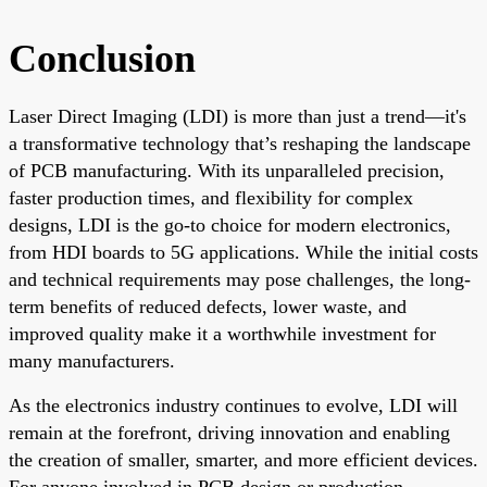
Conclusion
Laser Direct Imaging (LDI) is more than just a trend—it's
a transformative technology that’s reshaping the landscape
of PCB manufacturing. With its unparalleled precision,
faster production times, and flexibility for complex
designs, LDI is the go-to choice for modern electronics,
from HDI boards to 5G applications. While the initial costs
and technical requirements may pose challenges, the long-
term benefits of reduced defects, lower waste, and
improved quality make it a worthwhile investment for
many manufacturers.
As the electronics industry continues to evolve, LDI will
remain at the forefront, driving innovation and enabling
the creation of smaller, smarter, and more efficient devices.
For anyone involved in PCB design or production,