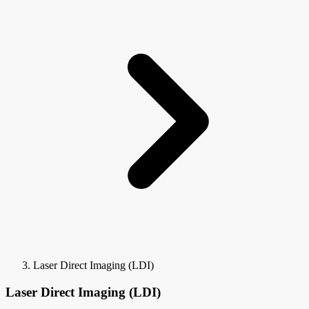
Laser Direct Imaging (LDI)
Laser Direct Imaging (LDI)