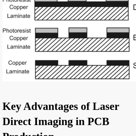
Key Advantages of Laser
Direct Imaging in PCB