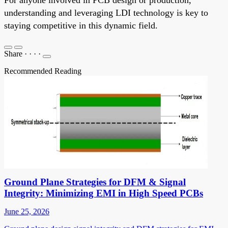
understanding and leveraging LDI technology is key to
staying competitive in this dynamic field.
Share
·
·
·
·
Recommended Reading
Ground Plane Strategies for DFM & Signal
Integrity: Minimizing EMI in High Speed PCBs
June 25, 2026