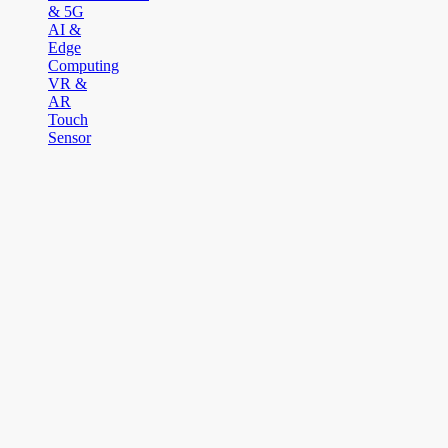
& 5G
AI &
Edge
Computing
VR &
AR
Touch
Sensor