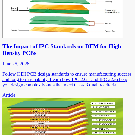
The Impact of IPC Standards on DFM for High
Density PCBs
June 25, 2026
Follow HDI PCB design standards to ensure manufacturing success
and long term reliability. Learn how IPC 2221 and IPC 2226 help
you design complex boards that meet Class 3 quality criteria.
Article