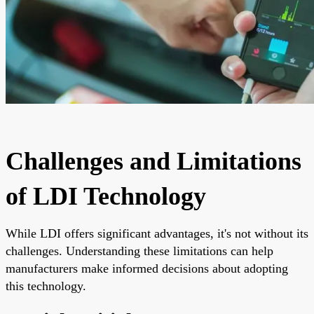
Challenges and Limitations
of LDI Technology
While LDI offers significant advantages, it's not without its
challenges. Understanding these limitations can help
manufacturers make informed decisions about adopting
this technology.