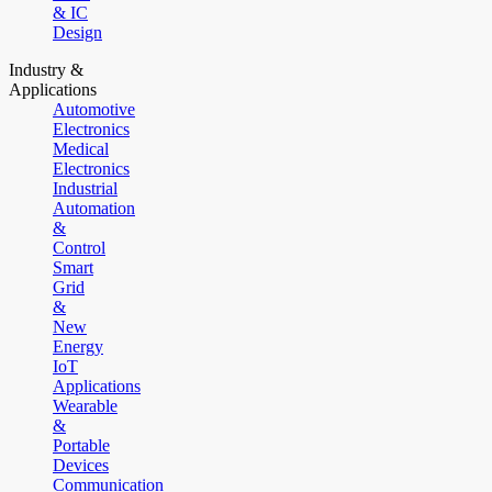
& IC
Design
Industry &
Applications
Automotive
Electronics
Medical
Electronics
Industrial
Automation
&
Control
Smart
Grid
&
New
Energy
IoT
Applications
Wearable
&
Portable
Devices
Communication