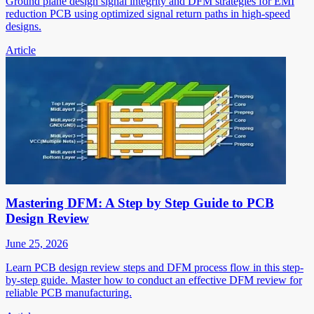
Ground plane design signal integrity and DFM strategies for EMI
reduction PCB using optimized signal return paths in high-speed
designs.
Article
Mastering DFM: A Step by Step Guide to PCB
Design Review
June 25, 2026
Learn PCB design review steps and DFM process flow in this step-
by-step guide. Master how to conduct an effective DFM review for
reliable PCB manufacturing.