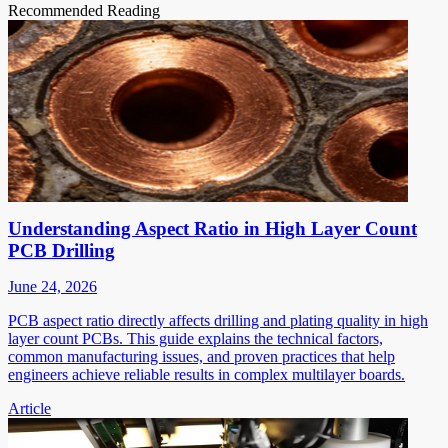
Recommended Reading
Understanding Aspect Ratio in High Layer Count
PCB Drilling
June 24, 2026
PCB aspect ratio directly affects drilling and plating quality in high
layer count PCBs. This guide explains the technical factors,
common manufacturing issues, and proven practices that help
engineers achieve reliable results in complex multilayer boards.
Article