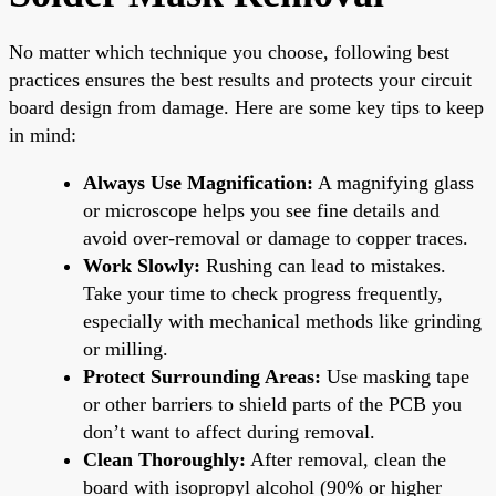
No matter which technique you choose, following best
practices ensures the best results and protects your circuit
board design from damage. Here are some key tips to keep
in mind:
Always Use Magnification:
A magnifying glass
or microscope helps you see fine details and
avoid over-removal or damage to copper traces.
Work Slowly:
Rushing can lead to mistakes.
Take your time to check progress frequently,
especially with mechanical methods like grinding
or milling.
Protect Surrounding Areas:
Use masking tape
or other barriers to shield parts of the PCB you
don’t want to affect during removal.
Clean Thoroughly:
After removal, clean the
board with isopropyl alcohol (90% or higher