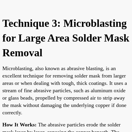
Technique 3: Microblasting
for Large Area Solder Mask
Removal
Microblasting, also known as abrasive blasting, is an
excellent technique for removing solder mask from larger
areas or when dealing with tough, thick coatings. It uses a
stream of fine abrasive particles, such as aluminum oxide
or glass beads, propelled by compressed air to strip away
the mask without damaging the underlying copper if done
correctly.
How It Works:
The abrasive particles erode the solder
mask layer by layer, exposing the copper beneath. The