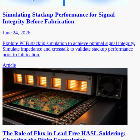
Simulating Stackup Performance for Signal
Integrity Before Fabrication
June 24, 2026
Explore PCB stackup simulation to achieve optimal signal integrity.
Simulate impedance and crosstalk to validate stackup performance
prior to fabrication.
Article
The Role of Flux in Lead Free HASL Soldering: