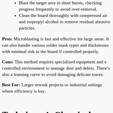
Blast the target area in short bursts, checking
progress frequently to avoid over-removal.
Clean the board thoroughly with compressed air
and isopropyl alcohol to remove residual abrasive
particles.
Pros:
Microblasting is fast and effective for large areas. It
can also handle various solder mask types and thicknesses
with minimal risk to the board if controlled properly.
Cons:
This method requires specialized equipment and a
controlled environment to manage dust and debris. There’s
also a learning curve to avoid damaging delicate traces.
Best For:
Larger rework projects or industrial settings
where efficiency is key.