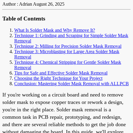
Author : Adrian
August 26, 2025
Table of Contents
What Is Solder Mask and Why Remove It?
Technique 1: Grinding and Scraping for Simple Solder Mask
Removal
Technique 2: Milling for Precision Solder Mask Removal
Technique 3: Microblasting for Large Area Solder Mask
Removal
Technique 4: Chemical Stripping for Gentle Solder Mask
Removal
Tips for Safe and Effective Solder Mask Removal
Choosing the Right Technique for Your Project
Conclusion: Mastering Solder Mask Removal with ALLPCB
If you're working on a circuit board and need to remove
solder mask to expose copper traces or rework a design,
you're in the right place. Solder mask removal is a
common task in PCB repair, prototyping, and redesign,
and there are several reliable methods to get the job done
without damaging the board. In this guide, we'll explore