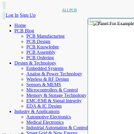
ALLPCB
Log In
Sign Up
Home
PCB Blog
PCB Manufacturing
PCB Design
PCB Knowledge
PCB Assembly
PCB Ordering
Design & Technology
Embedded Systems
Analog & Power Technology
Wireless & RF Design
Sensors & MEMS
Microcontrollers & Control
Memory & Storage Technology
EMC/EMI & Signal Integrity
EDA & IC Design
Industry & Applications
Automotive Electronics
Medical Electronics
Industrial Automation & Control
Smart Grid & New Energy