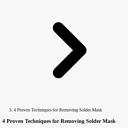
4 Proven Techniques for Removing Solder Mask
4 Proven Techniques for Removing Solder Mask