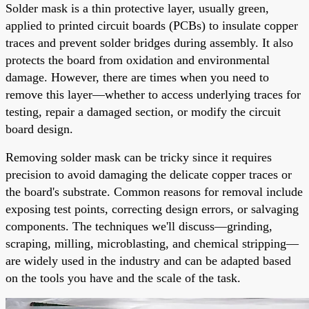
Solder mask is a thin protective layer, usually green,
applied to printed circuit boards (PCBs) to insulate copper
traces and prevent solder bridges during assembly. It also
protects the board from oxidation and environmental
damage. However, there are times when you need to
remove this layer—whether to access underlying traces for
testing, repair a damaged section, or modify the circuit
board design.
Removing solder mask can be tricky since it requires
precision to avoid damaging the delicate copper traces or
the board's substrate. Common reasons for removal include
exposing test points, correcting design errors, or salvaging
components. The techniques we'll discuss—grinding,
scraping, milling, microblasting, and chemical stripping—
are widely used in the industry and can be adapted based
on the tools you have and the scale of the task.