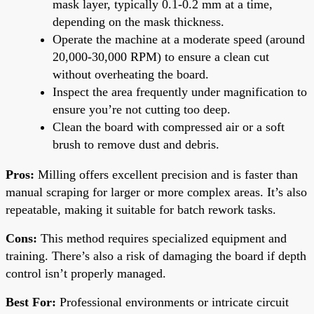
mask layer, typically 0.1-0.2 mm at a time,
depending on the mask thickness.
Operate the machine at a moderate speed (around
20,000-30,000 RPM) to ensure a clean cut
without overheating the board.
Inspect the area frequently under magnification to
ensure you’re not cutting too deep.
Clean the board with compressed air or a soft
brush to remove dust and debris.
Pros:
Milling offers excellent precision and is faster than
manual scraping for larger or more complex areas. It’s also
repeatable, making it suitable for batch rework tasks.
Cons:
This method requires specialized equipment and
training. There’s also a risk of damaging the board if depth
control isn’t properly managed.
Best For:
Professional environments or intricate circuit