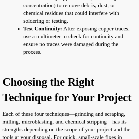
concentration) to remove debris, dust, or
chemical residues that could interfere with
soldering or testing.
Test Continuity:
After exposing copper traces,
use a multimeter to check for continuity and
ensure no traces were damaged during the
process.
Choosing the Right
Technique for Your Project
Each of these four techniques—grinding and scraping,
milling, microblasting, and chemical stripping—has its
strengths depending on the scope of your project and the
tools at your disposal. For quick, small-scale fixes in