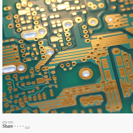
Share
·
·
·
·