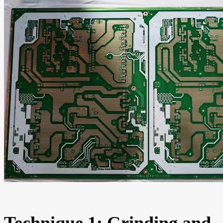
Technique 1: Grinding and