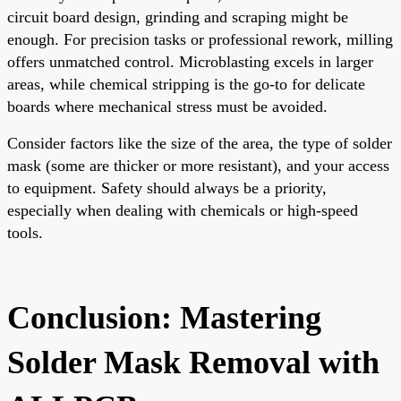
circuit board design, grinding and scraping might be
enough. For precision tasks or professional rework, milling
offers unmatched control. Microblasting excels in larger
areas, while chemical stripping is the go-to for delicate
boards where mechanical stress must be avoided.
Consider factors like the size of the area, the type of solder
mask (some are thicker or more resistant), and your access
to equipment. Safety should always be a priority,
especially when dealing with chemicals or high-speed
tools.
Conclusion: Mastering
Solder Mask Removal with