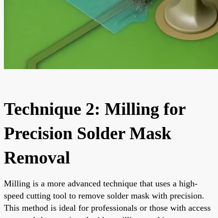
Technique 2: Milling for
Precision Solder Mask
Removal
Milling is a more advanced technique that uses a high-
speed cutting tool to remove solder mask with precision.
This method is ideal for professionals or those with access