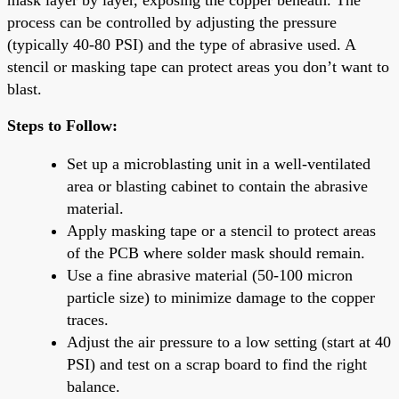
process can be controlled by adjusting the pressure
(typically 40-80 PSI) and the type of abrasive used. A
stencil or masking tape can protect areas you don’t want to
blast.
Steps to Follow:
Set up a microblasting unit in a well-ventilated
area or blasting cabinet to contain the abrasive
material.
Apply masking tape or a stencil to protect areas
of the PCB where solder mask should remain.
Use a fine abrasive material (50-100 micron
particle size) to minimize damage to the copper
traces.
Adjust the air pressure to a low setting (start at 40
PSI) and test on a scrap board to find the right
balance.