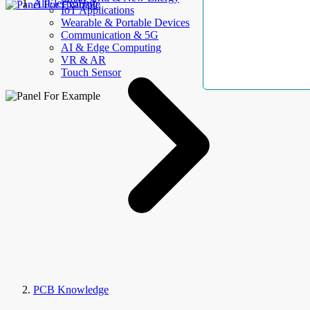
AllElectroHub
IoT Applications
Wearable & Portable Devices
Communication & 5G
AI & Edge Computing
VR & AR
Touch Sensor
PCB Knowledge