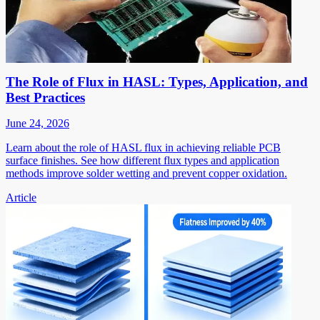
The Role of Flux in HASL: Types, Application, and
Best Practices
June 24, 2026
Learn about the role of HASL flux in achieving reliable PCB
surface finishes. See how different flux types and application
methods improve solder wetting and prevent copper oxidation.
Article