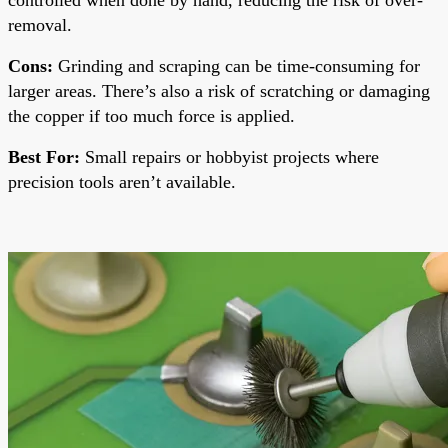
removal.
Cons:
Grinding and scraping can be time-consuming for
larger areas. There’s also a risk of scratching or damaging
the copper if too much force is applied.
Best For:
Small repairs or hobbyist projects where
precision tools aren’t available.