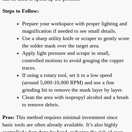
Steps to Follow:
Prepare your workspace with proper lighting and
magnification if needed to see small details.
Use a sharp utility knife or scraper to gently score
the solder mask over the target area.
Apply light pressure and scrape in small,
controlled motions to avoid gouging the copper
traces.
If using a rotary tool, set it to a low speed
(around 5,000-10,000 RPM) and use a fine
grinding bit to remove the mask layer by layer.
Clean the area with isopropyl alcohol and a brush
to remove debris.
Pros:
This method requires minimal investment since
basic tools are often already available. It’s also highly
controlled when done by hand, reducing the risk of over-