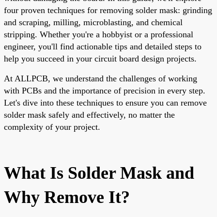
four proven techniques for removing solder mask: grinding
and scraping, milling, microblasting, and chemical
stripping. Whether you're a hobbyist or a professional
engineer, you'll find actionable tips and detailed steps to
help you succeed in your circuit board design projects.
At ALLPCB, we understand the challenges of working
with PCBs and the importance of precision in every step.
Let's dive into these techniques to ensure you can remove
solder mask safely and effectively, no matter the
complexity of your project.
What Is Solder Mask and
Why Remove It?