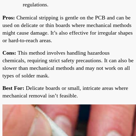
regulations.
Pros:
Chemical stripping is gentle on the PCB and can be
used on delicate or thin boards where mechanical methods
might cause damage. It’s also effective for irregular shapes
or hard-to-reach areas.
Cons:
This method involves handling hazardous
chemicals, requiring strict safety precautions. It can also be
slower than mechanical methods and may not work on all
types of solder mask.
Best For:
Delicate boards or small, intricate areas where
mechanical removal isn’t feasible.