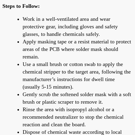
Steps to Follow:
Work in a well-ventilated area and wear
protective gear, including gloves and safety
glasses, to handle chemicals safely.
Apply masking tape or a resist material to protect
areas of the PCB where solder mask should
remain.
Use a small brush or cotton swab to apply the
chemical stripper to the target area, following the
manufacturer’s instructions for dwell time
(usually 5-15 minutes).
Gently scrub the softened solder mask with a soft
brush or plastic scraper to remove it.
Rinse the area with isopropyl alcohol or a
recommended neutralizer to stop the chemical
reaction and clean the board.
Dispose of chemical waste according to local