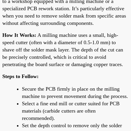
to a workshop equipped with a milling machine or a
specialized PCB rework station. It’s particularly effective
when you need to remove solder mask from specific areas
without affecting surrounding components.
How It Works:
A milling machine uses a small, high-
speed cutter (often with a diameter of 0.5-1.0 mm) to
shave off the solder mask layer. The depth of the cut can
be precisely controlled, which is critical to avoid
penetrating the board surface or damaging copper traces.
Steps to Follow:
Secure the PCB firmly in place on the milling
machine to prevent movement during the process.
Select a fine end mill or cutter suited for PCB
materials (carbide cutters are often
recommended).
Set the depth control to remove only the solder