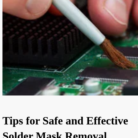
Tips for Safe and Effective
Solder Mask Removal