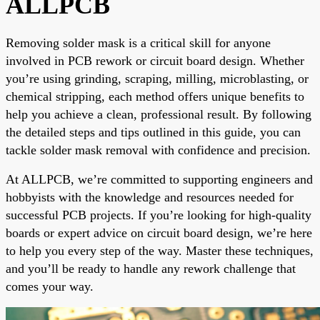
ALLPCB
Removing solder mask is a critical skill for anyone
involved in PCB rework or circuit board design. Whether
you’re using grinding, scraping, milling, microblasting, or
chemical stripping, each method offers unique benefits to
help you achieve a clean, professional result. By following
the detailed steps and tips outlined in this guide, you can
tackle solder mask removal with confidence and precision.
At ALLPCB, we’re committed to supporting engineers and
hobbyists with the knowledge and resources needed for
successful PCB projects. If you’re looking for high-quality
boards or expert advice on circuit board design, we’re here
to help you every step of the way. Master these techniques,
and you’ll be ready to handle any rework challenge that
comes your way.