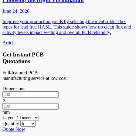
Choosing the Right Formulation
June 24, 2026
Improve your production yields by selecting the ideal solder flux
types for lead free HASL. This guide shows how no clean flux and
activity levels impact wetting and overall PCB reliability.
Article
Get Instant PCB
Quotations
Full-featured PCB
manufacturing service at low cost.
Dimensions
X
mm
Layer
Quantity
Quote Now