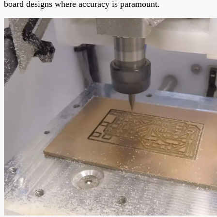
board designs where accuracy is paramount.