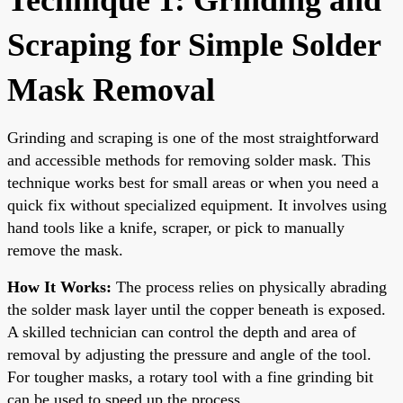
Scraping for Simple Solder
Mask Removal
Grinding and scraping is one of the most straightforward
and accessible methods for removing solder mask. This
technique works best for small areas or when you need a
quick fix without specialized equipment. It involves using
hand tools like a knife, scraper, or pick to manually
remove the mask.
How It Works:
The process relies on physically abrading
the solder mask layer until the copper beneath is exposed.
A skilled technician can control the depth and area of
removal by adjusting the pressure and angle of the tool.
For tougher masks, a rotary tool with a fine grinding bit
can be used to speed up the process.