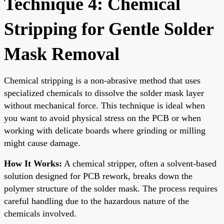
Technique 4: Chemical
Stripping for Gentle Solder
Mask Removal
Chemical stripping is a non-abrasive method that uses
specialized chemicals to dissolve the solder mask layer
without mechanical force. This technique is ideal when
you want to avoid physical stress on the PCB or when
working with delicate boards where grinding or milling
might cause damage.
How It Works:
A chemical stripper, often a solvent-based
solution designed for PCB rework, breaks down the
polymer structure of the solder mask. The process requires
careful handling due to the hazardous nature of the
chemicals involved.