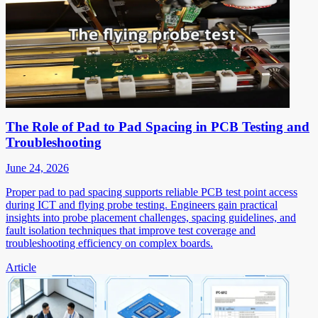
The Role of Pad to Pad Spacing in PCB Testing and
Troubleshooting
June 24, 2026
Proper pad to pad spacing supports reliable PCB test point access
during ICT and flying probe testing. Engineers gain practical
insights into probe placement challenges, spacing guidelines, and
fault isolation techniques that improve test coverage and
troubleshooting efficiency on complex boards.
Article