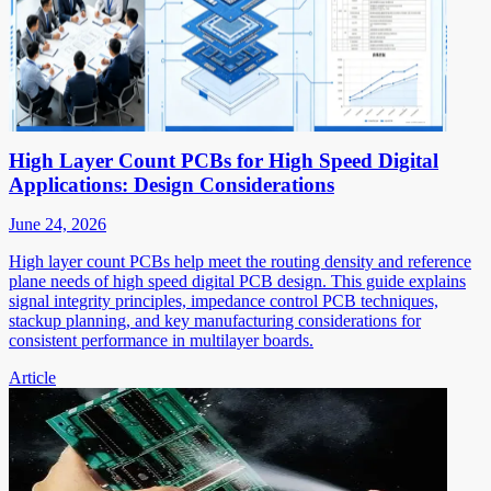
High Layer Count PCBs for High Speed Digital
Applications: Design Considerations
June 24, 2026
High layer count PCBs help meet the routing density and reference
plane needs of high speed digital PCB design. This guide explains
signal integrity principles, impedance control PCB techniques,
stackup planning, and key manufacturing considerations for
consistent performance in multilayer boards.
Article