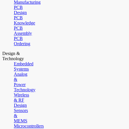
Manufacturing
PCB
Design
PCB
Knowledge
PCB
Assembly
PCB
Ordering
Design &
Technology
Embedded
Systems
Analog
&
Power
Technology
Wireless
& RF
Design
Sensors
&
MEMS
Microcontrollers