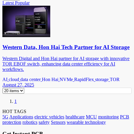
Latest
Popular
Western Data, Hon Hai Tech Partner for AI Storage
Western Digital and Hon Hai partner for AI storage with innovative
TOR EBOF switch, enhancing data center efficiency for AI
workflows.
AI
cloud
data center
Hon Hai
NVMe
RapidFlex
storage
TOR
August 27, 2025
1
HOT TAGS
5G
Applications
electric vehicles
healthcare
MCU
monitoring
PCB
protection
robotics
safety
Sensors
wearable technology
Get Instant PCB