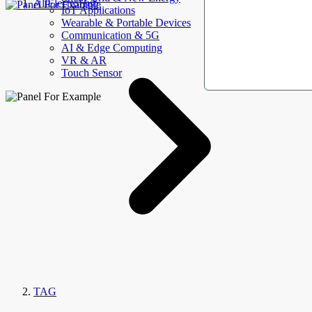
AllElectroHub
IoT Applications
Wearable & Portable Devices
Communication & 5G
AI & Edge Computing
VR & AR
Touch Sensor
TAG