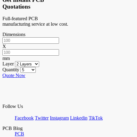
Quotations
Full-featured PCB
manufacturing service at low cost.
Dimensions
X
mm
Layer
Quantity
Quote Now
Follow Us
Facebook
Twitter
Instagram
Linkedin
TikTok
PCB Blog
PCB