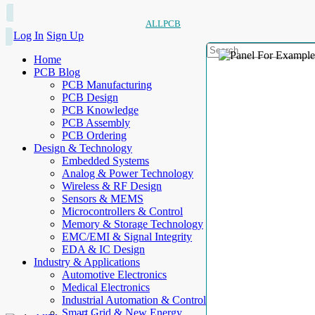
ALLPCB
Log In
Sign Up
Home
PCB Blog
PCB Manufacturing
PCB Design
PCB Knowledge
PCB Assembly
PCB Ordering
Design & Technology
Embedded Systems
Analog & Power Technology
Wireless & RF Design
Sensors & MEMS
Microcontrollers & Control
Memory & Storage Technology
EMC/EMI & Signal Integrity
EDA & IC Design
Industry & Applications
Automotive Electronics
Medical Electronics
Industrial Automation & Control
Smart Grid & New Energy