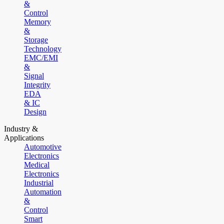
&
Control
Memory
&
Storage
Technology
EMC/EMI
&
Signal
Integrity
EDA
& IC
Design
Industry &
Applications
Automotive
Electronics
Medical
Electronics
Industrial
Automation
&
Control
Smart