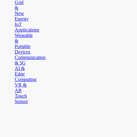
Grid
&
New
Energy
IoT
Applications
Wearable
&
Portable
Devices
Communication
& 5G
AI &
Edge
Computing
VR &
AR
Touch
Sensor