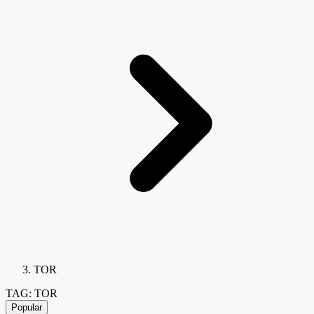
TOR
TAG: TOR
Popular