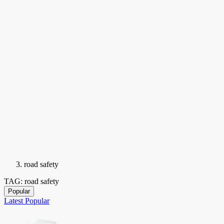
road safety
TAG: road safety
Popular
Latest
Popular