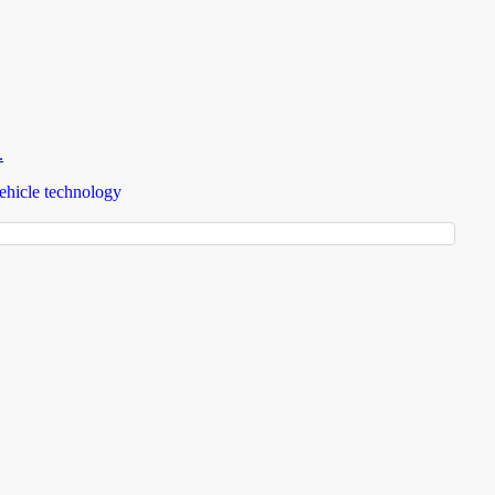
.
ehicle technology