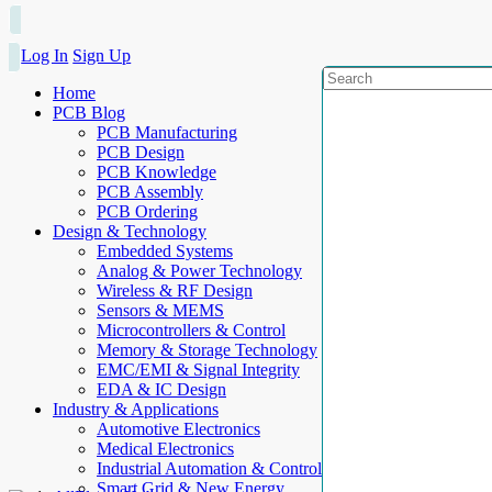
Log In
Sign Up
Home
PCB Blog
PCB Manufacturing
PCB Design
PCB Knowledge
PCB Assembly
PCB Ordering
Design & Technology
Embedded Systems
Analog & Power Technology
Wireless & RF Design
Sensors & MEMS
Microcontrollers & Control
Memory & Storage Technology
EMC/EMI & Signal Integrity
EDA & IC Design
Industry & Applications
Automotive Electronics
Medical Electronics
Industrial Automation & Control
Smart Grid & New Energy