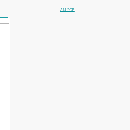
ALLPCB