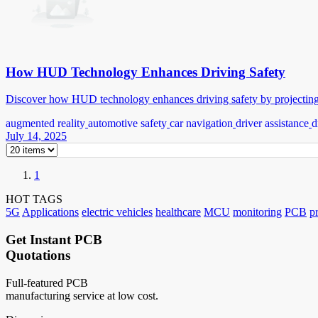
How HUD Technology Enhances Driving Safety
Discover how HUD technology enhances driving safety by projecting k
augmented reality
automotive safety
car navigation
driver assistance
d
July 14, 2025
1
HOT TAGS
5G
Applications
electric vehicles
healthcare
MCU
monitoring
PCB
p
Get Instant PCB
Quotations
Full-featured PCB
manufacturing service at low cost.