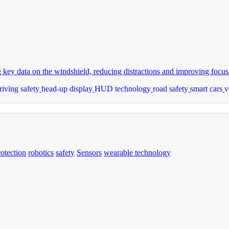
ey data on the windshield, reducing distractions and improving focus
riving safety
head-up display
HUD technology
road safety
smart cars
v
rotection
robotics
safety
Sensors
wearable technology