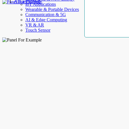
AllElectroHub
IoT Applications
Wearable & Portable Devices
Communication & 5G
AI & Edge Computing
VR & AR
Touch Sensor