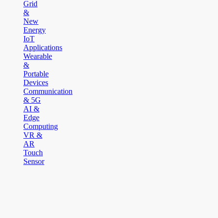
Grid
&
New
Energy
IoT
Applications
Wearable
&
Portable
Devices
Communication
& 5G
AI &
Edge
Computing
VR &
AR
Touch
Sensor