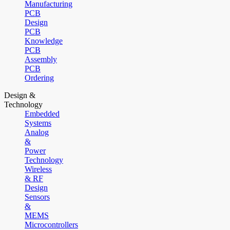
Manufacturing
PCB
Design
PCB
Knowledge
PCB
Assembly
PCB
Ordering
Design &
Technology
Embedded
Systems
Analog
&
Power
Technology
Wireless
& RF
Design
Sensors
&
MEMS
Microcontrollers