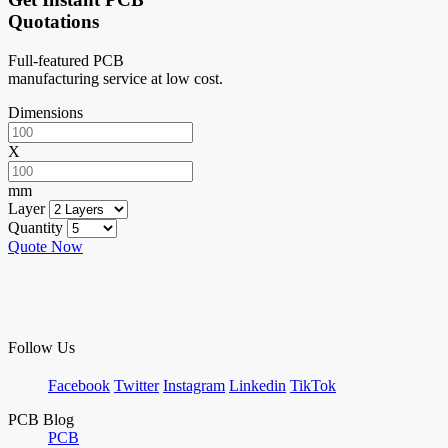
Quotations
Full-featured PCB
manufacturing service at low cost.
Dimensions
X
mm
Layer
Quantity
Quote Now
Follow Us
Facebook
Twitter
Instagram
Linkedin
TikTok
PCB Blog
PCB