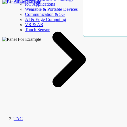
AllElectroHub
IoT Applications
Wearable & Portable Devices
Communication & 5G
AI & Edge Computing
VR & AR
Touch Sensor
TAG