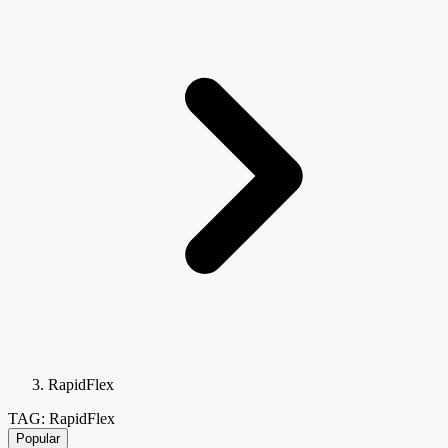
RapidFlex
TAG: RapidFlex
Popular