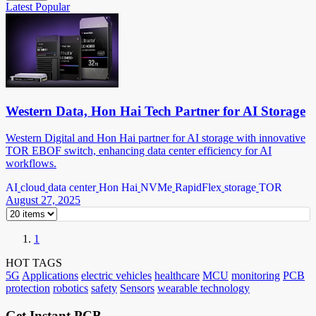
Latest
Popular
Western Data, Hon Hai Tech Partner for AI Storage
Western Digital and Hon Hai partner for AI storage with innovative
TOR EBOF switch, enhancing data center efficiency for AI
workflows.
AI
cloud
data center
Hon Hai
NVMe
RapidFlex
storage
TOR
August 27, 2025
1
HOT TAGS
5G
Applications
electric vehicles
healthcare
MCU
monitoring
PCB
protection
robotics
safety
Sensors
wearable technology
Get Instant PCB