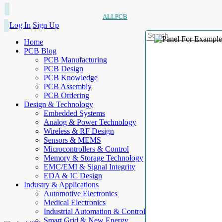
ALLPCB
Log In
Sign Up
Home
PCB Blog
PCB Manufacturing
PCB Design
PCB Knowledge
PCB Assembly
PCB Ordering
Design & Technology
Embedded Systems
Analog & Power Technology
Wireless & RF Design
Sensors & MEMS
Microcontrollers & Control
Memory & Storage Technology
EMC/EMI & Signal Integrity
EDA & IC Design
Industry & Applications
Automotive Electronics
Medical Electronics
Industrial Automation & Control
Smart Grid & New Energy