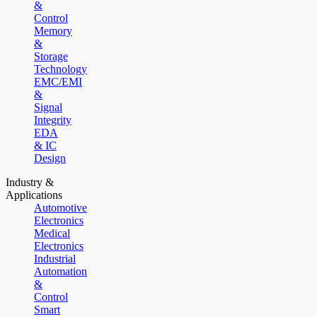
&
Control
Memory
&
Storage
Technology
EMC/EMI
&
Signal
Integrity
EDA
& IC
Design
Industry &
Applications
Automotive
Electronics
Medical
Electronics
Industrial
Automation
&
Control
Smart